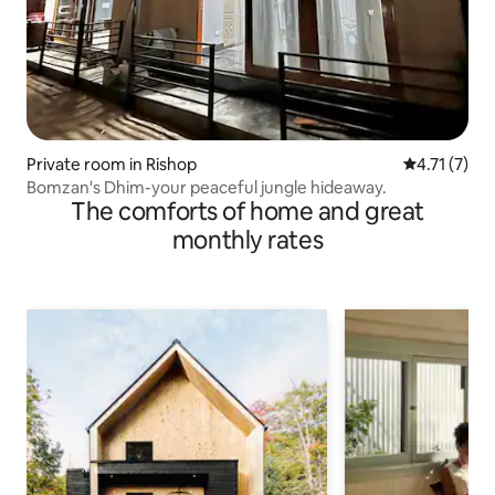
Private room in Rishop
4.71 out of 
4.71 (7)
Bomzan's Dhim-your peaceful jungle hideaway.
The comforts of home and great
monthly rates