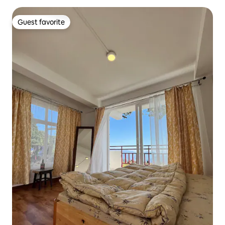
Guest favorite
Guest favorite