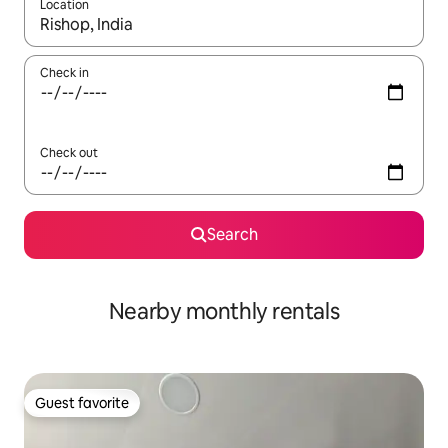
Location
When results are available, navigate with up and down arrow ke
Check in
Check out
Search
Nearby monthly rentals
Guest favorite
Guest favorite