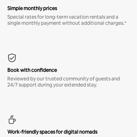
Simple monthly prices
Special rates for long-term vacation rentals and a
single monthly payment without additional charges.*
Book with confidence
Reviewed by our trusted community of guests and
24/7 support during your extended stay.
Work-friendly spaces for digital nomads