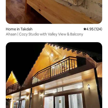
Home in Takdah
4.95 out of 5 a
4.95 (124)
Ahaan | Cozy Studio with Valley View & Balcony