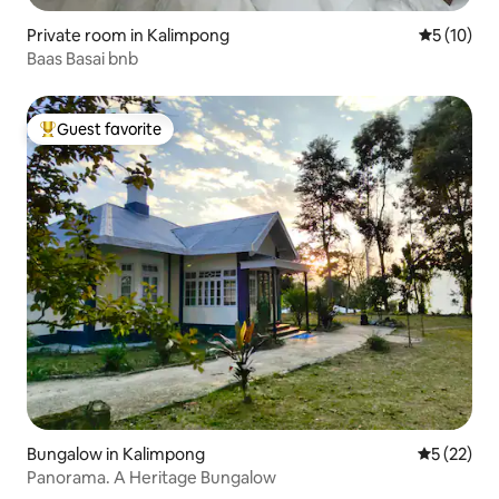
Private room in Kalimpong
5 out of 5
5 (10)
Baas Basai bnb
Guest favorite
Top guest favorite
Bungalow in Kalimpong
5 out of 5
5 (22)
Panorama. A Heritage Bungalow