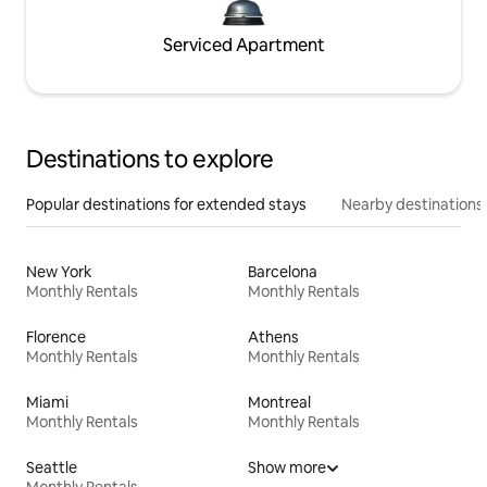
Serviced Apartment
Destinations to explore
Popular destinations for extended stays
Nearby destinations
New York
Barcelona
Monthly Rentals
Monthly Rentals
Florence
Athens
Monthly Rentals
Monthly Rentals
Miami
Montreal
Monthly Rentals
Monthly Rentals
Seattle
Show more