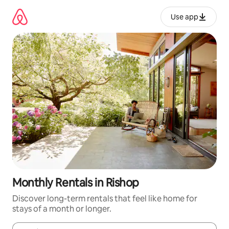
Skip
to
Use app
content
Monthly Rentals in Rishop
Discover long-term rentals that feel like home for
stays of a month or longer.