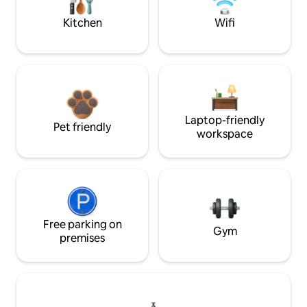
Kitchen
Wifi
Laptop-friendly
Pet friendly
workspace
Free parking on
Gym
premises