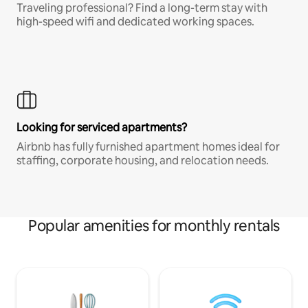
Traveling professional? Find a long-term stay with
high-speed wifi and dedicated working spaces.
Looking for serviced apartments?
Airbnb has fully furnished apartment homes ideal for
staffing, corporate housing, and relocation needs.
Popular amenities for monthly rentals