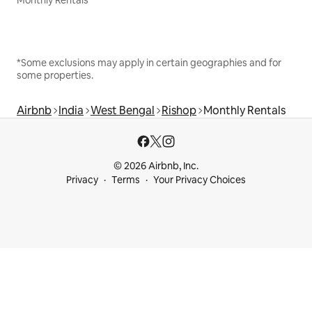
Monthly Rentals
*Some exclusions may apply in certain geographies and for
some properties.
Airbnb
India
West Bengal
Rishop
Monthly Rentals
© 2026 Airbnb, Inc.
Privacy
Terms
Your Privacy Choices