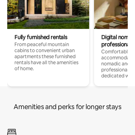
Fully furnished rentals
Digital nomad
professionals
From peaceful mountain
cabins to convenient urban
Comfortable
apartments these furnished
accommodatio
rentals have all the amenities
nomadic and r
of home.
professionals w
dedicated work
Amenities and perks for longer stays