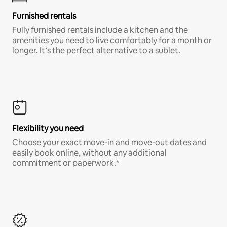
Furnished rentals
Fully furnished rentals include a kitchen and the
amenities you need to live comfortably for a month or
longer. It’s the perfect alternative to a sublet.
Flexibility you need
Choose your exact move-in and move-out dates and
easily book online, without any additional
commitment or paperwork.*