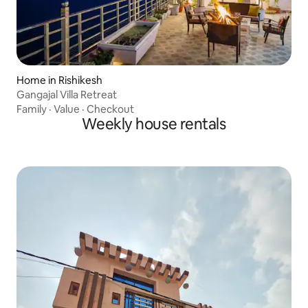
Home in Rishikesh
Gangajal Villa Retreat
Family
·
Value
·
Checkout
Weekly house rentals