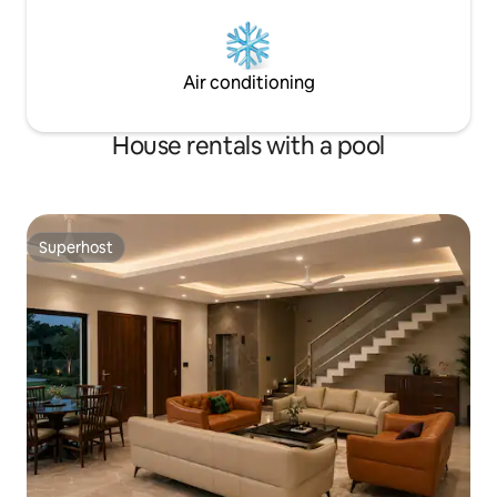
Air conditioning
House rentals with a pool
Superhost
Superhost