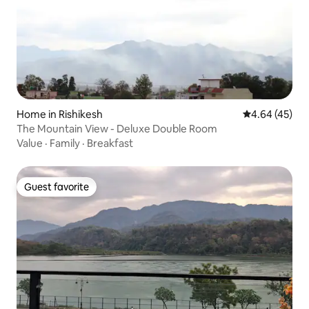
Home in Rishikesh
4.64 out of 5 
4.64 (45)
The Mountain View - Deluxe Double Room
Value
·
Family
·
Breakfast
Guest favorite
Guest favorite