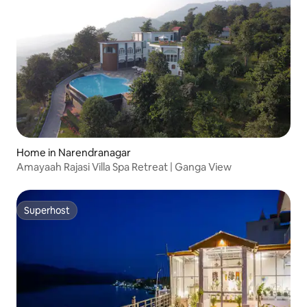
Home in Narendranagar
Amayaah Rajasi Villa Spa Retreat | Ganga View
Superhost
Superhost