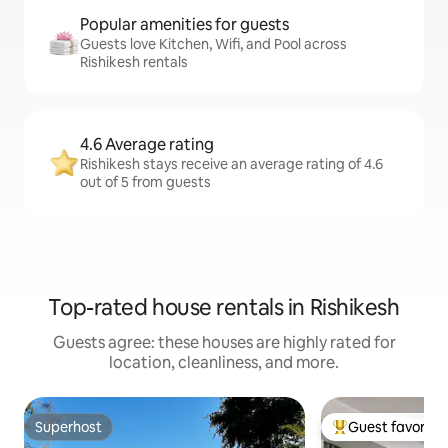
Popular amenities for guests
Guests love Kitchen, Wifi, and Pool across
Rishikesh rentals
4.6 Average rating
Rishikesh stays receive an average rating of 4.6
out of 5 from guests
Top-rated house rentals in Rishikesh
Guests agree: these houses are highly rated for
location, cleanliness, and more.
Superhost
Guest favorite
Superhost
Top guest favorit