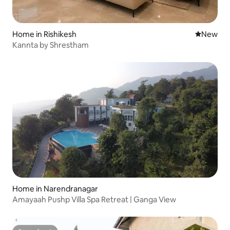
Home in Rishikesh
New place
New
Kannta by Shrestham
Home in Narendranagar
Amayaah Pushp Villa Spa Retreat | Ganga View