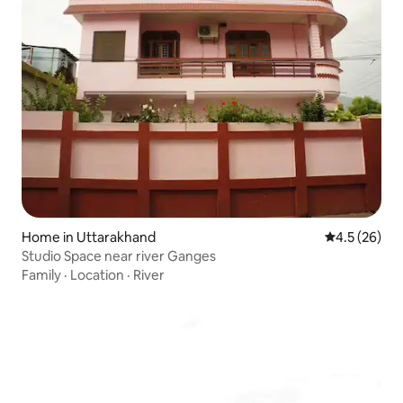
Home in Uttarakhand
4.5 out of 5
4.5 (26)
Studio Space near river Ganges
Family
·
Location
·
River