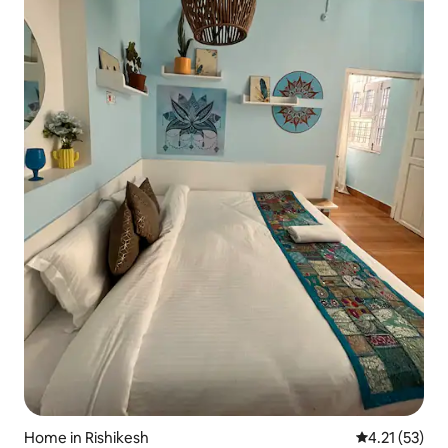
Home in Rishikesh
4.21 out of 5
4.21 (53)