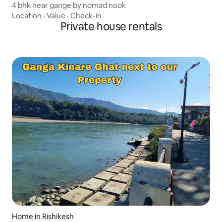
4 bhk near gange by nomad nook
Location
·
Value
·
Check-in
Private house rentals
Home in Rishikesh