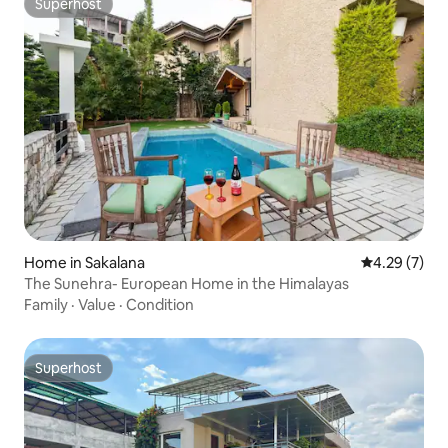
Superhost
Superhost
Home in Sakalana
4.29 out of 
4.29 (7)
The Sunehra- European Home in the Himalayas
Family
·
Value
·
Condition
Superhost
Superhost