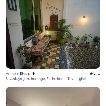
Home in Rishikesh
New place
New
Savastays guru heritage, Entire home Triveni ghat