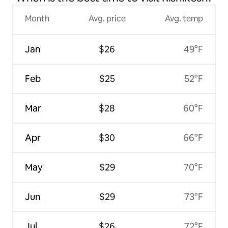
Month
Avg. price
Avg. temp
Jan
$26
49°F
Feb
$25
52°F
Mar
$28
60°F
Apr
$30
66°F
May
$29
70°F
Jun
$29
73°F
Jul
$26
72°F