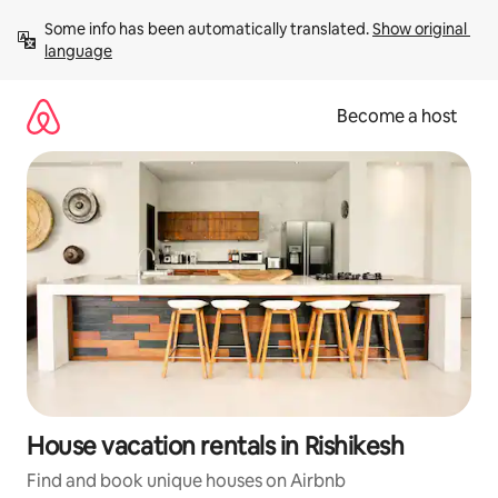
Skip
Some info has been automatically translated. 
Show original 
to
language
content
Become a host
House vacation rentals in Rishikesh
Find and book unique houses on Airbnb