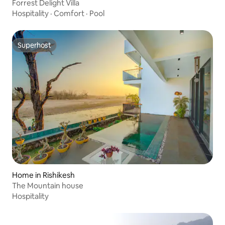
Forrest Delight Villa
Hospitality
·
Comfort
·
Pool
Superhost
Superhost
Home in Rishikesh
The Mountain house
Hospitality