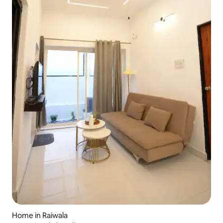
Home in Raiwala