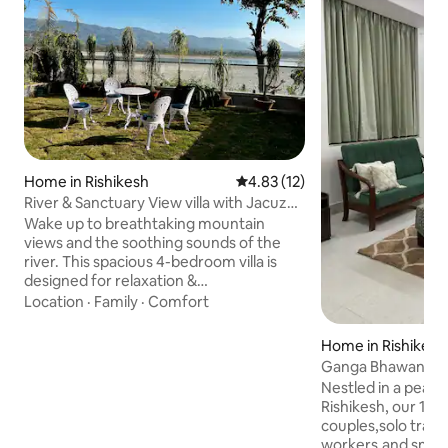
Home in Rishikesh
4.83 out of 5 average rating, 1
4.83 (12)
River & Sanctuary View villa with Jacuzzi
& Lift
Wake up to breathtaking mountain
views and the soothing sounds of the
river. This spacious 4-bedroom villa is
designed for relaxation &
entertainment, featuring en-suite
Location
·
Family
·
Comfort
bathrooms in every bedroom, a private
jacuzzi for ultimate pampering, & a
Home in Rishikesh
sprawling patio ideal for al fresco dining
Ganga Bhawan - S
or simply soaking up the serene
private balcony
Nestled in a peace
atmosphere. Elevator provides easy
Rishikesh, our 1BHK
access to all levels, & a dedicated
couples,solo trave
servant's room ensures a truly
workers,and small 