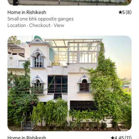
Home in Rishikesh
5 out of 
5 (8)
Small one bhk opposite ganges
Location
·
Checkout
·
View
Home in Rishikesh
4.45 out of 5
4.45 (11)