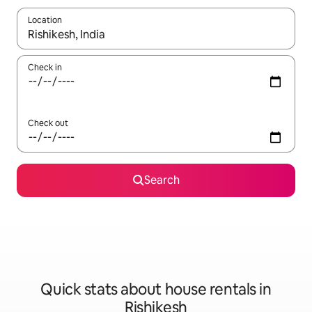
Location
When results are available, navigate with up and down arrow ke
Check in
Check out
Search
Quick stats about house rentals in
Rishikesh