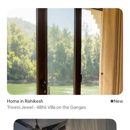
Home in Rishikesh
New place
New
Triveni Jewel - 4Bhk Villa on the Ganges