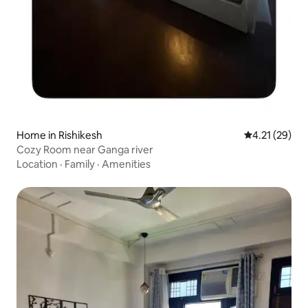
Home in Rishikesh
4.21 out of 5
4.21 (29)
Cozy Room near Ganga river
Location
·
Family
·
Amenities