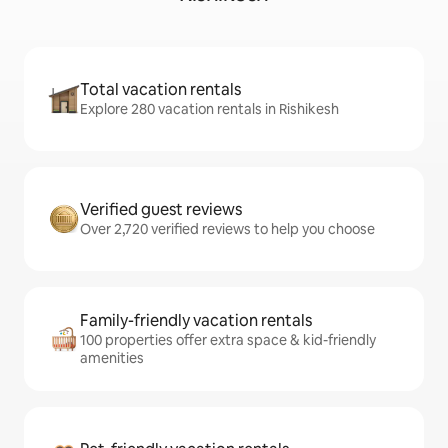
Total vacation rentals
Explore 280 vacation rentals in Rishikesh
Verified guest reviews
Over 2,720 verified reviews to help you choose
Family-friendly vacation rentals
100 properties offer extra space & kid-friendly
amenities