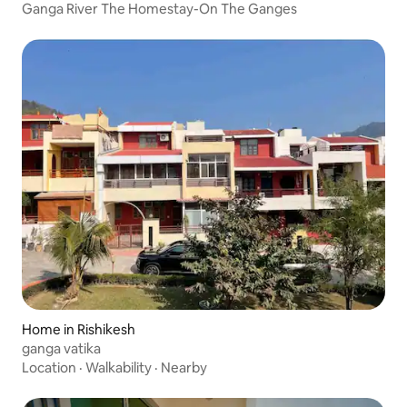
Ganga River The Homestay-On The Ganges
Home in Rishikesh
ganga vatika
Location
·
Walkability
·
Nearby