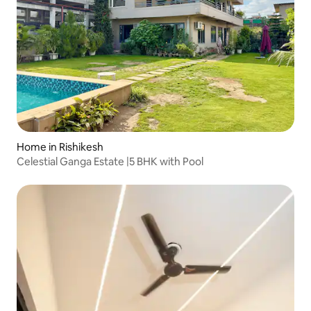
Home in Rishikesh
Celestial Ganga Estate |5 BHK with Pool