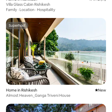
Villa Glass Cabin Rishikesh
Family
·
Location
·
Hospitality
Superhost
Superhost
Home in Rishikesh
New place
New
Almost Heaven_Ganga Triveni House