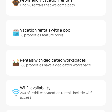
Pet-friendly vacation rentals
Find 90 rentals that welcome pets
Vacation rentals with a pool
10 properties feature pools
Rentals with dedicated workspaces
160 properties have a dedicated workspace
Wi-Fi availability
260 of Rishikesh vacation rentals include wi-fi
access