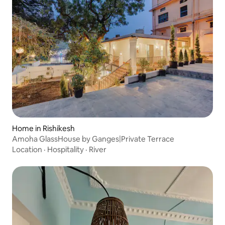
Home in Rishikesh
Amoha GlassHouse by Ganges|Private Terrace
Location
·
Hospitality
·
River