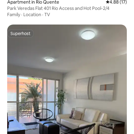
Apartment in Rio Quente
4.88 out of 5
4.88 (17)
Park Veredas Flat 401 Rio Access and Hot Pool-2/4
Family
·
Location
·
TV
Superhost
Superhost