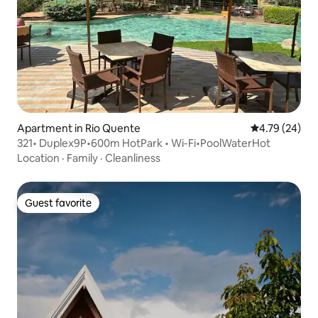
Apartment in Rio Quente
4.79 out of 5 
4.79 (24)
321• Duplex9P•600m HotPark • Wi-Fi•PoolWaterHot
Location
·
Family
·
Cleanliness
Guest favorite
Guest favorite