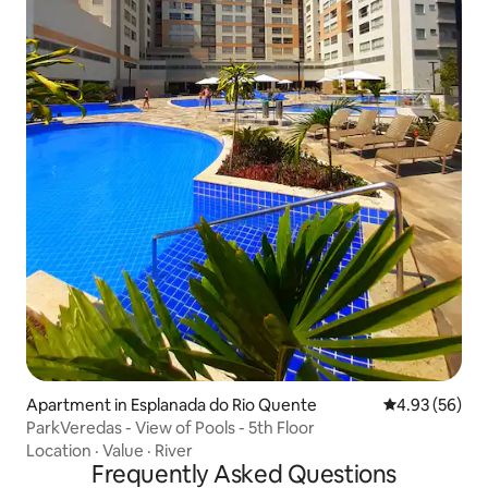
Apartment in Esplanada do Rio Quente
4.93 out of 5 
4.93 (56)
ParkVeredas - View of Pools - 5th Floor
Location
·
Value
·
River
Frequently Asked Questions