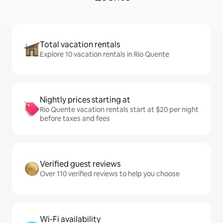
Total vacation rentals
Explore 10 vacation rentals in Rio Quente
Nightly prices starting at
Rio Quente vacation rentals start at $20 per night
before taxes and fees
Verified guest reviews
Over 110 verified reviews to help you choose
Wi-Fi availability