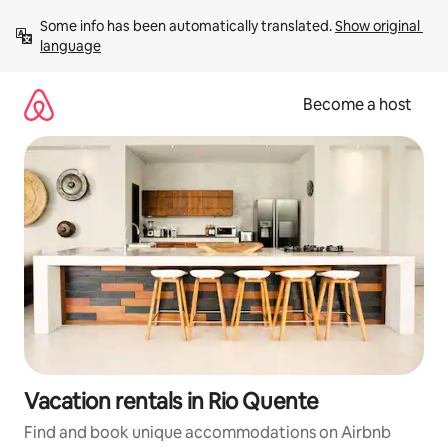
Skip
Some info has been automatically translated. 
Show original 
to
language
content
Become a host
Vacation rentals in Rio Quente
Find and book unique accommodations on Airbnb