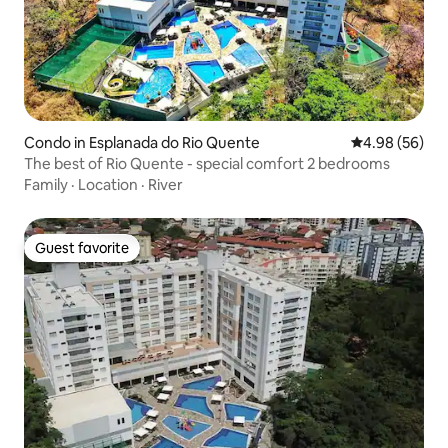
Condo in Esplanada do Rio Quente
4.98 out of 5 
4.98 (56)
The best of Rio Quente - special comfort 2 bedrooms
Family
·
Location
·
River
Guest favorite
Guest favorite