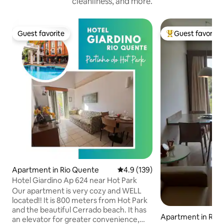
cleanliness, and more.
Guest favorite
Guest favorite
Guest favorite
Top guest favorit
Apartment in Rio Quente
4.9 out of 5 average rating, 13
4.9 (139)
Hotel Giardino Ap 624 near Hot Park
Our apartment is very cozy and WELL
located!! It is 800 meters from Hot Park
and the beautiful Cerrado beach. It has
Apartment in Rio
an elevator for greater convenience,