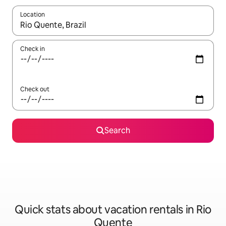
Location
When results are available, navigate with up and down arrow ke
Check in
Check out
Search
Quick stats about vacation rentals in Rio
Quente