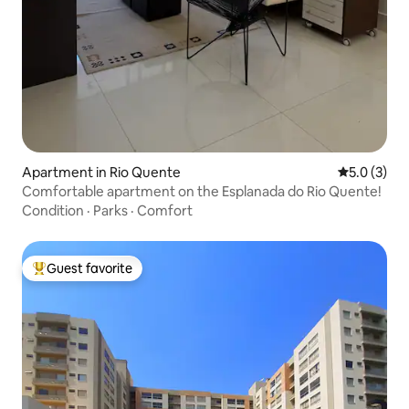
Apartment in Rio Quente
5.0 out of 
5.0 (3)
Comfortable apartment on the Esplanada do Rio Quente!
Condition
·
Parks
·
Comfort
Guest favorite
Top guest favorite