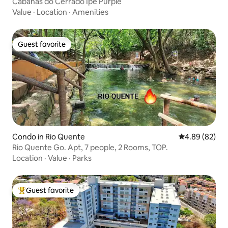
Cabanas do Cerrado Ipe Purple
Value
·
Location
·
Amenities
Guest favorite
Guest favorite
Condo in Rio Quente
4.89 out of 5 
4.89 (82)
Rio Quente Go. Apt, 7 people, 2 Rooms, TOP.
Location
·
Value
·
Parks
Guest favorite
Top guest favorite