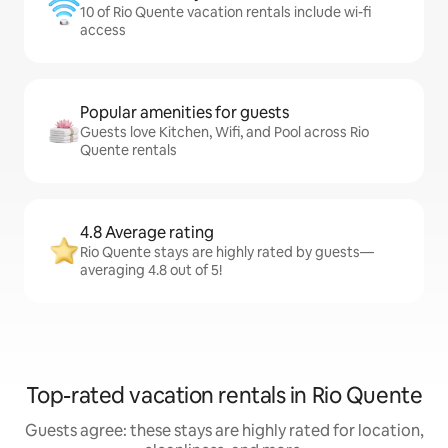
10 of Rio Quente vacation rentals include wi-fi
access
Popular amenities for guests
Guests love Kitchen, Wifi, and Pool across Rio
Quente rentals
4.8 Average rating
Rio Quente stays are highly rated by guests—
averaging 4.8 out of 5!
Top-rated vacation rentals in Rio Quente
Guests agree: these stays are highly rated for location,