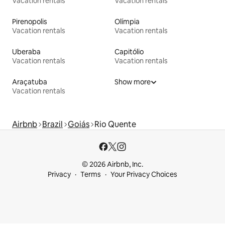
Vacation rentals
Vacation rentals
Pirenopolis
Olímpia
Vacation rentals
Vacation rentals
Uberaba
Capitólio
Vacation rentals
Vacation rentals
Araçatuba
Show more
Vacation rentals
Airbnb
Brazil
Goiás
Rio Quente
© 2026 Airbnb, Inc.
Privacy
Terms
Your Privacy Choices