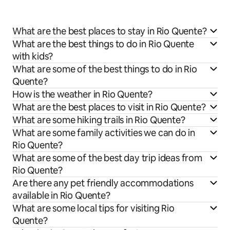
What are the best places to stay in Rio Quente?
What are the best things to do in Rio Quente
with kids?
What are some of the best things to do in Rio
Quente?
How is the weather in Rio Quente?
What are the best places to visit in Rio Quente?
What are some hiking trails in Rio Quente?
What are some family activities we can do in
Rio Quente?
What are some of the best day trip ideas from
Rio Quente?
Are there any pet friendly accommodations
available in Rio Quente?
What are some local tips for visiting Rio
Quente?