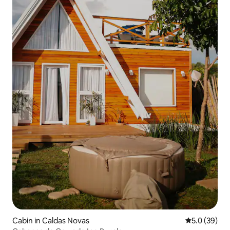
Cabin in Caldas Novas
5.0 out of 5
5.0 (39)