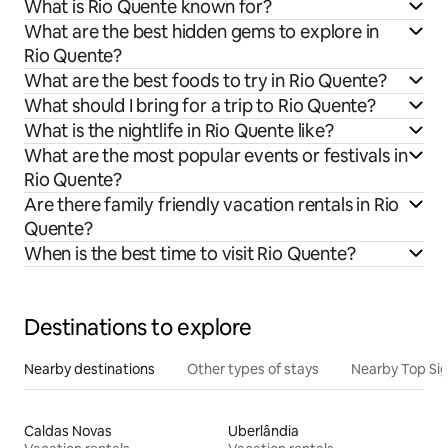
What is Rio Quente known for?
What are the best hidden gems to explore in
Rio Quente?
What are the best foods to try in Rio Quente?
What should I bring for a trip to Rio Quente?
What is the nightlife in Rio Quente like?
What are the most popular events or festivals in
Rio Quente?
Are there family friendly vacation rentals in Rio
Quente?
When is the best time to visit Rio Quente?
Destinations to explore
Nearby destinations
Other types of stays
Nearby Top Si
Caldas Novas
Uberlândia