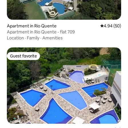
Apartment in Rio Quente
4.94 out of 5 
4.94 (50)
Apartment in Rio Quente - flat 709
Location
·
Family
·
Amenities
Guest favorite
Guest favorite