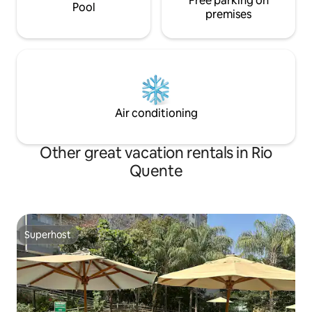
Free parking on
Pool
premises
Air conditioning
Other great vacation rentals in Rio
Quente
Superhost
Superhost