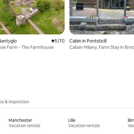
Nantyglo
5 out of 5 average rating, 11 reviews
5 (11)
Cabin in Pontsticill
se Farm - The Farmhouse
Caban Milany, Farm Stay in Bre
rating, 44 reviews
Beacons
ips & inspiration
Manchester
Lille
Bi
Vacation rentals
Vacation rentals
Vac