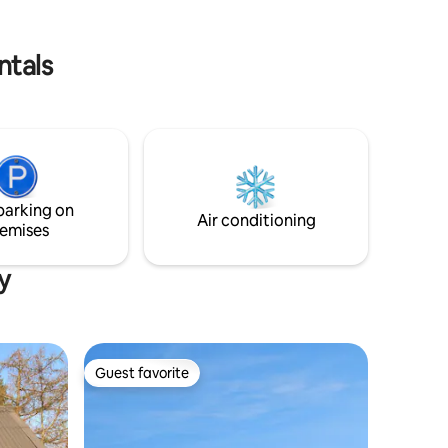
ere are
s in
ogs.
ntals
parking on
Air conditioning
emises
y
Guest favorite
Guest favorite