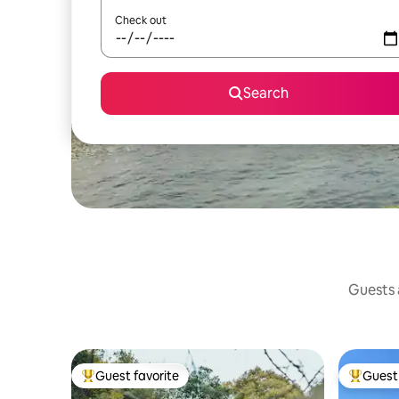
Check out
Search
Guests a
Guest favorite
Guest 
Top guest favorite
Top gues