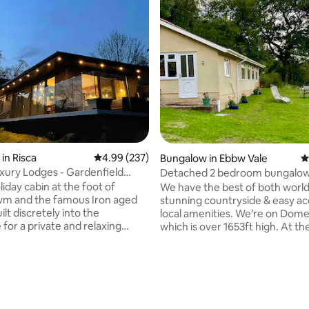
in Risca
4.99 out of 5 average rating, 237 reviews
4.99 (237)
Bungalow in Ebbw Vale
4
xury Lodges - Gardenfield
Detached 2 bedroom bungalow 
acres
iday cabin at the foot of
We have the best of both world
m and the famous Iron aged
stunning countryside & easy ac
uilt discretely into the
local amenities. We’re on Dom
for a private and relaxing
which is over 1653ft high. At th
 The cabin faces South to
can see Pen y Fan & central Br
untain with our friendly
Heads of the Valley is nearby &
or company outside the cabin. -
great access across South Wale
ting, 588 reviews
ome Pack -Private Hot tub &
is an hour away by train. We are
s £10/sack Bike
retreat, ideal for walkers, youn
e £20 -Pizza Hut free to use -
or couples wanting a relaxing, 