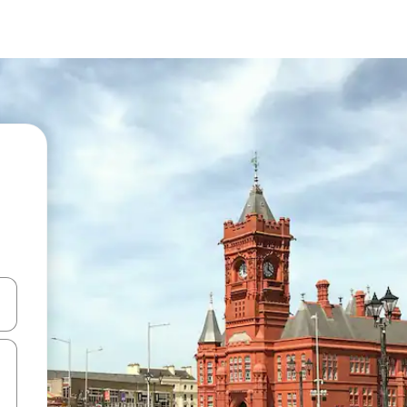
 down arrow keys or explore by touch or swipe gestures.