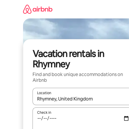
Skip
to
content
Vacation rentals in
Rhymney
Find and book unique accommodations on
Airbnb
Location
When results are available, navigate with up and
Check in