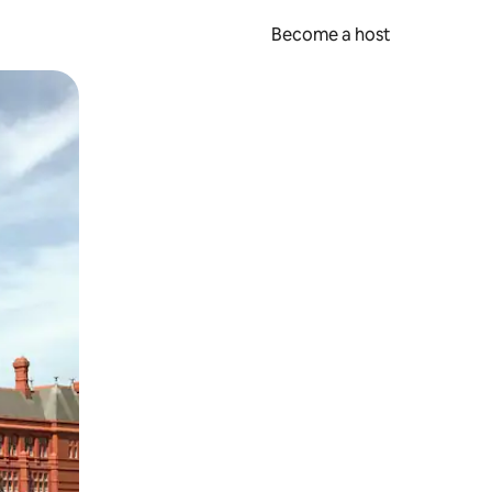
Become a host