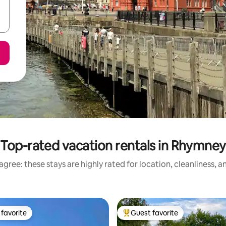
Top-rated vacation rentals in Rhymney
gree: these stays are highly rated for location, cleanliness, 
favorite
Guest favorite
t favorite
Top guest favorite