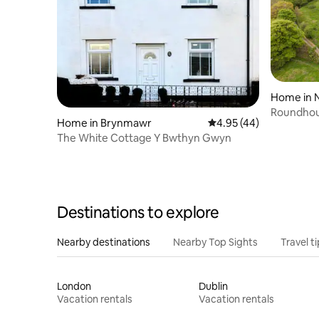
Home in 
Roundhou
Home in Brynmawr
4.95 out of 5 average 
4.95 (44)
The White Cottage Y Bwthyn Gwyn
Destinations to explore
Nearby destinations
Nearby Top Sights
Travel t
London
Dublin
Vacation rentals
Vacation rentals