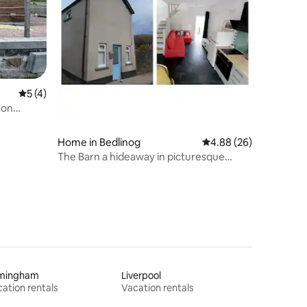
5 out of 5 average rating, 4 reviews
5 (4)
con
Home in Bedlinog
4.88 out of 5 average 
4.88 (26)
The Barn a hideaway in picturesque
village
rmingham
Liverpool
ation rentals
Vacation rentals