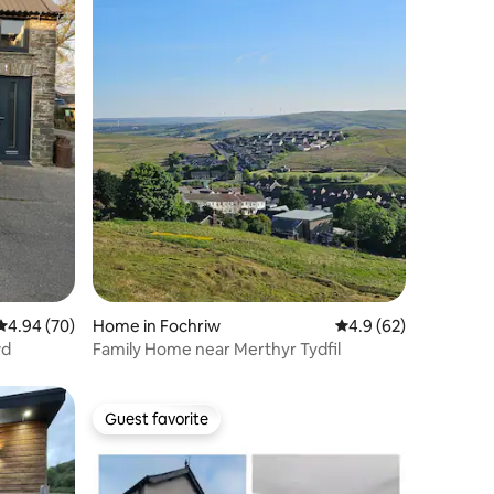
4.94 out of 5 average rating, 70 reviews
4.94 (70)
Home in Fochriw
4.9 out of 5 average 
4.9 (62)
wd
Family Home near Merthyr Tydfil
Guest favorite
Guest favorite