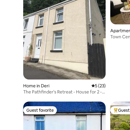
Apartment
nty Boro
Town Cent
to Train 
Home in Deri
5 out of 5 average 
5 (23)
The Pathfinder's Retreat - House for 2 - 3
guests
Guest favorite
Guest 
Guest favorite
Top gues