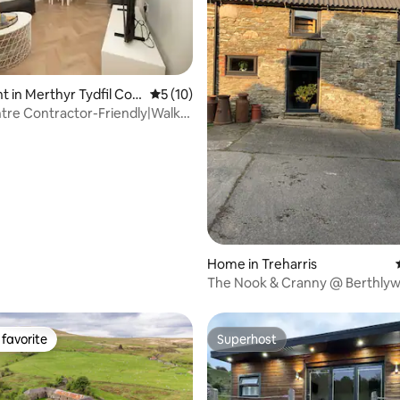
 in Merthyr Tydfil Cou
5 out of 5 average rating, 10 reviews
5 (10)
ugh
re Contractor-Friendly|Walk
&Bus
rating, 23 reviews
Home in Treharris
The Nook & Cranny @ Berthly
favorite
Superhost
t favorite
Superhost