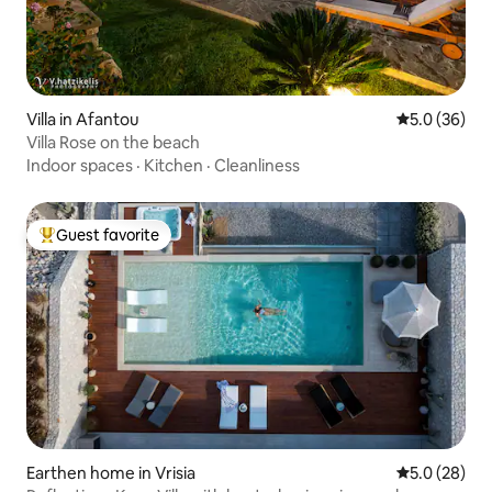
Villa in Afantou
5.0 out of 5
5.0 (36)
Villa Rose on the beach
Indoor spaces
·
Kitchen
·
Cleanliness
Guest favorite
Top guest favorite
Earthen home in Vrisia
5.0 out of 5
5.0 (28)