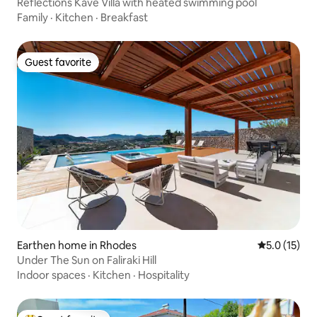
Reflections Kave Villa with heated swimming pool
Family
·
Kitchen
·
Breakfast
Guest favorite
Guest favorite
Earthen home in Rhodes
5.0 out of 5
5.0 (15)
Under The Sun on Faliraki Hill
Indoor spaces
·
Kitchen
·
Hospitality