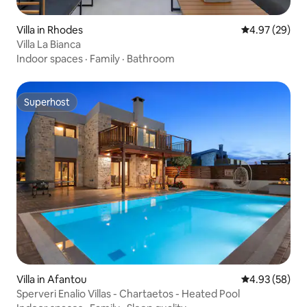
Villa in Rhodes
4.97 out of 5 
4.97 (29)
Villa La Bianca
Indoor spaces
·
Family
·
Bathroom
Superhost
Superhost
Villa in Afantou
4.93 out of 5 
4.93 (58)
Sperveri Enalio Villas - Chartaetos - Heated Pool