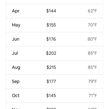
Apr
$144
62°F
May
$155
70°F
Jun
$176
80°F
Jul
$202
85°F
Aug
$215
85°F
Sep
$177
79°F
Oct
$145
71°F