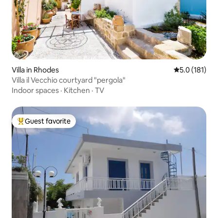
Villa in Rhodes
5.0 out of 5 
5.0 (181)
Villa il Vecchio courtyard "pergola"
Indoor spaces
·
Kitchen
·
TV
Guest favorite
Top guest favorite