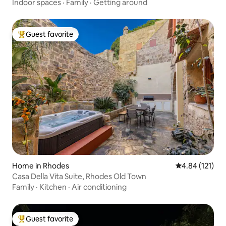
Indoor spaces
·
Family
·
Getting around
Guest favorite
Top guest favorite
Home in Rhodes
4.84 out of 5 
4.84 (121)
Casa Della Vita Suite, Rhodes Old Town
Family
·
Kitchen
·
Air conditioning
Guest favorite
Top guest favorite