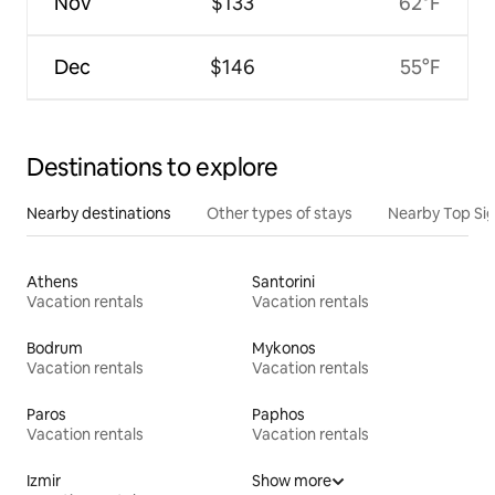
Nov
$133
62°F
Dec
$146
55°F
Destinations to explore
Nearby destinations
Other types of stays
Nearby Top Si
Athens
Santorini
Vacation rentals
Vacation rentals
Bodrum
Mykonos
Vacation rentals
Vacation rentals
Paros
Paphos
Vacation rentals
Vacation rentals
Izmir
Show more