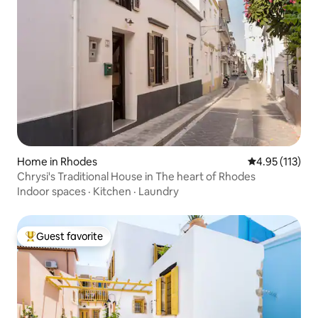
Home in Rhodes
4.95 out of 5 
4.95 (113)
Chrysi's Traditional House in The heart of Rhodes
Indoor spaces
·
Kitchen
·
Laundry
Guest favorite
Top guest favorite