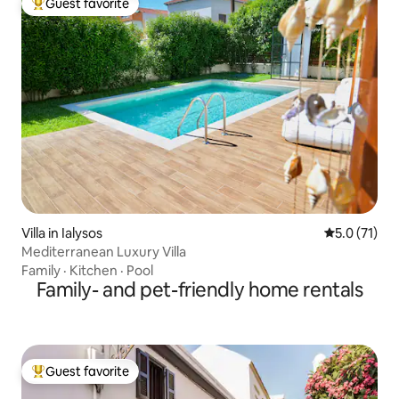
Guest favorite
Top guest favorite
Villa in Ialysos
5.0 out of 5
5.0 (71)
Mediterranean Luxury Villa
Family
·
Kitchen
·
Pool
Family- and pet-friendly home rentals
Guest favorite
Top guest favorite