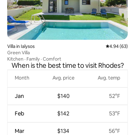
Villa in Ialysos
4.94 out of 5 
4.94 (63)
Green Villa
Kitchen
·
Family
·
Comfort
When is the best time to visit Rhodes?
Month
Avg. price
Avg. temp
Jan
$140
52°F
Feb
$142
53°F
Mar
$134
56°F