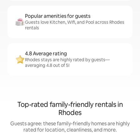
Popular amenities for guests
Guests love Kitchen, Wifi, and Pool across Rhodes
rentals
4.8 Average rating
Rhodes stays are highly rated by guests—
averaging 4.8 out of 5!
Top-rated family-friendly rentals in
Rhodes
Guests agree: these family-friendly homes are highly
rated for location, cleanliness, and more.