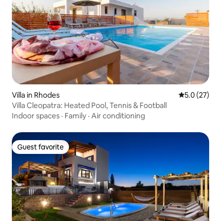
Villa in Rhodes
5.0 out of 5
5.0 (27)
Villa Cleopatra: Heated Pool, Tennis & Football
Indoor spaces
·
Family
·
Air conditioning
Guest favorite
Guest favorite