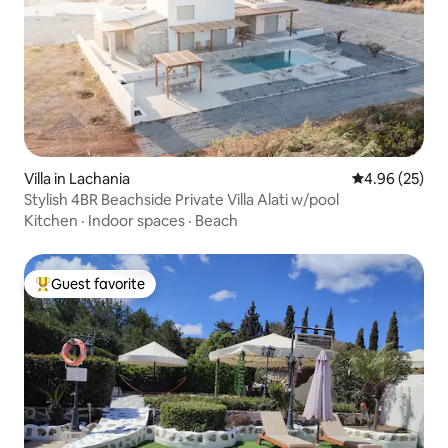
Villa in Lachania
4.96 out of 5 
4.96 (25)
Stylish 4BR Beachside Private Villa Alati w/pool
Kitchen
·
Indoor spaces
·
Beach
Guest favorite
Top guest favorite