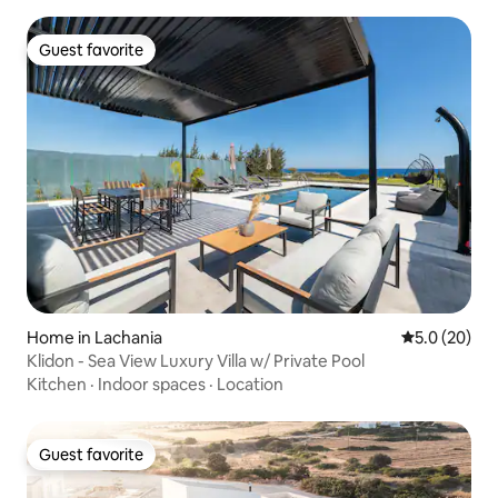
Guest favorite
Guest favorite
Home in Lachania
5.0 out of 5
5.0 (20)
Klidon - Sea View Luxury Villa w/ Private Pool
Kitchen
·
Indoor spaces
·
Location
Guest favorite
Guest favorite