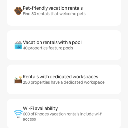
Pet-friendly vacation rentals
Find 80 rentals that welcome pets
Vacation rentals with a pool
40 properties feature pools
Rentals with dedicated workspaces
250 properties have a dedicated workspace
Wi-Fi availability
600 of Rhodes vacation rentals include wi-fi
access