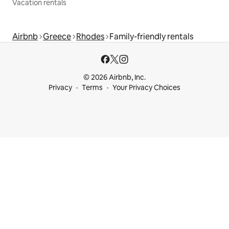
Vacation rentals
Airbnb
Greece
Rhodes
Family-friendly rentals
© 2026 Airbnb, Inc.
Privacy
Terms
Your Privacy Choices