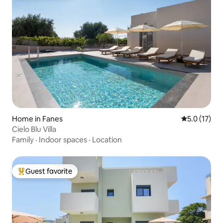
Home in Fanes
5.0 out of 5
5.0 (17)
Cielo Blu Villa
Family
·
Indoor spaces
·
Location
Guest favorite
Top guest favorite