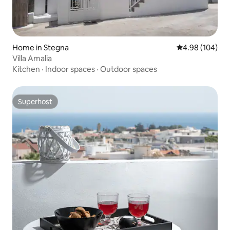
Home in Stegna
4.98 out of 5 a
4.98 (104)
Villa Amalia
Kitchen
·
Indoor spaces
·
Outdoor spaces
Superhost
Superhost