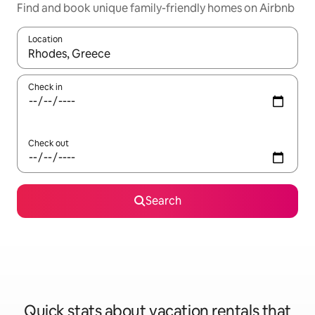
Find and book unique family-friendly homes on Airbnb
Location
When results are available, navigate with up and down arrow ke
Check in
Check out
Search
Quick stats about vacation rentals that