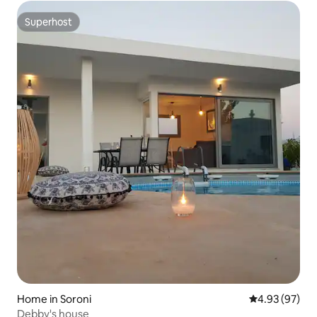
Superhost
Superhost
Home in Soroni
4.93 out of 5 
4.93 (97)
Debby's house