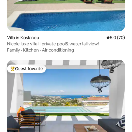
Villa in Koskinou
5.0 out of 5
5.0 (70)
Nicole luxe villa II private pool& waterfall view!
Family
·
Kitchen
·
Air conditioning
Guest favorite
Top guest favorite