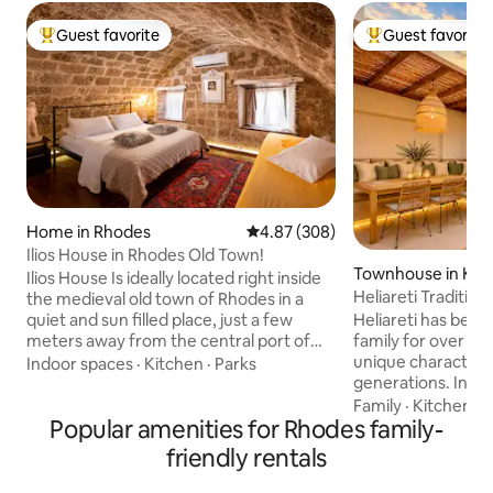
Guest favorite
Guest favorite
Top guest favorite
Top guest favorit
Home in Rhodes
4.87 out of 5 average rating, 30
4.87 (308)
Ilios House in Rhodes Old Town!
Townhouse in Kos
Ilios House Is ideally located right inside
Heliareti Traditio
the medieval old town of Rhodes in a
Heliareti has been
quiet and sun filled place, just a few
family for over 100
meters away from the central port of
unique character 
Rhodes and about 100m away from the
Indoor spaces
·
Kitchen
·
Parks
generations. In 2
old town’s market place. The house was
underwent a comp
bought and renovate in 2005 under the
Family
·
Kitchen
·
C
Popular amenities for Rhodes family-
distinguished team
provision of archaeological department
designers,enhanci
of Rhodes because of it's historical value.
friendly rentals
functionality while
Rebuilt with new modern appliances in
identity.Inspired b
the unique traditional style of the area