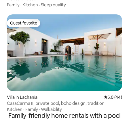
Family
·
Kitchen
·
Sleep quality
Guest favorite
Guest favorite
Villa in Lachania
5.0 out of 5
5.0 (44)
CasaCarma II, private pool, boho design, tradition
Kitchen
·
Family
·
Walkability
Family-friendly home rentals with a pool