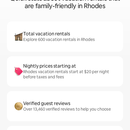
are family-friendly in Rhodes
Total vacation rentals
Explore 600 vacation rentals in Rhodes
Nightly prices starting at
Rhodes vacation rentals start at $20 per night
before taxes and fees
Verified guest reviews
Over 13,460 verified reviews to help you choose