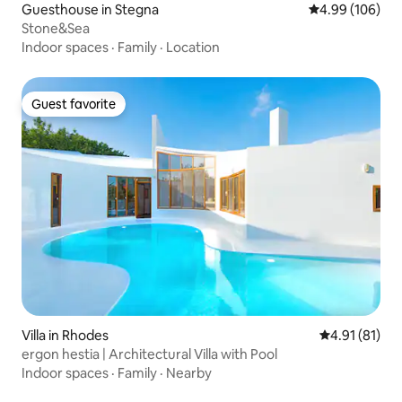
Guesthouse in Stegna
4.99 out of 5 a
4.99 (106)
Stone&Sea
Indoor spaces
·
Family
·
Location
Guest favorite
Guest favorite
Villa in Rhodes
4.91 out of 5
4.91 (81)
ergon hestia | Architectural Villa with Pool
Indoor spaces
·
Family
·
Nearby