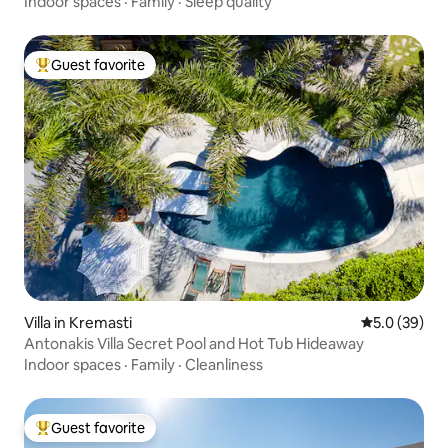
Indoor spaces
·
Family
·
Sleep quality
Guest favorite
Top guest favorite
Villa in Kremasti
5.0 out of 5
5.0 (39)
Antonakis Villa Secret Pool and Hot Tub Hideaway
Indoor spaces
·
Family
·
Cleanliness
Guest favorite
Top guest favorite