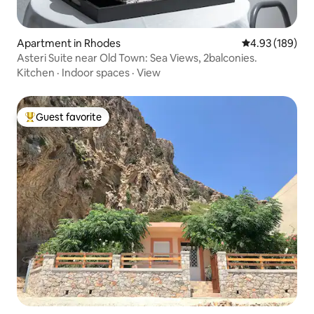
Apartment in Rhodes
4.93 out of 5 a
4.93 (189)
Asteri Suite near Old Town: Sea Views, 2balconies.
Kitchen
·
Indoor spaces
·
View
Guest favorite
Top guest favorite