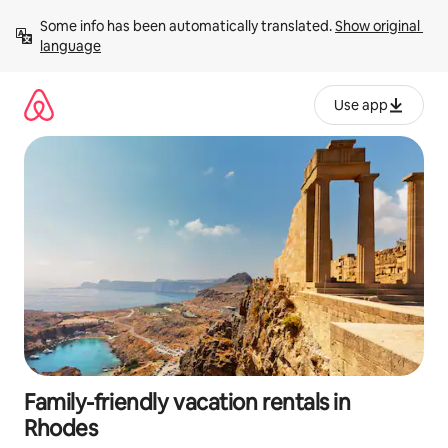
Skip
Some info has been automatically translated. 
Show original 
to
language
content
Use app
Family-friendly vacation rentals in
Rhodes