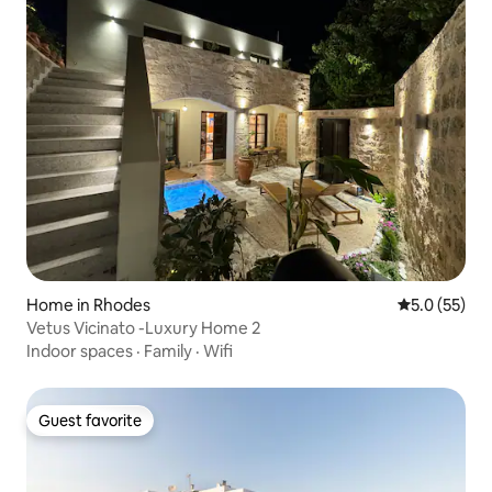
Home in Rhodes
5.0 out of 5
5.0 (55)
Vetus Vicinato -Luxury Home 2
Indoor spaces
·
Family
·
Wifi
Guest favorite
Guest favorite