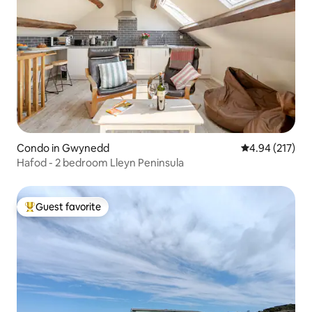
Condo in Gwynedd
4.94 out of 5 a
4.94 (217)
Hafod - 2 bedroom Lleyn Peninsula
Guest favorite
Top guest favorite