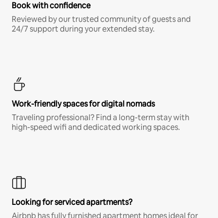
Book with confidence
Reviewed by our trusted community of guests and
24/7 support during your extended stay.
Work-friendly spaces for digital nomads
Traveling professional? Find a long-term stay with
high-speed wifi and dedicated working spaces.
Looking for serviced apartments?
Airbnb has fully furnished apartment homes ideal for