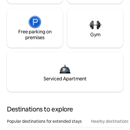
Free parking on
Gym
premises
Serviced Apartment
Destinations to explore
Popular destinations for extended stays
Nearby destinations