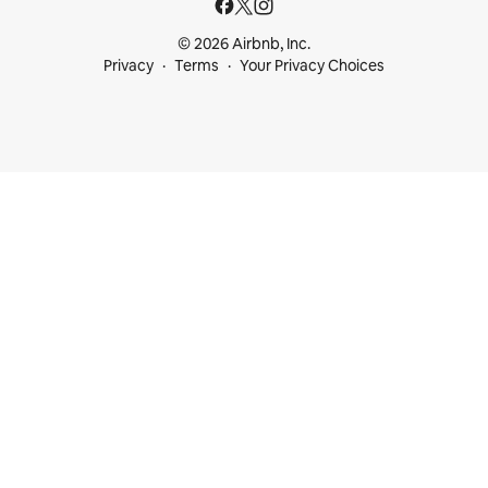
© 2026 Airbnb, Inc.
Privacy
Terms
Your Privacy Choices