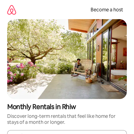
Skip
to
Become a host
content
Monthly Rentals in Rhiw
Discover long-term rentals that feel like home for
stays of a month or longer.