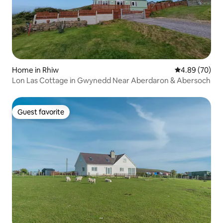
Home in Rhiw
4.89 out of 5 
4.89 (70)
Lon Las Cottage in Gwynedd Near Aberdaron & Abersoch
Guest favorite
Guest favorite