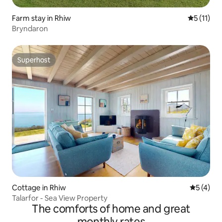
Farm stay in Rhiw
5 out of 5
5 (11)
Bryndaron
Superhost
Superhost
Cottage in Rhiw
5 out of 
5 (4)
Talarfor - Sea View Property
The comforts of home and great
monthly rates