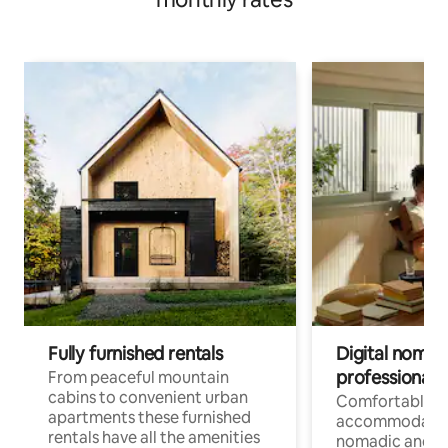
Fully furnished rentals
Digital nomad
professionals
From peaceful mountain
cabins to convenient urban
Comfortable
apartments these furnished
accommodatio
rentals have all the amenities
nomadic and r