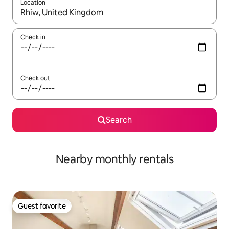
Location
When results are available, navigate with up and down arrow ke
Check in
Check out
Search
Nearby monthly rentals
Guest favorite
Guest favorite