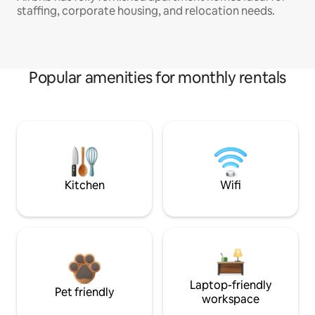
staffing, corporate housing, and relocation needs.
Popular amenities for monthly rentals
Kitchen
Wifi
Laptop-friendly
Pet friendly
workspace