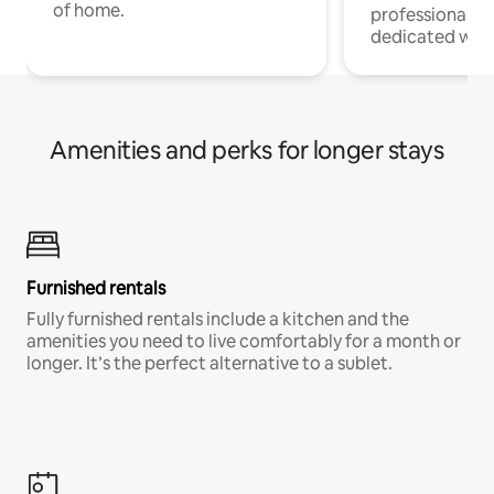
of home.
professionals w
dedicated work
Amenities and perks for longer stays
Furnished rentals
Fully furnished rentals include a kitchen and the
amenities you need to live comfortably for a month or
longer. It’s the perfect alternative to a sublet.