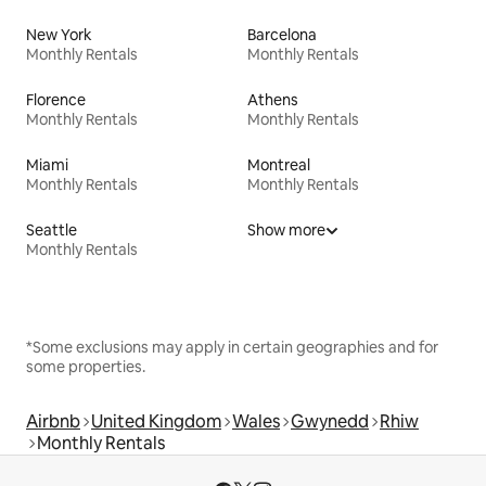
New York
Barcelona
Monthly Rentals
Monthly Rentals
Florence
Athens
Monthly Rentals
Monthly Rentals
Miami
Montreal
Monthly Rentals
Monthly Rentals
Seattle
Show more
Monthly Rentals
*Some exclusions may apply in certain geographies and for
some properties.
Airbnb
United Kingdom
Wales
Gwynedd
Rhiw
Monthly Rentals