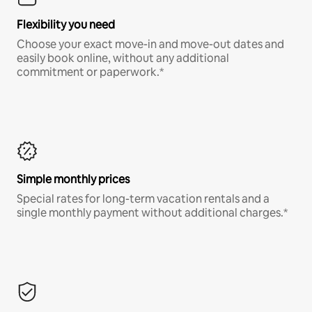
Flexibility you need
Choose your exact move-in and move-out dates and
easily book online, without any additional
commitment or paperwork.*
Simple monthly prices
Special rates for long-term vacation rentals and a
single monthly payment without additional charges.*