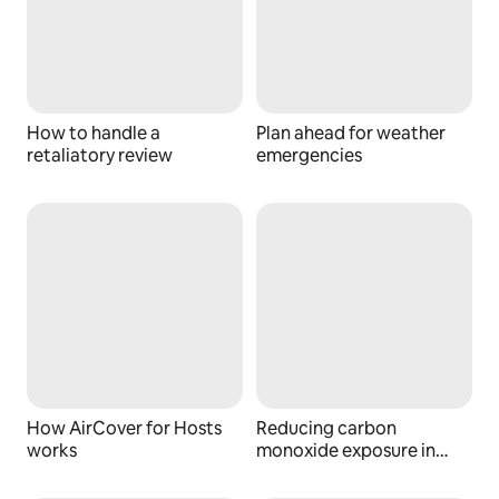
How to handle a
Plan ahead for weather
retaliatory review
emergencies
How AirCover for Hosts
Reducing carbon
works
monoxide exposure in
your space