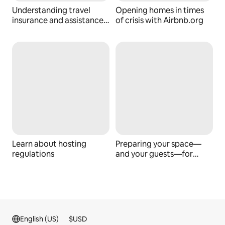
Understanding travel
Opening homes in times
insurance and assistance
of crisis with Airbnb.org
services
Learn about hosting
Preparing your space—
regulations
and your guests—for
emergencies
English (US)
$
USD