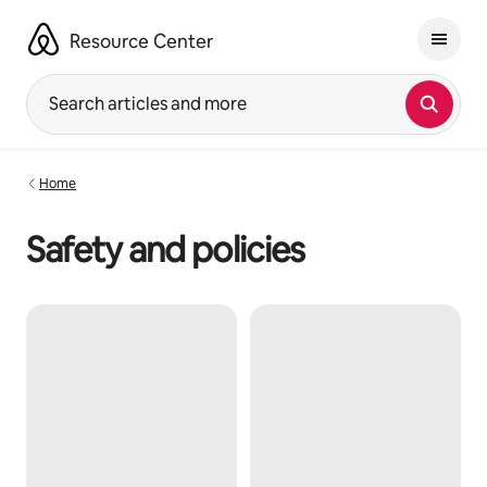
Skip
to
Resource Center
content
Search articles and more
Home
Safety and policies