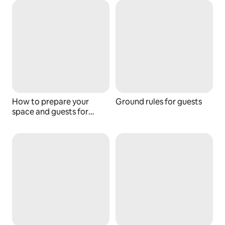
How to prepare your
Ground rules for guests
space and guests for
wildfires