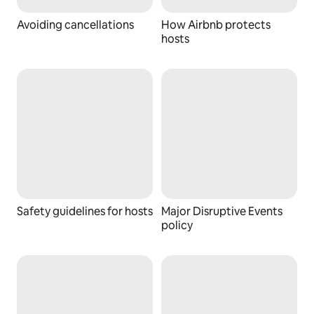
Avoiding cancellations
How Airbnb protects
hosts
Safety guidelines for hosts
Major Disruptive Events
policy