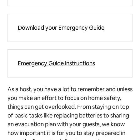
Download your Emergency Guide
Emergency Guide instructions
As a host, you have a lot to remember and unless
you make an effort to focus on home safety,
things can get overlooked. From staying on top
of basic tasks like replacing batteries to sharing
an evacuation plan with your guests, we know
how important it is for you to stay prepared in