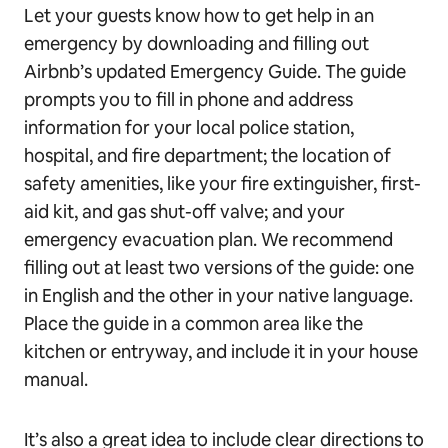
Let your guests know how to get help in an
emergency by downloading and filling out
Airbnb’s updated Emergency Guide. The guide
prompts you to fill in phone and address
information for your local police station,
hospital, and fire department; the location of
safety amenities, like your fire extinguisher, first-
aid kit, and gas shut-off valve; and your
emergency evacuation plan. We recommend
filling out at least two versions of the guide: one
in English and the other in your native language.
Place the guide in a common area like the
kitchen or entryway, and include it in your house
manual.
It’s also a great idea to include clear directions to