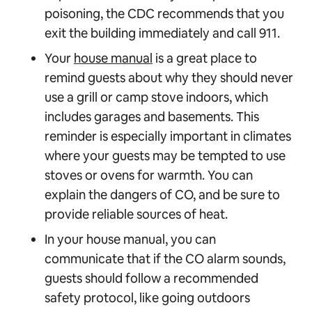
poisoning, the CDC recommends that you
exit the building immediately and call 911.
Your
house manual
is a great place to
remind guests about why they should never
use a grill or camp stove indoors, which
includes garages and basements. This
reminder is especially important in climates
where your guests may be tempted to use
stoves or ovens for warmth. You can
explain the dangers of CO, and be sure to
provide reliable sources of heat.
In your house manual, you can
communicate that if the CO alarm sounds,
guests should follow a recommended
safety protocol, like going outdoors