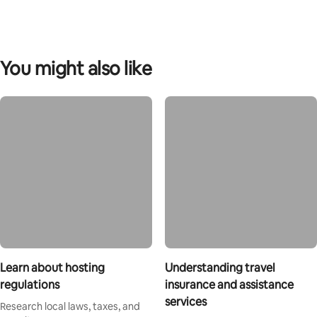
You might also like
Learn about hosting
Understanding travel
regulations
insurance and assistance
services
Research local laws, taxes, and