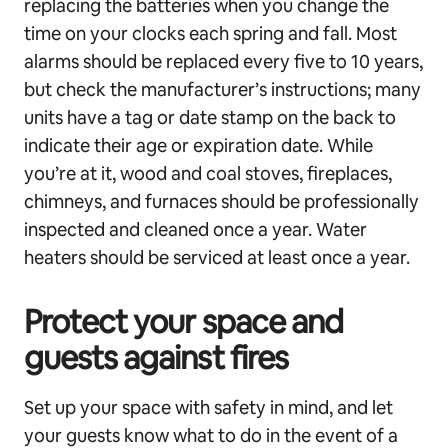
replacing the batteries when you change the
time on your clocks each spring and fall. Most
alarms should be replaced every five to 10 years,
but check the manufacturer’s instructions; many
units have a tag or date stamp on the back to
indicate their age or expiration date. While
you’re at it, wood and coal stoves, fireplaces,
chimneys, and furnaces should be professionally
inspected and cleaned once a year. Water
heaters should be serviced at least once a year.
Protect your space and
guests against fires
Set up your space with safety in mind, and let
your guests know what to do in the event of a