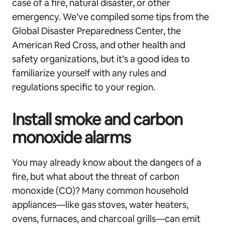
case of a fire, natural disaster, or other
emergency. We’ve compiled some tips from the
Global Disaster Preparedness Center, the
American Red Cross, and other health and
safety organizations, but it’s a good idea to
familiarize yourself with any rules and
regulations specific to your region.
Install smoke and carbon
monoxide alarms
You may already know about the dangers of a
fire, but what about the threat of carbon
monoxide (CO)? Many common household
appliances—like gas stoves, water heaters,
ovens, furnaces, and charcoal grills—can emit