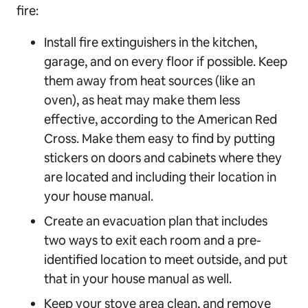
fire:
Install fire extinguishers in the kitchen,
garage, and on every floor if possible. Keep
them away from heat sources (like an
oven), as heat may make them less
effective, according to the American Red
Cross. Make them easy to find by putting
stickers on doors and cabinets where they
are located and including their location in
your house manual.
Create an evacuation plan that includes
two ways to exit each room and a pre-
identified location to meet outside, and put
that in your house manual as well.
Keep your stove area clean, and remove