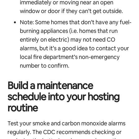
immediately or moving near an open
window or door if they can’t get outside.
Note: Some homes that don’t have any fuel-
burning appliances (i.e. homes that run
entirely on electric) may not need CO
alarms, but it’s a good idea to contact your
local fire department’s non-emergency
number to confirm.
Build a maintenance
schedule into your hosting
routine
Test your smoke and carbon monoxide alarms
regularly. The CDC recommends checking or