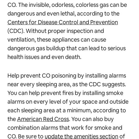
CO. The invisible, odorless, colorless gas can be
dangerous and even lethal, according to the
Centers for Disease Control and Prevention
(CDC). Without proper inspection and
ventilation, these appliances can cause
dangerous gas buildup that can lead to serious
health issues and even death.
Help prevent CO poisoning by installing alarms
near every sleeping area, as the CDC suggests.
You can help prevent fires by installing smoke
alarms on every level of your space and outside
each sleeping area at a minimum, according to
the
American Red Cross
. You can also buy
combination alarms that work for smoke and
CO. Be sure to
update the amenities section
of