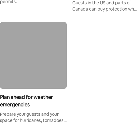
permits.
Guests in the US and parts of
Canada can buy protection when
booking on Airbnb.
Plan ahead for weather
emergencies
Prepare your guests and your
space for hurricanes, tornadoes,
and extreme heat.