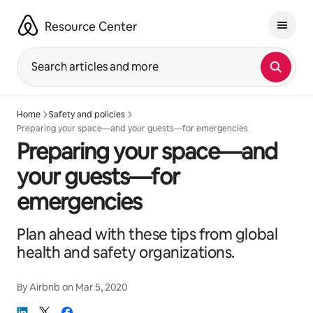
Skip
to
Resource Center
content
Search articles and more
Home
Safety and policies
Preparing your space—and your guests—for emergencies
Preparing your space—and
your guests—for
emergencies
Plan ahead with these tips from global
health and safety organizations.
By
Airbnb
on
Mar 5, 2020