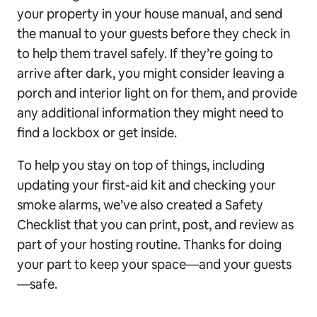
your property in your house manual, and send
the manual to your guests before they check in
to help them travel safely. If they’re going to
arrive after dark, you might consider leaving a
porch and interior light on for them, and provide
any additional information they might need to
find a lockbox or get inside.
To help you stay on top of things, including
updating your first-aid kit and checking your
smoke alarms, we’ve also created a Safety
Checklist that you can print, post, and review as
part of your hosting routine. Thanks for doing
your part to keep your space—and your guests
—safe.