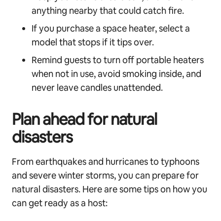
anything nearby that could catch fire.
If you purchase a space heater, select a
model that stops if it tips over.
Remind guests to turn off portable heaters
when not in use, avoid smoking inside, and
never leave candles unattended.
Plan ahead for natural
disasters
From earthquakes and hurricanes to typhoons
and severe winter storms, you can prepare for
natural disasters. Here are some tips on how you
can get ready as a host: