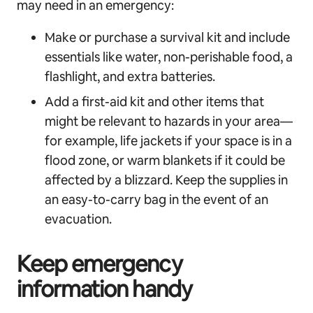
may need in an emergency:
Make or purchase a survival kit and include
essentials like water, non-perishable food, a
flashlight, and extra batteries.
Add a first-aid kit and other items that
might be relevant to hazards in your area—
for example, life jackets if your space is in a
flood zone, or warm blankets if it could be
affected by a blizzard. Keep the supplies in
an easy-to-carry bag in the event of an
evacuation.
Keep emergency
information handy