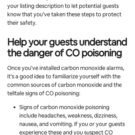
your listing description to let potential guests
know that you’ve taken these steps to protect
their safety.
Help your guests understand
the danger of CO poisoning
Once you’ve installed carbon monoxide alarms,
it’s a good idea to familiarize yourself with the
common sources of carbon monoxide and the
telltale signs of CO poisoning:
Signs of carbon monoxide poisoning
include headaches, weakness, dizziness,
nausea, and vomiting. If you or your guests
experience these and you suspect CO