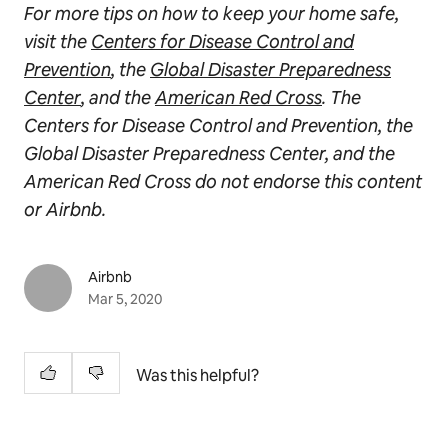
For more tips on how to keep your home safe,
visit the
Centers for Disease Control and
Prevention
, the
Global Disaster Preparedness
Center
, and the
American Red Cross
. The
Centers for Disease Control and Prevention, the
Global Disaster Preparedness Center, and the
American Red Cross do not endorse this content
or Airbnb.
Airbnb
Mar 5, 2020
Was this helpful?