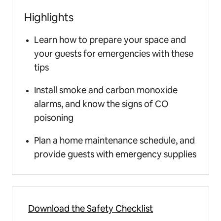
Highlights
Learn how to prepare your space and
your guests for emergencies with these
tips
Install smoke and carbon monoxide
alarms, and know the signs of CO
poisoning
Plan a home maintenance schedule, and
provide guests with emergency supplies
Download the Safety Checklist