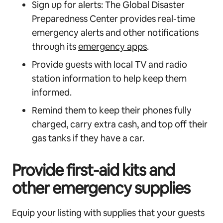
Sign up for alerts: The Global Disaster
Preparedness Center provides real-time
emergency alerts and other notifications
through its
emergency apps
.
Provide guests with local TV and radio
station information to help keep them
informed.
Remind them to keep their phones fully
charged, carry extra cash, and top off their
gas tanks if they have a car.
Provide first-aid kits and
other emergency supplies
Equip your listing with supplies that your guests