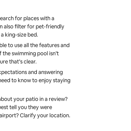
earch for places with a
 also filter for pet-friendly
 a king-size bed.
le to use all the features and
if the swimming pool isn’t
re that’s clear.
xpectations and answering
 need to know to enjoy staying
about your patio in a review?
uest tell you they were
airport? Clarify your location.