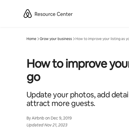
Skip
to
Resource Center
content
Home
Grow your business
How to improve your listing as y
How to improve your 
go
Update your photos, add detail
attract more guests.
By
Airbnb
on
Dec 9, 2019
Updated
Nov 21, 2023