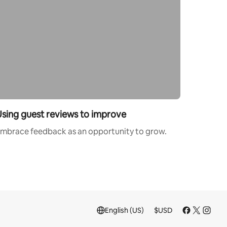
sing guest reviews to improve
mbrace feedback as an opportunity to grow.
English (US)
$
USD