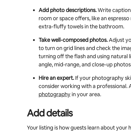
Add photo descriptions.
Write captions
room or space offers, like an espresso
extra-fluffy towels in the bathroom.
Take well-composed photos.
Adjust y
to turn on grid lines and check the ima
turning off the flash and using natural 
angle, mid-range, and close-up photos
Hire an expert.
If your photography ski
consider working with a professional.
photography
in your area.
Add details
Your listing is how guests learn about your