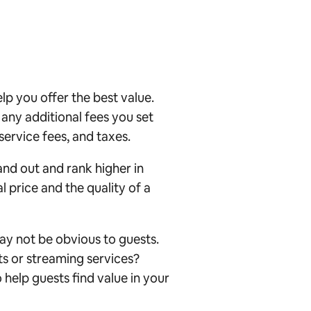
p you offer the best value.
, any additional fees you set
 service fees, and taxes.
and out and rank higher in
l price and the quality of a
ay not be obvious to guests.
ts or streaming services?
o help guests find value in your