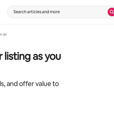
S
Suggestions will show after typing in the search input. Use the up 
ou go
listing as you
s, and offer value to