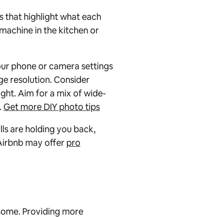
 that highlight what each
 machine in the kitchen or
our phone or camera settings
ge resolution. Consider
light. Aim for a mix of wide-
.
Get more DIY photo tips
lls are holding you back,
 Airbnb may offer
pro
 home. Providing more