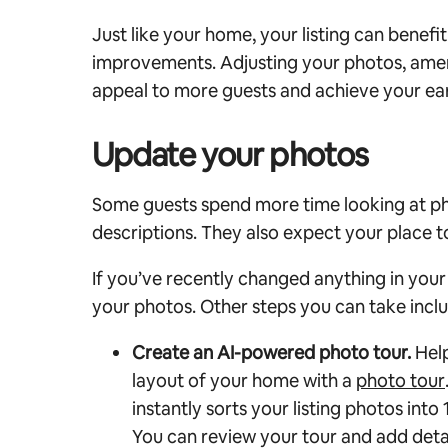
Just like your home, your listing can benefi
improvements. Adjusting your photos, ameni
appeal to more guests and achieve your ear
Update your photos
Some guests spend more time looking at pho
descriptions. They also expect your place to
If you’ve recently changed anything in you
your photos. Other steps you can take incl
Create an AI-powered photo tour.
Help
layout of your home with a
photo tour
instantly sorts your listing photos int
You can review your tour and add deta