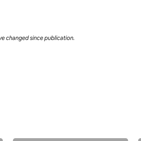
ave changed since publication.