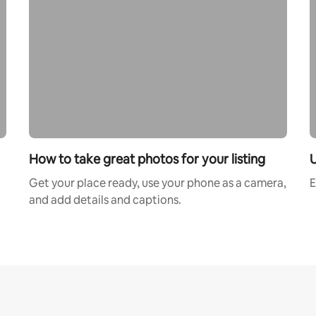
How to take great photos for your listing
U
Get your place ready, use your phone as a camera,
E
and add details and captions.