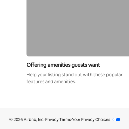
Offering amenities guests want
Help your listing stand out with these popular
features and amenities.
© 2026 Airbnb, Inc.
·
Privacy
·
Terms
·
Your Privacy Choices