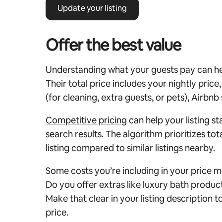
Update your listing
Offer the best value
Understanding what your guests pay can hel
Their total price includes your nightly price
(for cleaning, extra guests, or pets), Airbnb
Competitive pricing
can help your listing st
search results.
The algorithm prioritizes tota
listing compared to similar listings nearby.
Some costs you’re including in your price m
Do you offer extras like luxury bath produc
Make that clear in your listing description t
price.