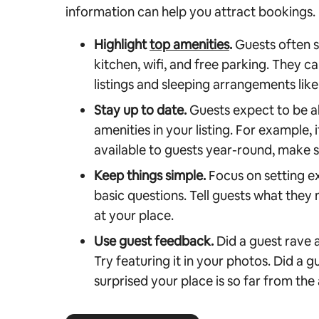
information can help you attract bookings.
Highlight
top amenities
.
Guests often s
kitchen, wifi, and free parking. They can
listings and sleeping arrangements like
Stay up to date.
Guests expect to be ab
amenities in your listing. For example, 
available to guests year-round, make su
Keep things simple.
Focus on setting e
basic questions. Tell guests what they
at your place.
Use guest feedback.
Did a guest rave 
Try featuring it in your photos. Did a g
surprised your place is so far from the 