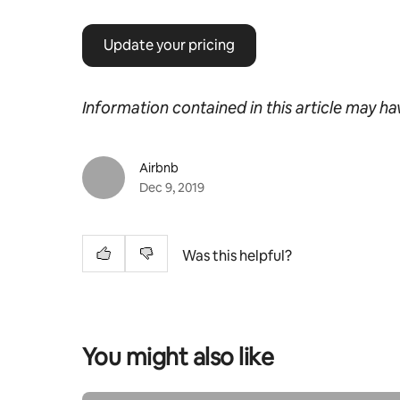
Update your pricing
Information contained in this article may h
Airbnb
Dec 9, 2019
Was this helpful?
You might also like