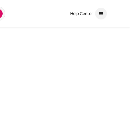
Help Center
earch
and down arrows to review. Use enter to select. If the selection is a ph