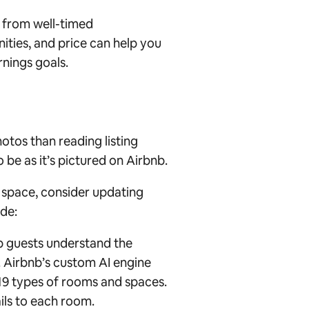
t from well-timed
ties, and price can help you
nings goals.
tos than reading listing
 be as it’s pictured on Airbnb.
r space, consider updating
ude:
 guests understand the
. Airbnb’s custom AI engine
o 19 types of rooms and spaces.
ils to each room.