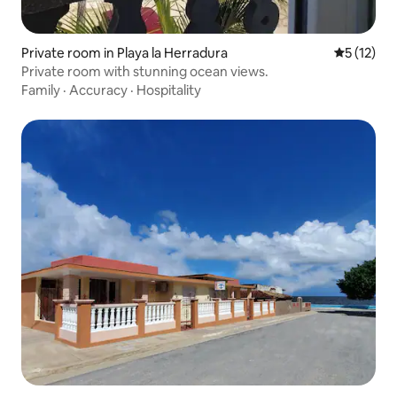
Private room in Playa la Herradura
5 out of 5
5 (12)
Private room with stunning ocean views.
Family
·
Accuracy
·
Hospitality