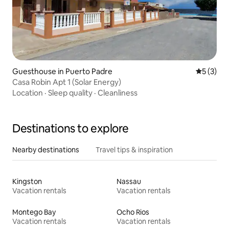
Guesthouse in Puerto Padre
5 out of 
5 (3)
Casa Robin Apt 1 (Solar Energy)
Location
·
Sleep quality
·
Cleanliness
Destinations to explore
Nearby destinations
Travel tips & inspiration
Kingston
Nassau
Vacation rentals
Vacation rentals
Montego Bay
Ocho Rios
Vacation rentals
Vacation rentals