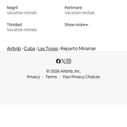
Negril
Portmore
Vacation rentals
Vacation rentals
Trinidad
Show more
Vacation rentals
Airbnb
Cuba
Las Tunas
Reparto Miramar
© 2026 Airbnb, Inc.
Privacy
Terms
Your Privacy Choices