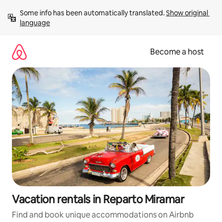
Skip
Some info has been automatically translated. 
Show original 
to
language
content
Become a host
Vacation rentals in Reparto Miramar
Find and book unique accommodations on Airbnb