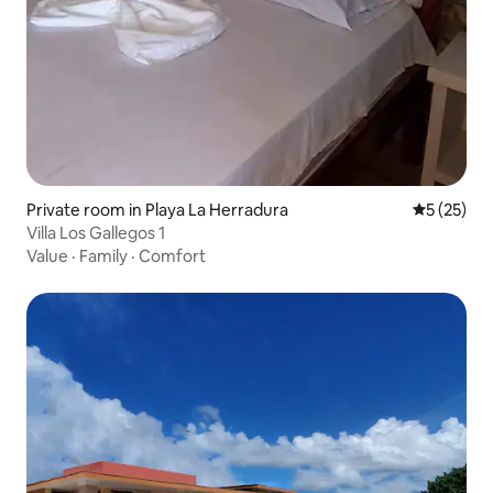
Private room in Playa La Herradura
5 out of 5
5 (25)
Villa Los Gallegos 1
Value
·
Family
·
Comfort