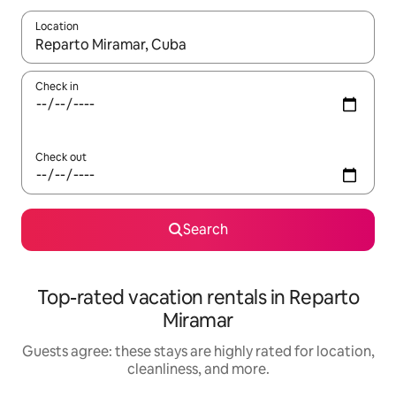
Location
When results are available, navigate with up and down arrow ke
Check in
Check out
Search
Top-rated vacation rentals in Reparto
Miramar
Guests agree: these stays are highly rated for location,
cleanliness, and more.