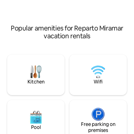
(Split), living-dining room, TV and WIFI.
(Split), sala-comed
Total privacy in an unbeatable location.
Privacidad total e
Ideal for relaxing near the sea and
inmejorable. ¡Ideal
exploring the local beaches!
del mar y explorar 
Popular amenities for Reparto Miramar
vacation rentals
Kitchen
Wifi
Free parking on
Pool
premises