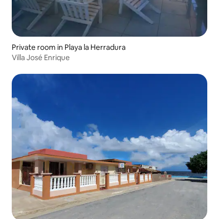
Private room in Playa la Herradura
Villa José Enrique