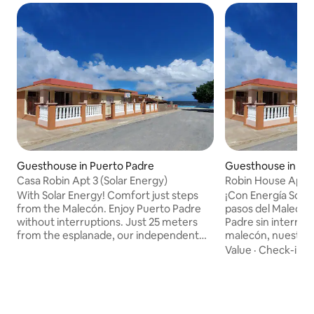
Guesthouse in Puerto Padre
Guesthouse in Pu
Casa Robin Apt 3 (Solar Energy)
Robin House Apt 2
​With Solar Energy! Comfort just steps
​¡Con Energía Solar
from the Malecón. Enjoy Puerto Padre
pasos del Malecón
without interruptions. Just 25 meters
Padre sin interrup
from the esplanade, our independent
malecón, nuestro
apartment offers guaranteed solar
independiente ofr
Value
·
Check-in
·
energy: electricity, hot water, fan,
garantizada: electr
minibar and TV always working (except
ventilador, miniba
the split air conditioner) ​The space has a
funcionando. ​El e
private entrance, air-conditioned room
entrada privada, h