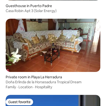
Guesthouse in Puerto Padre
Casa Robin Apt 3 (Solar Energy)
Private room in Playa La Herradura
Doña Erlinda de la Horsesadura Tropical Dream
Family
·
Location
·
Hospitality
Guest favorite
Guest favorite