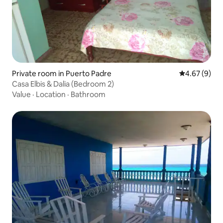
Private room in Puerto Padre
4.67 out of 5
4.67 (9)
Casa Elbis & Dalia (Bedroom 2)
Value
·
Location
·
Bathroom