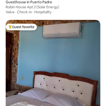
Guesthouse in Puerto Padre
Robin House Apt 2 (Solar Energy)
Value
·
Check-in
·
Hospitality
Guest favorite
Top guest favorite