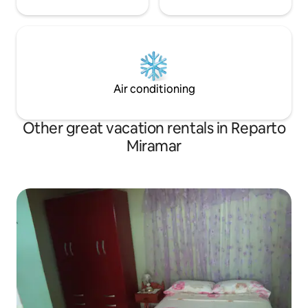
Air conditioning
Other great vacation rentals in Reparto
Miramar