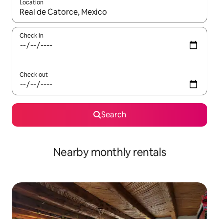
Location
When results are available, navigate with up and down arrow ke
Check in
Check out
Search
Nearby monthly rentals