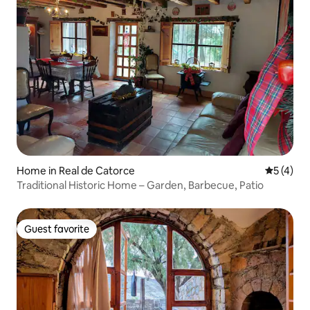
Home in Real de Catorce
5 out of 
5 (4)
Traditional Historic Home – Garden, Barbecue, Patio
Guest favorite
Guest favorite