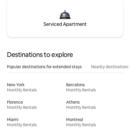
Serviced Apartment
Destinations to explore
Popular destinations for extended stays
Nearby destinations
New York
Barcelona
Monthly Rentals
Monthly Rentals
Florence
Athens
Monthly Rentals
Monthly Rentals
Miami
Montreal
Monthly Rentals
Monthly Rentals