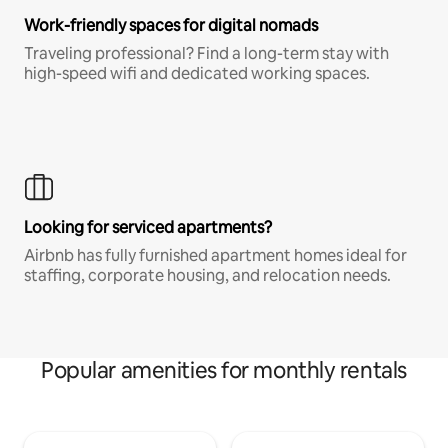
Work-friendly spaces for digital nomads
Traveling professional? Find a long-term stay with
high-speed wifi and dedicated working spaces.
Looking for serviced apartments?
Airbnb has fully furnished apartment homes ideal for
staffing, corporate housing, and relocation needs.
Popular amenities for monthly rentals