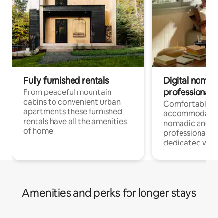
Fully furnished rentals
Digital nomad
professionals
From peaceful mountain
cabins to convenient urban
Comfortable
apartments these furnished
accommodatio
rentals have all the amenities
nomadic and r
of home.
professionals w
dedicated work
Amenities and perks for longer stays