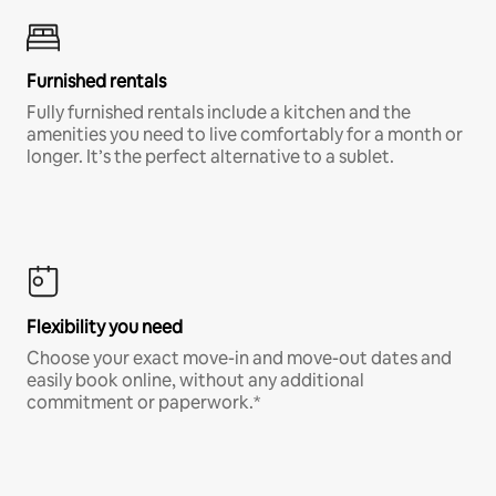
Furnished rentals
Fully furnished rentals include a kitchen and the
amenities you need to live comfortably for a month or
longer. It’s the perfect alternative to a sublet.
Flexibility you need
Choose your exact move-in and move-out dates and
easily book online, without any additional
commitment or paperwork.*