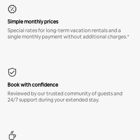
Simple monthly prices
Special rates for long-term vacation rentals and a
single monthly payment without additional charges.*
Book with confidence
Reviewed by our trusted community of guests and
24/7 support during your extended stay.