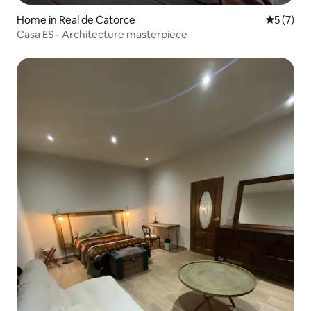
Home in Real de Catorce
5 out of 
5 (7)
Casa ES - Architecture masterpiece