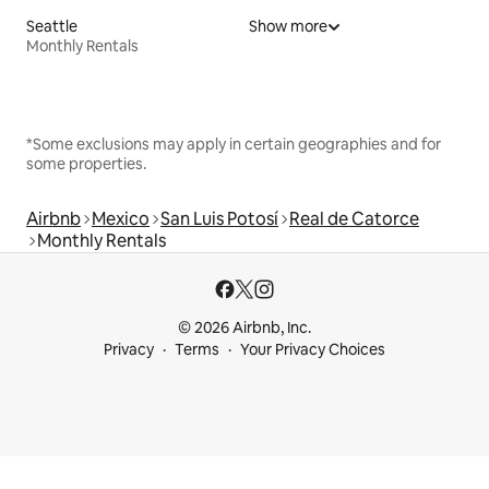
Seattle
Show more
Monthly Rentals
*Some exclusions may apply in certain geographies and for
some properties.
Airbnb
Mexico
San Luis Potosí
Real de Catorce
Monthly Rentals
© 2026 Airbnb, Inc.
Privacy
Terms
Your Privacy Choices