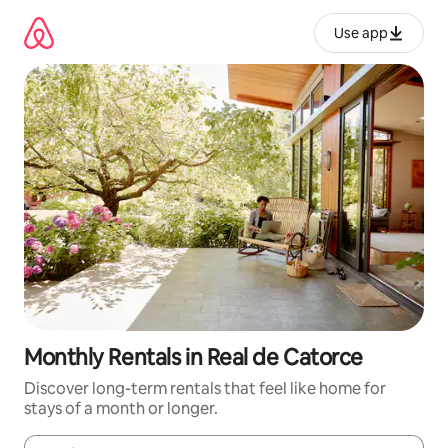
Skip
to
Use app
content
Monthly Rentals in Real de Catorce
Discover long-term rentals that feel like home for
stays of a month or longer.