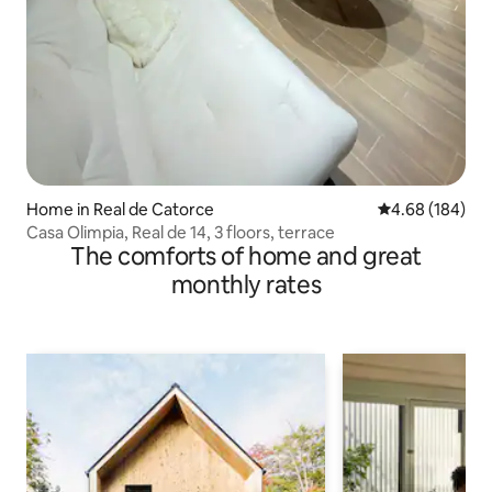
Home in Real de Catorce
4.68 out of 5 a
4.68 (184)
Casa Olimpia, Real de 14, 3 floors, terrace
The comforts of home and great
monthly rates