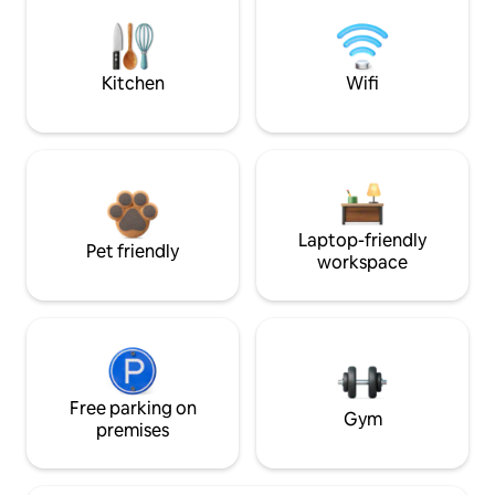
Kitchen
Wifi
Laptop-friendly
Pet friendly
workspace
Free parking on
Gym
premises