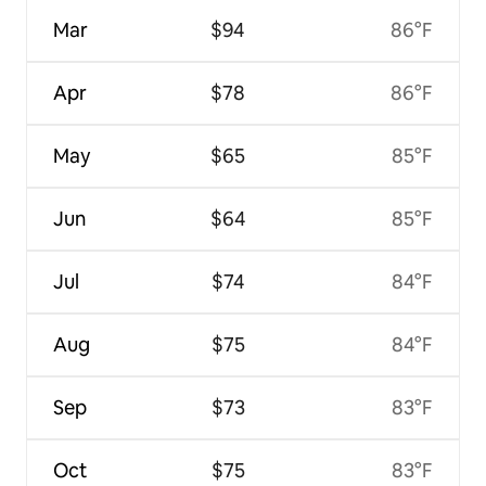
Mar
$94
86°F
Apr
$78
86°F
May
$65
85°F
Jun
$64
85°F
Jul
$74
84°F
Aug
$75
84°F
Sep
$73
83°F
Oct
$75
83°F