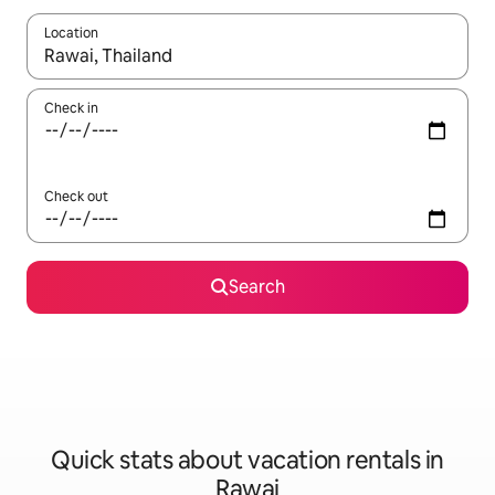
Location
When results are available, navigate with up and down arrow ke
Check in
Check out
Search
Quick stats about vacation rentals in
Rawai