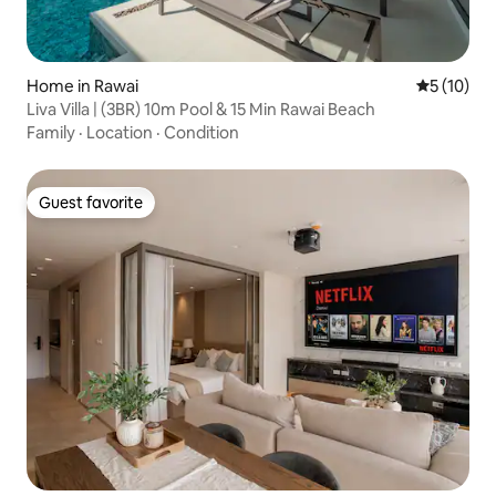
Home in Rawai
5 out of 5
5 (10)
Liva Villa | (3BR) 10m Pool & 15 Min Rawai Beach
Family
·
Location
·
Condition
Guest favorite
Guest favorite