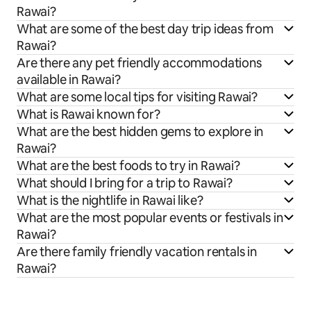
Rawai?
What are some of the best day trip ideas from
Rawai?
Are there any pet friendly accommodations
available in Rawai?
What are some local tips for visiting Rawai?
What is Rawai known for?
What are the best hidden gems to explore in
Rawai?
What are the best foods to try in Rawai?
What should I bring for a trip to Rawai?
What is the nightlife in Rawai like?
What are the most popular events or festivals in
Rawai?
Are there family friendly vacation rentals in
Rawai?