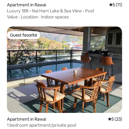
Apartment in Rawai
5 out of 5
5 (11)
Luxury 1BR • Nai Harn Lake & Sea View • Pool
Value
·
Location
·
Indoor spaces
Guest favorite
Guest favorite
Apartment in Rawai
5 out of 5
5 (23)
1 bedroom apartment/private pool