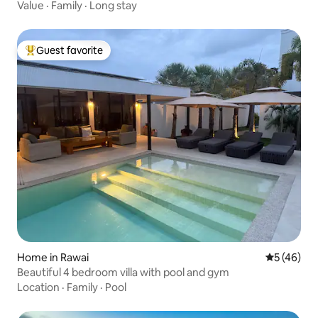
Value
·
Family
·
Long stay
Guest favorite
Top guest favorite
Home in Rawai
5 out of 5
5 (46)
Beautiful 4 bedroom villa with pool and gym
Location
·
Family
·
Pool