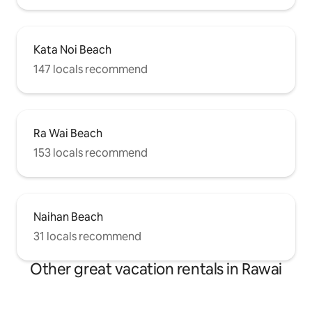
Kata Noi Beach
147 locals recommend
Ra Wai Beach
153 locals recommend
Naihan Beach
31 locals recommend
Other great vacation rentals in Rawai