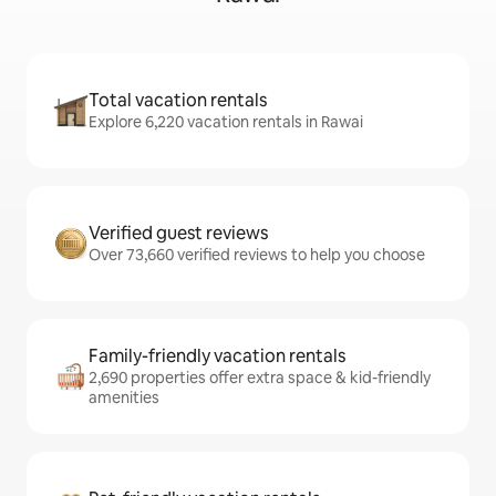
Total vacation rentals
Explore 6,220 vacation rentals in Rawai
Verified guest reviews
Over 73,660 verified reviews to help you choose
Family-friendly vacation rentals
2,690 properties offer extra space & kid-friendly
amenities