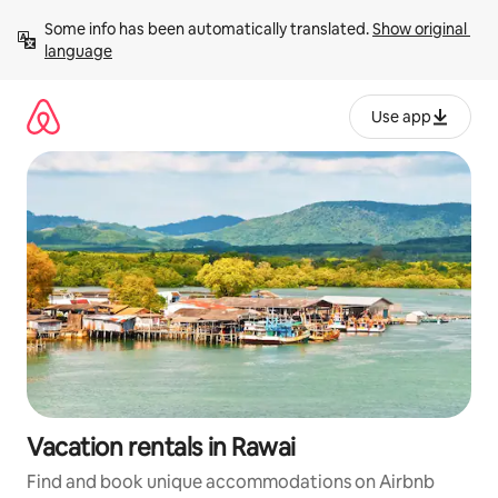
Skip
Some info has been automatically translated. 
Show original 
to
language
content
Use app
Vacation rentals in Rawai
Find and book unique accommodations on Airbnb