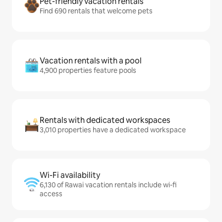
Pet-friendly vacation rentals
Find 690 rentals that welcome pets
Vacation rentals with a pool
4,900 properties feature pools
Rentals with dedicated workspaces
3,010 properties have a dedicated workspace
Wi-Fi availability
6,130 of Rawai vacation rentals include wi-fi
access