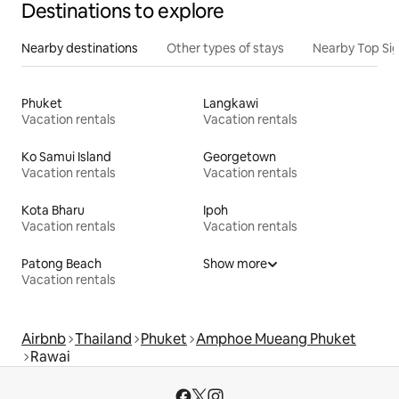
Destinations to explore
Nearby destinations
Other types of stays
Nearby Top Si
Phuket
Langkawi
Vacation rentals
Vacation rentals
Ko Samui Island
Georgetown
Vacation rentals
Vacation rentals
Kota Bharu
Ipoh
Vacation rentals
Vacation rentals
Patong Beach
Show more
Vacation rentals
Airbnb
Thailand
Phuket
Amphoe Mueang Phuket
Rawai