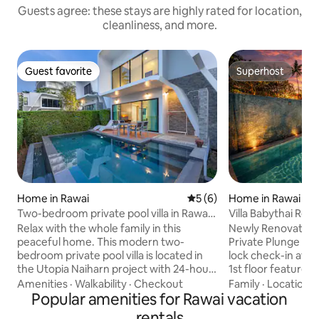
Guests agree: these stays are highly rated for location,
cleanliness, and more.
Guest favorite
Superhost
Guest favorite
Superhost
Home in Rawai
5 out of 5 average rating, 
5 (6)
Home in Rawai
Two-bedroom private pool villa in Rawai,
Villa Babythai Re
Phuket, Villa 1
House
Relax with the whole family in this
Newly Renovated 
peaceful home. This modern two-
Private Plunge Pool Enjoy 24/7 sm
bedroom private pool villa is located in
lock check-in at 
the Utopia Naiharn project with 24-hour
1st floor features
security. It is only a 3-minute drive or a
washing machine, 
Amenities
·
Walkability
·
Checkout
Family
·
Location
·
10-minute walk to Naiharn Beach. Rawai
Popular amenities for Rawai vacation
electric stove, an
Beach and Promthep Cape Viewpoint
the outdoor terrac
rentals