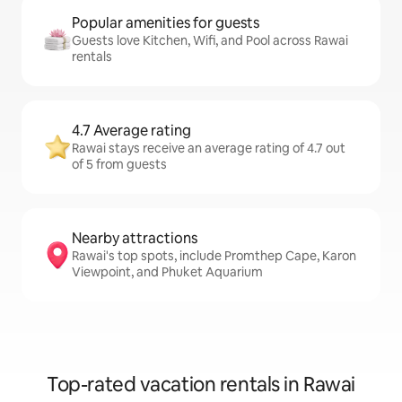
Popular amenities for guests
Guests love Kitchen, Wifi, and Pool across Rawai
rentals
4.7 Average rating
Rawai stays receive an average rating of 4.7 out
of 5 from guests
Nearby attractions
Rawai's top spots, include Promthep Cape, Karon
Viewpoint, and Phuket Aquarium
Top-rated vacation rentals in Rawai