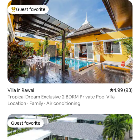
Guest favorite
Top guest favorite
Villa in Rawai
4.99 out of 5 
4.99 (93)
Tropical Dream Exclusive 2·BDRM Private Pool Villa
Location
·
Family
·
Air conditioning
Guest favorite
Guest favorite