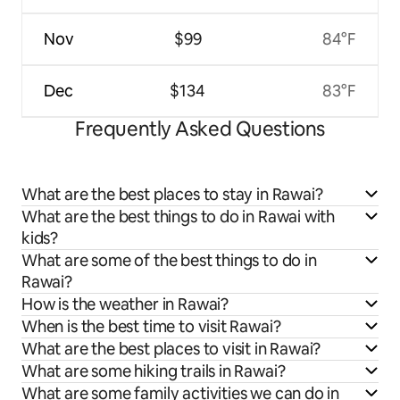
Nov
$99
84°F
Dec
$134
83°F
Frequently Asked Questions
What are the best places to stay in Rawai?
What are the best things to do in Rawai with
kids?
What are some of the best things to do in
Rawai?
How is the weather in Rawai?
When is the best time to visit Rawai?
What are the best places to visit in Rawai?
What are some hiking trails in Rawai?
What are some family activities we can do in