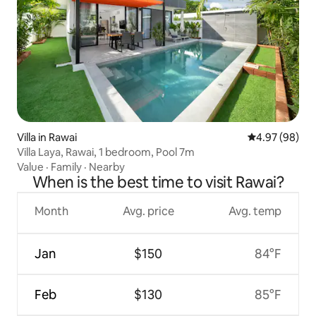
Villa in Rawai
4.97 out of 5 
4.97 (98)
Villa Laya, Rawai, 1 bedroom, Pool 7m
Value
·
Family
·
Nearby
When is the best time to visit Rawai?
Month
Avg. price
Avg. temp
Jan
$150
84°F
Feb
$130
85°F