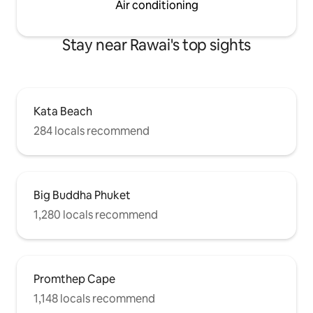
Air conditioning
Stay near Rawai's top sights
Kata Beach
284 locals recommend
Big Buddha Phuket
1,280 locals recommend
Promthep Cape
1,148 locals recommend