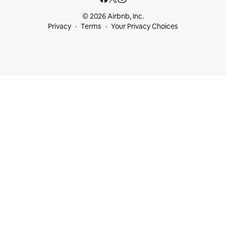
© 2026 Airbnb, Inc.
Privacy
Terms
Your Privacy Choices