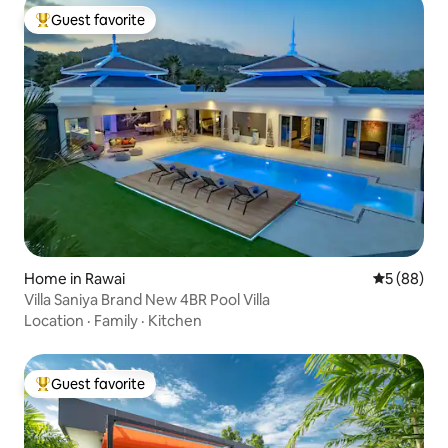
Guest favorite
Top guest favorite
Home in Rawai
5 out of 5 
5 (88)
Villa Saniya Brand New 4BR Pool Villa
Location
·
Family
·
Kitchen
Guest favorite
Top guest favorite