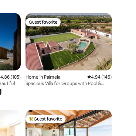
Garden
Guest favorite
Guest favorite
.86 out of 5 average rating, 105 reviews
4.86 (105)
Home in Palmela
4.94 out of 5 average r
4.94 (146)
eautiful
Spacious Villa for Groups with Pool &
g
Soccer field
Guest favorite
Top guest favorite