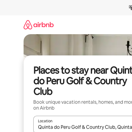
Skip
to
content
Places to stay near Quin
do Peru Golf & Country
Club
Book unique vacation rentals, homes, and mo
on Airbnb
Location
When results are available, navigate with up and