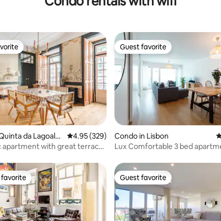
Condo rentals with wifi
vorite
Guest favorite
vorite
Guest favorite
ting, 186 reviews
Quinta da Lagoalva
4.95 out of 5 average rating, 329 reviews
4.95 (329)
Condo in Lisbon
4
 apartment with great terrace,
Lux Comfortable 3 bed apartm
favorite
Guest favorite
t favorite
Guest favorite