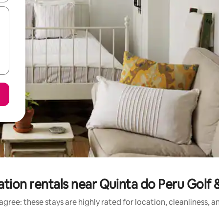
tion rentals near Quinta do Peru Golf
gree: these stays are highly rated for location, cleanliness, 