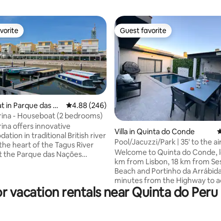
vorite
Guest favorite
vorite
Guest favorite
 in Parque das Na
4.88 out of 5 average rating, 246 reviews
4.88 (246)
ina - Houseboat (2 bedrooms)
ting, 301 reviews
ina offers innovative
Villa in Quinta do Conde
4
ion in traditional British river
Pool/Jacuzzi/Park | 35' to the ai
the heart of the Tagus River
km to Lisbon
Welcome to Quinta do Conde, 
at the Parque das Nações
km from Lisbon, 18 km from Se
ne of the city's most upscale
Beach and Portinho da Arrábida! Locat
oods in Lisbon. The interiors
minutes from the Highway to a
ntly decorated with modern
or vacation rentals near Quinta do Peru
Lisbon, Coina Train Station, Sh
 and decor that appeal to Lisbon
Green spaces and easy access 
gal. Parque das Nações is
Quinta do Perú Golf Course. A 2-minute
 the eastern side of the city,
drive away is the Lidl Supermar
m from the center, and has an