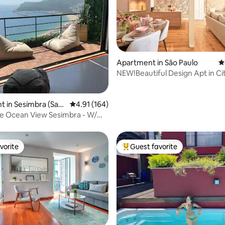
Apartment in São Paulo
4
NEW!Beautiful Design Apt in Ci
Center_3BR_2WC_AC
ating, 172 reviews
 in Sesimbra (Sant
4.91 out of 5 average rating, 164 reviews
4.91 (164)
e Ocean View Sesimbra - W/
@center
vorite
Guest favorite
vorite
Top guest favorite