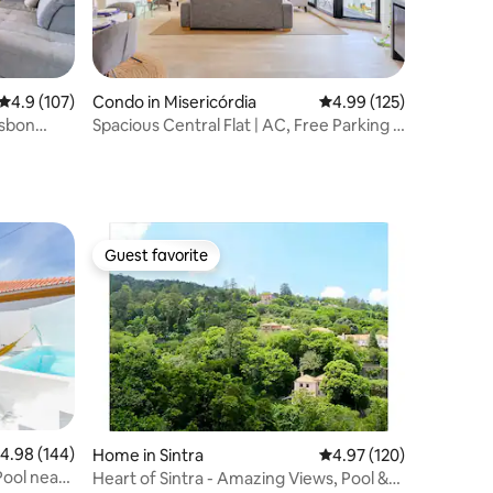
4.9 out of 5 average rating, 107 reviews
4.9 (107)
Condo in Misericórdia
4.99 out of 5 average r
4.99 (125)
sbon
Spacious Central Flat | AC, Free Parking &
Balcony
Guest favorite
Guest favorite
.98 out of 5 average rating, 144 reviews
4.98 (144)
Home in Sintra
4.97 out of 5 average r
4.97 (120)
Pool near
Heart of Sintra - Amazing Views, Pool &