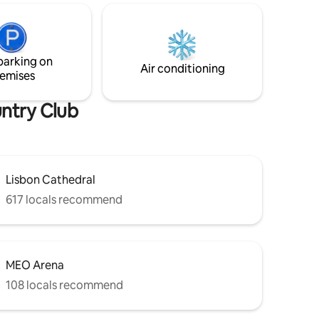
fitted wardrobes provide relaxation,
-
comfort and welcome organization. The
túbal,
top floor loft has a bar area, tv and a
at, and
comfortable sofa for quiet time.
oa de
parking on
abo
Air conditioning
emises
untry Club
Lisbon Cathedral
617 locals recommend
MEO Arena
108 locals recommend