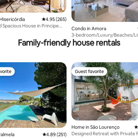
Misericórdia
4.95 out of 5 average rating, 265 reviews
4.95 (265)
nd Spacious House in Principe
Condo in Amora
ting, 103 reviews
3-bedroom/Luxury/Beaches/Li
Family-friendly house rentals
Apartment
vorite
Guest favorite
vorite
Guest favorite
ting, 346 reviews
Home in São Lourenço
4
Designed Retreat with Private 
Palmela
4.89 out of 5 average rating, 251 reviews
4.89 (251)