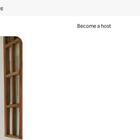
ge
Become a host