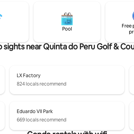
among others, and a Pharmacy. A 25
 and modern riverside area
minute drive away, you have Se
ivileged view over the Tagus
with access to Tróia by ferry bo
ary.
beaches such as Caparica, Lag
Free 
Albufeira, Sesimbra and the C
Pool
pr
Espichel Lighthouse!
 sights near Quinta do Peru Golf & Co
LX Factory
824 locals recommend
Eduardo VII Park
669 locals recommend