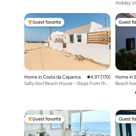
views!Free Parking
Holiday Vi
Guest favorite
Guest fa
Top guest favorite
Guest fa
Home in Costa da Caparica
4.97 out of 5 average r
4.97 (170)
Home in S
Salty Soul Beach House – Steps from the
Beach hom
Sand
heated po
Guest favorite
Guest fa
Top guest favorite
Guest fa