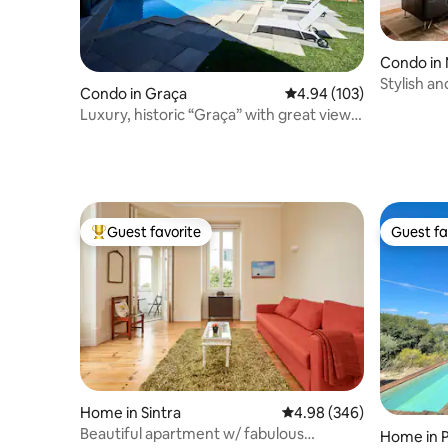
Condo in 
Stylish a
Condo in Graça
4.94 out of 5 average ra
4.94 (103)
Real
Luxury, historic “Graça” with great view
and pool
Guest favorite
Guest fa
Top guest favorite
Guest fa
Home in Sintra
4.98 out of 5 average ra
4.98 (346)
Beautiful apartment w/ fabulous
Home in 