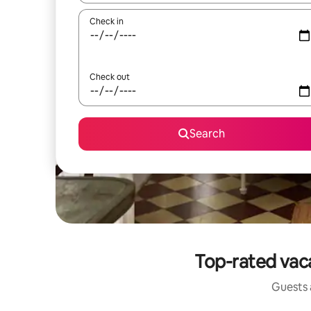
Check in
Check out
Search
Top-rated vaca
Guests a