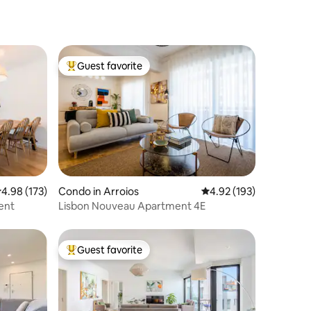
Guest favorite
Top guest favorite
.98 out of 5 average rating, 173 reviews
4.98 (173)
Condo in Arroios
4.92 out of 5 average r
4.92 (193)
ent
Lisbon Nouveau Apartment 4E
Guest favorite
Top guest favorite