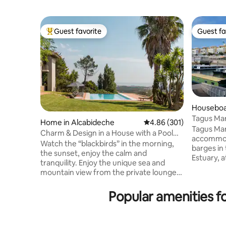
Guest favorite
Guest fa
Top guest favorite
Guest fa
Houseboat
ções
Tagus Mar
Home in Alcabideche
4.86 out of 5 average ra
4.86 (301)
Tagus Mar
Charm & Design in a House with a Pool
accommodat
and Magnificent View of the Sea and
Watch the “blackbirds” in the morning,
barges in 
Mountains
the sunset, enjoy the calm and
Estuary, 
tranquility. Enjoy the unique sea and
Marina, o
mountain view from the private lounge,
neighborh
the infinity pool, the “Serra de Sintra” -
are elega
the magical mountain, its enchanted
Popular amenities f
materials
forests, convents and palaces. Possibility
and Portu
to include a work desk. There is also the
located on
possibility of accepting wedding
about 6 k