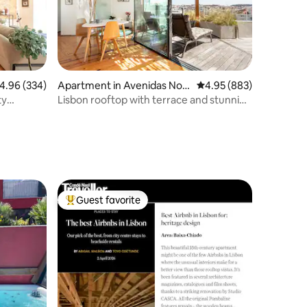
.96 out of 5 average rating, 334 reviews
4.96 (334)
Apartment in Avenidas Nov
4.95 out of 5 average r
4.95 (883)
as
ty
Lisbon rooftop with terrace and stunning
views
Guest favorite
Top guest favorite