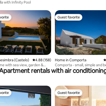
Lisbon
lla with Infinity Pool
vorite
Guest favorite
vorite
Guest favorite
ating, 170 reviews
esimbra (Castelo)
4.88 out of 5 average rating, 158 reviews
4.88 (158)
Home in Comporta
4
e with sea view, garden &
Comporta - small, simple and b
Apartment rentals with air conditionin
ol
vorite
Guest favorite
vorite
Guest favorite