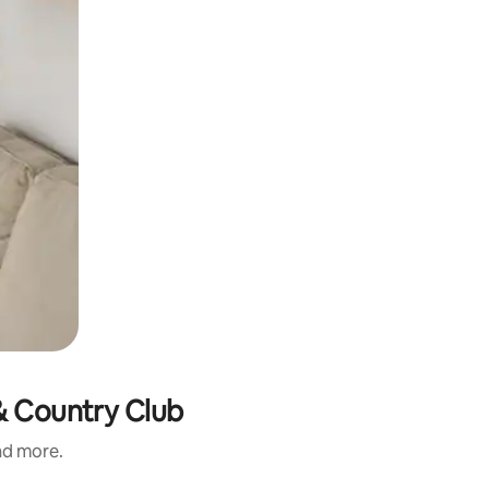
 & Country Club
and more.