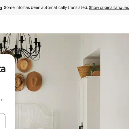
Some info has been automatically translated. 
Show original langua
ta
re
 down arrow keys or explore by touch or swipe gestures.