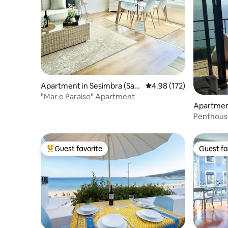
Apartment in Sesimbra (San
4.98 out of 5 average r
4.98 (172)
tiago)
"Mar e Paraiso" Apartment
Apartment
iago)
Penthous
parking 
Guest favorite
Guest fa
Top guest favorite
Guest fa