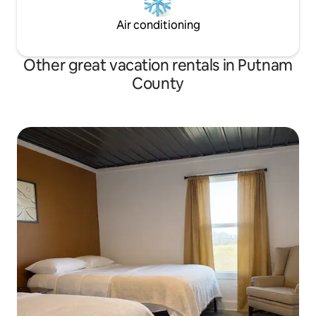
Air conditioning
Other great vacation rentals in Putnam
County