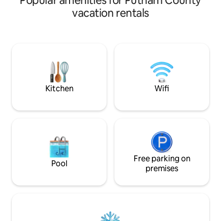
Popular amenities for Putnam County
vacation rentals
Kitchen
Wifi
Free parking on
Pool
premises