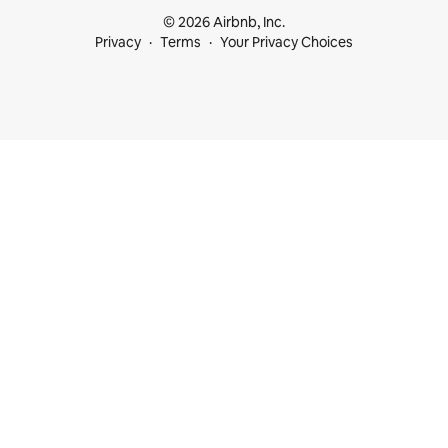
© 2026 Airbnb, Inc.
Privacy
Terms
Your Privacy Choices