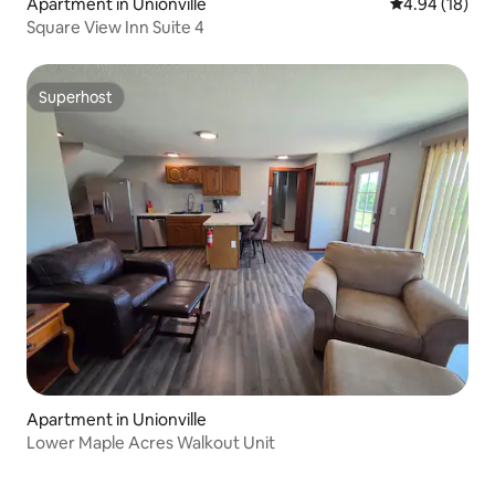
Apartment in Unionville
4.94 out of 5 
4.94 (18)
Square View Inn Suite 4
Superhost
Superhost
Apartment in Unionville
Lower Maple Acres Walkout Unit