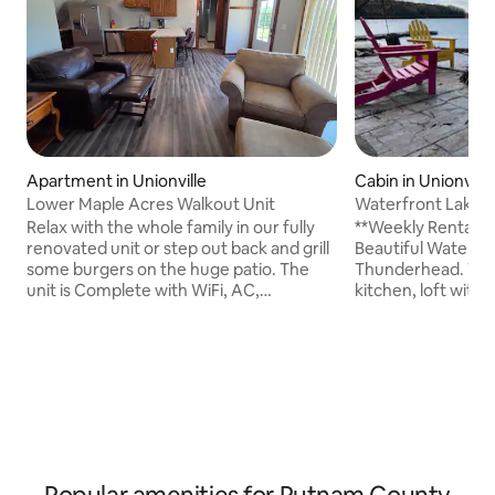
Apartment in Unionville
Cabin in Unionville
Lower Maple Acres Walkout Unit
Waterfront Lake 
Relax with the whole family in our fully
**Weekly Rental: F
renovated unit or step out back and grill
Beautiful Water F
some burgers on the huge patio. The
Thunderhead. This ca
unit is Complete with WiFi, AC,
kitchen, loft with 
designated parking and a full-size
Twin Bed, ping po
furnished kitchen. The house is located
outdoor space with 
10min East of Unionville, MO, 45min
the timber, Traeger
North of Kirksville. If your destination is
kind lake view. Gre
Iowa, we are just south of the state line
kayak (2 solo kayak
and you can be in Centerville or at Lake
Have friends at 
Rathbun in 35 minutes. If hunting on
They can pick you 
public land, Rebels Cove, Union Ridge
Send a message ab
and Sedan Bottoms are all close by.
December throug