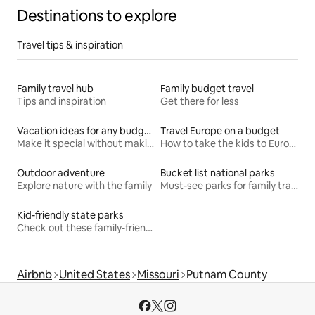
Destinations to explore
Travel tips & inspiration
Family travel hub
Family budget travel
Tips and inspiration
Get there for less
Vacation ideas for any budget
Travel Europe on a budget
Make it special without making it spendy
How to take the kids to Europe for less
Outdoor adventure
Bucket list national parks
Explore nature with the family
Must-see parks for family travel
Kid-friendly state parks
Check out these family-friendly hikes
Airbnb
United States
Missouri
Putnam County