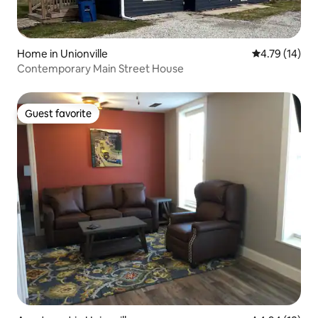
Home in Unionville
4.79 out of 5
4.79 (14)
Contemporary Main Street House
Guest favorite
Guest favorite