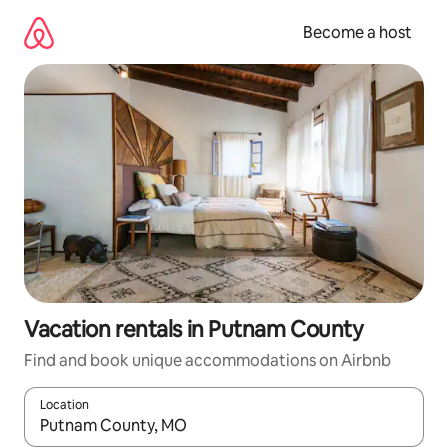
Skip
to
Become a host
content
Vacation rentals in Putnam County
Find and book unique accommodations on Airbnb
Location
When results are available, navigate with up and down arrow ke