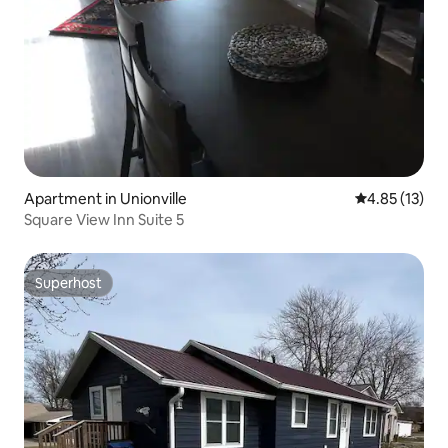
Apartment in Unionville
4.85 out of 5
4.85 (13)
Square View Inn Suite 5
Superhost
Superhost