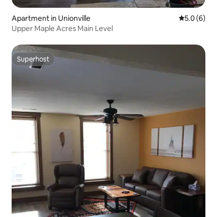
Apartment in Unionville
5.0 out of 
5.0 (6)
Upper Maple Acres Main Level
Superhost
Superhost