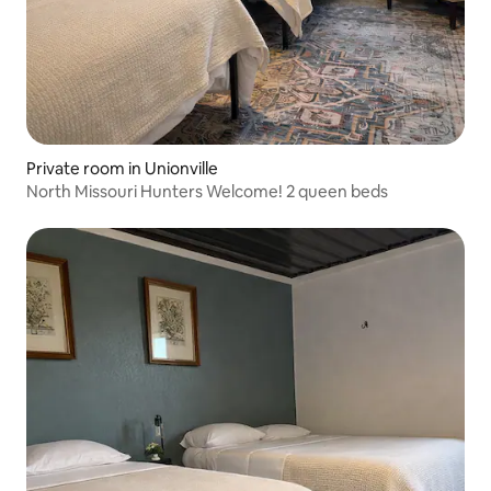
Private room in Unionville
North Missouri Hunters Welcome! 2 queen beds