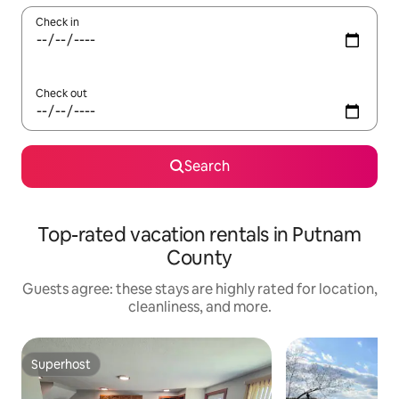
Check in
Check out
Search
Top-rated vacation rentals in Putnam
County
Guests agree: these stays are highly rated for location,
cleanliness, and more.
Superhost
Superhost