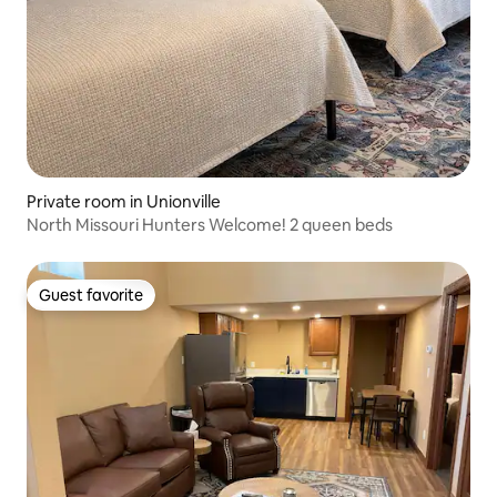
Private room in Unionville
North Missouri Hunters Welcome! 2 queen beds
Guest favorite
Guest favorite