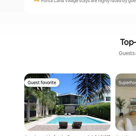
Punta Cana Village stays are highly rated by gue
Top-
Guests a
Guest favorite
Superho
Guest favorite
Superho