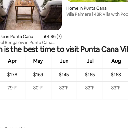
Home in Punta Cana
 rating, 9 reviews
Villa Palmera | 4BR Villa with Poo
Village
se in Punta Cana
4.86 out of 5 average rating, 7 reviews
4.86 (7)
ool Bungalow in Punta Cana
is the best time to visit Punta Cana Vi
Apr
May
Jun
Jul
Aug
$178
$169
$145
$165
$168
79°F
80°F
82°F
82°F
83°F