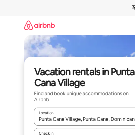
Skip
to
content
Vacation rentals in Punta
Cana Village
Find and book unique accommodations on
Airbnb
Location
When results are available, navigate with up and
Check in