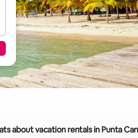
ats about vacation rentals in Punta Can