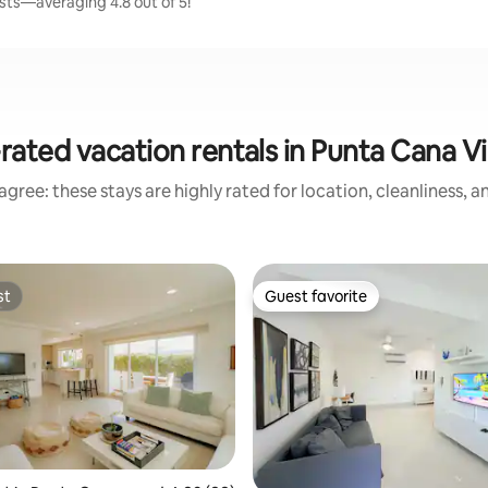
sts—averaging 4.8 out of 5!
rated vacation rentals in Punta Cana Vi
gree: these stays are highly rated for location, cleanliness, 
st
Guest favorite
st
Guest favorite