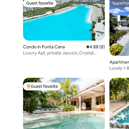
Guest favorite
Superho
Guest favorite
Superho
Condo in Punta Cana
4.88 out of 5 average 
4.88 (8)
Luxury Apt, private Jacuzzi, Crystal
Lagoon in PUJ
Apartmen
Lovely 1-
Guest favorite
Top guest favorite