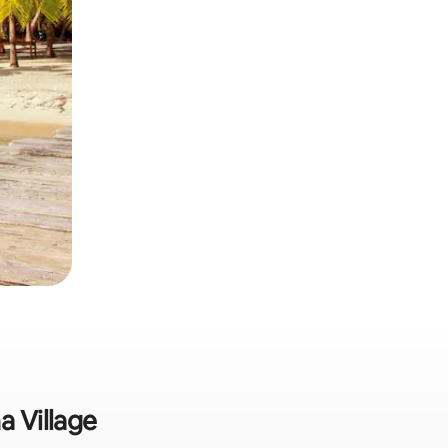
a Village