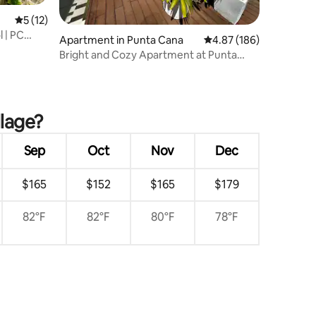
5 out of 5 average rating, 12 reviews
5 (12)
l | PC
Apartment in Punta Cana
4.87 out of 5 average r
4.87 (186)
Bright and Cozy Apartment at Punta
Cana Village
llage?
Sep
Oct
Nov
Dec
$165
$152
$165
$179
82°F
82°F
80°F
78°F