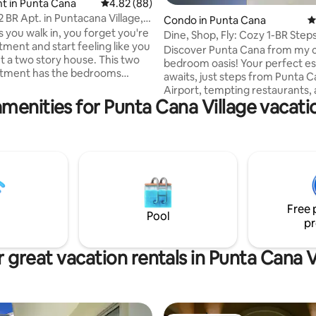
ating, 127 reviews
t in Punta Cana
4.82 out of 5 average rating, 88 reviews
4.82 (88)
 BR Apt. in Puntacana Village,
Condo in Punta Cana
4
s you walk in, you forget you're
Dine, Shop, Fly: Cozy 1-BR Steps
tment and start feeling like you
You Need
Discover Punta Cana from my c
t a two story house. This two
bedroom oasis! Your perfect e
rtment has the bedrooms
awaits, just steps from Punta 
n the second floor, one with a
Airport, tempting restaurants,
bed, 2 queen size. On the first
menities for Punta Cana Village vacati
charming shops. As you step into my
 have the common areas, like a
inviting space, you'll find a wel
living room with AC, spacious
1-bedroom hideaway, designed
laundry room with a washer and
relaxation and ease. Step outside, and
last but not least, a terrace
you're greeted by a world of poss
uzzi. The guests will find
Satisfy your culinary cravings wi
s very comfortable in this
to nearby restaurants serving
and unique space.
mouthwatering local and intern
Free 
cuisine. Book with me while it'
Pool
pr
 great vacation rentals in Punta Cana V