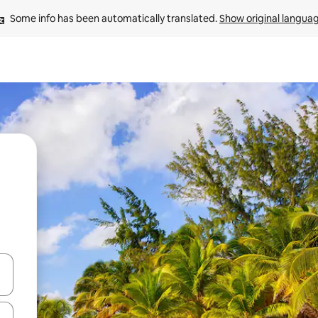
Some info has been automatically translated. 
Show original langua
 down arrow keys or explore by touch or swipe gestures.