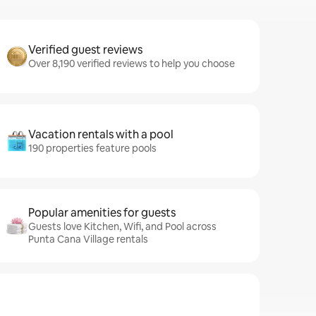
Verified guest reviews
Over 8,190 verified reviews to help you choose
Vacation rentals with a pool
190 properties feature pools
Popular amenities for guests
Guests love Kitchen, Wifi, and Pool across
Punta Cana Village rentals