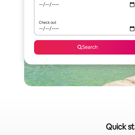
Check out
Search
Quick st