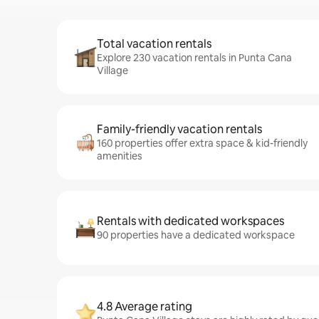
Total vacation rentals
Explore 230 vacation rentals in Punta Cana
Village
Family-friendly vacation rentals
160 properties offer extra space & kid-friendly
amenities
Rentals with dedicated workspaces
90 properties have a dedicated workspace
4.8 Average rating