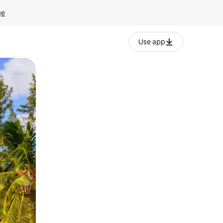
ge
Use app