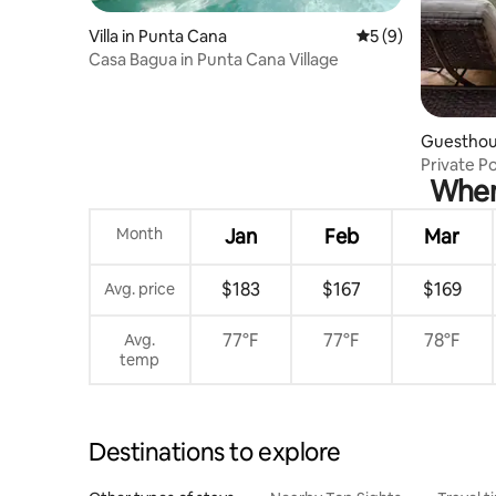
Villa in Punta Cana
5 out of 5 average
5 (9)
Casa Bagua in Punta Cana Village
Guesthou
Private P
When 
Village
Month
Jan
Feb
Mar
$183
$167
$169
Avg. price
77°F
77°F
78°F
Avg.
temp
Destinations to explore