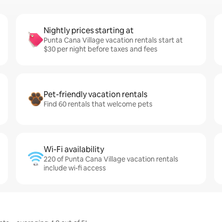
Nightly prices starting at
Punta Cana Village vacation rentals start at
$30 per night before taxes and fees
Pet-friendly vacation rentals
Find 60 rentals that welcome pets
Wi-Fi availability
220 of Punta Cana Village vacation rentals
include wi-fi access