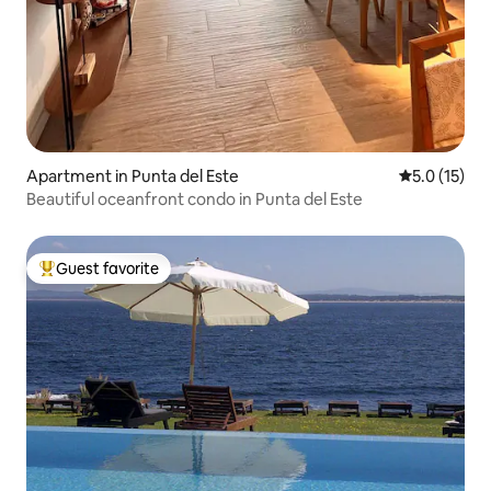
Apartment in Punta del Este
5.0 out of 5
5.0 (15)
Beautiful oceanfront condo in Punta del Este
Guest favorite
Top guest favorite