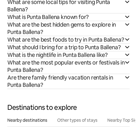
What are some local tips for visiting Punta
Ballena?
What is Punta Ballena known for?
What are the best hidden gems to explore in
Punta Ballena?
What are the best foods to try in Punta Ballena?
What should I bring for a trip to Punta Ballena?
What is the nightlife in Punta Ballena like?
What are the most popular events or festivals in
Punta Ballena?
Are there family friendly vacation rentals in
Punta Ballena?
Destinations to explore
Nearby destinations
Other types of stays
Nearby Top Si