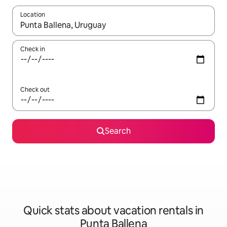
Location
When results are available, navigate with up and down arrow ke
Check in
Check out
Search
Quick stats about vacation rentals in
Punta Ballena