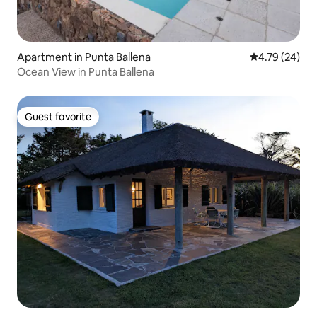
Apartment in Punta Ballena
4.79 out of 5 
4.79 (24)
Ocean View in Punta Ballena
Guest favorite
Guest favorite