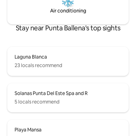
Air conditioning
Stay near Punta Ballena's top sights
Laguna Blanca
23 locals recommend
Solanas Punta Del Este Spa and R
5 locals recommend
Playa Mansa