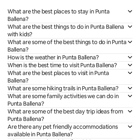
What are the best places to stay in Punta
Ballena?
What are the best things to do in Punta Ballena
with kids?
What are some of the best things to do in Punta
Ballena?
How is the weather in Punta Ballena?
When is the best time to visit Punta Ballena?
What are the best places to visit in Punta
Ballena?
What are some hiking trails in Punta Ballena?
What are some family activities we can do in
Punta Ballena?
What are some of the best day trip ideas from
Punta Ballena?
Are there any pet friendly accommodations
available in Punta Ballena?