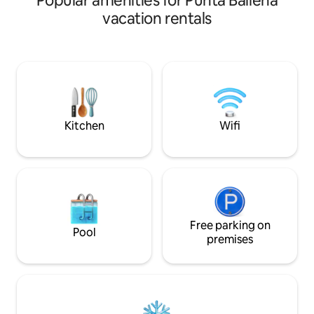
Popular amenities for Punta Ballena
barbecue and sea 
environment of vegetation and rock,
vacation rentals
sunsets. It has a 
building with unique characteristics that
heated swimming p
mimic with the materials and vegetation
gym, kids club, pa
of the place. Apartment of 98 m2 total;
beach service in O
49 m2 covered and 49 m2 of garden, of
Daily maid service
a bedroom and with the possibility of
Laundry. Wifi.
turning it into a unique environment
giving the feeling of being in a house
with a large living room and garden.
Kitchen
Wifi
Free parking on
Pool
premises