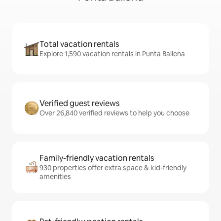
Total vacation rentals
Explore 1,590 vacation rentals in Punta Ballena
Verified guest reviews
Over 26,840 verified reviews to help you choose
Family-friendly vacation rentals
930 properties offer extra space & kid-friendly
amenities