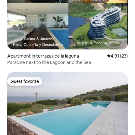
Apartment in terrazas de la laguna
4.91 out of 5
4.91 (23)
Paradise next to the Lagoon and the Sea
Guest favorite
Guest favorite