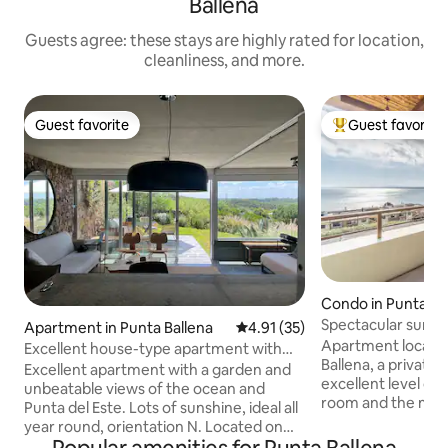
Ballena
Guests agree: these stays are highly rated for location,
cleanliness, and more.
Guest favorite
Guest favorite
Guest favorite
Top guest favorit
Condo in Punta Ba
Spectacular sunset
Apartment in Punta Ballena
4.91 out of 5 average rating, 3
4.91 (35)
sea
Apartment located 
Excellent house-type apartment with
Ballena, a privat
garden and ocean views
Excellent apartment with a garden and
excellent level of a
unbeatable views of the ocean and
room and the mai
Punta del Este. Lots of sunshine, ideal all
the sea, 2 bedroo
year round, orientation N. Located on
equipped kitchen,
the back of the whale, in an