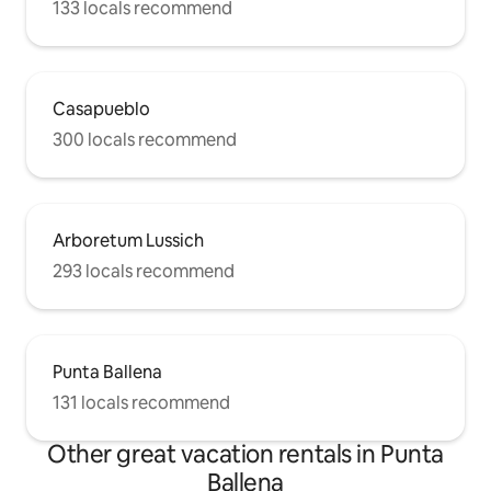
133 locals recommend
Casapueblo
300 locals recommend
Arboretum Lussich
293 locals recommend
Punta Ballena
131 locals recommend
Other great vacation rentals in Punta
Ballena