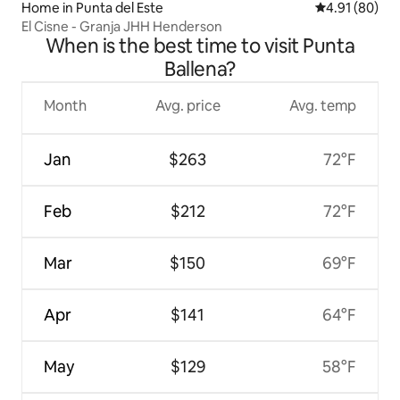
Home in Punta del Este
4.91 out of 5 
4.91 (80)
El Cisne - Granja JHH Henderson
When is the best time to visit Punta
Ballena?
Month
Avg. price
Avg. temp
Jan
$263
72°F
Feb
$212
72°F
Mar
$150
69°F
Apr
$141
64°F
May
$129
58°F