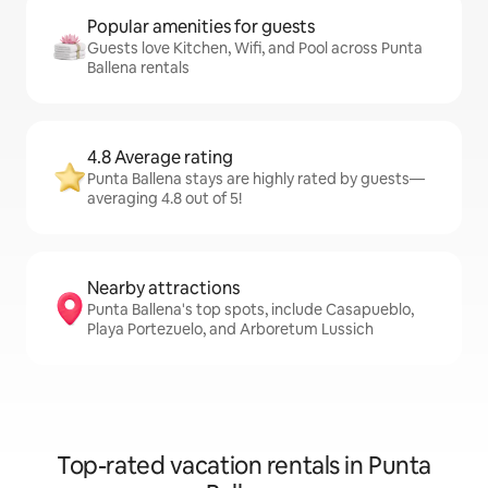
Popular amenities for guests
Guests love Kitchen, Wifi, and Pool across Punta
Ballena rentals
4.8 Average rating
Punta Ballena stays are highly rated by guests—
averaging 4.8 out of 5!
Nearby attractions
Punta Ballena's top spots, include Casapueblo,
Playa Portezuelo, and Arboretum Lussich
Top-rated vacation rentals in Punta