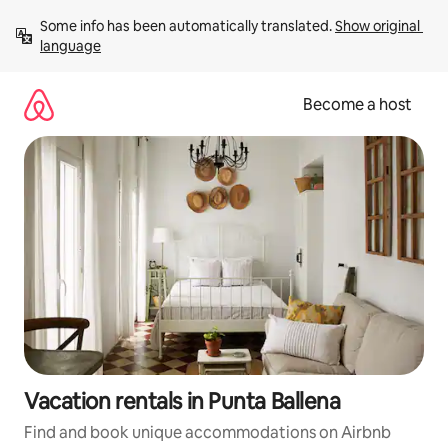
Skip
Some info has been automatically translated. 
Show original 
to
language
content
Become a host
Vacation rentals in Punta Ballena
Find and book unique accommodations on Airbnb