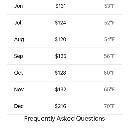
Jun
$131
53°F
Jul
$124
52°F
Aug
$120
54°F
Sep
$125
56°F
Oct
$128
60°F
Nov
$132
65°F
Dec
$216
70°F
Frequently Asked Questions