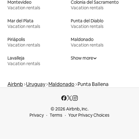
Montevideo
Colonia del Sacramento
Vacation rentals
Vacation rentals
Mar del Plata
Punta del Diablo
Vacation rentals
Vacation rentals
Piriápolis
Maldonado
Vacation rentals
Vacation rentals
Lavalleja
Show more
Vacation rentals
Airbnb
Uruguay
Maldonado
Punta Ballena
© 2026 Airbnb, Inc.
Privacy
Terms
Your Privacy Choices