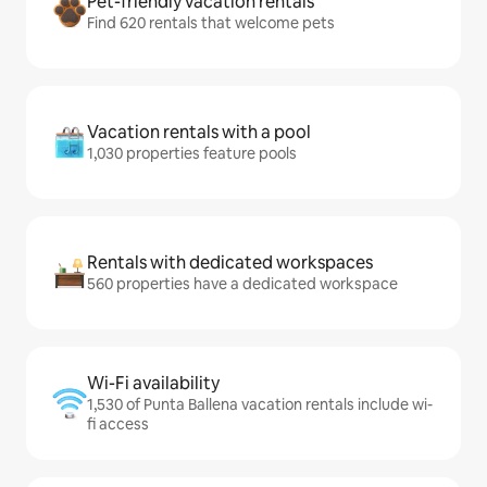
Pet-friendly vacation rentals
Find 620 rentals that welcome pets
Vacation rentals with a pool
1,030 properties feature pools
Rentals with dedicated workspaces
560 properties have a dedicated workspace
Wi-Fi availability
1,530 of Punta Ballena vacation rentals include wi-
fi access