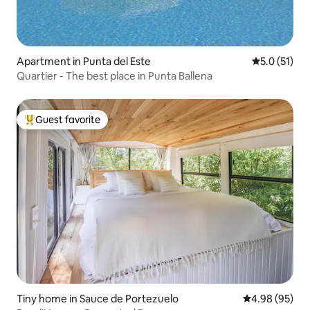
Apartment in Punta del Este
5.0 out of 5
5.0 (51)
Quartier - The best place in Punta Ballena
Guest favorite
Top guest favorite
Tiny home in Sauce de Portezuelo
4.98 out of 5 
4.98 (95)