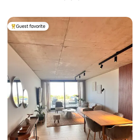
Guest favorite
Top guest favorite