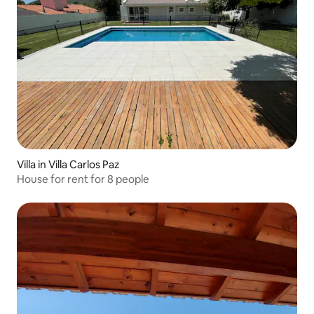
Villa in Villa Carlos Paz
House for rent for 8 people