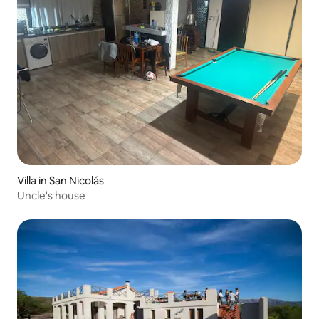
Villa in San Nicolás
Uncle's house