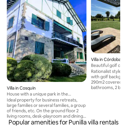
Villa in Córdoba
Beautiful golf cou
Rationalist style ho
with golf backgro
290m2 covered an
bathrooms, 2 bedr
Villa in Cosquín
two and a half squ
House with a unique park in the
marinera-5 people 
mountains
Ideal property for business retreats,
traditional grill, ele
large families or several families, a group
anafe, all air-con
of friends, etc. On the ground floor 2
covered and close
living rooms, desk-playroom and dining
alarm, automatic i
Popular amenities for Punilla villa rentals
room, toilet with shower and
machine, dishwash
outbuilding, 3 galleries. Kitchen/dining