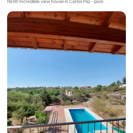
NEW! Incredible view house in Carlos Paz - pool