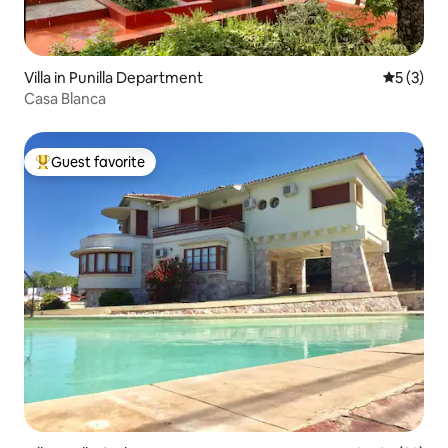
Villa in Punilla Department
5 out of 
5 (3)
Casa Blanca
Guest favorite
Top guest favorite