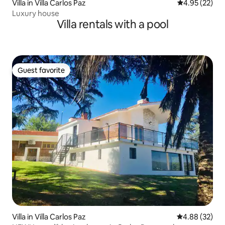
Villa in Villa Carlos Paz
4.95 out of 5 
4.95 (22)
Luxury house
Villa rentals with a pool
Guest favorite
Guest favorite
Villa in Villa Carlos Paz
4.88 out of 5 
4.88 (32)