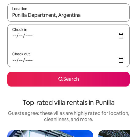
Location
When results are available, navigate with up and down arrow ke
Check in
Check out
Search
Top-rated villa rentals in Punilla
Guests agree: these villas are highly rated for location,
cleanliness, and more.