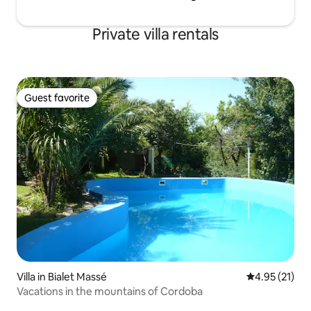
Private villa rentals
Guest favorite
Guest favorite
Villa in Bialet Massé
4.95 out of 5
4.95 (21)
Vacations in the mountains of Cordoba