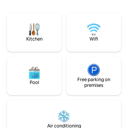
freezer. Neighbor
room with dishwasher, 2 refrigerators.
soccer field, tenni
Pantry with freezer. On the first floor
confectionery
there are 5 bedrooms, 4 of them with
double beds and one with 2 bunk beds
and 2 bathrooms. On this floor there is a
large hall and balcony terraces. On the
second floor, 4 cell-type rooms with a
Kitchen
Wifi
playroom and a bathroom, ideal for
young people.
Free parking on
Pool
premises
Air conditioning