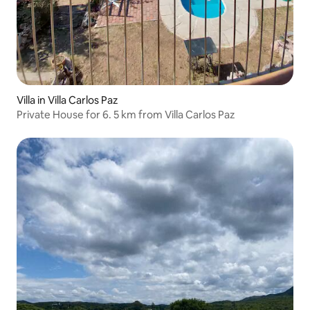
Villa in Villa Carlos Paz
Private House for 6. 5 km from Villa Carlos Paz