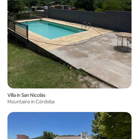
Villa in San Nicolás
Mountains in Córdoba