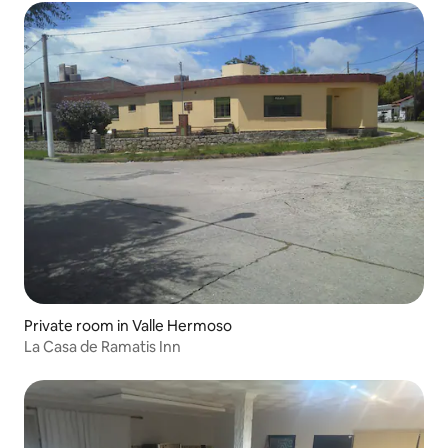
Private room in Valle Hermoso
La Casa de Ramatis Inn