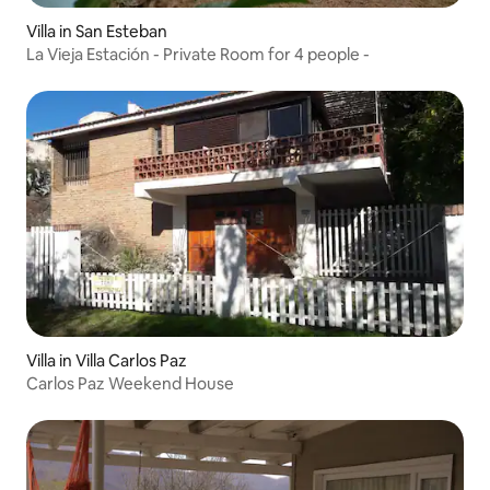
Villa in San Esteban
La Vieja Estación - Private Room for 4 people -
Villa in Villa Carlos Paz
Carlos Paz Weekend House