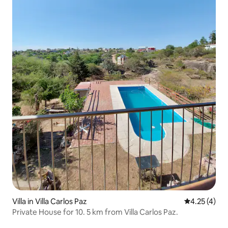
Villa in Villa Carlos Paz
4.25 out of 
4.25 (4)
Private House for 10. 5 km from Villa Carlos Paz.