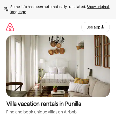
Skip
Some info has been automatically translated. 
Show original 
to
language
content
Use app
Villa vacation rentals in Punilla
Find and book unique villas on Airbnb