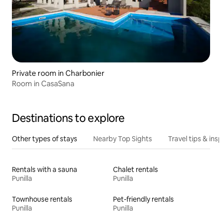
Private room in Charbonier
Room in CasaSana
Destinations to explore
Other types of stays
Nearby Top Sights
Travel tips & insp
Rentals with a sauna
Chalet rentals
Punilla
Punilla
Townhouse rentals
Pet-friendly rentals
Punilla
Punilla