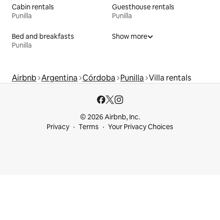
Cabin rentals
Guesthouse rentals
Punilla
Punilla
Bed and breakfasts
Show more
Punilla
Airbnb
Argentina
Córdoba
Punilla
Villa rentals
© 2026 Airbnb, Inc.
Privacy
Terms
Your Privacy Choices