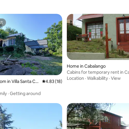
st
st
Home in Cabalango
Cabins for temporary rent in 
Location
·
Walkability
·
View
om in Villa Santa Cru
4.83 out of 5 average rating, 18 reviews
4.83 (18)
o
mily
·
Getting around