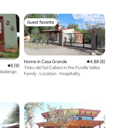
Guest favorite
Guest favorite
Home in Casa Grande
4.88 out of 5 average
4.88 (8)
5 out of 5 average rating, 9 reviews
5 (9)
Tinku del Sol Cabins in the Punilla Valley
Cabalango
Family
·
Location
·
Hospitality