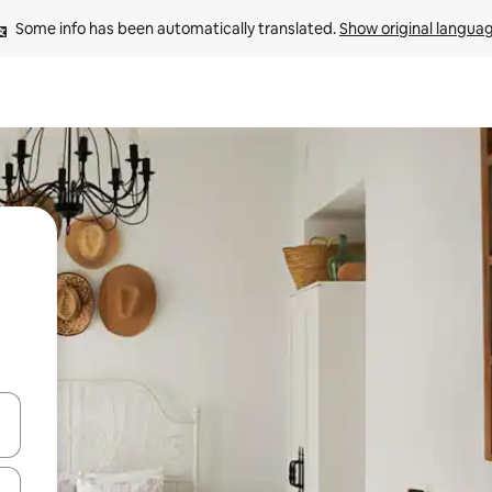
Some info has been automatically translated. 
Show original langua
 down arrow keys or explore by touch or swipe gestures.