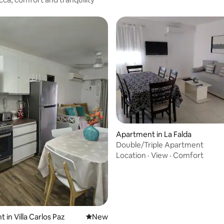
Apartment in La Falda
Double/Triple Apartment
Location
·
View
·
Comfort
 in Villa Carlos Paz
New place to stay
New