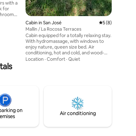
rs with a
k for
athroom
h-
Cabin in San José
5 out of 5 average
5 (8)
beautiful
Mallín / La Rocosa Terraces
ins. The
Cabin equipped for a totally relaxing stay.
a
With hydromassage, with windows to
tchen also
enjoy nature, queen size bed. Air
tanding
conditioning, hot and cold, and wood-
barbecue
burning stove, any season is ideal to
Location
·
Comfort
·
Quiet
for
tals
escape to the mountains. Bathroom with
shower and ante-bathroom, two-seater
armchair, 42" TV, DVD and wifi. Cellar
with selected wines and toaster, board
games and short reading books. Deck
terrace with barbecue, garage and park.
We have a beach pool, with a beautiful
natural setting.
parking on
Air conditioning
emises