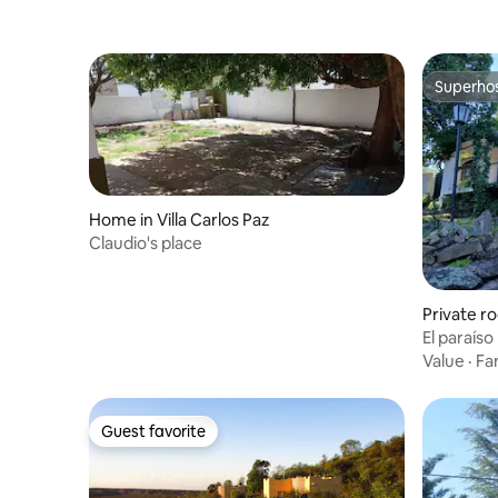
Superho
Superho
Home in Villa Carlos Paz
Claudio's place
Private ro
z del Lag
El paraíso
Value
·
Fa
Guest favorite
Guest favorite