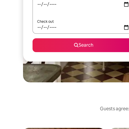
Check out
Search
Guests agree: 