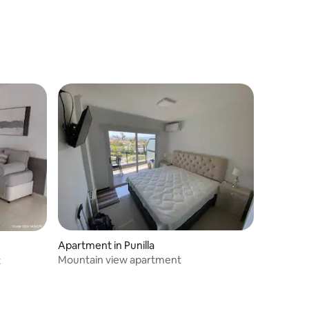
Apartment in Punilla
Mountain view apartment
t