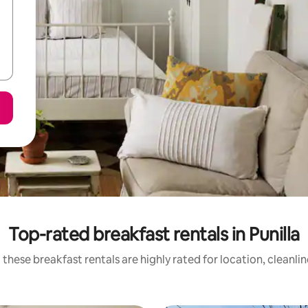
Top-rated breakfast rentals in Punilla
these breakfast rentals are highly rated for location, cleanli