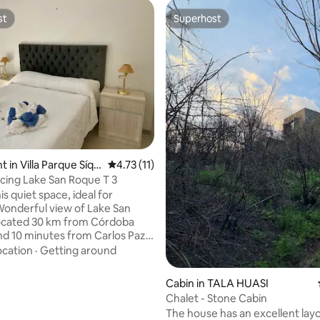
st
Superhost
st
Superhost
 in Villa Parque Síqui
4.73 out of 5 average rating, 11 reviews
4.73 (11)
cing Lake San Roque T 3
his quiet space, ideal for
 Wonderful view of Lake San
ocated 30 km from Córdoba
and 10 minutes from Carlos Paz,
iscover a dream place at the
ocation
·
Getting around
he wonderful San Roque Lake
ountain. Inside the complex
 rating, 8 reviews
Cabin in TALA HUASI
nd: Village Lake Grill Restaurant
Chalet - Stone Cabin
neto clubhouse, Spa and gym.
The house has an excellent layo
nd indoor heated pools.