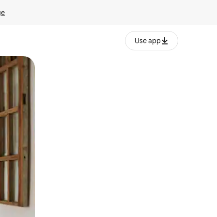
ge
Use app