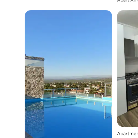
Apartment