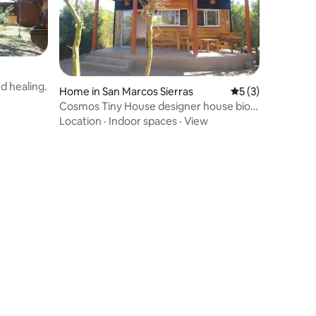
d healing.
Home in San Marcos Sierras
5 out of 5 average
5 (3)
Cosmos Tiny House designer house bio
hosting
Location
·
Indoor spaces
·
View