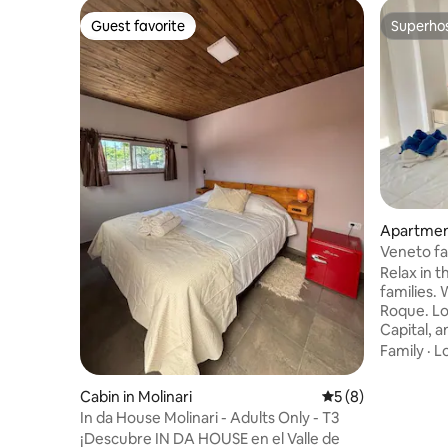
Guest favorite
Superho
Guest favorite
Superho
Apartment
man
Veneto fa
Relax in t
families.
Roque. L
Capital, 
you will d
Family
·
L
foot of t
and the m
Cabin in Molinari
5 out of 5 average
5 (8)
you can fi
In da House Molinari - Adults Only - T3
Market Ve
¡Descubre IN DA HOUSE en el Valle de
Outdoor a