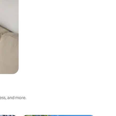
ness, and more.