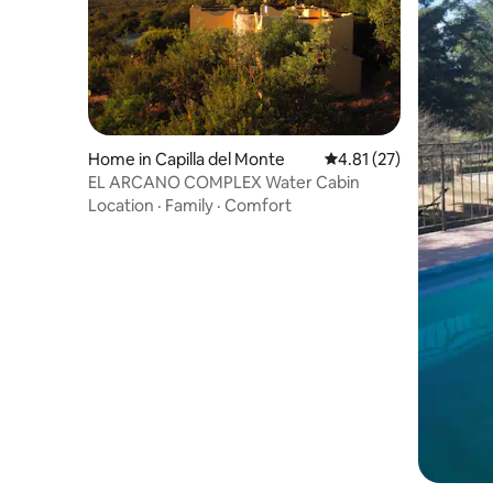
Home in Capilla del Monte
4.81 out of 5 average 
4.81 (27)
EL ARCANO COMPLEX Water Cabin
Location
·
Family
·
Comfort