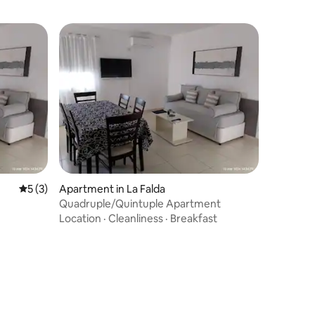
5 out of 5 average rating, 3 reviews
5 (3)
Apartment in La Falda
Quadruple/Quintuple Apartment
Location
·
Cleanliness
·
Breakfast