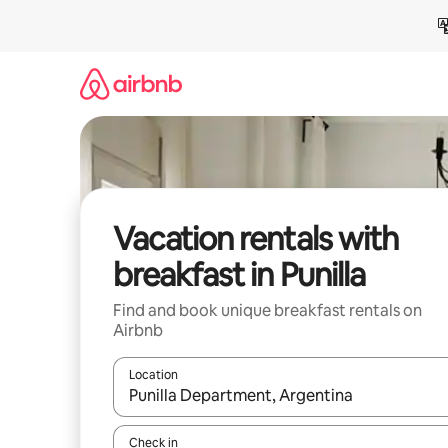
Skip
to
content
Vacation rentals with
breakfast in Punilla
Find and book unique breakfast rentals on
Airbnb
Location
When results are available, navigate with up and
Check in