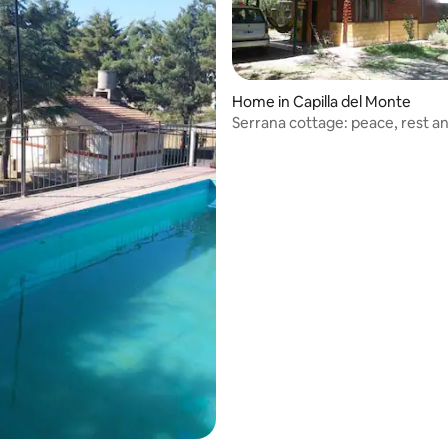
Home in Capilla del Monte
Serrana cottage: peace, rest an
rating, 27 reviews