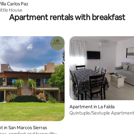
lla Carlos Paz
Little House
Apartment rentals with breakfast
 rating, 4 reviews
Apartment in La Falda
Quintuple/Sextuple Apartmen
 in San Marcos Sierras
cca, comfort and tranquility