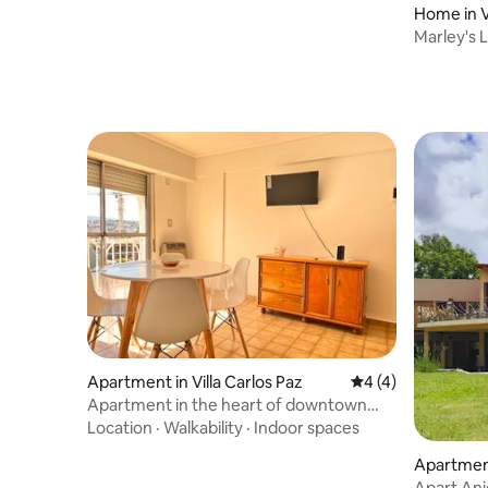
Home in Vi
Marley's 
Apartment in Villa Carlos Paz
4 out of 5 average
4 (4)
Apartment in the heart of downtown
with garage
Location
·
Walkability
·
Indoor spaces
Apartment
Apart Ani