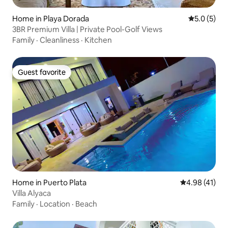
Home in Playa Dorada
5.0 out of 
5.0 (5)
3BR Premium Villa | Private Pool-Golf Views
Family
·
Cleanliness
·
Kitchen
Guest favorite
Guest favorite
Home in Puerto Plata
4.98 out of 5
4.98 (41)
Villa Alyaca
Family
·
Location
·
Beach