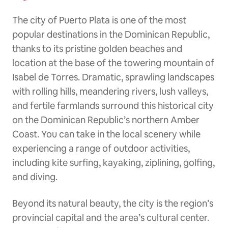
The city of Puerto Plata is one of the most
popular destinations in the Dominican Republic,
thanks to its pristine golden beaches and
location at the base of the towering mountain of
Isabel de Torres. Dramatic, sprawling landscapes
with rolling hills, meandering rivers, lush valleys,
and fertile farmlands surround this historical city
on the Dominican Republic’s northern Amber
Coast. You can take in the local scenery while
experiencing a range of outdoor activities,
including kite surfing, kayaking, ziplining, golfing,
and diving.
Beyond its natural beauty, the city is the region’s
provincial capital and the area’s cultural center.