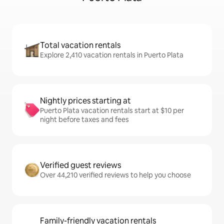
Total vacation rentals
Explore 2,410 vacation rentals in Puerto Plata
Nightly prices starting at
Puerto Plata vacation rentals start at $10 per
night before taxes and fees
Verified guest reviews
Over 44,210 verified reviews to help you choose
Family-friendly vacation rentals