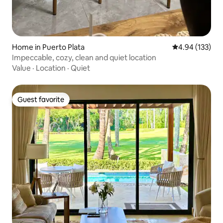
Home in Puerto Plata
4.94 out of 5 a
4.94 (133)
Impeccable, cozy, clean and quiet location
Value
·
Location
·
Quiet
Guest favorite
Guest favorite