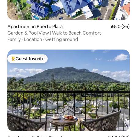
Apartment in Puerto Plata
5.0 out of 5
5.0 (36)
Garden & Pool View | Walk to Beach Comfort
Family
·
Location
·
Getting around
Guest favorite
Top guest favorite