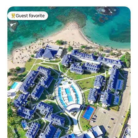
Guest favorite
Top guest favorite