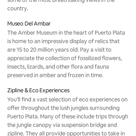
country.
Museo Del Ambar
The Amber Museum in the heart of Puerto Plata
is home to an impressive display of relics that
are 15 to 20 million years old. Pay a visit to
appreciate the collection of fossilized flowers,
insects, lizards, and other flora and fauna
preserved in amber and frozen in time.
Zipline & Eco Experiences
You’ll find a vast selection of eco experiences on
offer throughout the lush jungles surrounding
Puerto Plata. Many of these include trips through
the jungle canopy via suspension bridge and
zipline. They all provide opportunities to take in