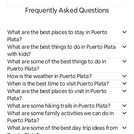
Frequently Asked Questions
What are the best places to stay in Puerto
Plata?
What are the best things to do in Puerto Plata
with kids?
What are some of the best things to do in
Puerto Plata?
How is the weather in Puerto Plata?
When is the best time to visit Puerto Plata?
What are the best places to visit in Puerto
Plata?
What are some hiking trails in Puerto Plata?
What are some family activities we can do in
Puerto Plata?
What are some of the best day trip ideas from