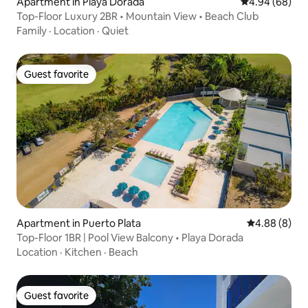
Apartment in Playa Dorada
4.94 out of 5 
4.94 (68)
Top-Floor Luxury 2BR • Mountain View • Beach Club
Family
·
Location
·
Quiet
Guest favorite
Guest favorite
Apartment in Puerto Plata
4.88 out of 5
4.88 (8)
Top-Floor 1BR | Pool View Balcony • Playa Dorada
Location
·
Kitchen
·
Beach
Guest favorite
Guest favorite