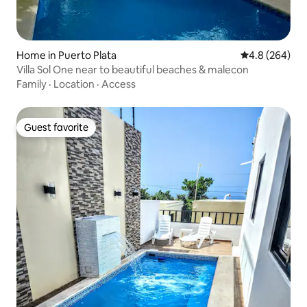
Home in Puerto Plata
4.8 out of 5 a
4.8 (264)
Villa Sol One near to beautiful beaches & malecon
Family
·
Location
·
Access
Guest favorite
Guest favorite