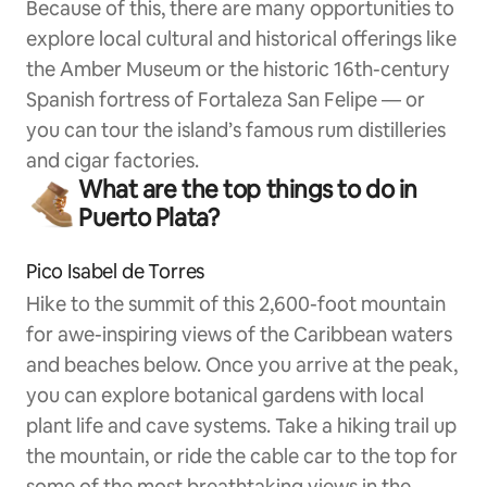
Because of this, there are many opportunities to
explore local cultural and historical offerings like
the Amber Museum or the historic 16th-century
Spanish fortress of Fortaleza San Felipe — or
you can tour the island’s famous rum distilleries
and cigar factories.
What are the top things to do in
Puerto Plata?
Pico Isabel de Torres
Hike to the summit of this 2,600-foot mountain
for awe-inspiring views of the Caribbean waters
and beaches below. Once you arrive at the peak,
you can explore botanical gardens with local
plant life and cave systems. Take a hiking trail up
the mountain, or ride the cable car to the top for
some of the most breathtaking views in the