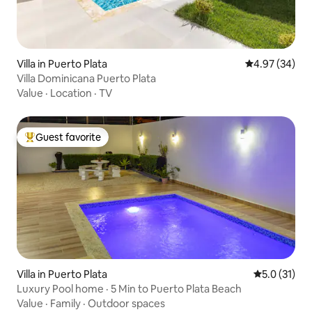
Villa in Puerto Plata
4.97 out of 5 
4.97 (34)
Villa Dominicana Puerto Plata
Value
·
Location
·
TV
Guest favorite
Top guest favorite
Villa in Puerto Plata
5.0 out of 5
5.0 (31)
Luxury Pool home · 5 Min to Puerto Plata Beach
Value
·
Family
·
Outdoor spaces