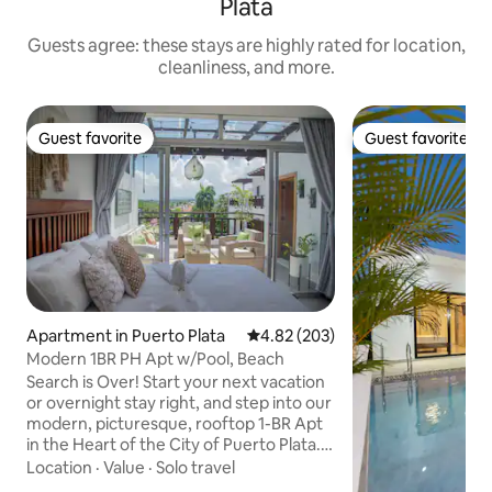
Plata
Guests agree: these stays are highly rated for location,
cleanliness, and more.
Guest favorite
Guest favorite
Guest favorite
Guest favorite
Apartment in Puerto Plata
4.82 out of 5 average rating, 20
4.82 (203)
Modern 1BR PH Apt w/Pool, Beach
Search is Over! Start your next vacation
or overnight stay right, and step into our
modern, picturesque, rooftop 1-BR Apt
in the Heart of the City of Puerto Plata.
With its central location being close to all
Location
·
Value
·
Solo travel
tourist top destinations and all major