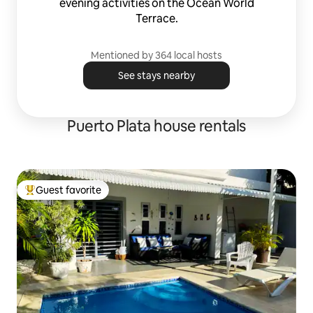
evening activities on the Ocean World
Terrace.
Mentioned by 364 local hosts
See stays nearby
Puerto Plata house rentals
Guest favorite
Top guest favorite