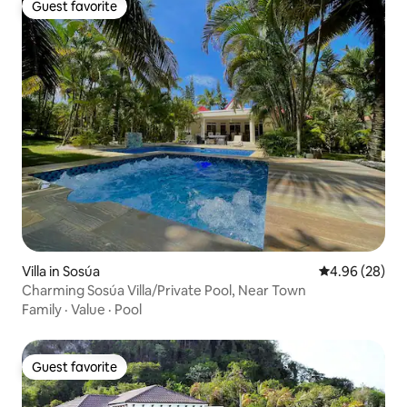
Guest favorite
Guest favorite
Villa in Sosúa
4.96 out of 5 
4.96 (28)
Charming Sosúa Villa/Private Pool, Near Town
Family
·
Value
·
Pool
Guest favorite
Guest favorite