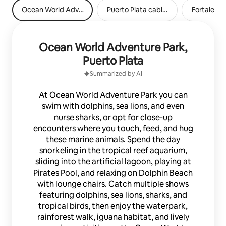
Ocean World Adventure Park, Puerto Plata
Puerto Plata cable car
Fortaleza 
Ocean World Adventure Park,
Puerto Plata
Summarized by AI
At Ocean World Adventure Park you can
swim with dolphins, sea lions, and even
nurse sharks, or opt for close-up
encounters where you touch, feed, and hug
these marine animals. Spend the day
snorkeling in the tropical reef aquarium,
sliding into the artificial lagoon, playing at
Pirates Pool, and relaxing on Dolphin Beach
with lounge chairs. Catch multiple shows
featuring dolphins, sea lions, sharks, and
tropical birds, then enjoy the waterpark,
rainforest walk, iguana habitat, and lively