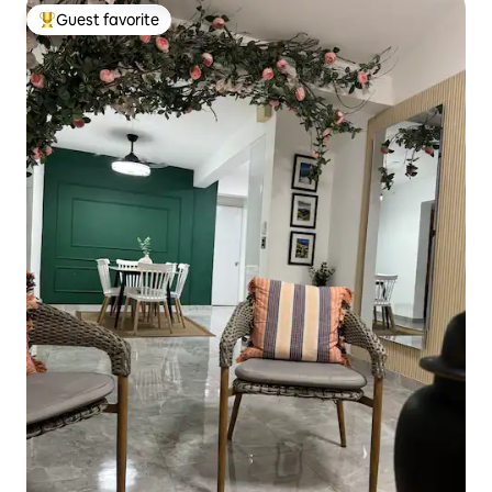
Guest favorite
Top guest favorite