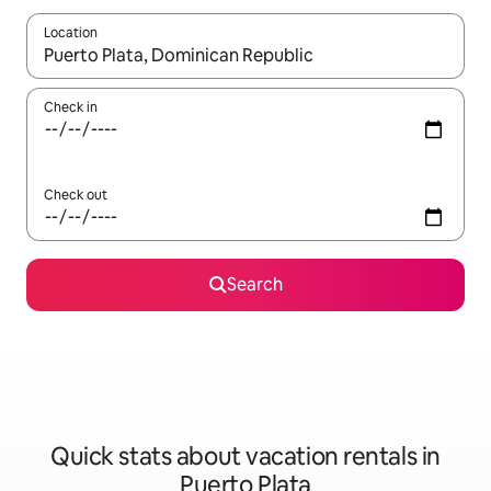
Location
When results are available, navigate with up and down arrow ke
Check in
Check out
Search
Quick stats about vacation rentals in
Puerto Plata