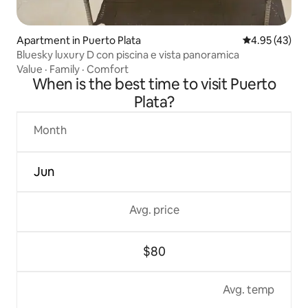
Apartment in Puerto Plata
4.95 out of 5 
4.95 (43)
Bluesky luxury D con piscina e vista panoramica
Value
·
Family
·
Comfort
When is the best time to visit Puerto
Plata?
Month
Jun
Avg. price
$80
Avg. temp