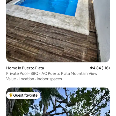
Home in Puerto Plata
4.84 out of 5 a
4.84 (116)
Private Pool - BBQ - AC Puerto Plata Mountain View
Value
·
Location
·
Indoor spaces
Guest favorite
Top guest favorite