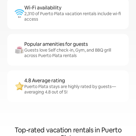
Wi-Fi availability
2,310 of Puerto Plata vacation rentals include wi-fi
access
Popular amenities for guests
Guests love Self check-in, Gym, and BBQ grill
across Puerto Plata rentals
4.8 Average rating
Puerto Plata stays are highly rated by guests—
averaging 4.8 out of 5!
Top-rated vacation rentals in Puerto