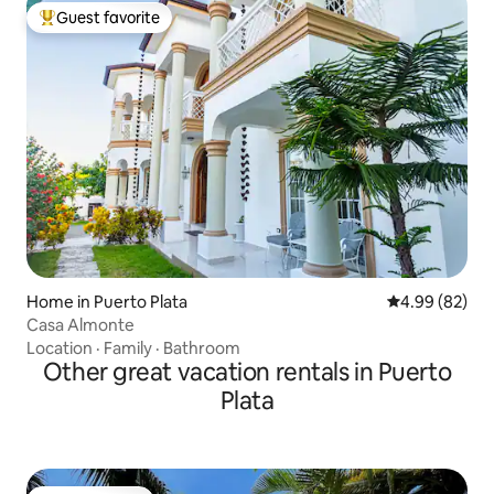
Guest favorite
Top guest favorite
Home in Puerto Plata
4.99 out of 5 
4.99 (82)
Casa Almonte
Location
·
Family
·
Bathroom
Other great vacation rentals in Puerto
Plata