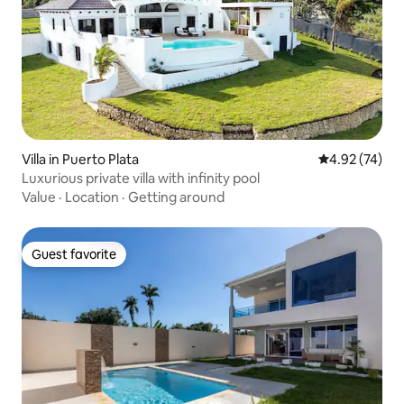
Villa in Puerto Plata
4.92 out of 5 
4.92 (74)
Luxurious private villa with infinity pool
Value
·
Location
·
Getting around
Guest favorite
Guest favorite