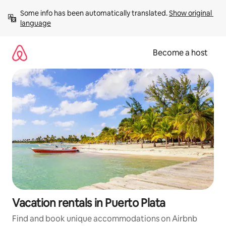
Skip
Some info has been automatically translated. 
Show original 
to
language
content
Become a host
Vacation rentals in Puerto Plata
Find and book unique accommodations on Airbnb