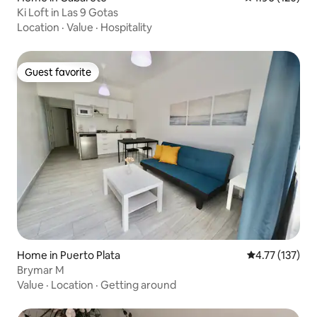
Ki Loft in Las 9 Gotas
Location
·
Value
·
Hospitality
Guest favorite
Guest favorite
Home in Puerto Plata
4.77 out of 5 
4.77 (137)
Brymar M
Value
·
Location
·
Getting around