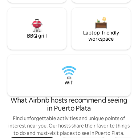
Laptop-friendly
BBQ grill
workspace
Wifi
What Airbnb hosts recommend seeing
in Puerto Plata
Find unforgettable activities and unique points of
interest near you. Our hosts share their favorite things
to do and must-visit places to see in Puerto Plata.