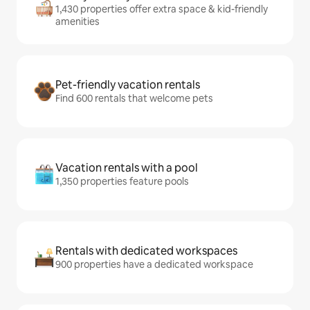
1,430 properties offer extra space & kid-friendly
amenities
Pet-friendly vacation rentals
Find 600 rentals that welcome pets
Vacation rentals with a pool
1,350 properties feature pools
Rentals with dedicated workspaces
900 properties have a dedicated workspace