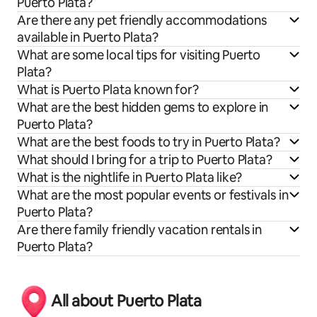
Puerto Plata?
Are there any pet friendly accommodations
available in Puerto Plata?
What are some local tips for visiting Puerto
Plata?
What is Puerto Plata known for?
What are the best hidden gems to explore in
Puerto Plata?
What are the best foods to try in Puerto Plata?
What should I bring for a trip to Puerto Plata?
What is the nightlife in Puerto Plata like?
What are the most popular events or festivals in
Puerto Plata?
Are there family friendly vacation rentals in
Puerto Plata?
All about Puerto Plata