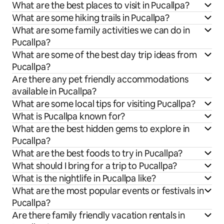
What are the best places to visit in Pucallpa?
What are some hiking trails in Pucallpa?
What are some family activities we can do in
Pucallpa?
What are some of the best day trip ideas from
Pucallpa?
Are there any pet friendly accommodations
available in Pucallpa?
What are some local tips for visiting Pucallpa?
What is Pucallpa known for?
What are the best hidden gems to explore in
Pucallpa?
What are the best foods to try in Pucallpa?
What should I bring for a trip to Pucallpa?
What is the nightlife in Pucallpa like?
What are the most popular events or festivals in
Pucallpa?
Are there family friendly vacation rentals in