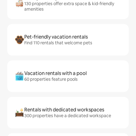
130 properties offer extra space & kid-friendly
amenities
Pet-friendly vacation rentals
Find 110 rentals that welcome pets
Vacation rentals with a pool
60 properties feature pools
Rentals with dedicated workspaces
300 properties have a dedicated workspace