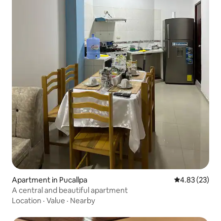
Apartment in Pucallpa
4.83 out of 5 
4.83 (23)
A central and beautiful apartment
Location
·
Value
·
Nearby