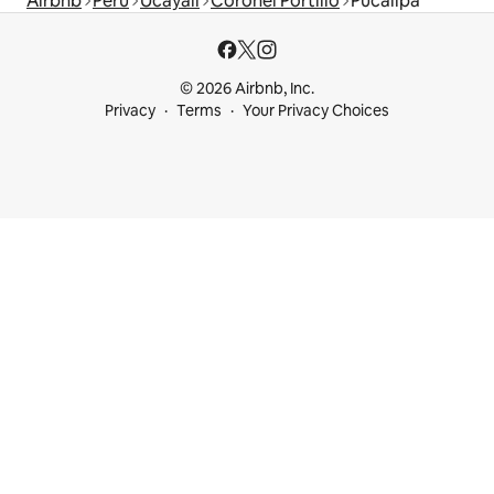
Airbnb
Peru
Ucayali
Coronel Portillo
Pucallpa
© 2026 Airbnb, Inc.
Privacy
Terms
Your Privacy Choices