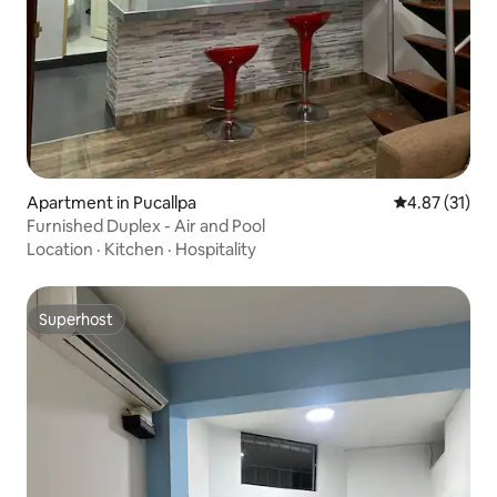
Apartment in Pucallpa
4.87 out of 5
4.87 (31)
Furnished Duplex - Air and Pool
Location
·
Kitchen
·
Hospitality
Superhost
Superhost