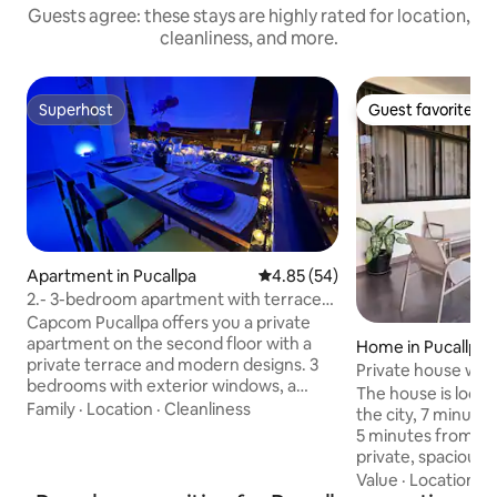
Guests agree: these stays are highly rated for location,
cleanliness, and more.
Superhost
Guest favorite
Superhost
Guest favorite
Apartment in Pucallpa
4.85 out of 5 average rating, 5
4.85 (54)
2.- 3-bedroom apartment with terrace
and air conditioning
Capcom Pucallpa offers you a private
apartment on the second floor with a
Home in Pucallpa
private terrace and modern designs. 3
Private house wit
bedrooms with exterior windows, a
The house is locat
QUEEN bed (1.50 meters x 2 meters), a
Family
·
Location
·
Cleanliness
the city, 7 minute
double bed, a single bed and a 3-person
5 minutes from downtown.
sofa bed. 2 bathrooms, living room with
private, spacious, 
SMART TV, kitchen-dining room, and
large patio that ca
Value
·
Location
·
C
terrace with outdoor dining table. Air