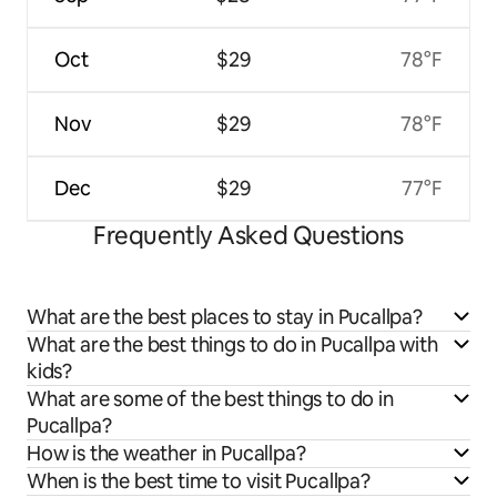
Oct
$29
78°F
Nov
$29
78°F
Dec
$29
77°F
Frequently Asked Questions
What are the best places to stay in Pucallpa?
What are the best things to do in Pucallpa with
kids?
What are some of the best things to do in
Pucallpa?
How is the weather in Pucallpa?
When is the best time to visit Pucallpa?