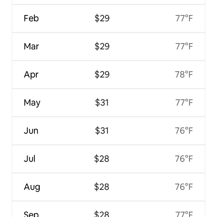
Feb
$29
77°F
Mar
$29
77°F
Apr
$29
78°F
May
$31
77°F
Jun
$31
76°F
Jul
$28
76°F
Aug
$28
76°F
Sep
$28
77°F