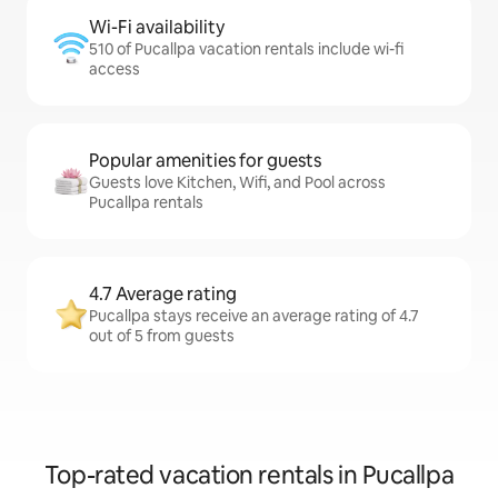
Wi-Fi availability
510 of Pucallpa vacation rentals include wi-fi
access
Popular amenities for guests
Guests love Kitchen, Wifi, and Pool across
Pucallpa rentals
4.7 Average rating
Pucallpa stays receive an average rating of 4.7
out of 5 from guests
Top-rated vacation rentals in Pucallpa