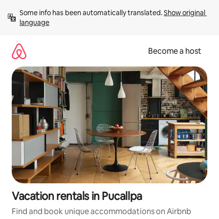
Skip
Some info has been automatically translated. 
Show original 
to
language
content
Become a host
Vacation rentals in Pucallpa
Find and book unique accommodations on Airbnb