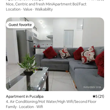
Nice, Centric and fresh MiniApartment Bol/Fact
Location
·
Value
·
Walkability
Guest favorite
Guest favorite
Apartment in Pucallpa
5 out of 5
5 (21)
4. Air Conditioning/Hot Water/High Wifi/Second Floor
Family
·
Location
·
Wifi