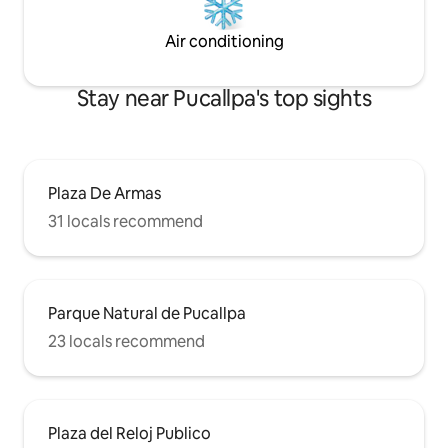
Air conditioning
Stay near Pucallpa's top sights
Plaza De Armas
31 locals recommend
Parque Natural de Pucallpa
23 locals recommend
Plaza del Reloj Publico