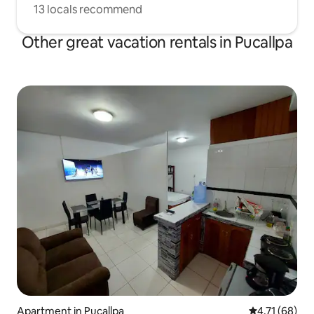
13 locals recommend
Other great vacation rentals in Pucallpa
Apartment in Pucallpa
4.71 out of 5
4.71 (68)