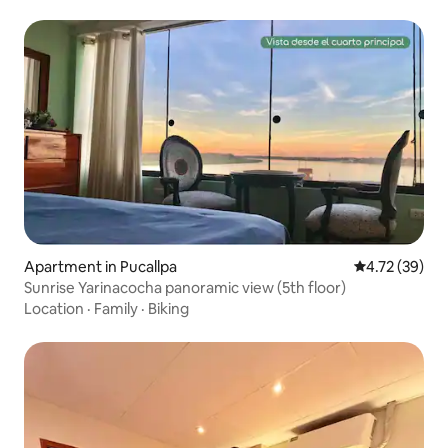
Apartment in Pucallpa
4.72 out of 5
4.72 (39)
Sunrise Yarinacocha panoramic view (5th floor)
Location
·
Family
·
Biking