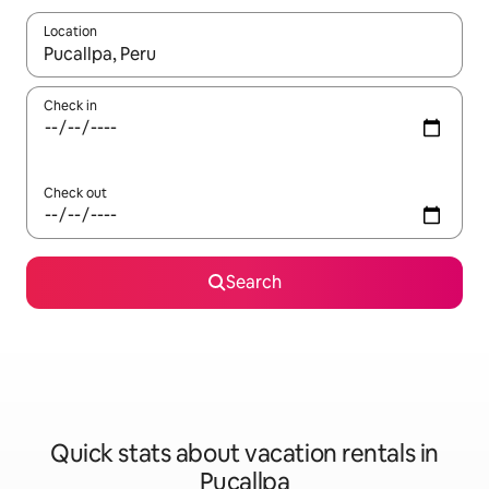
Location
When results are available, navigate with up and down arrow ke
Check in
Check out
Search
Quick stats about vacation rentals in
Pucallpa