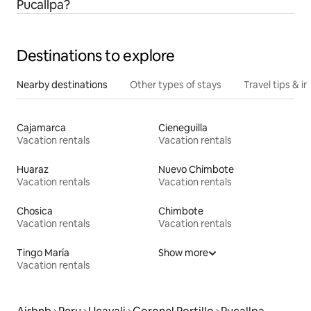
Pucallpa?
Destinations to explore
Nearby destinations
Other types of stays
Travel tips & in
Cajamarca
Cieneguilla
Vacation rentals
Vacation rentals
Huaraz
Nuevo Chimbote
Vacation rentals
Vacation rentals
Chosica
Chimbote
Vacation rentals
Vacation rentals
Tingo María
Show more
Vacation rentals