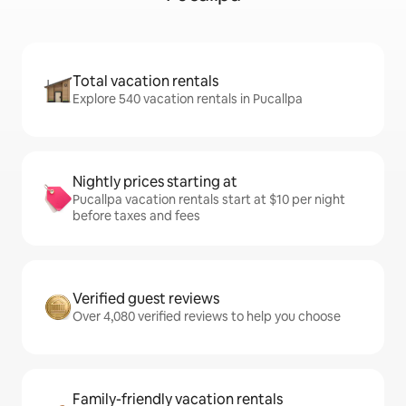
Total vacation rentals
Explore 540 vacation rentals in Pucallpa
Nightly prices starting at
Pucallpa vacation rentals start at $10 per night
before taxes and fees
Verified guest reviews
Over 4,080 verified reviews to help you choose
Family-friendly vacation rentals