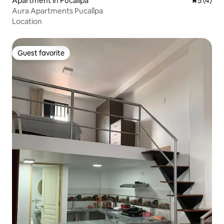
Apartment in Pucallpa
5 out of 
5 (4)
Aura Apartments Pucallpa
Location
Guest favorite
Guest favorite