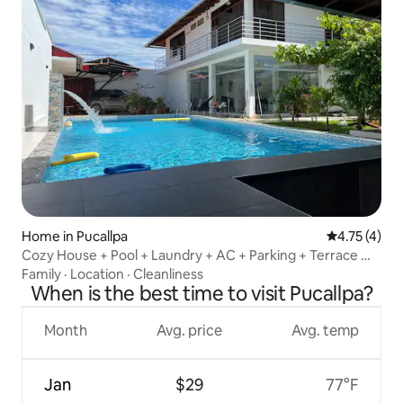
Home in Pucallpa
4.75 out of 
4.75 (4)
Cozy House + Pool + Laundry + AC + Parking + Terrace @
Pucallpa
Family
·
Location
·
Cleanliness
When is the best time to visit Pucallpa?
Month
Avg. price
Avg. temp
Jan
$29
77°F