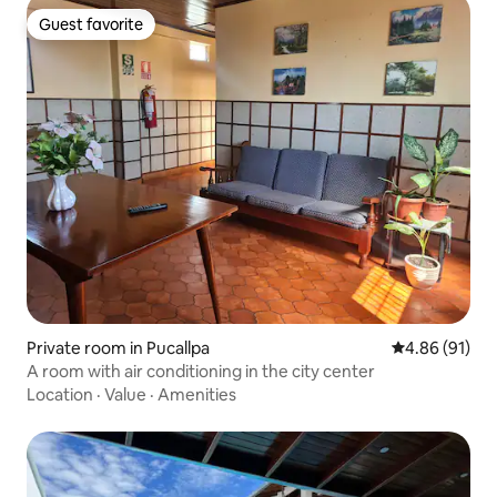
Guest favorite
Guest favorite
Private room in Pucallpa
4.86 out of 5 
4.86 (91)
A room with air conditioning in the city center
Location
·
Value
·
Amenities