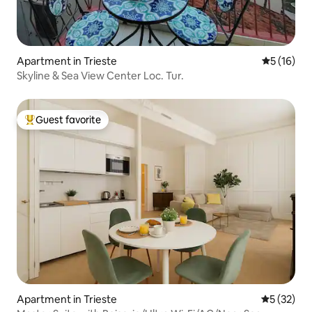
Apartment in Trieste
5 out of 5
5 (16)
Skyline & Sea View Center Loc. Tur.
Guest favorite
Top guest favorite
Apartment in Trieste
5 out of 5
5 (32)