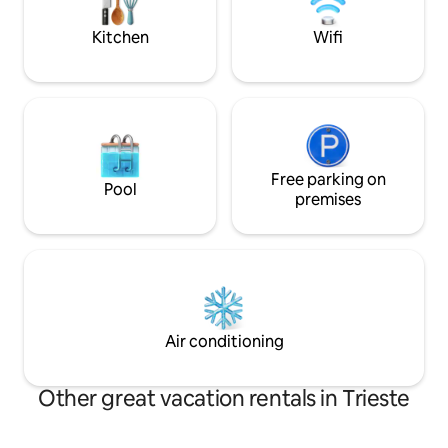
the ideal base for discovering Trieste on
and design lovers, 
foot.
connoisseurs.
Kitchen
Wifi
Free parking on
Pool
premises
Air conditioning
Other great vacation rentals in Trieste