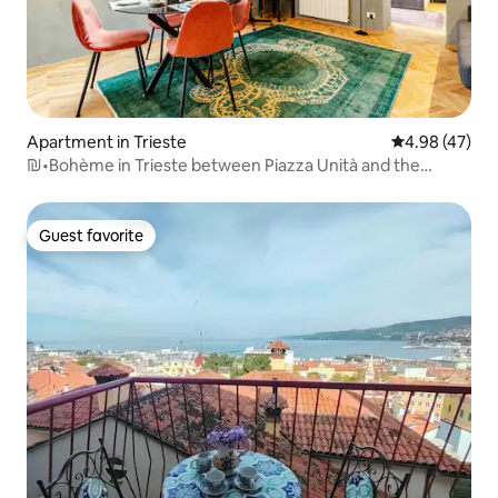
Apartment in Trieste
4.98 out of 5 
4.98 (47)
₪•Bohème in Trieste between Piazza Unità and the
Station•₪
Guest favorite
Guest favorite