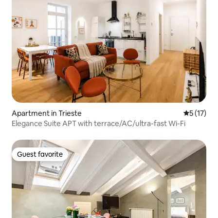
Apartment in Trieste
5 out of 5
5 (17)
Elegance Suite APT with terrace/AC/ultra-fast Wi-Fi
Guest favorite
Guest favorite