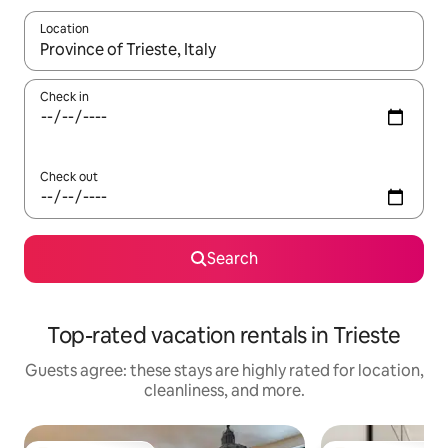
Location
When results are available, navigate with up and down arrow ke
Check in
Check out
Search
Top-rated vacation rentals in Trieste
Guests agree: these stays are highly rated for location,
cleanliness, and more.