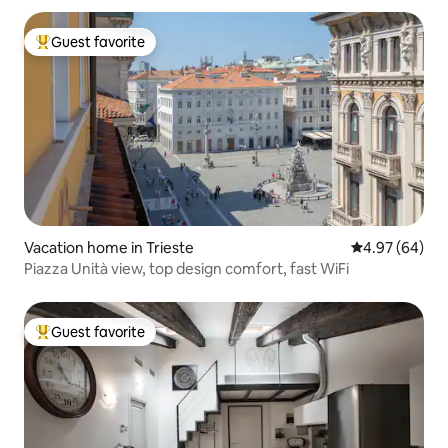
Guest favorite
Top guest favorite
Vacation home in Trieste
4.97 out of 5 
4.97 (64)
Piazza Unità view, top design comfort, fast WiFi
Guest favorite
Top guest favorite