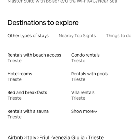
Master Suite with Boiserie/Ultra Wi-Fi/AC/Near Sea
Destinations to explore
Other types of stays
Nearby Top Sights
Things to do
Rentals with beach access
Condo rentals
Trieste
Trieste
Hotel rooms
Rentals with pools
Trieste
Trieste
Bed and breakfasts
Villa rentals
Trieste
Trieste
Rentals with a sauna
Show more
Trieste
Airbnb
Italy
Friuli-Venezia Giulia
Trieste