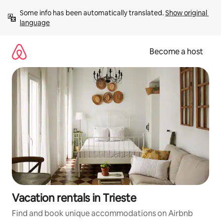
Skip
Some info has been automatically translated. 
Show original 
to
language
content
Become a host
Vacation rentals in Trieste
Find and book unique accommodations on Airbnb