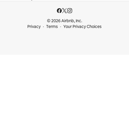
© 2026 Airbnb, Inc.
Privacy
Terms
Your Privacy Choices