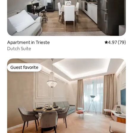
Apartment in Trieste
4.97 out of 5 
4.97 (79)
Dutch Suite
Guest favorite
Guest favorite