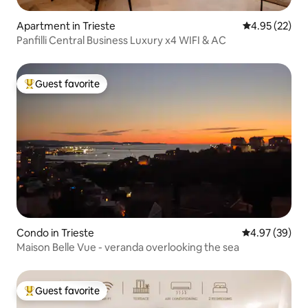
Apartment in Trieste
4.95 out of 5 
4.95 (22)
Panfilli Central Business Luxury x4 WIFI & AC
Guest favorite
Top guest favorite
Condo in Trieste
4.97 out of 5 
4.97 (39)
Maison Belle Vue - veranda overlooking the sea
Guest favorite
Top guest favorite