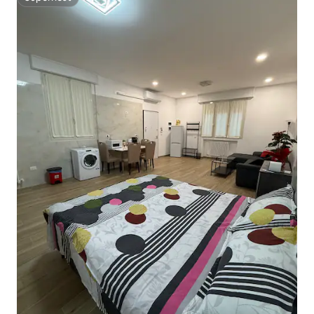
Superhost