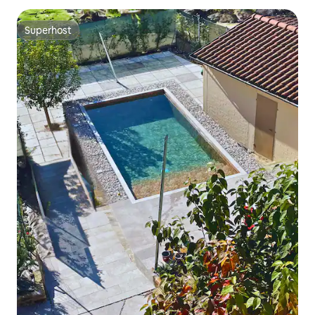
Superhost
Superhost