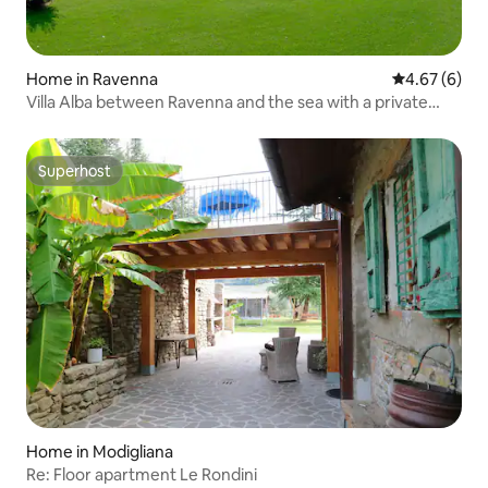
Home in Ravenna
4.67 out of 5
4.67 (6)
Villa Alba between Ravenna and the sea with a private
pool
Superhost
Superhost
Home in Modigliana
Re: Floor apartment Le Rondini