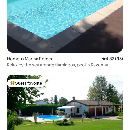
Home in Marina Romea
4.83 out of 5 
4.83 (95)
Relax by the sea among flamingos, pool in Ravenna
Guest favorite
Top guest favorite