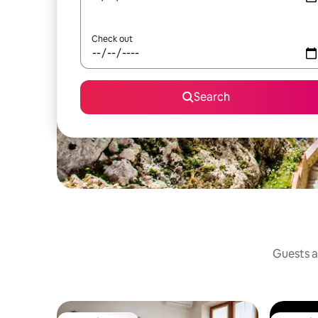
Check out
Search
Guests a