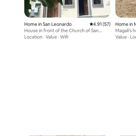
Home in San Leonardo
4.91 out of 5 average 
4.91 (57)
Home in 
House in front of the Church of San
Magali's 
Leonardo
Location
·
Value
·
Wifi
Value
·
Lo