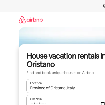
Skip
to
content
House vacation rentals i
Oristano
Find and book unique houses on Airbnb
Location
When results are available, navigate with up and
Check in