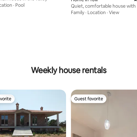
cation
·
Pool
Quiet, comfortable house with 
pool
Family
·
Location
·
View
rating, 46 reviews
Weekly house rentals
vorite
Guest favorite
vorite
Guest favorite