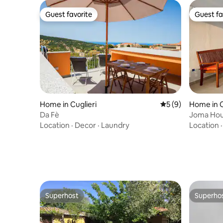
Guest favorite
Guest fa
Guest favorite
Guest fa
Home in Cuglieri
5 out of 5 average
5 (9)
Home in 
Da Fè
Joma Hou
Location
·
Decor
·
Laundry
Location
Superhost
Superho
Superhost
Superho