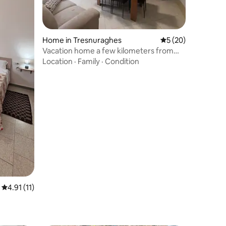
Home in Tresnuraghes
5 out of 5 average 
5 (20)
Vacation home a few kilometers from
the sea
Location
·
Family
·
Condition
4.91 out of 5 average rating, 11 reviews
4.91 (11)