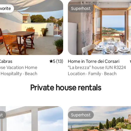
vorite
Superhost
vorite
Superhost
 rating, 9 reviews
Cabras
5 out of 5 average rating, 13 reviews
5 (13)
Home in Torre dei Corsari
se Vacation Home
"La brezza" house IUN R3224
·
Hospitality
·
Beach
Location
·
Family
·
Beach
Private house rentals
st
Superhost
st
Superhost