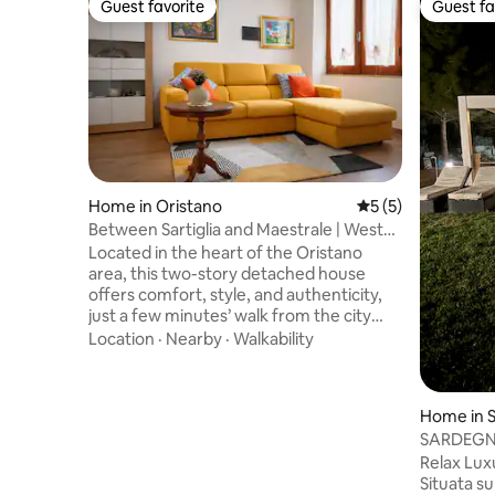
Guest favorite
Guest fa
Guest favorite
Guest fa
Home in Oristano
5 out of 5 average
5 (5)
Between Sartiglia and Maestrale | West
Coast
Located in the heart of the Oristano
area, this two-story detached house
offers comfort, style, and authenticity,
just a few minutes’ walk from the city
center and close to the beaches of Sinis.
Location
·
Nearby
·
Walkability
It features two double bedrooms, a small
bedroom with a bunk bed (for children
only), and a large terrace equipped for
Home in S
outdoor relaxation. Bright spaces, a fully
SARDEGNA
equipped kitchen, and a strategic
S’Arena 
Relax Lux
location between the city center,
Situata su 
amenities, and the sea make it ideal for