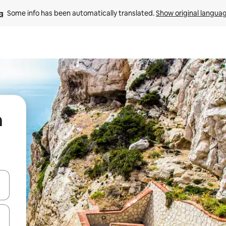
Some info has been automatically translated. 
Show original langua
n
 down arrow keys or explore by touch or swipe gestures.