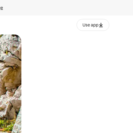
ge
Use app