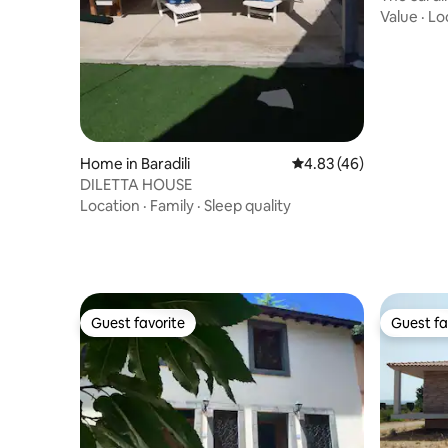
Value
·
Lo
Home in Baradili
4.83 out of 5 average 
4.83 (46)
DILETTA HOUSE
Location
·
Family
·
Sleep quality
Guest favorite
Guest fa
Guest favorite
Guest fa