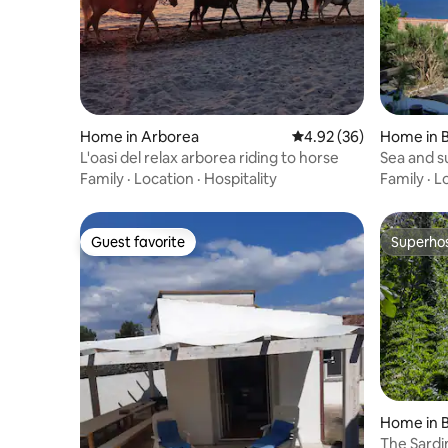
Home in Arborea
4.92 out of 5 average r
4.92 (36)
Home in 
L'oasi del relax arborea riding to horse
Sea and s
P3222)
Family
·
Location
·
Hospitality
Family
·
L
Guest favorite
Superho
Guest favorite
Superho
Home in 
The Sardin