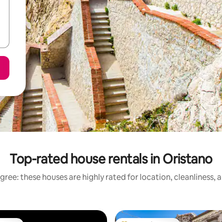
Top-rated house rentals in Oristano
gree: these houses are highly rated for location, cleanliness, 