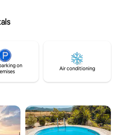
unforgettable experience.
als
parking on
Air conditioning
emises