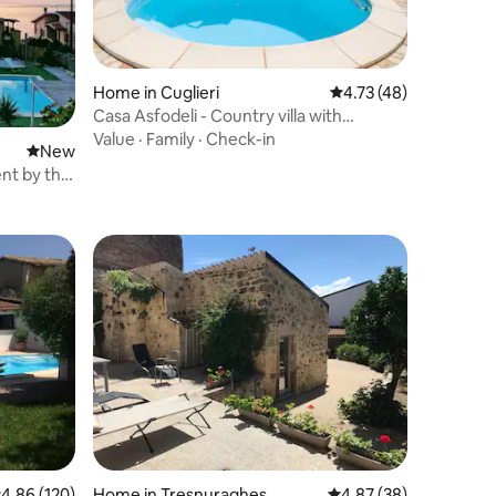
Home in Cuglieri
4.73 out of 5 average 
4.73 (48)
Casa Asfodeli - Country villa with
swimming pool
Value
·
Family
·
Check-in
New place to stay
New
nt by the
.86 out of 5 average rating, 120 reviews
4.86 (120)
Home in Tresnuraghes
4.87 out of 5 average 
4.87 (38)