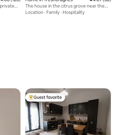
private
The house in the citrus grove near the
sea
Location
·
Family
·
Hospitality
Guest favorite
Top guest favorite