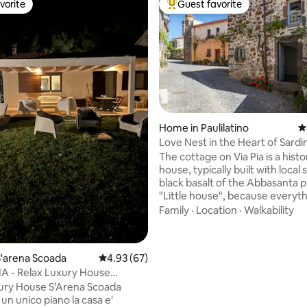
vorite
Guest favorite
vorite
Top guest favorite
 rating, 5 reviews
Home in Paulilatino
4
Love Nest in the Heart of Sardi
The cottage on Via Pia is a histo
house, typically built with local
black basalt of the Abbasanta p
"Little house", because everyt
seems to be in a reduced format
Family
·
Location
·
Walkability
small windows, the bread oven,
courtyard. A comfortable and
welcoming nest of love, suitabl
'arena Scoada
4.93 out of 5 average rating, 67 reviews
4.93 (67)
those who want to have senso
 - Relax Luxury House
experiences (especially gastron
Scoada
ury House S’Arena Scoada
this less known part of Sardinia
un unico piano la casa e'
alternates sea, plains, hills an