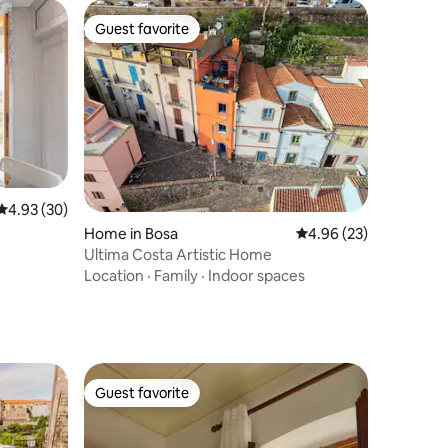
Guest favorite
Guest favorite
4.93 out of 5 average rating, 30 reviews
4.93 (30)
Home in Bosa
4.96 out of 5 average 
4.96 (23)
Ultima Costa Artistic Home
Location
·
Family
·
Indoor spaces
Guest favorite
Guest favorite