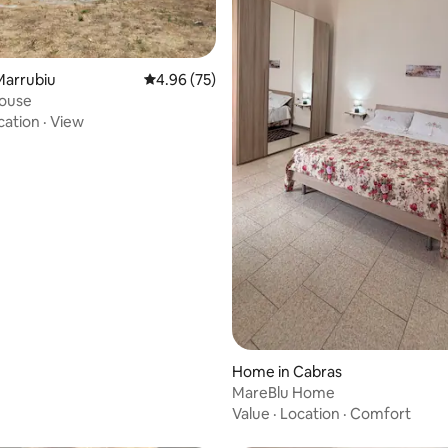
rating, 57 reviews
Marrubiu
4.96 out of 5 average rating, 75 reviews
4.96 (75)
house
cation
·
View
Home in Cabras
MareBlu Home
Value
·
Location
·
Comfort