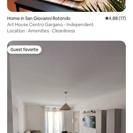
Home in San Giovanni Rotondo
4.88 out of 5
4.88 (17)
Art House Centro Gargano - Independent
Location
·
Amenities
·
Cleanliness
Guest favorite
Guest favorite