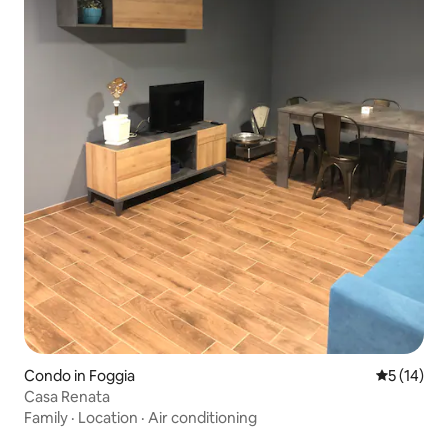
Condo in Foggia
5 out of 5
5 (14)
Casa Renata
Family
·
Location
·
Air conditioning