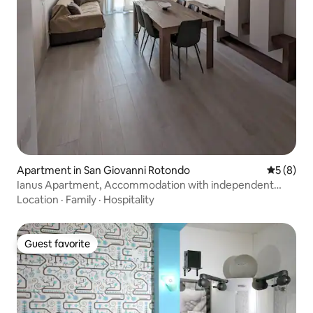
Apartment in San Giovanni Rotondo
5 out of 
5 (8)
Ianus Apartment, Accommodation with independent
entrance
Location
·
Family
·
Hospitality
Guest favorite
Guest favorite