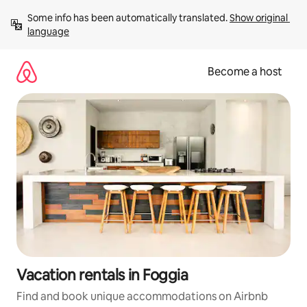
Skip
Some info has been automatically translated. 
Show original 
to
language
content
Become a host
Vacation rentals in Foggia
Find and book unique accommodations on Airbnb