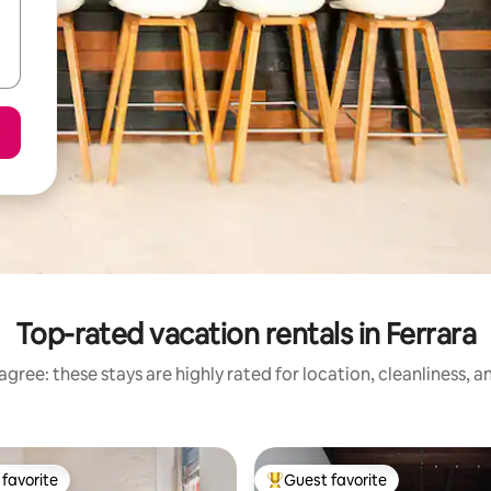
Top-rated vacation rentals in Ferrara
gree: these stays are highly rated for location, cleanliness, 
favorite
Guest favorite
t favorite
Top guest favorite