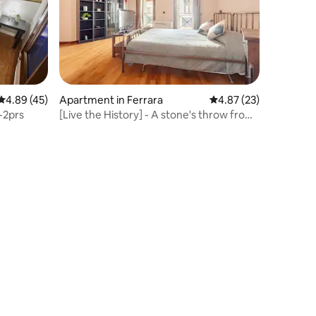
4.89 out of 5 average rating, 45 reviews
4.89 (45)
Apartment in Ferrara
4.87 out of 5 average 
4.87 (23)
-2prs
[Live the History] - A stone's throw from
the Castle