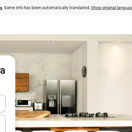
Some info has been automatically translated. 
Show original langua
ra
 down arrow keys or explore by touch or swipe gestures.