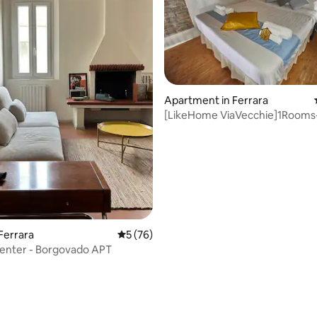
ating, 84 reviews
Apartment in Ferrara
[LikeHome ViaVecchie]1Rooms
Ferrara
5 out of 5 average rating, 76 reviews
5 (76)
Center - Borgovado APT