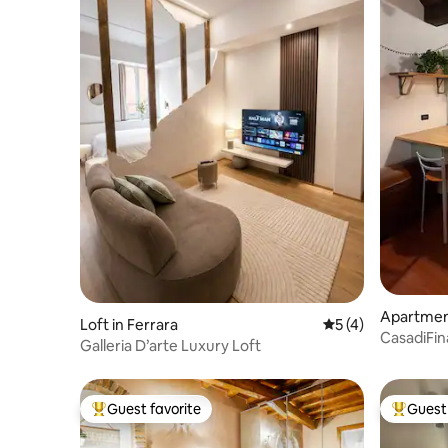
Apartment
Loft in Ferrara
5 out of 5 average
5 (4)
CasadiFina in the heart of the med
Galleria D’arte Luxury Loft
city
Guest favorite
Guest 
Top guest favorite
Top gues