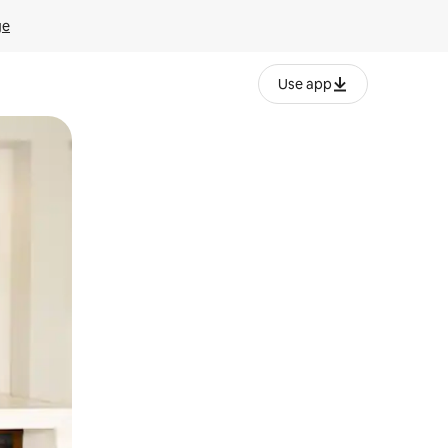
ge
Use app