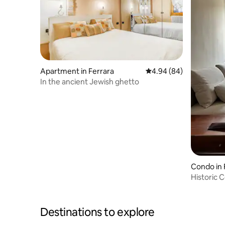
Apartment in Ferrara
4.94 out of 5 average r
4.94 (84)
In the ancient Jewish ghetto
Condo in 
Historic 
Destinations to explore