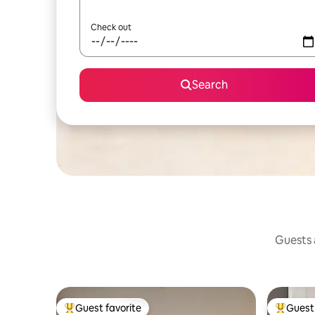
Check out
Search
Guests a
Guest favorite
Guest 
Top guest favorite
Top gues