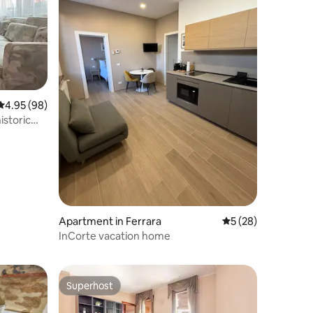
4.95 out of 5 average rating, 98 reviews
4.95 (98)
istoric
Apartment in Ferrara
5 out of 5 average 
5 (28)
InCorte vacation home
Superhost
Superhost