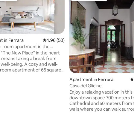
 in Ferrara
4.96 out of 5 average rating, 50 reviews
4.96 (50)
-room apartment in the
center - The New Place
t "The New Place" in the heart
a means taking a break from
 well-being. A cozy and well-
-room apartment of 65 square
eal for those looking for
Apartment in Ferrara
4
quiet and a fresh and
Casa del Glicine
s style. Designed for those
Enjoy a relaxing vacation in this
to discover the city with calm
downtown space 700 meters f
nticity. The perfect starting
Cathedral and 50 meters from t
get to know the wonderful
walls where you can walk surr
nd nearby gems such as
greenery. The apartment is on 
, Venice, Ravenna, Padua and
ground floor with an exclusive
A bright and comfortable place,
rating, 35 reviews
where you can also have lunch 
u can feel welcomed and
a bedroom with direct access t