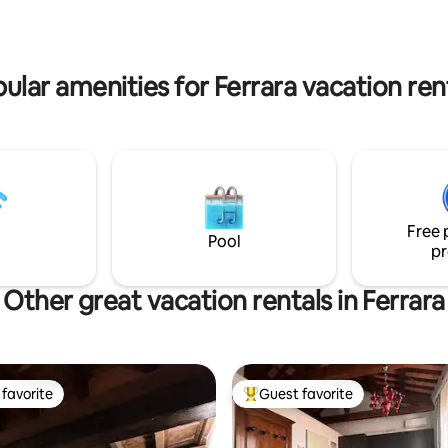
bathroom and garden, a kitche
living room with a sofa bed, and
room for leisure. The accomm
tax will be collected in cash at 
ular amenities for Ferrara vacation ren
amounting to 3 euros/person/d
maximum of 5 days.
Free 
Pool
pr
Other great vacation rentals in Ferrara
favorite
Guest favorite
t favorite
Top guest favorite