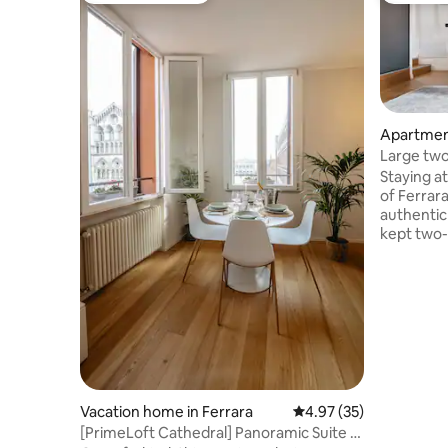
Apartment
Large two
historic 
Staying a
of Ferrar
authentic
kept two
meters, id
comfort, 
harmoniou
who love 
and authe
point to 
Ferrara a
Comacchio
Bologna. 
Vacation home in Ferrara
4.97 out of 5 average 
4.97 (35)
where yo
[PrimeLoft Cathedral] Panoramic Suite -
inspired.