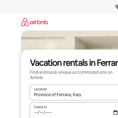
Skip
to
content
Vacation rentals in Ferra
Find and book unique accommodations on
Airbnb
Location
When results are available, navigate with up and
Check in