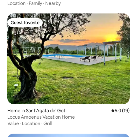
Location
·
Family
·
Nearby
Guest favorite
Guest favorite
Home in Sant'Agata de' Goti
5.0 out of 5
5.0 (19)
Locus Amoenus Vacation Home
Value
·
Location
·
Grill