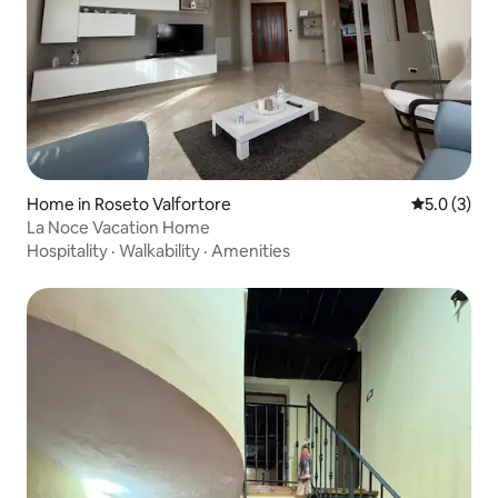
Home in Roseto Valfortore
5.0 out of 
5.0 (3)
La Noce Vacation Home
Hospitality
·
Walkability
·
Amenities