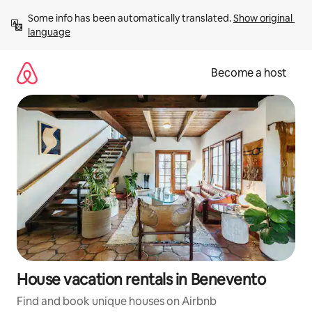
Skip
Some info has been automatically translated. 
Show original 
to
language
content
Become a host
House vacation rentals in Benevento
Find and book unique houses on Airbnb