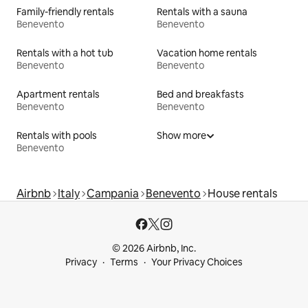
Family-friendly rentals
Rentals with a sauna
Benevento
Benevento
Rentals with a hot tub
Vacation home rentals
Benevento
Benevento
Apartment rentals
Bed and breakfasts
Benevento
Benevento
Rentals with pools
Show more
Benevento
Airbnb
Italy
Campania
Benevento
House rentals
© 2026 Airbnb, Inc.
Privacy
Terms
Your Privacy Choices