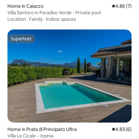
Home in Caiazzo
4.86 out of 5
4.86 (7)
Villa Santoro in Paradiso Verde - Private pool
Location
·
Family
·
Indoor spaces
Superhost
Superhost
Home in Prata di Principato Ultra
4.83 out of 5
4.83 (6)
Villa Le Cicale – Irpinia