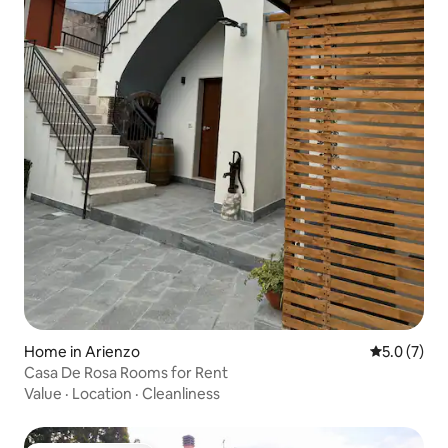
Home in Arienzo
5.0 out of 
5.0 (7)
Casa De Rosa Rooms for Rent
Value
·
Location
·
Cleanliness