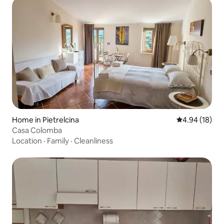
Home in Pietrelcina
4.94 out of 5 
4.94 (18)
Casa Colomba
Location
·
Family
·
Cleanliness