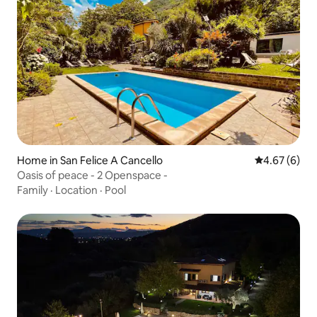
Home in San Felice A Cancello
4.67 out of 5
4.67 (6)
Oasis of peace - 2 Openspace -
Family
·
Location
·
Pool