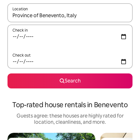
Location
When results are available, navigate with up and down arrow ke
Check in
Check out
Search
Top-rated house rentals in Benevento
Guests agree: these houses are highly rated for
location, cleanliness, and more.