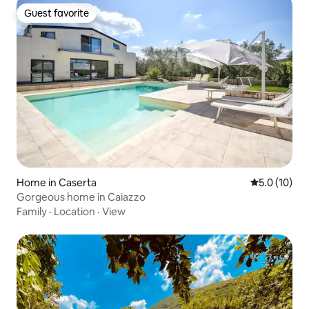
Guest favorite
Guest favorite
Home in Caserta
5.0 out of 5
5.0 (10)
Gorgeous home in Caiazzo
Family
·
Location
·
View