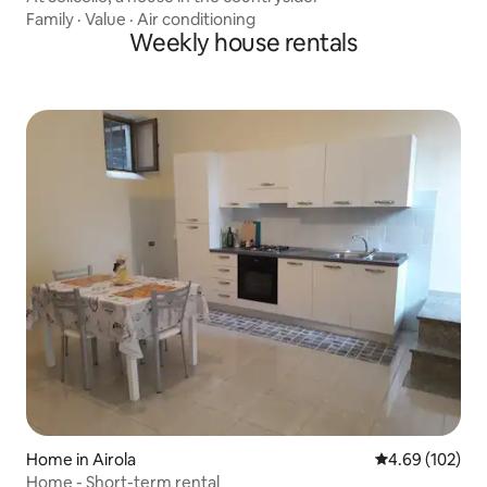
Family
·
Value
·
Air conditioning
Weekly house rentals
Home in Airola
4.69 out of 5 a
4.69 (102)
Home - Short-term rental