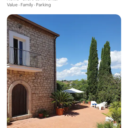
Value
·
Family
·
Parking