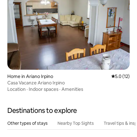
Home in Ariano Irpino
5.0 out of 5
5.0 (12)
Casa Vacanze Ariano Irpino
Location
·
Indoor spaces
·
Amenities
Destinations to explore
Other types of stays
Nearby Top Sights
Travel tips & insp