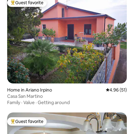
Guest favorite
Top guest favorite
Home in Ariano Irpino
4.96 out of 5
4.96 (51)
Casa San Martino
Family
·
Value
·
Getting around
Guest favorite
Top guest favorite