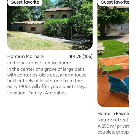
Guest favorite
Guest favorite
Guest favorite
Guest favorite
Home in Molinara
4.78 out of 5 average rating, 10
4.78 (105)
In the oak grove - entire home
In the center of a grove of large oaks
with centuries-old trees, a farmhouse
built entirely of local stone from the
early 1900s will offer you a quiet stay,
where you will hear only the rustle of the
Location
·
Family
·
Amenities
wind; at night, there are few lights in the
surrounding area and, when the
weather is clear, a wonderful starry sky
Home in Faicchio
above you; The building has 2 bedrooms
Nature retreat-Re
with independent bathrooms, a large
in the countryside
A 250 m² private r
living/dining room, and a kitchen; it is
couples, groups of
located on a one-hectare property with