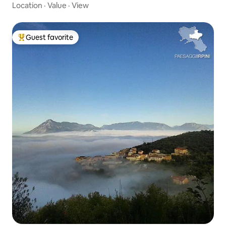
Location
·
Value
·
View
Guest favorite
Top guest favorite