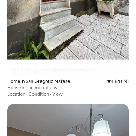
Home in San Gregorio Matese
4.84 out of 5 
4.84 (19)
House in the mountains
Location
·
Condition
·
View