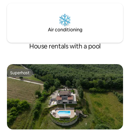
Air conditioning
House rentals with a pool
Superhost
Superhost