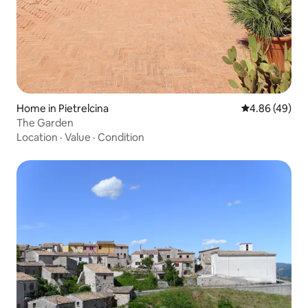
Home in Pietrelcina
4.86 out of 5 
4.86 (49)
The Garden
Location
·
Value
·
Condition