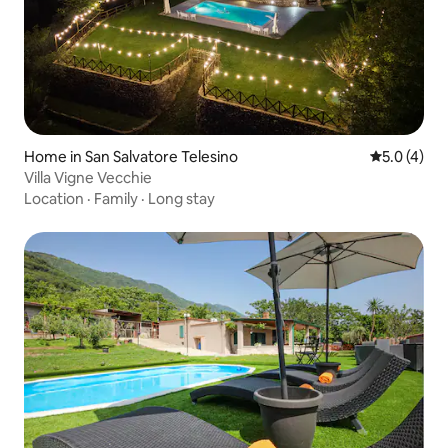
Home in San Salvatore Telesino
5.0 out of 
5.0 (4)
Villa Vigne Vecchie
Location
·
Family
·
Long stay