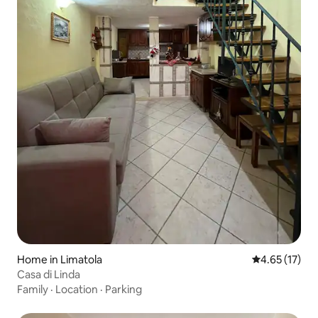
Home in Limatola
4.65 out of 5
4.65 (17)
Casa di Linda
Family
·
Location
·
Parking