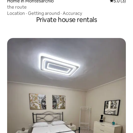
Home in Montesarchio
5.0 out of 
5.0 (3)
the route
Location
·
Getting around
·
Accuracy
Private house rentals