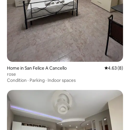
Home in San Felice A Cancello
4.63 out of 5
4.63 (8)
rose
Condition
·
Parking
·
Indoor spaces