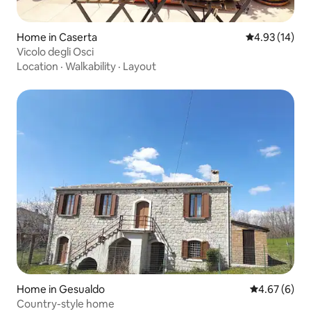
Home in Caserta
4.93 out of 5
4.93 (14)
Vicolo degli Osci
Location
·
Walkability
·
Layout
Home in Gesualdo
4.67 out of 5
4.67 (6)
Country-style home