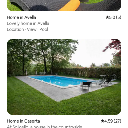
Home in Avella
5.0 out of 
5.0 (5)
Lovely home in Avella
Location
·
View
·
Pool
Home in Caserta
4.59 out of 5 
4.59 (27)
At Solicello, a house in the countryside.