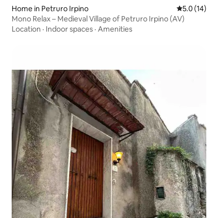
Home in Petruro Irpino
5.0 out of 5
5.0 (14)
Mono Relax – Medieval Village of Petruro Irpino (AV)
Location
·
Indoor spaces
·
Amenities