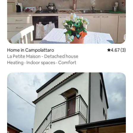
Home in Campolattaro
4.67 out of 
4.67 (3)
La Petite Maison - Detached house
Heating
·
Indoor spaces
·
Comfort