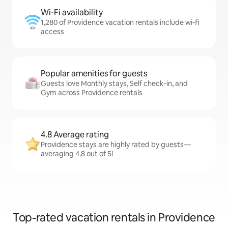
Wi-Fi availability
1,280 of Providence vacation rentals include wi-fi
access
Popular amenities for guests
Guests love Monthly stays, Self check-in, and
Gym across Providence rentals
4.8 Average rating
Providence stays are highly rated by guests—
averaging 4.8 out of 5!
Top-rated vacation rentals in Providence