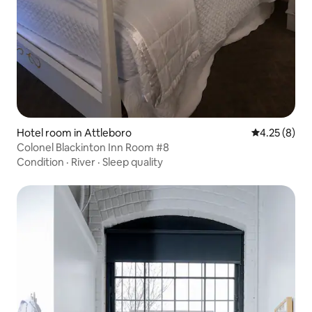
Hotel room in Attleboro
4.25 out of 
4.25 (8)
Colonel Blackinton Inn Room #8
Condition
·
River
·
Sleep quality