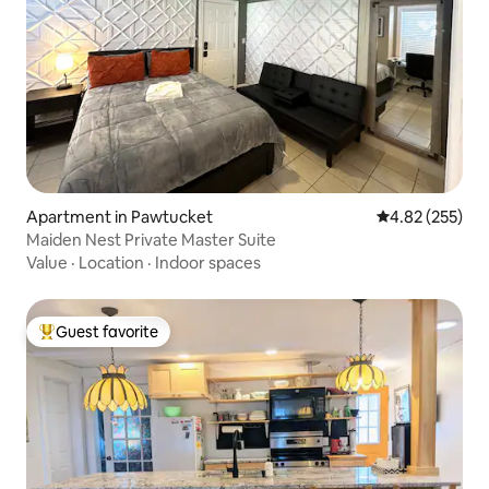
Apartment in Pawtucket
4.82 out of 5 a
4.82 (255)
Maiden Nest Private Master Suite
Value
·
Location
·
Indoor spaces
Guest favorite
Top guest favorite