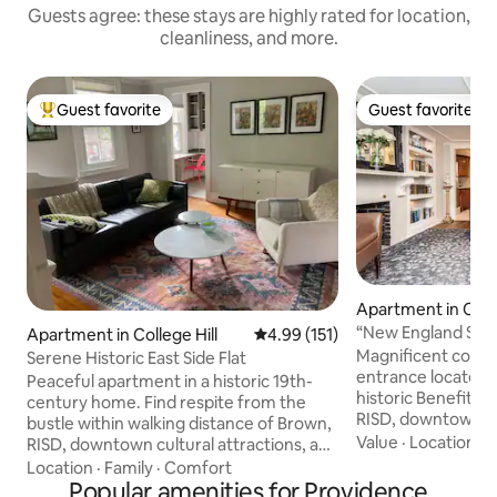
Guests agree: these stays are highly rated for location,
cleanliness, and more.
Guest favorite
Guest favorite
Top guest favorite
Guest favorite
Apartment in Colle
“New England Schol
Apartment in College Hill
4.99 out of 5 average rating, 15
4.99 (151)
walk to Brown
Magnificent condo,
Serene Historic East Side Flat
entrance located r
Peaceful apartment in a historic 19th-
historic Benefit S
century home. Find respite from the
RISD, downtown an
bustle within walking distance of Brown,
dining in the Nort
Value
·
Location
·
A
RISD, downtown cultural attractions, and
appointed interior
Fox Point eateries. Explore all that
Location
·
Family
·
Comfort
d'art, but with al
Providence has to offer in a tranquil
Popular amenities for Providence