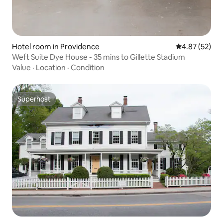
Hotel room in Providence
4.87 out of 5 
4.87 (52)
Weft Suite Dye House - 35 mins to Gillette Stadium
Value
·
Location
·
Condition
Superhost
Superhost