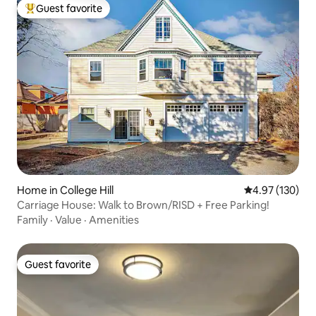
Guest favorite
Top guest favorite
Home in College Hill
4.97 out of 5 a
4.97 (130)
Carriage House: Walk to Brown/RISD + Free Parking!
Family
·
Value
·
Amenities
Guest favorite
Guest favorite