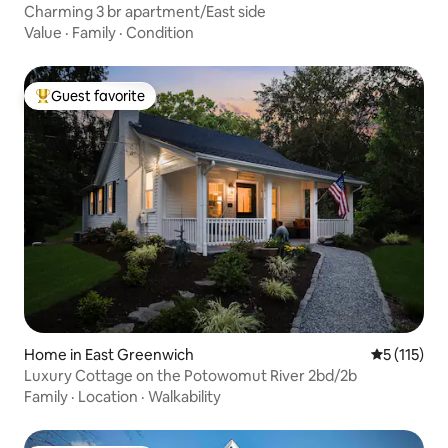
Charming 3 br apartment/East side
Value
·
Family
·
Condition
Guest favorite
Top guest favorite
Home in East Greenwich
5 out of 5 
5 (115)
Luxury Cottage on the Potowomut River 2bd/2b
Family
·
Location
·
Walkability