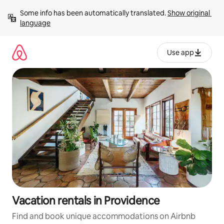
Skip
Some info has been automatically translated. 
Show original 
to
language
content
Use app
Vacation rentals in Providence
Find and book unique accommodations on Airbnb