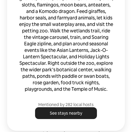
sloths, flamingos, moon bears, anteaters,
and a Komodo dragon. Feed giraffes,
harbor seals, and farmyard animals, let kids
enjoy the small waterplay area, and visit the
petting zoo. Walk the wetlands trail, ride
the vintage carousel, train, and Soaring
Eagle zipline, and plan around seasonal
events like the Asian Lanterns, Jack-O-
Lantern Spectacular, and Holiday Lights
Spectacular. Right outside the zoo, explore
the wider park’s botanical center, walking
paths, ponds with paddle or swan boats,
rose garden, food truck nights,
playgrounds, and the Temple of Music.
Mentioned by 282 local hosts
See stays nearby