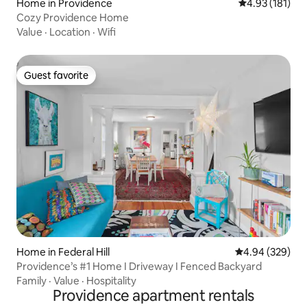
Home in Providence
4.93 out of 5 
4.93 (181)
Cozy Providence Home
Value
·
Location
·
Wifi
Guest favorite
Guest favorite
Home in Federal Hill
4.94 out of 5 a
4.94 (329)
Providence’s #1 Home I Driveway I Fenced Backyard
Family
·
Value
·
Hospitality
Providence apartment rentals