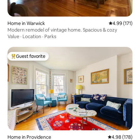
Home in Warwick
4.99 out of 5 
4.99 (171)
Modern remodel of vintage home. Spacious & cozy
Value
·
Location
·
Parks
Guest favorite
Top guest favorite
Home in Providence
4.98 out of 5 a
4.98 (178)