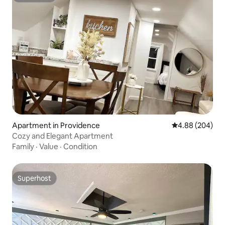
Apartment in Providence
4.88 out of 5 a
4.88 (204)
Cozy and Elegant Apartment
Family
·
Value
·
Condition
Superhost
Superhost