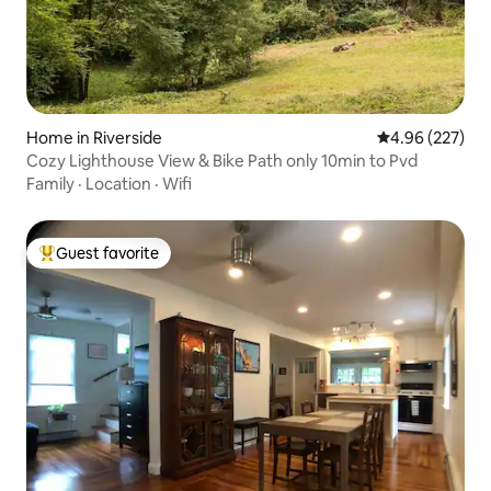
Home in Riverside
4.96 out of 5 a
4.96 (227)
Cozy Lighthouse View & Bike Path only 10min to Pvd
Family
·
Location
·
Wifi
Guest favorite
Top guest favorite