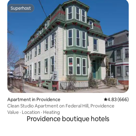
Superhost
Superhost
Apartment in Providence
4.83 out of 5 a
4.83 (666)
Clean Studio Apartment on Federal Hill, Providence
Value
·
Location
·
Heating
Providence boutique hotels