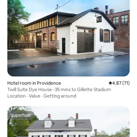
Hotel room in Providence
4.87 out of 5
4.87 (71)
Twill Suite Dye House -35 mins to Gillette Stadium
Location
·
Value
·
Getting around
Superhost
Superhost