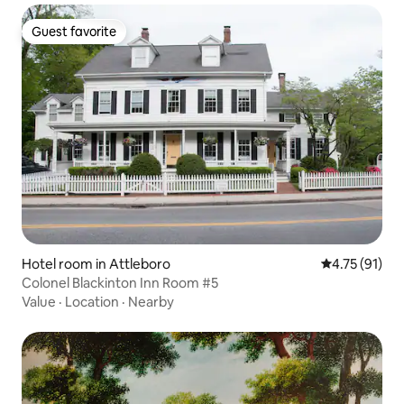
Guest favorite
Guest favorite
Hotel room in Attleboro
4.75 out of 5
4.75 (91)
Colonel Blackinton Inn Room #5
Value
·
Location
·
Nearby