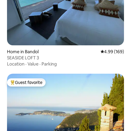
Home in Bandol
4.99 out of 5 a
4.99 (169)
SEASIDE LOFT 3
Location
·
Value
·
Parking
Guest favorite
Top guest favorite