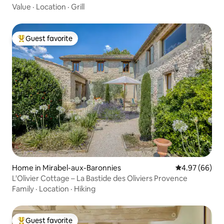
Value
·
Location
·
Grill
Guest favorite
Top guest favorite
Home in Mirabel-aux-Baronnies
4.97 out of 5 
4.97 (66)
L'Olivier Cottage – La Bastide des Oliviers Provence
Family
·
Location
·
Hiking
Guest favorite