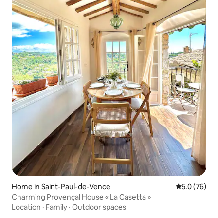
Home in Saint-Paul-de-Vence
5.0 out of 5
5.0 (76)
Charming Provençal House « La Casetta »
Location
·
Family
·
Outdoor spaces