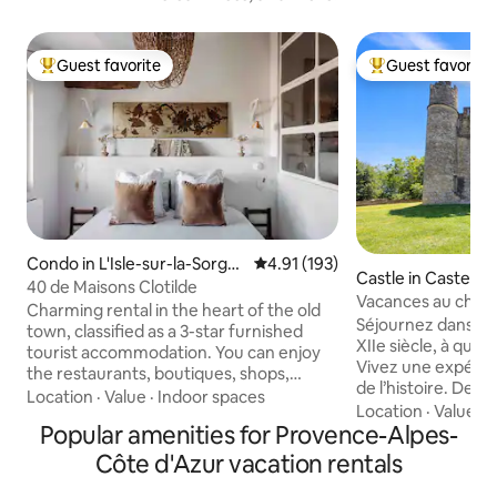
Guest favorite
Guest favorite
Top guest favorite
Top guest favorit
Condo in L'Isle-sur-la-Sorgu
4.91 out of 5 average rating, 19
4.91 (193)
Castle in Casteln
e
40 de Maisons Clotilde
e
Vacances au chât
Charming rental in the heart of the old
spacieux !
Séjournez dans un
town, classified as a 3-star furnished
XIIe siècle, à qui
tourist accommodation. You can enjoy
Vivez une expéri
the restaurants, boutiques, shops,
de l’histoire. Deux appartements sont
market, and tourist attractions that are
Location
·
Value
·
Indoor spaces
disponibles, voici 
Location
·
Value
·
D
within walking distance of the
Popular amenities for Provence-Alpes-
airbnb.com/h/cha
apartment. The apartment has been
Bienvenue au châ
completely renovated and decorated
Côte d'Azur vacation rentals
pour une plongée d
with vintage pieces to create a unique
cœur d’un hameau 