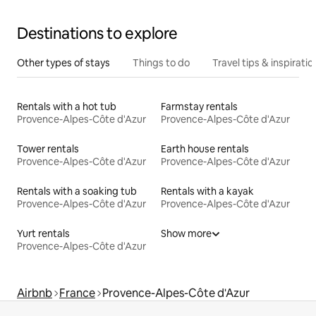
Destinations to explore
Other types of stays
Things to do
Travel tips & inspiratio
Rentals with a hot tub
Farmstay rentals
Provence-Alpes-Côte d'Azur
Provence-Alpes-Côte d'Azur
Tower rentals
Earth house rentals
Provence-Alpes-Côte d'Azur
Provence-Alpes-Côte d'Azur
Rentals with a soaking tub
Rentals with a kayak
Provence-Alpes-Côte d'Azur
Provence-Alpes-Côte d'Azur
Yurt rentals
Show more
Provence-Alpes-Côte d'Azur
Airbnb
France
Provence-Alpes-Côte d'Azur