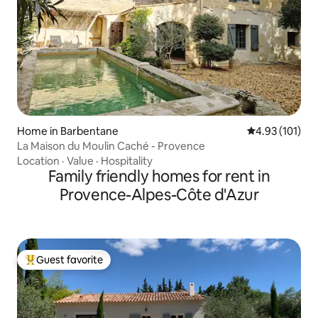
Home in Barbentane
4.93 out of 5 
4.93 (101)
La Maison du Moulin Caché - Provence
Location
·
Value
·
Hospitality
Family friendly homes for rent in
Provence-Alpes-Côte d'Azur
Guest favorite
Top guest favorite