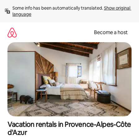
Skip
Some info has been automatically translated. 
Show original 
to
language
content
Become a host
Vacation rentals in Provence-Alpes-Côte
d'Azur