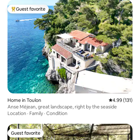
Guest favorite
Top guest favorite
Home in Toulon
4.99 out of 5 
4.99 (131)
Anse Méjean, great landscape, right by the seaside
Location
·
Family
·
Condition
Guest favorite
Guest favorite