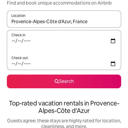
Find and book unique accommodations on Airbnb
Location
When results are available, navigate with up and down arrow ke
Check in
Check out
Search
Top-rated vacation rentals in Provence-
Alpes-Côte d'Azur
Guests agree: these stays are highly rated for location,
cleanliness, and more.