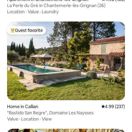
La Perle du Gré in Chantemerle-lès-Grignan (26)
Location
·
Value
·
Laundry
Guest favorite
Top guest favorite
Home in Callian
4.99 out of 5 a
4.99 (237)
"Bastido San Regre", Domaine Les Naysses
Value
·
Location
·
View