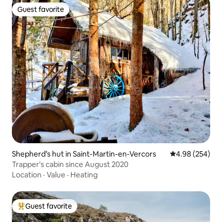
Guest favorite
Guest favorite
Shepherd’s hut in Saint-Martin-en-Vercors
4.98 out of 5 a
4.98 (254)
Trapper's cabin since August 2020
Location
·
Value
·
Heating
Guest favorite
Top guest favorite