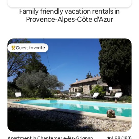
Family friendly vacation rentals in
Provence-Alpes-Côte d'Azur
Guest favorite
Top guest favorite
Apartment in Chantemerle-lès-Grignan
4.98 out of 5 a
4.98 (183)