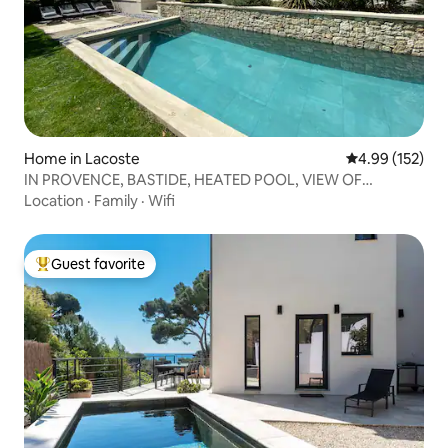
Home in Lacoste
4.99 out of 5 a
4.99 (152)
IN PROVENCE, BASTIDE, HEATED POOL, VIEW OF
LUBERON
Location
·
Family
·
Wifi
Guest favorite
Top guest favorite