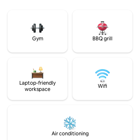
place! To welcome you, I have selected
d’Uzès. Authenticité e
honey and olive oil from producers in
votre séjour, une v
Gordes, as well as bath products from
sa vue panoramiq
Compagnie de Provence. Welcome to
découvrir 64 vill
my home sweet home!
ensemble.
Gym
BBQ grill
Laptop-friendly
Wifi
workspace
Air conditioning