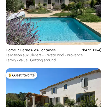
Home in Pernes-les-Fontaines
4.99 out of 5 a
4.99 (164)
La Maison aux Oliviers - Private Pool - Provence
Family
·
Value
·
Getting around
Guest favorite
Top guest favorite