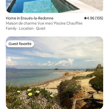
Home in Ensuès-la-Redonne
4.96 out of 5 a
4.96 (105)
Maison de charme Vue mer/ Piscine Chauffée
Family
·
Location
·
Quiet
Guest favorite
Guest favorite