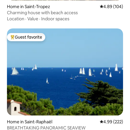
Home in Saint-Tropez
4.89 out of 5 a
4.89 (104)
Charming house with beach access
Location
·
Value
·
Indoor spaces
Guest favorite
Top guest favorite
Home in Saint-Raphaël
4.99 out of 5 a
4.99 (222)
BREATHTAKING PANORAMIC SEAVIEW