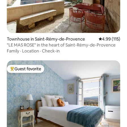
Townhouse in Saint-Rémy-de-Provence
4.99 out of 5 
4.99 (115)
"LE MAS ROSE" in the heart of Saint-Rémy-de-Provence
Family
·
Location
·
Check-in
Guest favorite
Top guest favorite