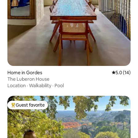
Home in Gordes
5.0 out of 5
5.0 (14)
The Luberon House
Location
·
Walkability
·
Pool
Guest favorite
Top guest favorite