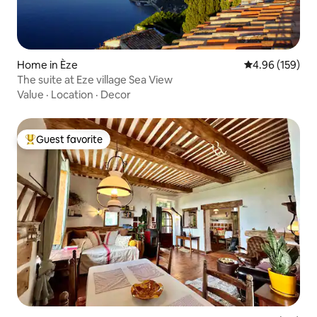
Home in Èze
4.96 out of 5 a
4.96 (159)
The suite at Eze village Sea View
Value
·
Location
·
Decor
Guest favorite
Top guest favorite