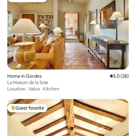
Top guest favorite
Home in Gordes
5.0 out of 5
5.0 (28)
La Maison de la Soie
Location
·
Value
·
Kitchen
Guest favorite
Top guest favorite