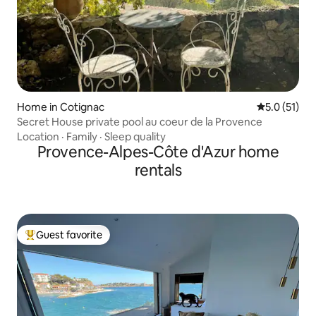
Home in Cotignac
5.0 out of 5
5.0 (51)
Secret House private pool au coeur de la Provence
Location
·
Family
·
Sleep quality
Provence-Alpes-Côte d'Azur home
rentals
Guest favorite
Top guest favorite