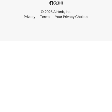
© 2026 Airbnb, Inc.
Privacy
Terms
Your Privacy Choices