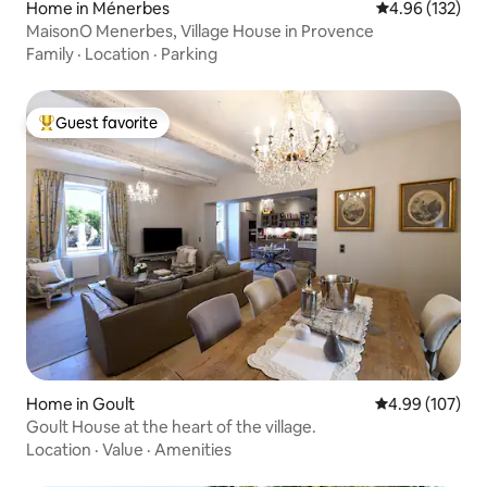
Home in Ménerbes
4.96 out of 5 a
4.96 (132)
MaisonO Menerbes, Village House in Provence
Family
·
Location
·
Parking
Guest favorite
Top guest favorite
Home in Goult
4.99 out of 5 a
4.99 (107)
Goult House at the heart of the village.
Location
·
Value
·
Amenities