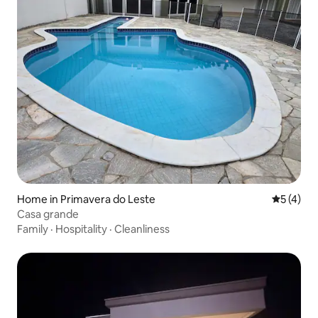
Home in Primavera do Leste
5 out of 
5 (4)
Casa grande
Family
·
Hospitality
·
Cleanliness