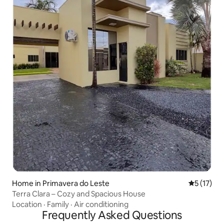
Home in Primavera do Leste
5 out of 5
5 (17)
Terra Clara – Cozy and Spacious House
Location
·
Family
·
Air conditioning
Frequently Asked Questions