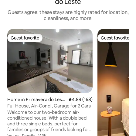
do Leste
Guests agree: these stays are highly rated for location,
cleanliness, and more.
Guest favorite
Guest favorite
Guest favorite
Guest favorite
Home in Primavera do Lest
4.89 out of 5 average rating, 16
4.89 (168)
e
Full House, Air-Cond., Garage for 2 Cars
Welcome to our two-bedroom air-
conditioned house! With a double bed
and three single beds, perfect for
families or groups of friends looking for
comfort and practicality. The kitchen is
Value
·
Family
·
Wifi