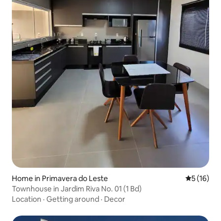
Home in Primavera do Leste
5 out of 5
5 (16)
Townhouse in Jardim Riva No. 01 (1 Bd)
Location
·
Getting around
·
Decor