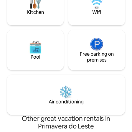
descansar.
Kitchen
Wifi
Free parking on
Pool
premises
Air conditioning
Other great vacation rentals in
Primavera do Leste