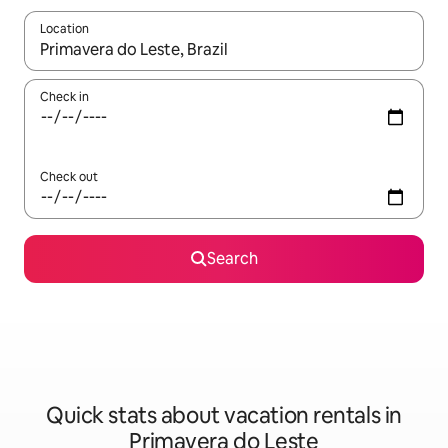
Location
When results are available, navigate with up and down arrow ke
Check in
Check out
Search
Quick stats about vacation rentals in
Primavera do Leste