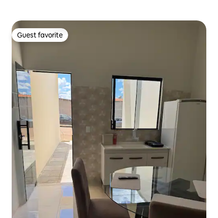
Guest favorite
Guest favorite