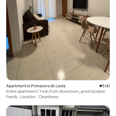
Apartment in Primavera do Leste
5 out of 
5 (4)
Entire apartment | 1 min from downtown, great location
Family
·
Location
·
Cleanliness