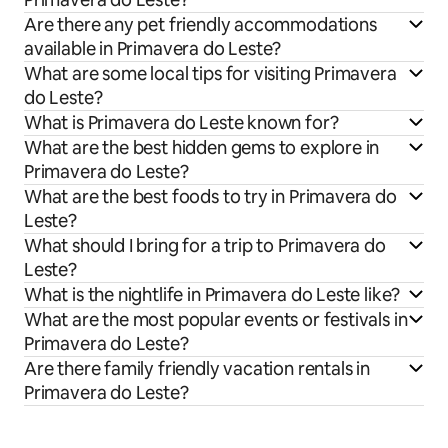
Are there any pet friendly accommodations
available in Primavera do Leste?
What are some local tips for visiting Primavera
do Leste?
What is Primavera do Leste known for?
What are the best hidden gems to explore in
Primavera do Leste?
What are the best foods to try in Primavera do
Leste?
What should I bring for a trip to Primavera do
Leste?
What is the nightlife in Primavera do Leste like?
What are the most popular events or festivals in
Primavera do Leste?
Are there family friendly vacation rentals in
Primavera do Leste?