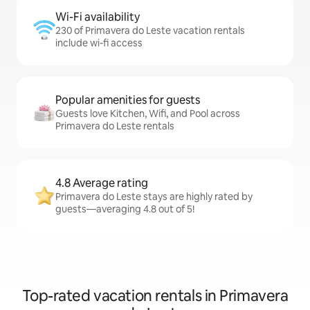
Wi-Fi availability
230 of Primavera do Leste vacation rentals
include wi-fi access
Popular amenities for guests
Guests love Kitchen, Wifi, and Pool across
Primavera do Leste rentals
4.8 Average rating
Primavera do Leste stays are highly rated by
guests—averaging 4.8 out of 5!
Top-rated vacation rentals in Primavera