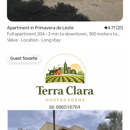
Apartment in Primavera do Leste
4.71 out of 5
4.71 (21)
Full apartment 204 • 2 min to downtown, 300 meters to
the bus station
Value
·
Location
·
Long stay
Guest favorite
Guest favorite