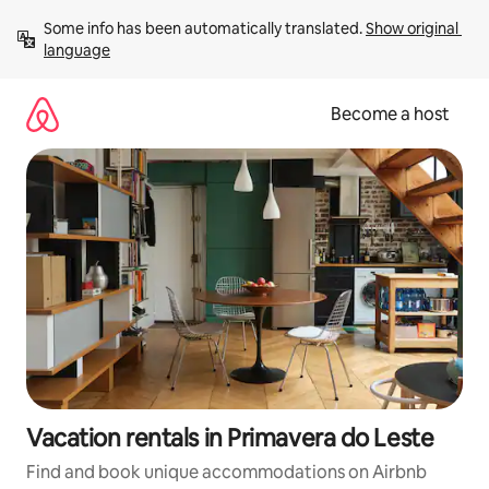
Skip
Some info has been automatically translated. 
Show original 
to
language
content
Become a host
Vacation rentals in Primavera do Leste
Find and book unique accommodations on Airbnb