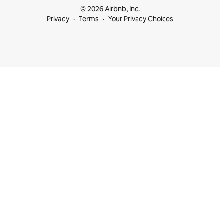
© 2026 Airbnb, Inc.
Privacy
Terms
Your Privacy Choices