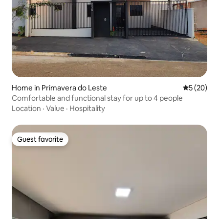
Home in Primavera do Leste
5 out of 5
5 (20)
Comfortable and functional stay for up to 4 people
Location
·
Value
·
Hospitality
Guest favorite
Guest favorite