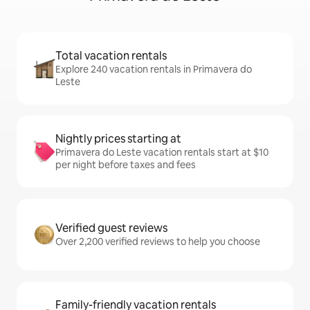
Total vacation rentals
Explore 240 vacation rentals in Primavera do
Leste
Nightly prices starting at
Primavera do Leste vacation rentals start at $10
per night before taxes and fees
Verified guest reviews
Over 2,200 verified reviews to help you choose
Family-friendly vacation rentals