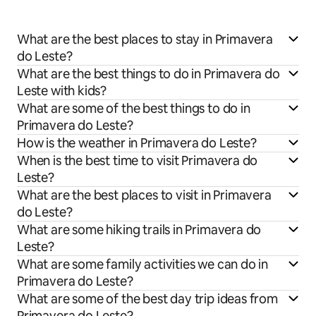
What are the best places to stay in Primavera
do Leste?
What are the best things to do in Primavera do
Leste with kids?
What are some of the best things to do in
Primavera do Leste?
How is the weather in Primavera do Leste?
When is the best time to visit Primavera do
Leste?
What are the best places to visit in Primavera
do Leste?
What are some hiking trails in Primavera do
Leste?
What are some family activities we can do in
Primavera do Leste?
What are some of the best day trip ideas from
Primavera do Leste?