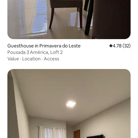
Guesthouse in Primavera do Leste
4.78 out of 5
4.78 (32)
Pousada 3 América, Loft 2
Value
·
Location
·
Access