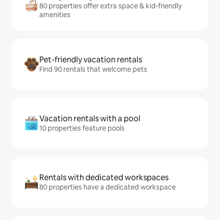
80 properties offer extra space & kid-friendly
amenities
Pet-friendly vacation rentals
Find 90 rentals that welcome pets
Vacation rentals with a pool
10 properties feature pools
Rentals with dedicated workspaces
80 properties have a dedicated workspace