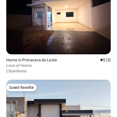
Home in Primavera do Leste
5 out of 
5 (3)
Love of Home
Cleanliness
Guest favorite
Guest favorite