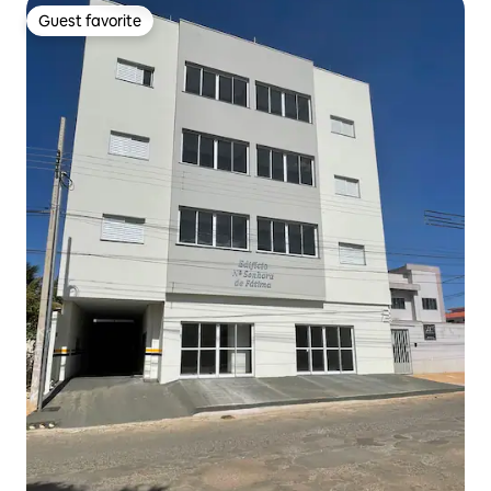
Guest favorite
Guest favorite