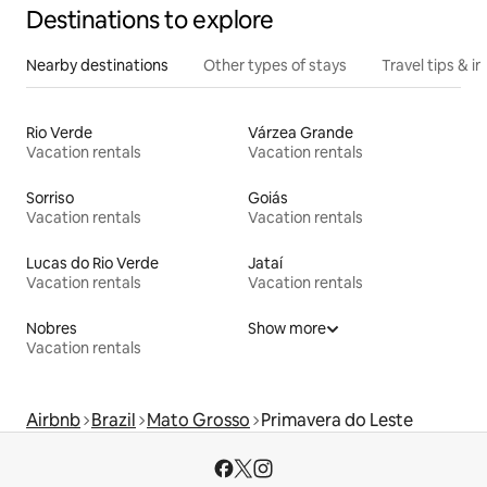
Destinations to explore
Nearby destinations
Other types of stays
Travel tips & in
Rio Verde
Várzea Grande
Vacation rentals
Vacation rentals
Sorriso
Goiás
Vacation rentals
Vacation rentals
Lucas do Rio Verde
Jataí
Vacation rentals
Vacation rentals
Nobres
Show more
Vacation rentals
Airbnb
Brazil
Mato Grosso
Primavera do Leste