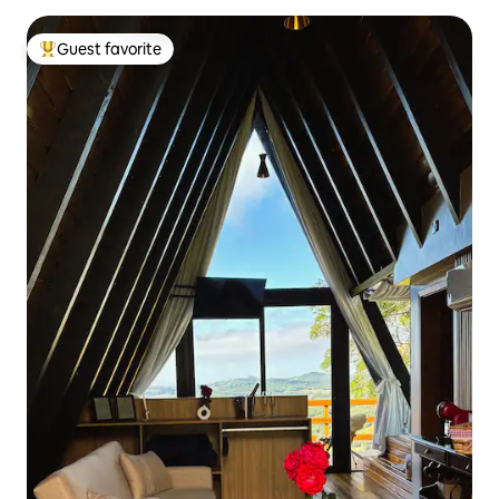
Guest favorite
Top guest favorite