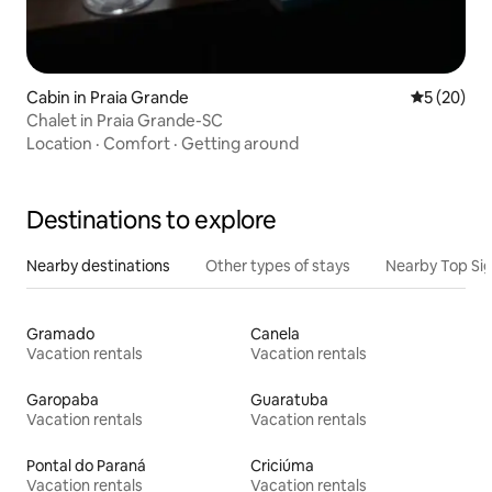
Cabin in Praia Grande
5 out of 5
5 (20)
Chalet in Praia Grande-SC
Location
·
Comfort
·
Getting around
Destinations to explore
Nearby destinations
Other types of stays
Nearby Top Si
Gramado
Canela
Vacation rentals
Vacation rentals
Garopaba
Guaratuba
Vacation rentals
Vacation rentals
Pontal do Paraná
Criciúma
Vacation rentals
Vacation rentals