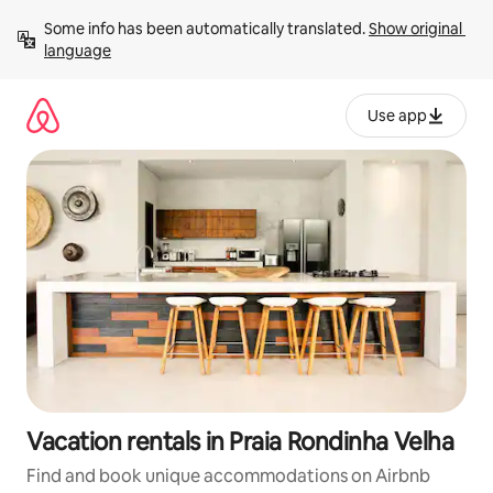
Skip
Some info has been automatically translated. 
Show original 
to
language
content
Use app
Vacation rentals in Praia Rondinha Velha
Find and book unique accommodations on Airbnb