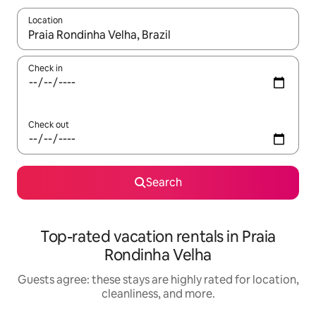
Location
When results are available, navigate with up and down arrow ke
Check in
Check out
Search
Top-rated vacation rentals in Praia
Rondinha Velha
Guests agree: these stays are highly rated for location,
cleanliness, and more.