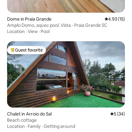
Dome in Praia Grande
4.93 out of 5
4.93 (15)
Amplo Domo, aquec pool. Vista - Praia Grande SC
Location
·
View
·
Pool
Guest favorite
Top guest favorite
Chalet in Arroio do Sal
5 out of 5
5 (34)
Beach cottage
Location
·
Family
·
Getting around