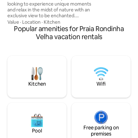
Osório, just 1h15 
looking to experience unique moments
30 minutes from the
and relax in the midst of nature with an
charm is due to th
exclusive view to be enchanted.
and the mountains
Strategically located in Dom Pedro de
Value
·
Location
·
Kitchen
sunset is a spectacl
Alcântara, between the sea and the
Popular amenities for Praia Rondinha
canyons, just 18 km from Torres, the
Velha vacation rentals
most beautiful beach in Rio Grande do
Sul, and only 30 km from Praia Grande,
SC, the city of the canyons. We also
serve a delicious breakfast. Romantic
and charming chalet where every detail
was designed to surprise you. Live this
experience.
Kitchen
Wifi
Free parking on
Pool
premises