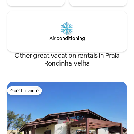
Air conditioning
Other great vacation rentals in Praia
Rondinha Velha
Guest favorite
Guest favorite