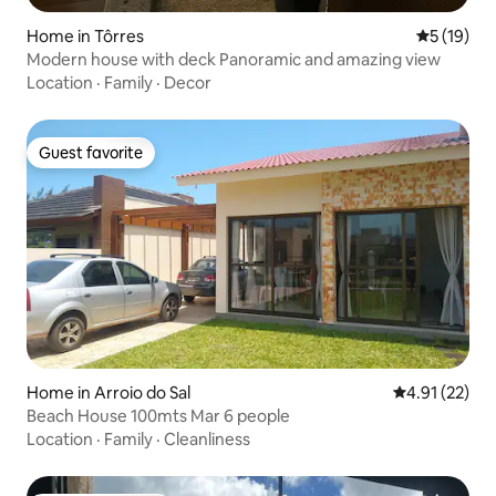
Home in Tôrres
5 out of 5
5 (19)
Modern house with deck Panoramic and amazing view
Location
·
Family
·
Decor
Guest favorite
Guest favorite
Home in Arroio do Sal
4.91 out of 5
4.91 (22)
Beach House 100mts Mar 6 people
Location
·
Family
·
Cleanliness