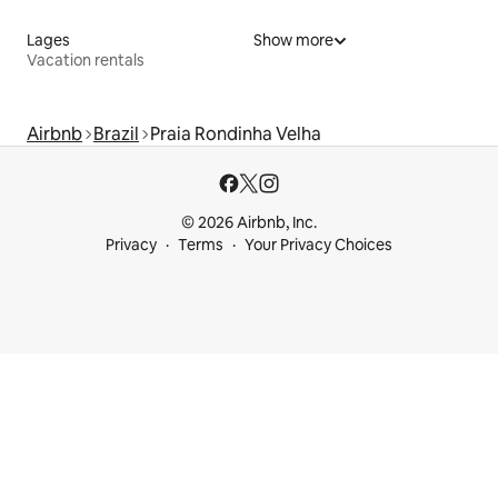
Lages
Show more
Vacation rentals
Airbnb
Brazil
Praia Rondinha Velha
© 2026 Airbnb, Inc.
Privacy
Terms
Your Privacy Choices