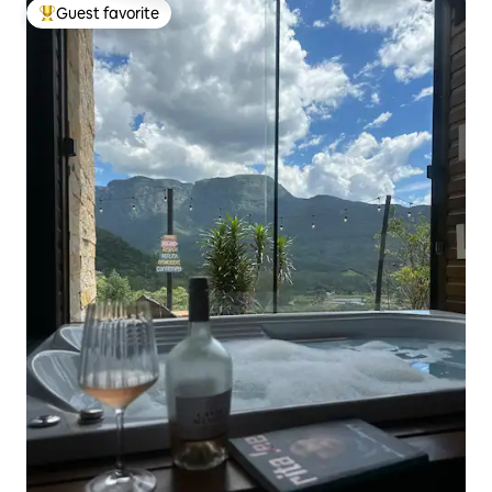
Guest favorite
Top guest favorite