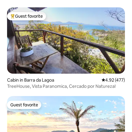
Free
Guest favorite
Top guest favorite
Cabin in Barra da Lagoa
4.92 out of 5 a
4.92 (477)
TreeHouse, Vista Paranomica, Cercado por Natureza!
Guest favorite
Guest favorite