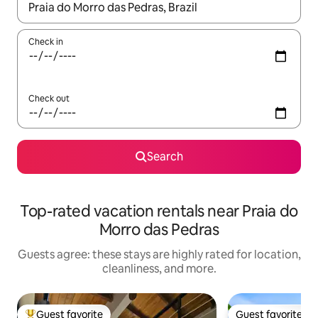
When results are available, navigate with up and down arrow ke
Check in
Check out
Search
Top-rated vacation rentals near Praia do
Morro das Pedras
Guests agree: these stays are highly rated for location,
cleanliness, and more.
Guest favorite
Guest favorite