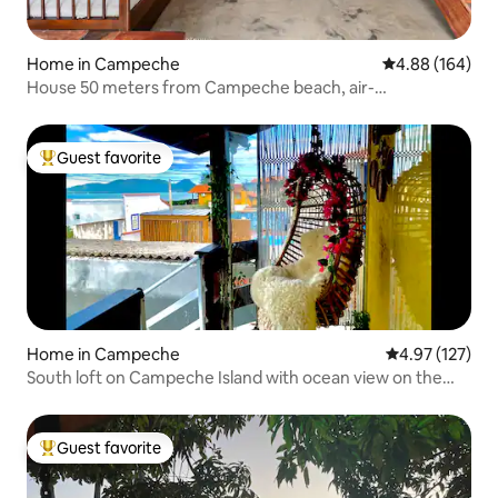
Home in Campeche
4.88 out of 5 a
4.88 (164)
House 50 meters from Campeche beach, air-
conditioning!
Guest favorite
Top guest favorite
Home in Campeche
4.97 out of 5 a
4.97 (127)
South loft on Campeche Island with ocean view on the
sand
Guest favorite
Top guest favorite