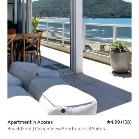
Apartment in Acores
4.99 out of 5 a
4.99 (108)
Beachfront | Ocean View Penthouse | 3 Suites