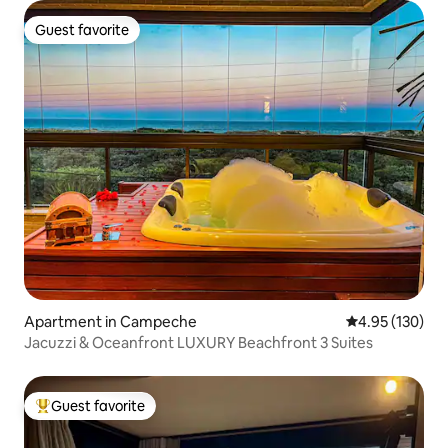
Guest favorite
Guest favorite
Apartment in Campeche
4.95 out of 5 a
4.95 (130)
Jacuzzi & Oceanfront LUXURY Beachfront 3 Suites
Guest favorite
Top guest favorite