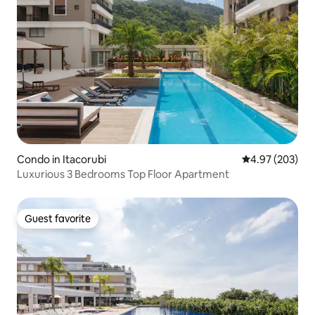
Condo in Itacorubi
4.97 out of 5 a
4.97 (203)
Luxurious 3 Bedrooms Top Floor Apartment
Guest favorite
Guest favorite