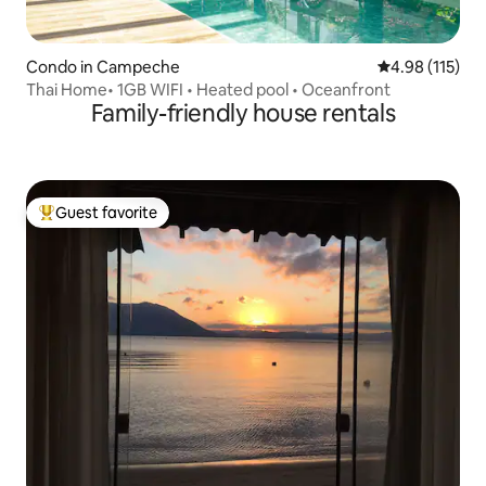
Condo in Campeche
4.98 out of 5 
4.98 (115)
Thai Home• 1GB WIFI • Heated pool • Oceanfront
Family-friendly house rentals
Guest favorite
Top guest favorite