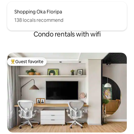
Shopping Oka Floripa
138 locals recommend
Condo rentals with wifi
Guest favorite
Top guest favorite