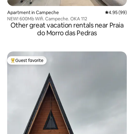
Apartment in Campeche
4.95 out of 5 
4.95 (99)
NEW! 600Mb Wifi. Campeche. OKA 112
Other great vacation rentals near Praia
do Morro das Pedras
Guest favorite
Top guest favorite