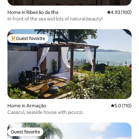
Home in Ribeirão da Ilha
4.93 out of 5 a
4.93 (100)
In front of the sea and lots of natural beauty!
Guest favorite
Top guest favorite
Home in Armação
5.0 out of 5 
5.0 (110)
Casazul, seaside house with jacuzzi.
Guest favorite
Guest favorite