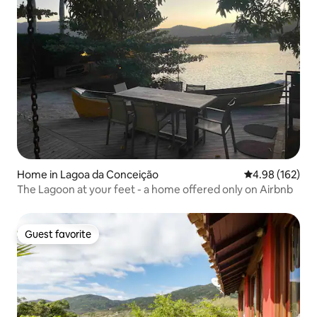
Home in Lagoa da Conceição
4.98 out of 5 a
4.98 (162)
The Lagoon at your feet - a home offered only on Airbnb
Guest favorite
Guest favorite