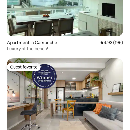
Apartment in Campeche
4.93 out of 5 a
4.93 (196)
Luxury at the beach!
Guest favorite
Guest favorite