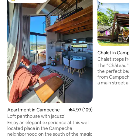
Top guest favorite
Guest favorite
Chalet in Campec
Chalet steps fro
The “Château” is a
the perfect beach
from Campeche Be
a main street and w
front, it has the 
tranquility and pra
perfect for coupl
style, as well as fa
Apartment in Campeche
4.97 out of 5 average rating, 10
4.97 (109)
The beach here is 
Loft penthouse with jacuzzi
water, white sand 
Enjoy an elegant experience at this well
front. The location
located place in the Campeche
place is easily acc
neighborhood on the south of the magic
bustling areas of F