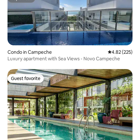
Superhost
Condo in Campeche
4.82 out of 5 a
4.82 (225)
Luxury apartment with Sea Views - Novo Campeche
Guest favorite
Guest favorite