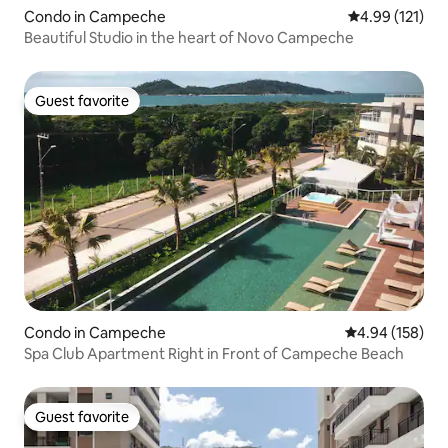
Condo in Campeche
4.99 out of 5 
4.99 (121)
Beautiful Studio in the heart of Novo Campeche
Guest favorite
Guest favorite
Condo in Campeche
4.94 out of 5 a
4.94 (158)
Spa Club Apartment Right in Front of Campeche Beach
Guest favorite
Guest favorite