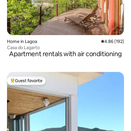
Home in Lagoa
4.86 out of 5 a
4.86 (192)
Casa do Lagarto
Apartment rentals with air conditioning
Guest favorite
Top guest favorite