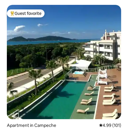
Guest favorite
Top guest favorite
Apartment in Campeche
4.99 out of 5 a
4.99 (101)