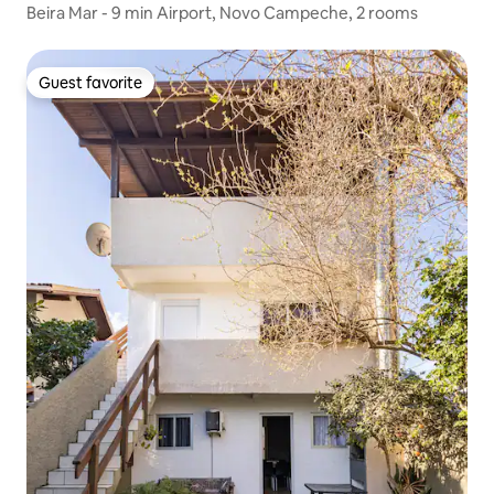
Beira Mar - 9 min Airport, Novo Campeche, 2 rooms
Guest favorite
Guest favorite