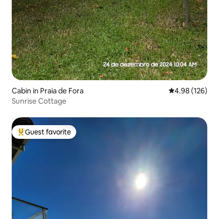
Cabin in Praia de Fora
4.98 out of 5 a
4.98 (126)
Sunrise Cottage
Guest favorite
Top guest favorite