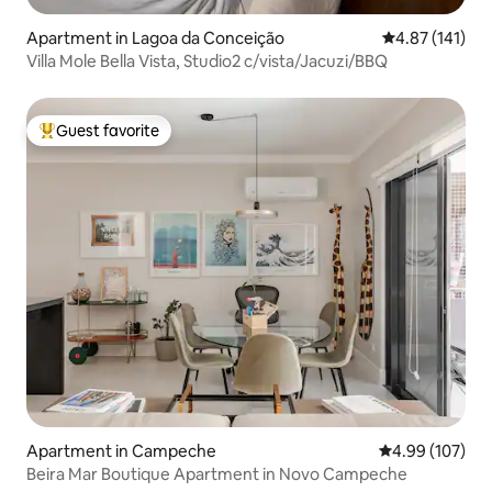
Apartment in Lagoa da Conceição
4.87 out of 5 
4.87 (141)
Villa Mole Bella Vista, Studio2 c/vista/Jacuzi/BBQ
Guest favorite
Top guest favorite
Apartment in Campeche
4.99 out of 5 a
4.99 (107)
Beira Mar Boutique Apartment in Novo Campeche