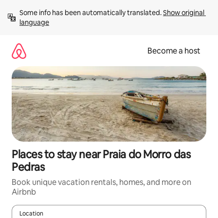
Skip
Some info has been automatically translated. 
Show original 
to
language
content
Become a host
Places to stay near Praia do Morro das
Pedras
Book unique vacation rentals, homes, and more on
Airbnb
Location