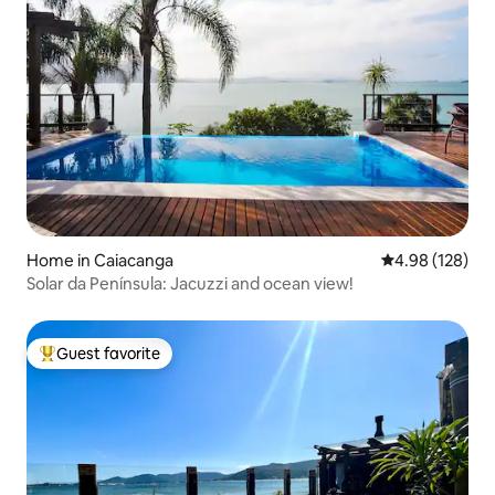
Home in Caiacanga
4.98 out of 5 a
4.98 (128)
Solar da Península: Jacuzzi and ocean view!
Guest favorite
Top guest favorite