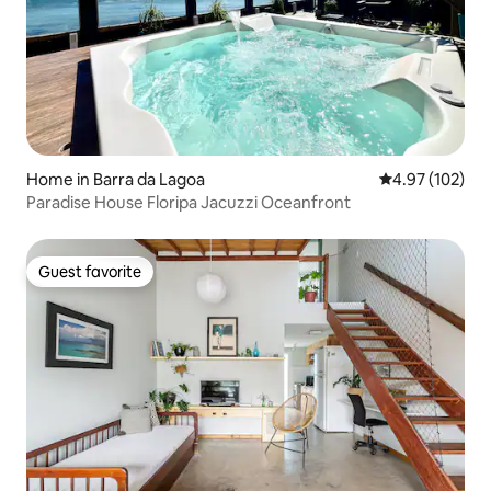
Home in Barra da Lagoa
4.97 out of 5 a
4.97 (102)
Paradise House Floripa Jacuzzi Oceanfront
Guest favorite
Guest favorite