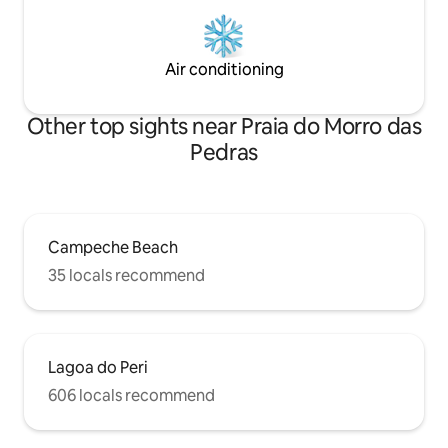
Air conditioning
Other top sights near Praia do Morro das
Pedras
Campeche Beach
35 locals recommend
Lagoa do Peri
606 locals recommend