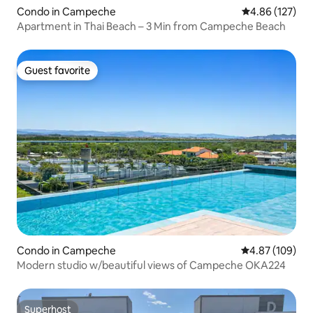
Condo in Campeche
4.86 out of 5 a
4.86 (127)
Apartment in Thai Beach – 3 Min from Campeche Beach
Guest favorite
Guest favorite
Condo in Campeche
4.87 out of 5 a
4.87 (109)
Modern studio w/beautiful views of Campeche OKA224
Superhost