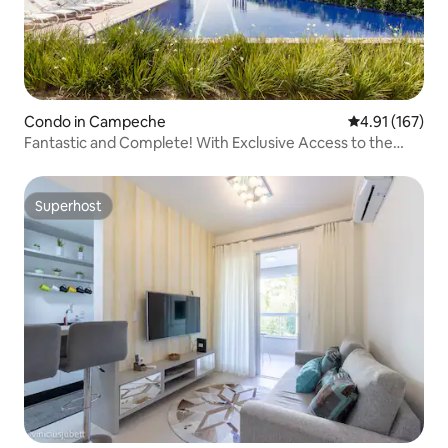
Condo in Campeche
4.91 out of 5 
4.91 (167)
Fantastic and Complete! With Exclusive Access to the
Beach
Superhost
Superhost