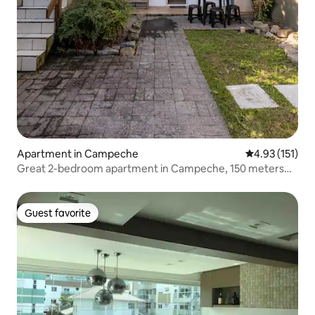
Apartment in Campeche
4.93 out of 5 
4.93 (151)
Great 2-bedroom apartment in Campeche, 150 meters
from the sea.
Guest favorite
Guest favorite