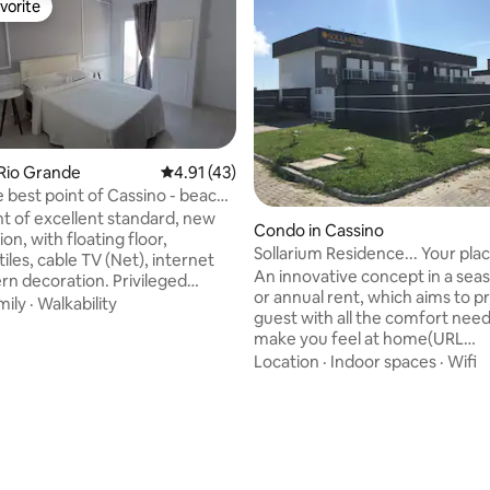
vorite
vorite
Rio Grande
4.91 out of 5 average rating, 43 reviews
4.91 (43)
e best point of Cassino - beach
 of excellent standard, new
rating, 17 reviews
Condo in Cassino
on, with floating floor,
Sollarium Residence... Your plac
tiles, cable TV (Net), internet
here!!!...
An innovative concept in a seas
n decoration. Privileged
or annual rent, which aims to p
100 meters from the Iemanjá
mily
·
Walkability
guest with all the comfort nee
d the beach. It has two parking
make you feel at home(URL
d a gourmet space with a
HIDDEN)conscious project, whi
Location
·
Indoor spaces
·
Wifi
area (in the Condominium).
to combine all the leisure offer
ment has 3 fans and kitchen
beach resort of Praia do Cassin
Walled parking yard, with
space of SOLLARIUM RESIDENCE
fence and automated gate. It
large swimming pool of 7 mete
ates up to 6 people. The
grills. You can also count on the
um has only 3 apartments.
of private spaces, electric fenc