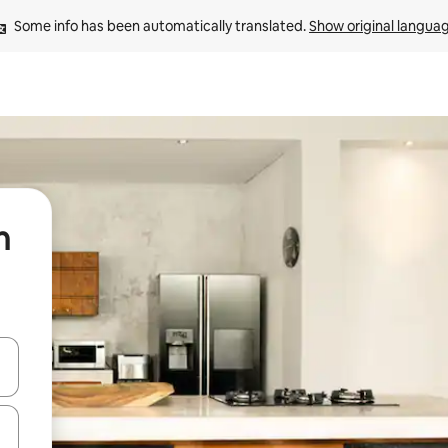
Some info has been automatically translated. 
Show original langua
n
 down arrow keys or explore by touch or swipe gestures.