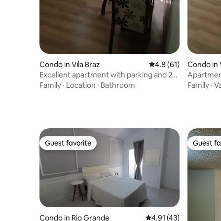
Condo in Vila Braz
4.8 out of 5 average 
4.8 (61)
Condo in 
Excellent apartment with parking and 24-
Apartment
hour concierge
concierg
Family
·
Location
·
Bathroom
Family
·
V
Guest favorite
Guest fa
Guest favorite
Guest fa
Condo in Rio Grande
4.91 out of 5 average 
4.91 (43)