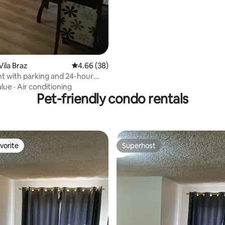
rating, 61 reviews
Vila Braz
4.66 out of 5 average rating, 38 reviews
4.66 (38)
 with parking and 24-hour
e
alue
·
Air conditioning
Pet-friendly condo rentals
vorite
Superhost
vorite
Superhost
rating, 43 reviews