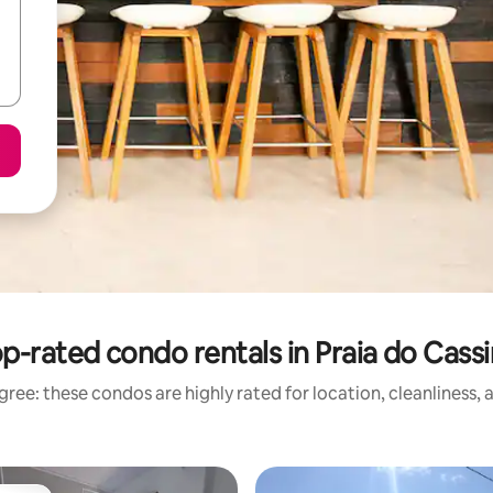
p-rated condo rentals in Praia do Cass
ree: these condos are highly rated for location, cleanliness,