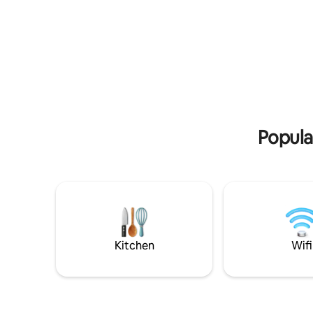
the university. Covered parking space
for 1 car inside the condominium, in the
garage building.
Popula
Kitchen
Wifi