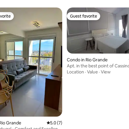
vorite
Guest favorite
vorite
Guest favorite
Condo in Rio Grande
Apt. in the best point of Cassin
view
Location
·
Value
·
View
ting, 128 reviews
Rio Grande
5.0 out of 5 average rating, 7 reviews
5.0 (7)
tugal • Comfort and Excellent