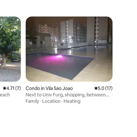
4.71 out of 5 average rating, 7 reviews
4.71 (7)
Condo in Vila Sao Joao
5.0 out of 5 average 
5.0 (17)
Beach
Next to Univ Furg, shopping, between
the center and Cassino
Family
·
Location
·
Heating