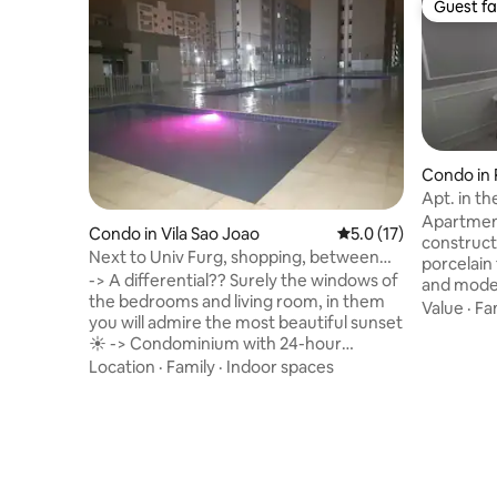
Guest fa
Guest fa
Condo in 
Apt. in th
view
Apartment
Condo in Vila Sao Joao
5.0 out of 5 average 
5.0 (17)
constructi
Next to Univ Furg, shopping, between
porcelain 
the center and Cassino
-> A differential?? Surely the windows of
and moder
the bedrooms and living room, in them
location 
Value
·
Fa
you will admire the most beautiful sunset
statue an
☀️ -> Condominium with 24-hour
spaces an
concierge, security, tranquility. ->great
Location
·
Family
·
Indoor spaces
barbecue 
location, bus stop in front of the
The apart
condominium, pharmacy, gas station,
utensils. 
close to the bus station, close to Praça
electric 
and Partage malls, 25 min from Cassino
accommod
Beach and 15 min from downtown. Easy
condomini
access to Furg Campus, 5 min, it's inside