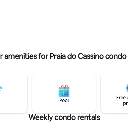
and monitoring 24 hours in eac
apartment.
r amenities for Praia do Cassino condo 
Free 
Pool
pr
Weekly condo rentals