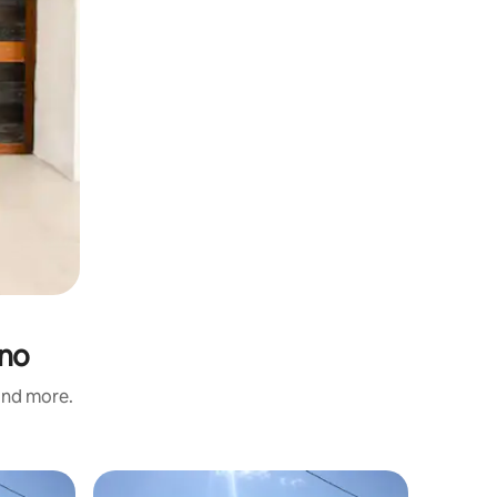
ino
 and more.