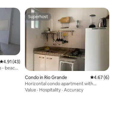
Superhost
Superhost
4.91 out of 5 average rating, 43 reviews
4.91 (43)
o - beach
Condo in Rio Grande
4.67 out of 5 average
4.67 (6)
Horizontal condo apartment with
barbecue (2)
Value
·
Hospitality
·
Accuracy