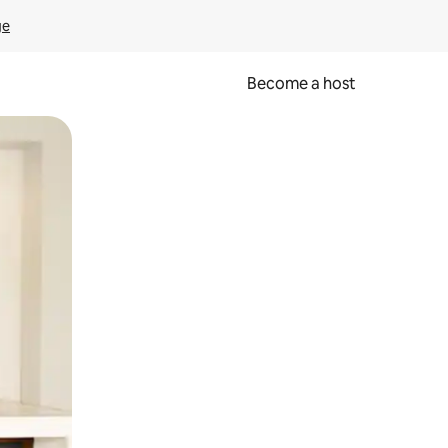
ge
Become a host