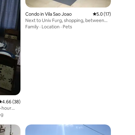
Condo in Vila Sao Joao
5.0 out of 5 average 
5.0 (17)
Next to Univ Furg, shopping, between
the center and Cassino
Family
·
Location
·
Pets
4.66 out of 5 average rating, 38 reviews
4.66 (38)
4-hour
ng