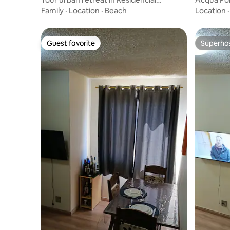
Bragança
Location
Family
·
Location
·
Beach
Location
Guest favorite
Superho
Guest favorite
Superho