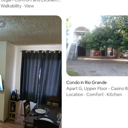
·
Walkability
·
View
st
st
Condo in Rio Grande
Apart G, Upper Floor - Casino 
Location
·
Comfort
·
Kitchen