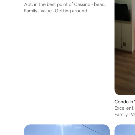
Apt. in the best point of Cassino - beach
view
Family
·
Value
·
Getting around
Condo in 
Excellent
hour con
Family
·
V