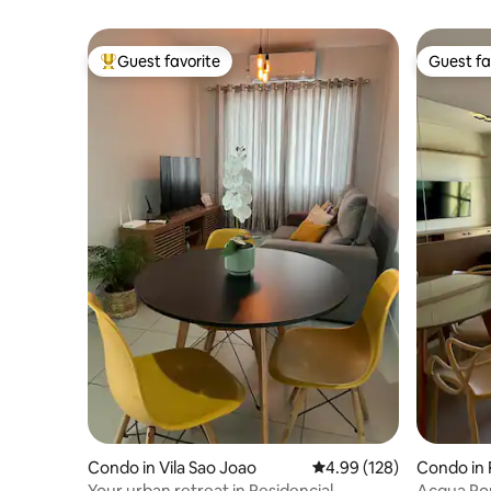
Guest favorite
Guest fa
Top guest favorite
Guest fa
Condo in Vila Sao Joao
4.99 out of 5 average ra
4.99 (128)
Condo in 
Your urban retreat in Residencial
Acqua Por