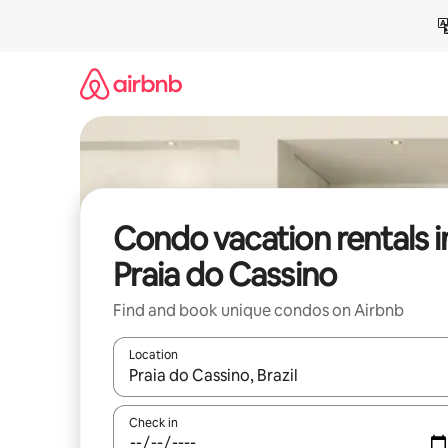
Skip
to
content
Condo vacation rentals i
Praia do Cassino
Find and book unique condos on Airbnb
Location
When results are available, navigate with up and
Check in