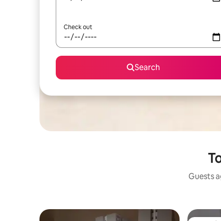
Check out
Search
To
Guests ag