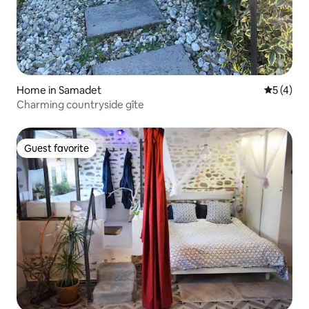
Home in Samadet
5 out of 
5 (4)
Charming countryside gîte
Guest favorite
Guest favorite