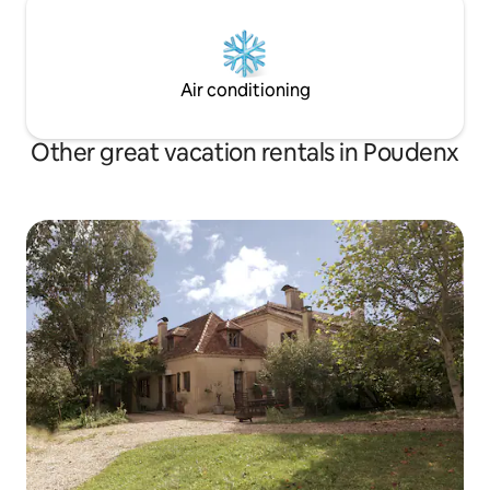
Air conditioning
Other great vacation rentals in Poudenx