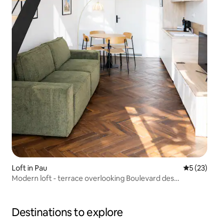
Loft in Pau
5 out of 5
5 (23)
Modern loft - terrace overlooking Boulevard des
Pyrénées
Destinations to explore