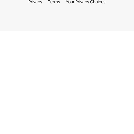
Privacy
Terms
Your Privacy Choices