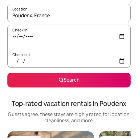
Location
When results are available, navigate with up and down arrow ke
Check in
Check out
Search
Top-rated vacation rentals in Poudenx
Guests agree: these stays are highly rated for location,
cleanliness, and more.