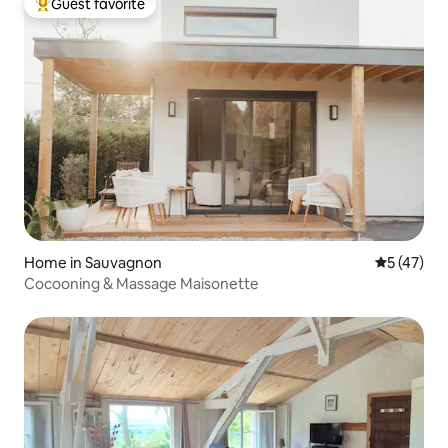
Guest favorite
Top guest favorite
Home in Sauvagnon
5 out of 5
5 (47)
Cocooning & Massage Maisonette