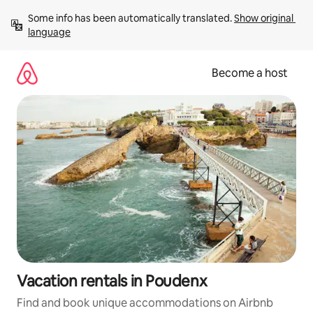
Skip
Some info has been automatically translated. 
Show original 
to
language
content
Become a host
Vacation rentals in Poudenx
Find and book unique accommodations on Airbnb