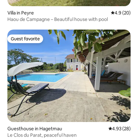
Villa in Peyre
4.9 out of 5 
4.9 (20)
Haou de Campagne – Beautiful house with pool
Guest favorite
Guest favorite
Guesthouse in Hagetmau
4.93 out of 5 
4.93 (28)
Le Clos du Parat, peaceful haven