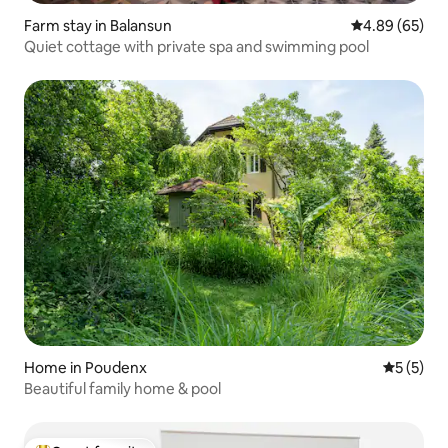
Farm stay in Balansun
4.89 out of 5 
4.89 (65)
Quiet cottage with private spa and swimming pool
Home in Poudenx
5 out of 
5 (5)
Beautiful family home & pool