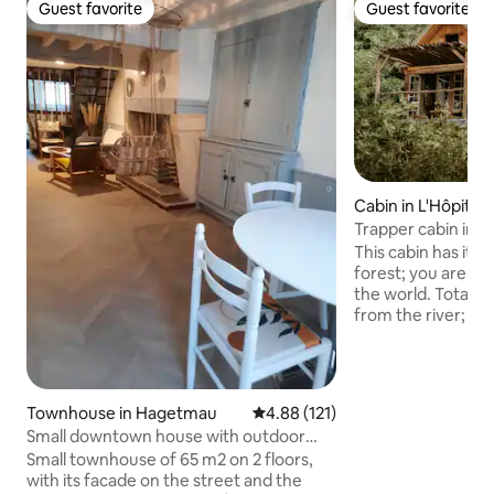
Guest favorite
Guest favorite
Guest favorite
Guest favorite
Cabin in L'Hôpital
Trapper cabin in th
Béarn
This cabin has its
forest; you are cut
the world. Total d
from the river; le
during your stay. 
an upstairs bedro
downstairs a room
terrace which give
Townhouse in Hagetmau
4.88 out of 5 average rating, 12
4.88 (121)
your Nordic bath. The shower is outside,
Small downtown house with outdoor
under a bamboo teepee. A p
courtyard
Small townhouse of 65 m2 on 2 floors,
(€30/person) or a
with its facade on the street and the
cheese platter (€24