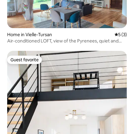
Home in Vielle-Tursan
5 out of 
5 (3)
Air-conditioned LOFT, view of the Pyrenees, quiet and
serene.
Guest favorite
Guest favorite