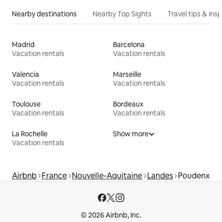
Nearby destinations
Nearby Top Sights
Travel tips & insp
Madrid
Barcelona
Vacation rentals
Vacation rentals
Valencia
Marseille
Vacation rentals
Vacation rentals
Toulouse
Bordeaux
Vacation rentals
Vacation rentals
La Rochelle
Show more
Vacation rentals
Airbnb
France
Nouvelle-Aquitaine
Landes
Poudenx
© 2026 Airbnb, Inc.