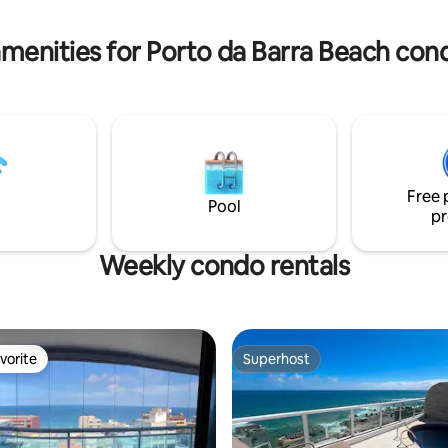
the Farol da Barra, just a 10-
separately the electricity bill fo
lk away (0.8mi).
(more details below).
menities for Porto da Barra Beach con
Free 
Pool
pr
Weekly condo rentals
vorite
Superhost
vorite
Superhost