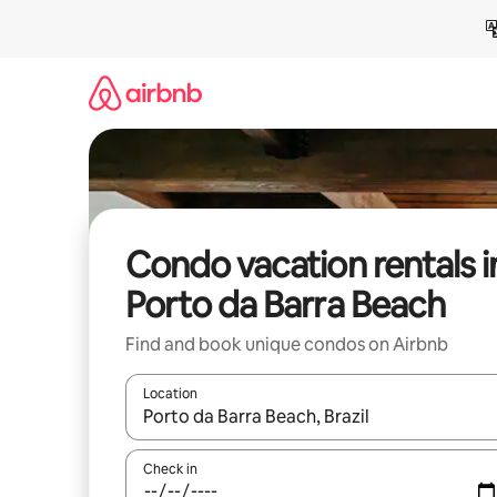
Skip
to
content
Condo vacation rentals i
Porto da Barra Beach
Find and book unique condos on Airbnb
Location
When results are available, navigate with up and
Check in