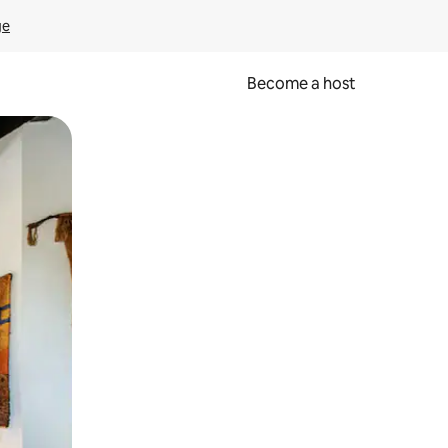
ge
Become a host