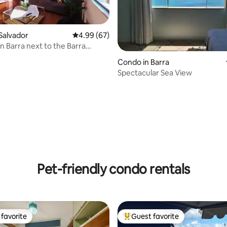
Salvador
4.99 out of 5 average rating, 67 reviews
4.99 (67)
in Barra next to the Barra
ating, 75 reviews
mall
Condo in Barra
Spectacular Sea View
Pet-friendly condo rentals
favorite
Guest favorite
t favorite
Top guest favorite