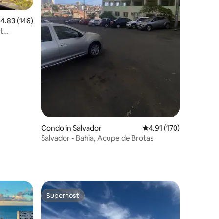
.83 out of 5 average rating, 146 reviews
4.83 (146)
st
Condo in Salvador
4.91 out of 5 average r
4.91 (170)
Salvador - Bahia, Acupe de Brotas
Superhost
Superhost