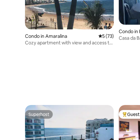
Condo in 
Condo in Amaralina
5 out of 5 average 
5 (73)
Casa da B
Cozy apartment with view and access to
the sea
Superhost
Guest 
Superhost
Top gues