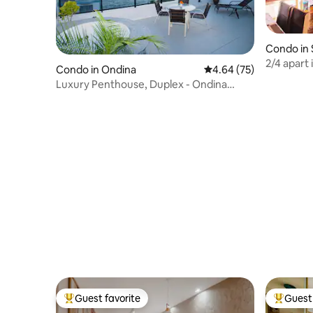
Condo in 
2/4 apart 
Condo in Ondina
4.64 out of 5 average r
4.64 (75)
shopping 
Luxury Penthouse, Duplex - Ondina
Salvador / Ba
Guest favorite
Guest 
Top guest favorite
Top gues