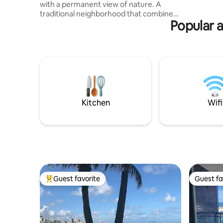
with a permanent view of nature. A
starts at 
traditional neighborhood that combines
minute wa
Popular a
tranquility and history, as well as the
hustle and bustle of carnival and the
diversity of entertainment for all tastes.
Located in one of the most coveted and
appreciated regions of the Bahian
capital, HOUSE Barra is a high-end
development with a modern and highly
sophisticated design. 100% tiled, single
tower with 7 floors and newly delivered.
Kitchen
Wifi
Guest favorite
Guest fa
Top guest favorite
Guest fa