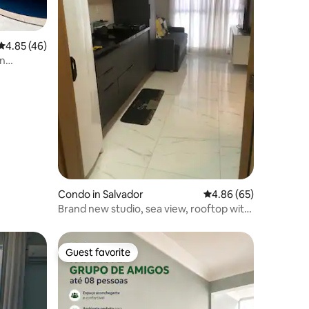
4.85 out of 5 average rating, 46 reviews
4.85 (46)
in
Condo in Salvador
4.86 out of 5 average 
4.86 (65)
Brand new studio, sea view, rooftop with
pool
Guest favorite
Guest favorite