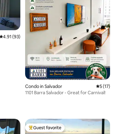
4.91 out of 5 average rating, 93 reviews
4.91 (93)
Condo in Salvador
5 out of 5 average 
5 (17)
1101 Barra Salvador - Great for Carnival!
Guest favorite
Top guest favorite