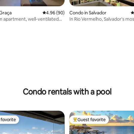
rating, 31 reviews
 Graça
4.96 out of 5 average rating, 90 reviews
4.96 (90)
Condo in Salvador
4
 apartment, well-ventilated
In Rio Vermelho, Salvador's mo
us in Graça, 17 min to the
bohemian neighborhood
Condo rentals with a pool
favorite
Guest favorite
t favorite
Top guest favorite