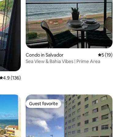
Condo in Salvador
5 out of 5 average 
5 (19)
Sea View & Bahia Vibes | Prime Area
4.9 out of 5 average rating, 136 reviews
4.9 (136)
Guest favorite
Guest favorite