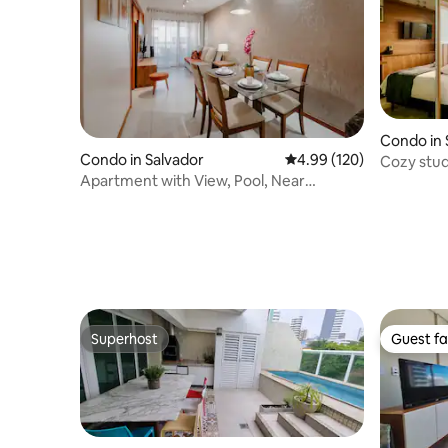
Condo in 
Condo in Salvador
4.99 out of 5 average ra
4.99 (120)
Cozy stud
Apartment with View, Pool, Near
Salvador Shopping
Superhost
Guest fa
Superhost
Guest fa