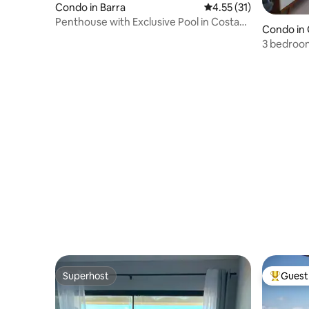
Condo in Barra
4.55 out of 5 average 
4.55 (31)
Penthouse with Exclusive Pool in Costa
Condo in
Espana
3 bedroom
and spacio
beach
Superhost
Guest 
Superhost
Top gues