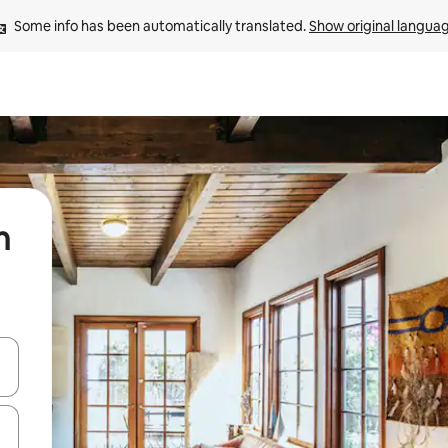
Some info has been automatically translated. 
Show original langua
n
 down arrow keys or explore by touch or swipe gestures.