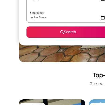
Check out
Search
Top-
Guests ag