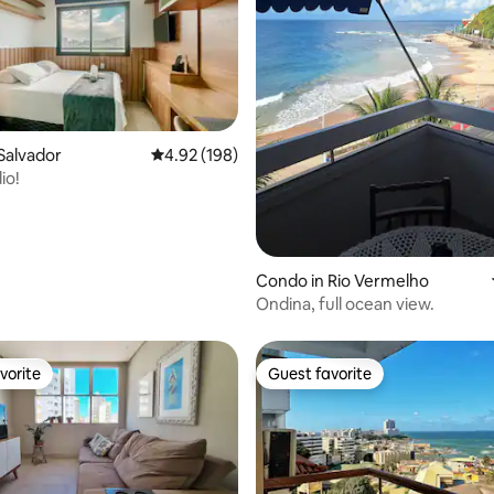
Salvador
4.92 out of 5 average rating, 198 reviews
4.92 (198)
ting, 120 reviews
io!
Condo in Rio Vermelho
Ondina, full ocean view.
vorite
Guest favorite
vorite
Guest favorite