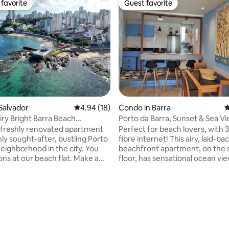
favorite
Guest favorite
t favorite
Guest favorite
Salvador
4.94 out of 5 average rating, 18 reviews
4.94 (18)
Condo in Barra
4
iry Bright Barra Beach
Porto da Barra, Sunset & Sea V
nt
Beachfront 3 bed
 freshly renovated apartment
Perfect for beach lovers, with
hly sought-after, bustling Porto
fibre internet! This airy, laid-ba
eighborhood in the city. You
beachfront apartment, on the
ons at our beach flat. Make a
floor, has sensational ocean vie
ed meal to fuel up for a day
just a few steps from Porto da 
eing, lounging at the beach, or
beach, one of the most beautif
er. Go out for the nightlife and
LIVELIEST beaches in Brazil! Located in a
rating, 16 reviews
he culture along the boardwalk,
secure building in a neighborhoo
s know Salvador
restaurants, bars, and local flavo
of the top carnival
also the starting point for the 
ons in the country. The parade
route. NOTE that we do charge