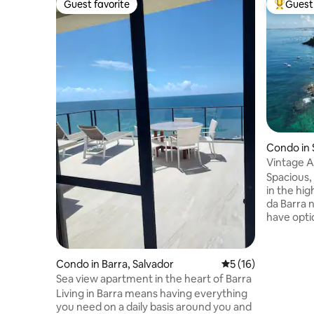
Guest favorite
Guest 
Guest favorite
Top gues
Condo in 
Vintage A
Apartme
Spacious,
in the hig
da Barra n
have opti
home-cook
of sightse
on the wat
Condo in Barra, Salvador
5 out of 5 average 
5 (16)
take in t
Sea view apartment in the heart of Barra
just steps away. Local
Living in Barra means having everything
hosts one 
you need on a daily basis around you and
celebrati