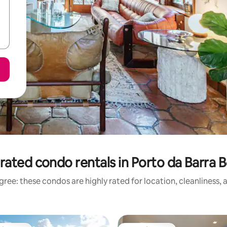
rated condo rentals in Porto da Barra 
ree: these condos are highly rated for location, cleanliness,