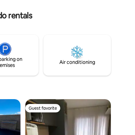
r your stay
Bahia Marina, the beach and restaurants.
The pool remains closed on Mondays
do rentals
parking on
Air conditioning
emises
Guest favorite
Guest favorite