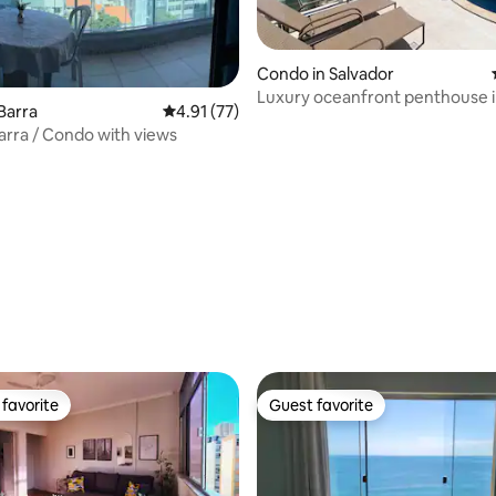
Condo in Salvador
Luxury oceanfront penthouse 
Barra
4.91 out of 5 average rating, 77 reviews
4.91 (77)
Salvador / Bahia.
rating, 73 reviews
arra / Condo with views
favorite
Guest favorite
t favorite
Guest favorite