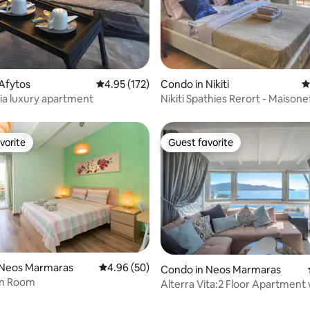
ting, 104 reviews
Afytos
4.95 out of 5 average rating, 172 reviews
4.95 (172)
Condo in Nikiti
4
ia luxury apartment
Nikiti Spathies Rerort - Maisonet
Village
vorite
Guest favorite
vorite
Guest favorite
 Neos Marmaras
4.96 out of 5 average rating, 50 reviews
4.96 (50)
Condo in Neos Marmaras
n Room
Alterra Vita:2 Floor Apartment 
panoramic view