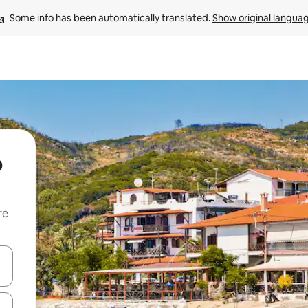
Some info has been automatically translated. 
Show original langua
o
re
 down arrow keys or explore by touch or swipe gestures.