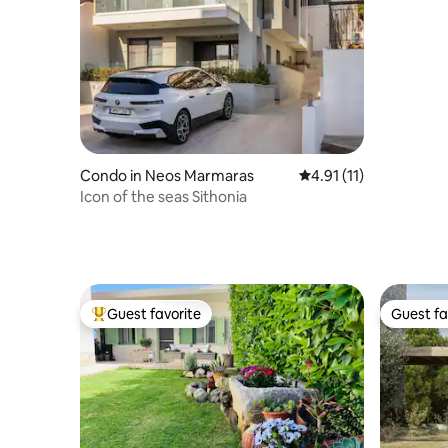
Condo in Neos Marmaras
4.91 out of 5 average 
4.91 (11)
Icon of the seas Sithonia
Guest favorite
Guest fa
Top guest favorite
Guest fa