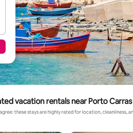
ted vacation rentals near Porto Carra
gree: these stays are highly rated for location, cleanliness, 