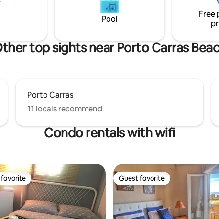
beaches, dining, and local life.
Free 
Pool
pr
ther top sights near Porto Carras Bea
Porto Carras
11 locals recommend
Condo rentals with wifi
favorite
Guest favorite
t favorite
Guest favorite