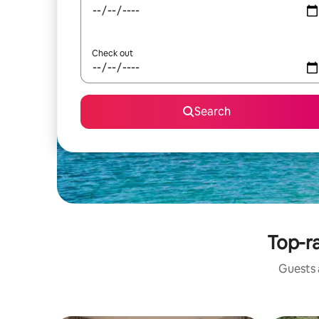
Check out
Search
Top-ra
Guests a