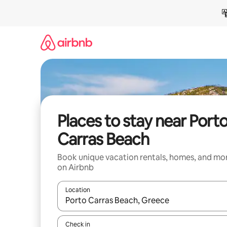
Skip
to
content
Places to stay near Port
Carras Beach
Book unique vacation rentals, homes, and mo
on Airbnb
Location
When results are available, navigate with up and
Check in