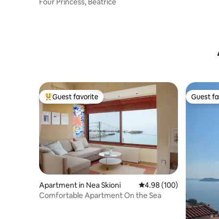
Four Princess, Beatrice
Guest favorite
Guest fa
Top guest favorite
Guest fa
Apartment in Nea Skioni
4.98 out of 5 average ra
4.98 (100)
Comfortable Apartment On the Sea