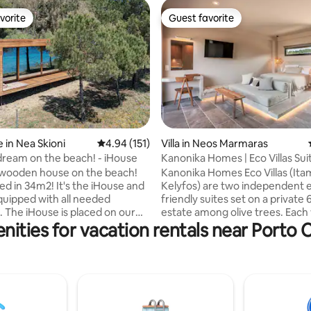
vorite
Guest favorite
vorite
Guest favorite
 in Nea Skioni
4.94 out of 5 average rating, 151 reviews
4.94 (151)
Villa in Neos Marmaras
 rating, 4 reviews
ream on the beach! - iHouse
Kanonika Homes | Eco Villas Sui
Sunset View
 wooden house on the beach!
Kanonika Homes Eco Villas (Ita
m2! It's the iHouse and
Kelyfos) are two independent 
 equipped with all needed
friendly suites set on a private 
. The iHouse is placed on our
estate among olive trees. Each v
nities for vacation rentals near Porto 
a Skioni, right in front of the
accommodates 2–4 guests and 
u are looking for a place to
privacy, comfort, and stunning
relax and enjoy the beauties of
nature views. Located on a hill
en the iHouse is ideal for you!
above sea level, just 700m fro
 self check in system allocated
traditional village of Parthenon
ation. You will be provided with
only 5 km from Neos Marmaras
eded information prior to your
combine tranquility with easy a