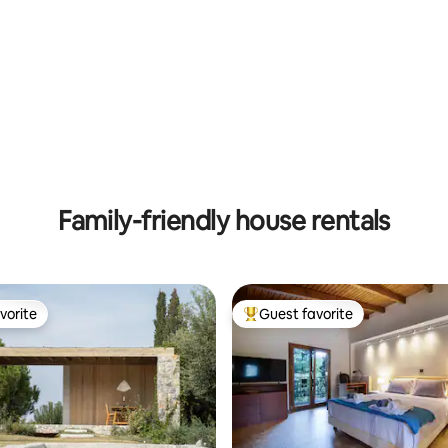
rating, 11 reviews
Family-friendly house rentals
vorite
Guest favorite
vorite
Top guest favorite