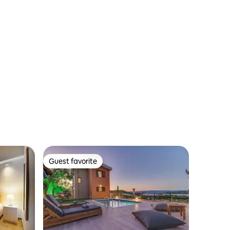
Guest favorite
Guest favorite