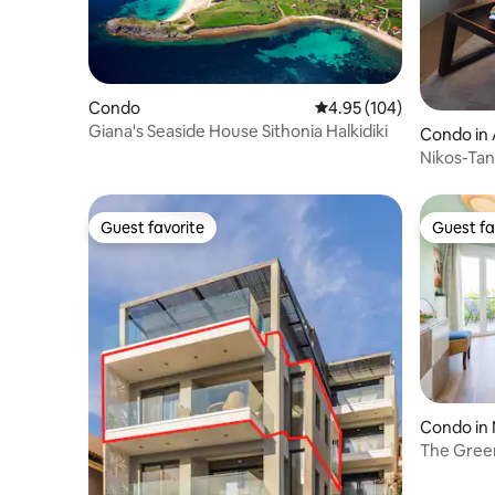
Condo
4.95 out of 5 average ra
4.95 (104)
Giana's Seaside House Sithonia Halkidiki
Condo in 
Nikos-Tan
Guest favorite
Guest fa
Guest favorite
Guest fa
Condo in
The Gree