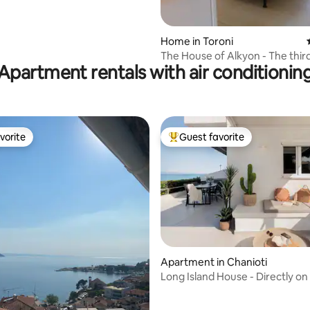
Home in Toroni
The Hοuse of Alkyon - The thir
Apartment rentals with air conditionin
vorite
Guest favorite
vorite
Top guest favorite
ting, 100 reviews
Apartment in Chanioti
Long Island House - Directly on
beach.