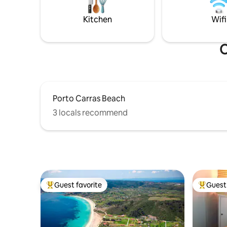
arrival.
55m² private outdoor space, featuring a
stunning private pool
Kitchen
Wifi
O
Porto Carras Beach
3 locals recommend
Guest favorite
Guest 
Top guest favorite
Top gues