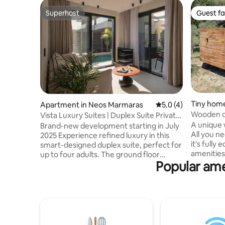
Superhost
Guest fa
Superhost
Guest fa
Tiny home
Apartment in Neos Marmaras
5.0 out of 5 average
5.0 (4)
Wooden d
Vista Luxury Suites | Duplex Suite Private
Pool
A unique
Brand-new development starting in July
All you need in 34
2025 Experience refined luxury in this
it's fully
smart-designed duplex suite, perfect for
amenities
up to four adults. The ground floor
Popular ame
field in Ne
features a sophisticated living area with a
sea. If yo
double sofa bed (1.6 x 2 m), a fully
getaway, 
equipped kitchen, and a stylish
nature, th
bathroom. A sleek staircase leads to the
There is a
upper floor, where a spacious master
at the loc
bedroom, an elegant bathroom, and a
all the ne
private balcony await. Step outside to a