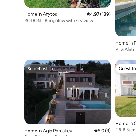
Home in Afytos
4.97 out of 5 average ra
4.97 (189)
RODON - Bungalow with seaview
backyard in Afytos
Home in 
Villa Alat
resort
Superhost
Guest fa
Superhost
Guest fa
Home in C
F & B Sum
Home in Agia Paraskevi
5.0 out of 5 average
5.0 (3)
Maisonet