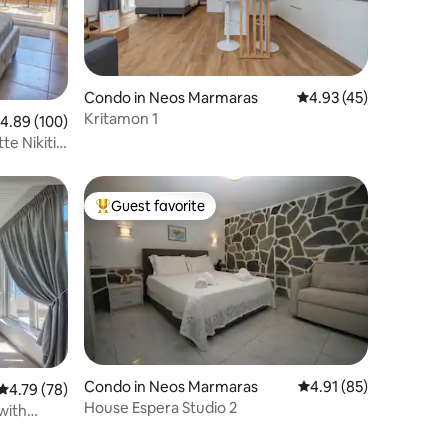
Condo in Neos Marmaras
4.93 out of 5 average 
4.93 (45)
Kritamon 1
.89 out of 5 average rating, 100 reviews
4.89 (100)
te Nikiti
Guest favorite
Top guest favorite
Condo in Neos Marmaras
4.91 out of 5 average 
4.91 (85)
4.79 out of 5 average rating, 78 reviews
4.79 (78)
House Espera Studio 2
with