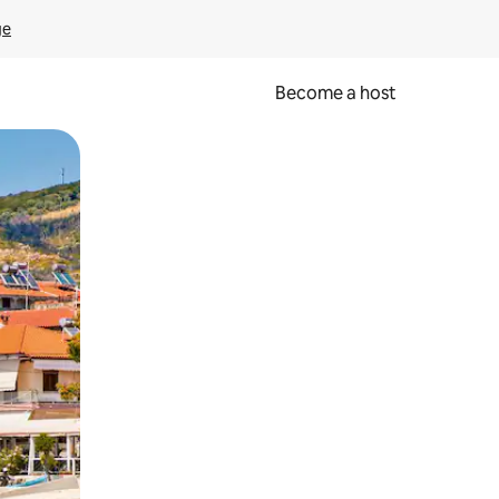
ge
Become a host