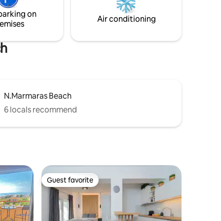
few....
parking on
Air conditioning
emises
ch
N.Marmaras Beach
6 locals recommend
Guest favorite
Guest favorite