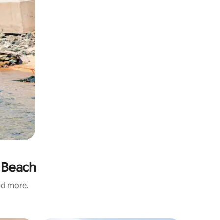
s Beach
and more.