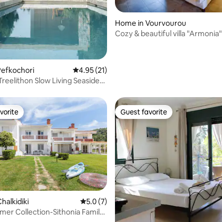
ting, 189 reviews
Home in Vourvourou
Cozy & beautiful villa "Armonia"
Vourvourou
Pefkochori
4.95 out of 5 average rating, 21 reviews
4.95 (21)
i Treelithon Slow Living Seaside
vorite
Guest favorite
vorite
Guest favorite
halkidiki
5.0 out of 5 average rating, 7 reviews
5.0 (7)
mer Collection-Sithonia Family
 rating, 3 reviews
te