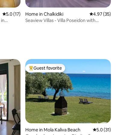
5.0 out of 5 average rating, 17 reviews
5.0 (17)
Home in Chalkidiki
4.97 out of 5 average 
4.97 (35)
 in
Seaview Villas - Villa Poseidon with
private Pool
Guest favorite
Top guest favorite
Home in Mola Kaliva Beach
5.0 out of 5 average 
5.0 (31)