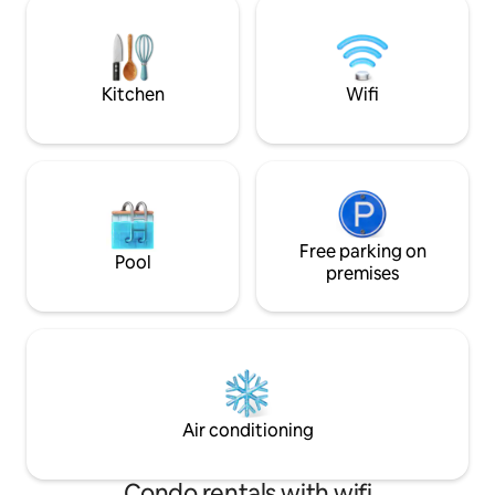
all the needed inf
views of the Aegean Sea and the holly
arrival.
mountain Athos, a UNESCO world
heritage center.
Kitchen
Wifi
Free parking on
Pool
premises
Air conditioning
Condo rentals with wifi