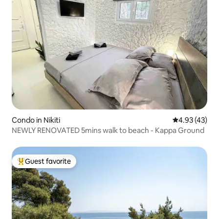
Condo in Nikiti
4.93 out of 5 
4.93 (43)
NEWLY RENOVATED 5mins walk to beach - Kappa Ground
Guest favorite
Top guest favorite