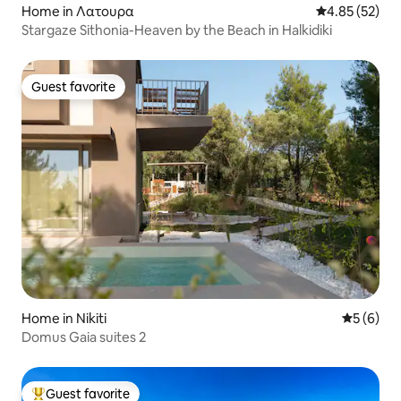
Home in Λατουρα
4.85 out of 5 
4.85 (52)
Stargaze Sithonia-Heaven by the Beach in Halkidiki
Guest favorite
Guest favorite
Home in Nikiti
5 out of 
5 (6)
Domus Gaia suites 2
Guest favorite