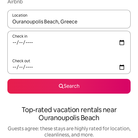
Airbnb
Location
When results are available, navigate with up and down arrow ke
Check in
Check out
Search
Top-rated vacation rentals near
Ouranoupolis Beach
Guests agree: these stays are highly rated for location,
cleanliness, and more.