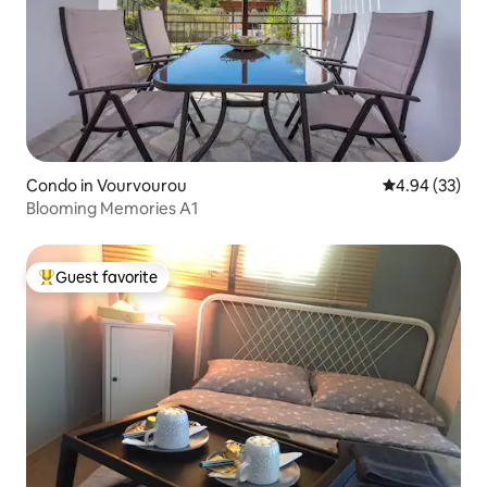
Condo in Vourvourou
4.94 out of 5 
4.94 (33)
Blooming Memories A1
Guest favorite
Top guest favorite