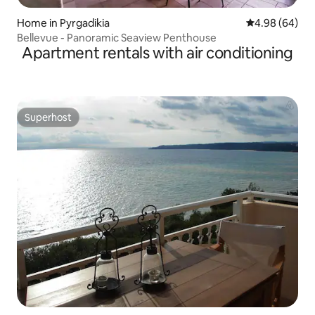
Home in Pyrgadikia
4.98 out of 5 
4.98 (64)
Bellevue - Panoramic Seaview Penthouse
Apartment rentals with air conditioning
Superhost
Superhost