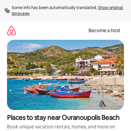
Skip
Some info has been automatically translated. 
Show original 
to
language
content
Become a host
Places to stay near Ouranoupolis Beach
Book unique vacation rentals, homes, and more on