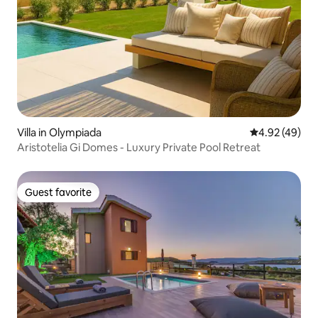
Villa in Olympiada
4.92 out of 5 
4.92 (49)
Aristotelia Gi Domes - Luxury Private Pool Retreat
Guest favorite
Guest favorite