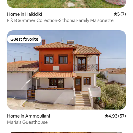
Home in Halkidiki
5 out of 
5 (7)
F & B Summer Collection-Sithonia Family Maisonette
Guest favorite
Guest favorite
Home in Ammouliani
4.93 out of 5 
4.93 (57)
Maria’s Guesthouse