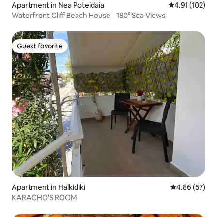
Apartment in Nea Poteidaia
4.91 out of 5 
4.91 (102)
Waterfront Cliff Beach House - 180° Sea Views
Guest favorite
Guest favorite
Apartment in Halkidiki
4.86 out of 5 
4.86 (57)
KARACHO'S ROOM