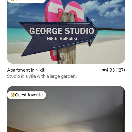
Top guest favorite
Apartment in Nikiti
4.93 out of 5 a
4.93 (127)
Studio in a villa with a large garden.
Guest favorite
Top guest favorite