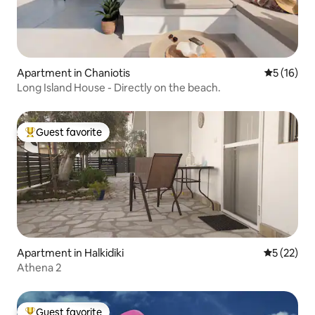
Apartment in Chaniotis
5 out of 5
5 (16)
Long Island House - Directly on the beach.
Guest favorite
Top guest favorite
Apartment in Halkidiki
5 out of 5
5 (22)
Athena 2
Guest favorite