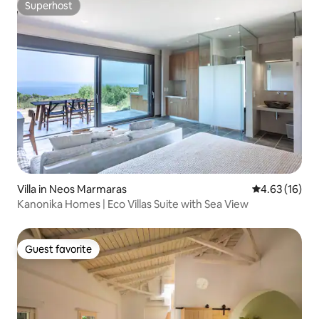
Superhost
Superhost
Villa in Neos Marmaras
4.63 out of 5
4.63 (16)
Kanonika Homes | Eco Villas Suite with Sea View
Guest favorite
Guest favorite