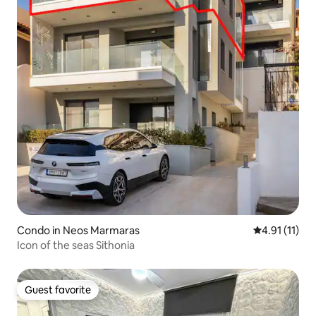
Condo in Neos Marmaras
4.91 out of 5
4.91 (11)
Icon of the seas Sithonia
Guest favorite
Guest favorite