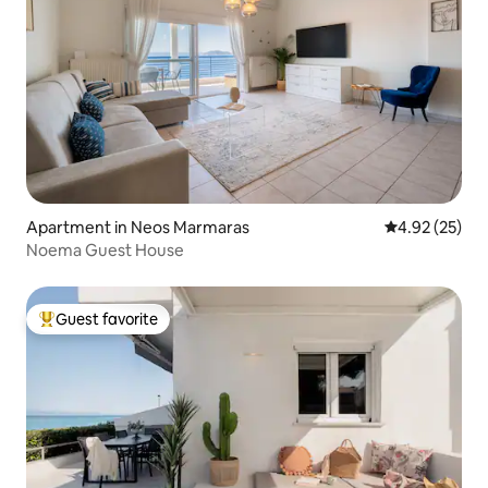
Apartment in Neos Marmaras
4.92 out of 5 
4.92 (25)
Noema Guest House
Guest favorite
Top guest favorite