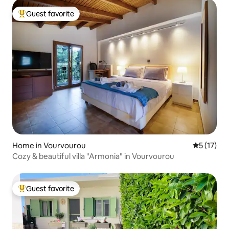
Guest favorite
Top guest favorite
Home in Vourvourou
5 out of 5
5 (17)
Cozy & beautiful villa "Armonia" in Vourvourou
Guest favorite
Top guest favorite