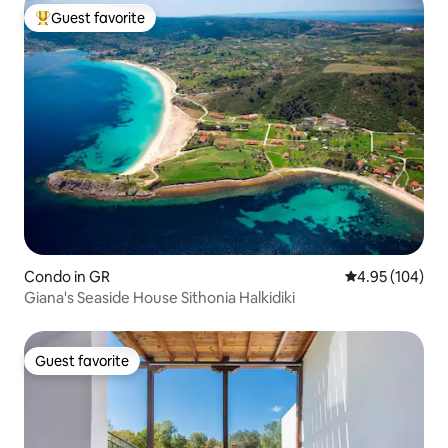
Guest favorite
Top guest favorite
Condo in GR
4.95 out of 5 a
4.95 (104)
Giana's Seaside House Sithonia Halkidiki
Guest favorite
Guest favorite