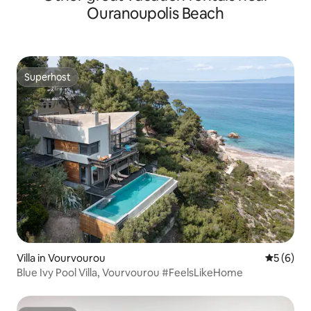
Ouranoupolis Beach
Superhost
Superhost
Villa in Vourvourou
5 out of 
5 (6)
Blue Ivy Pool Villa, Vourvourou #FeelsLikeHome