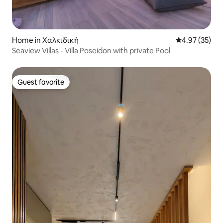
Home in Χαλκιδική
4.97 out of 5 
4.97 (35)
Seaview Villas - Villa Poseidon with private Pool
Guest favorite
Guest favorite