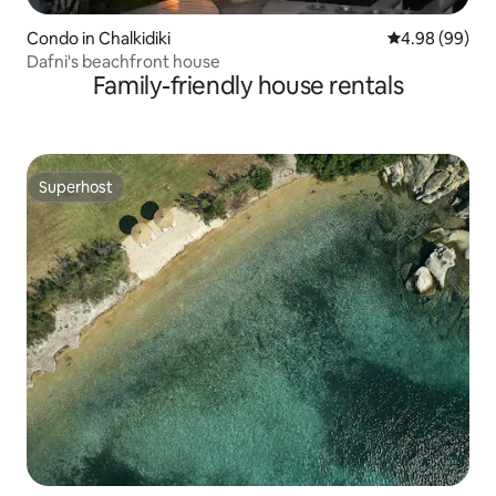
Condo in Chalkidiki
4.98 out of 5 
4.98 (99)
Dafni's beachfront house
Family-friendly house rentals
Superhost
Superhost