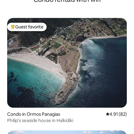
Guest favorite
Top guest favorite
Condo in Ormos Panagias
4.91 out of 5
4.91 (82)
Philip's seaside house in Halkidiki