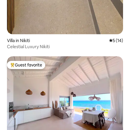
Villa in Nikiti
5 out of 5
5 (14)
Celestial Luxury Nikiti
Guest favorite
Top guest favorite