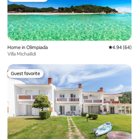
Top guest favorite
Home in Olimpiada
4.94 out of 5 
4.94 (64)
Villa Michailidi
Guest favorite
Guest favorite