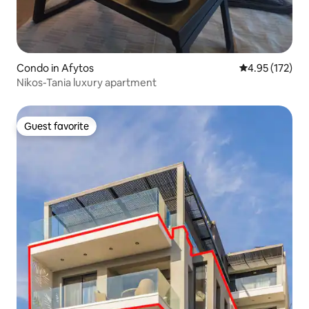
Condo in Afytos
4.95 out of 5 a
4.95 (172)
Nikos-Tania luxury apartment
Guest favorite
Guest favorite