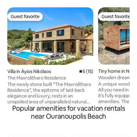
Guest favorite
Guest favorite
Guest favorite
Guest favorite
Tiny home in Nea S
Villa in Áyios Nikólaos
5 out of 5 average rating, 1
5 (15)
Wooden dream on 
The Mavrolitharo Residence
A unique wooden 
The newly stone built “The Mavrolitharo
All you need in 34m2! It's the iHo
Residence”, the epitome of laid-back
it's fully equipped
elegance and luxury, rests in an
amenities. The iHo
unspoiled area of unparalleled natural
Popular amenities for vacation rentals
field in Nea Skioni,
beauty and tranquility, amid olive and
sea. If you are loo
pine trees and features an array of high-
near Ouranoupolis Beach
getaway, relax and
end amenities. Designed to showcase
nature, then the iH
the untouched beauty of Chalkidiki, the
There is a self ch
southeastern oriented residence,
at the location. Yo
offers, from ALL its areas, unrestricted