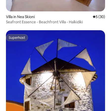
Villa in Nea Skioni
5 out of 5
5 (30)
Seafront Essence - Beachfront Villa - Halkidiki
Superhost
Superhost