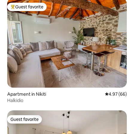
Guest favorite
Top guest favorite
Apartment in Nikiti
4.97 out of 5 
4.97 (66)
Halkidio
Guest favorite
Guest favorite