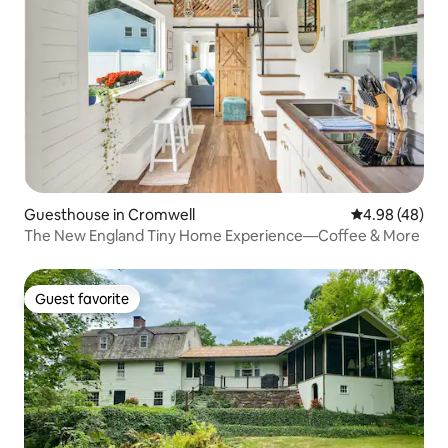
Guesthouse in Cromwell
4.98 out of 5 
4.98 (48)
The New England Tiny Home Experience—Coffee & More
Guest favorite
Guest favorite