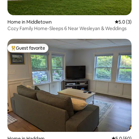
Home in Middletown
5.0 out of 
5.0 (3)
Cozy Family Home-Sleeps 6 Near Wesleyan & Weddings
Guest favorite
Top guest favorite
Home in Haddam
5.0 out of 5 
5.0 (60)