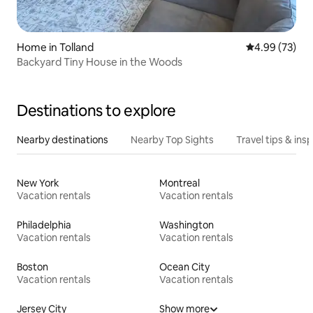
Home in Tolland
4.99 out of 5 
4.99 (73)
Backyard Tiny House in the Woods
Destinations to explore
Nearby destinations
Nearby Top Sights
Travel tips & insp
New York
Montreal
Vacation rentals
Vacation rentals
Philadelphia
Washington
Vacation rentals
Vacation rentals
Boston
Ocean City
Vacation rentals
Vacation rentals
Jersey City
Show more