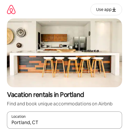
Skip
to
Use app
content
Vacation rentals in Portland
Find and book unique accommodations on Airbnb
Location
When results are available, navigate with up and down arrow ke