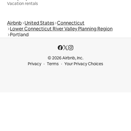
Vacation rentals
Airbnb
United States
Connecticut
Lower Connecticut River Valley Planning Region
Portland
© 2026 Airbnb, Inc.
Privacy
Terms
Your Privacy Choices