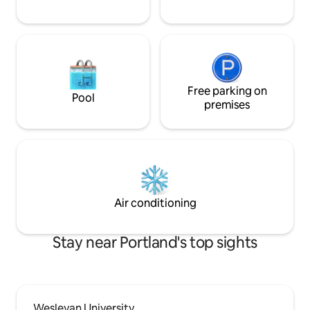
Free parking on
Pool
premises
Air conditioning
Stay near Portland's top sights
Wesleyan University