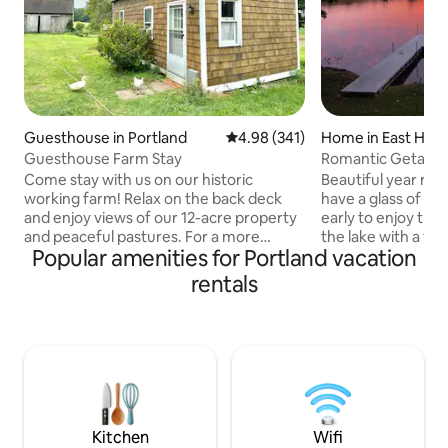
Guesthouse in Portland
4.98 out of 5 average rating, 34
4.98 (341)
Home in East Ha
Guesthouse Farm Stay
Romantic Getaway
Come stay with us on our historic
Beautiful year ro
working farm! Relax on the back deck
have a glass of wi
and enjoy views of our 12-acre property
early to enjoy the 
and peaceful pastures. For a more
the lake with a fre
Popular amenities for Portland vacation
hands-on experience, join us for a tour
direct lake access
to get a closer look at life on the farm.
including a beauti
rentals
Established in 1739, our farm has a rich
overlooking the w
history in agriculture and livestock. The
Enjoy dinner in fro
cozy studio-style cottage features an
fireplace. Amazing
open living space with combined
sunsets. The locat
bedroom, living, and dining area, along
make for a fantas
with a kitchenette and bathroom with a
for two! Centrally
shower for your comfort and
from the Mohegan
convenience.
Kitchen
Wifi