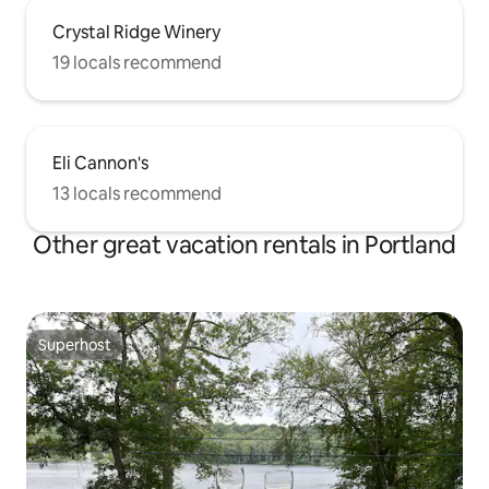
Crystal Ridge Winery
19 locals recommend
Eli Cannon's
13 locals recommend
Other great vacation rentals in Portland
Superhost
Superhost