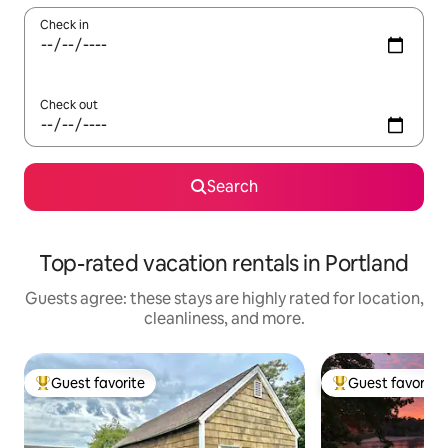
Check in
Check out
Search
Top-rated vacation rentals in Portland
Guests agree: these stays are highly rated for location,
cleanliness, and more.
Guest favorite
Guest favorite
Top guest favorite
Top guest favorit