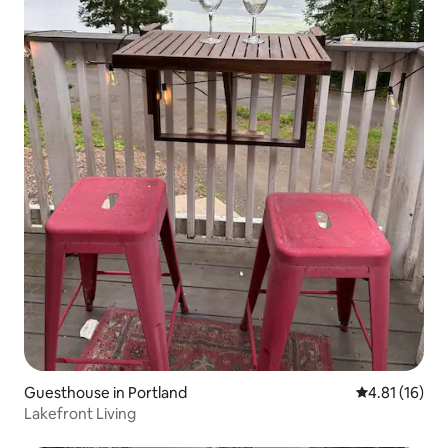
Guesthouse in Portland
4.81 out of 5
4.81 (16)
Lakefront Living