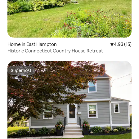
Home in East Hampton
4.93 out of 5
4.93 (15)
Historic Connecticut Country House Retreat
Superhost
Superhost