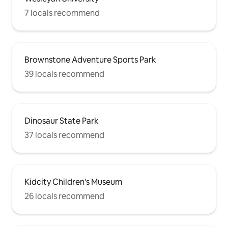
7 locals recommend
Brownstone Adventure Sports Park
39 locals recommend
Dinosaur State Park
37 locals recommend
Kidcity Children's Museum
26 locals recommend