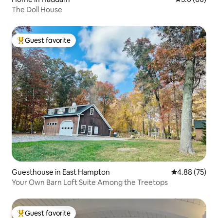
The Doll House
Guest favorite
Top guest favorite
Guesthouse in East Hampton
4.88 out of 5 
4.88 (75)
Your Own Barn Loft Suite Among the Treetops
Guest favorite
Top guest favorite