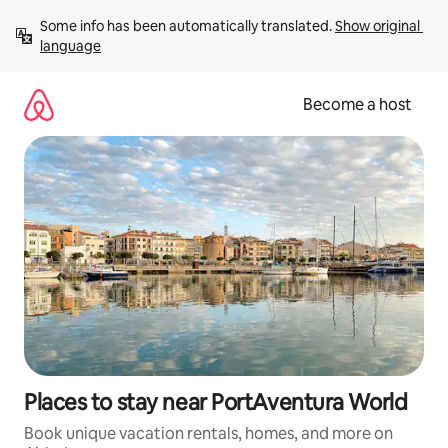
Skip
Some info has been automatically translated. 
Show original 
to
language
content
Become a host
Places to stay near PortAventura World
Book unique vacation rentals, homes, and more on