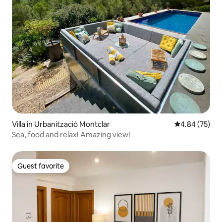
Villa in Urbanització Montclar
4.84 out of 5 
4.84 (75)
Sea, food and relax! Amazing view!
Guest favorite
Guest favorite