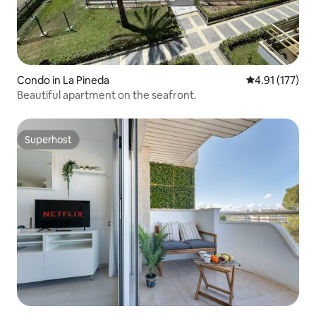
Condo in La Pineda
4.91 out of 5 
4.91 (177)
Beautiful apartment on the seafront.
Superhost
Superhost