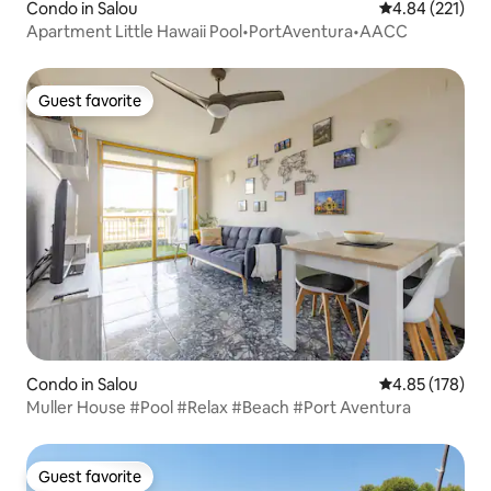
Condo in Salou
4.84 out of 5 a
4.84 (221)
Apartment Little Hawaii Pool•PortAventura•AACC
Guest favorite
Guest favorite
Condo in Salou
4.85 out of 5 a
4.85 (178)
Muller House #Pool #Relax #Beach #Port Aventura
Guest favorite
Guest favorite