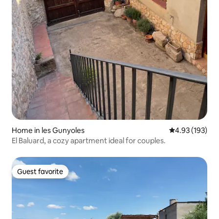
Home in les Gunyoles
4.93 out of 5 a
4.93 (193)
El Baluard, a cozy apartment ideal for couples.
Guest favorite
Guest favorite