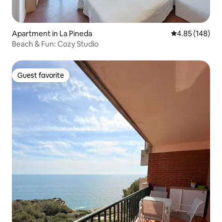
Apartment in La Pineda
4.85 out of 5 a
4.85 (148)
Beach & Fun: Cozy Studio
Guest favorite
Guest favorite