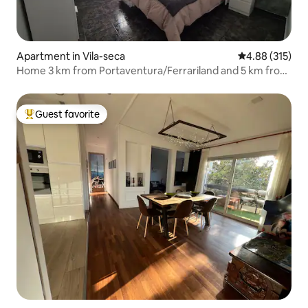
Apartment in Vila-seca
4.88 out of 5 a
4.88 (315)
Home 3 km from Portaventura/Ferrariland and 5 km from
Salou
Guest favorite
Top guest favorite