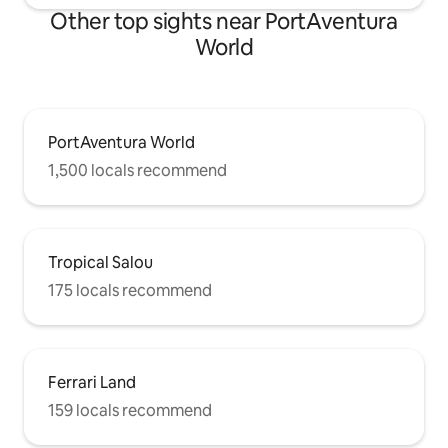
Other top sights near PortAventura
World
PortAventura World
1,500 locals recommend
Tropical Salou
175 locals recommend
Ferrari Land
159 locals recommend