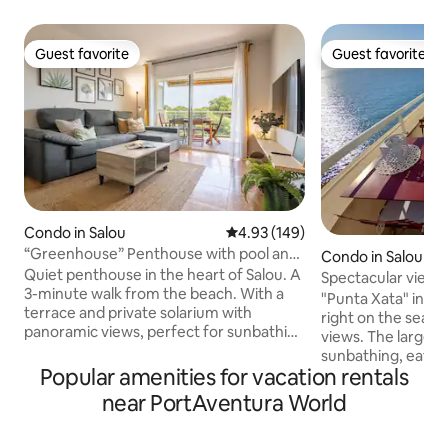
Guest favorite
Guest favorite
Guest favorite
Guest favorite
Condo in Salou
4.93 out of 5 average rating, 14
4.93 (149)
“Greenhouse” Penthouse with pool and
Condo in Salou
close to the beach
Quiet penthouse in the heart of Salou. A
Spectacular views 
3-minute walk from the beach. With a
terraces, pool
"Punta Xata" in its
terrace and private solarium with
right on the seafro
panoramic views, perfect for sunbathing
views. The larger t
or watching the sunset and enjoying a
sunbathing, eatin
drink. Fully equipped with everything
Popular amenities for vacation rentals
the sunset. The sm
you need (barbecue, air conditioning,
for breakfast and 
near PortAventura World
towels, bedding, hairdryer, iron,
The main bedroom 
Nespresso coffee maker, hot water
a round bath for s
thermos...) -In front of pine forests,