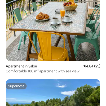
Apartment in Salou
4.84 out of 5 
4.84 (25)
Comfortable 100 m² apartment with sea view
Superhost
Superhost