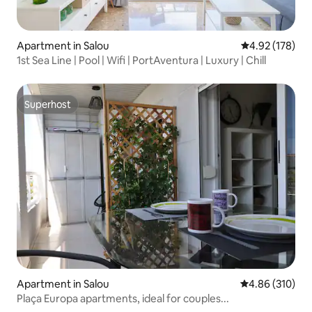
Apartment in Salou
4.92 out of 5 a
4.92 (178)
1st Sea Line | Pool | Wifi | PortAventura | Luxury | Chill
Superhost
Superhost
Apartment in Salou
4.86 out of 5 a
4.86 (310)
Plaça Europa apartments, ideal for couples...