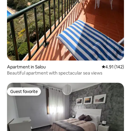
Apartment in Salou
4.91 out of 5 
4.91 (142)
Beautiful apartment with spectacular sea views
Guest favorite
Guest favorite