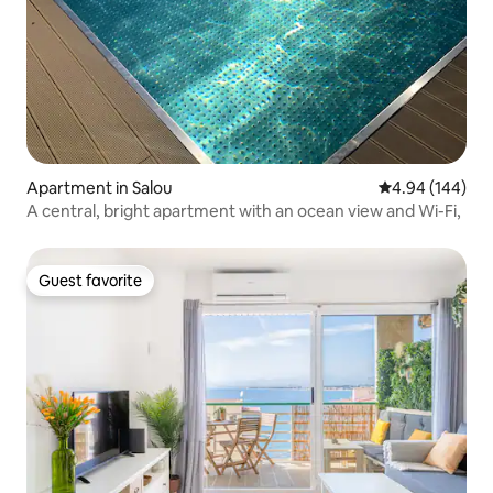
Apartment in Salou
4.94 out of 5 a
4.94 (144)
A central, bright apartment with an ocean view and Wi-Fi,
Guest favorite
Guest favorite