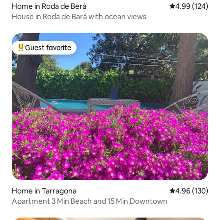
Home in Roda de Berá
4.99 out of 5 a
4.99 (124)
House in Roda de Bará with ocean views
Guest favorite
Top guest favorite
Home in Tarragona
4.96 out of 5 a
4.96 (130)
Apartment 3 Min Beach and 15 Min Downtown