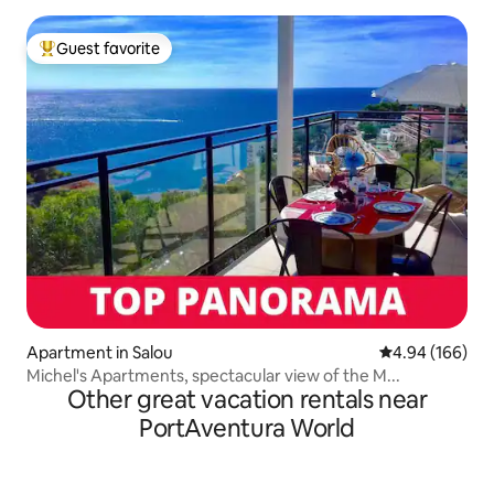
Guest favorite
Top guest favorite
Apartment in Salou
4.94 out of 5 a
4.94 (166)
Michel's Apartments, spectacular view of the M...
Other great vacation rentals near
PortAventura World