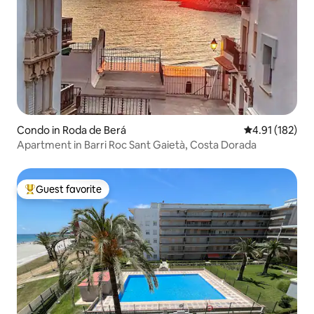
Condo in Roda de Berá
4.91 out of 5 
4.91 (182)
Apartment in Barri Roc Sant Gaietà, Costa Dorada
Guest favorite
Top guest favorite