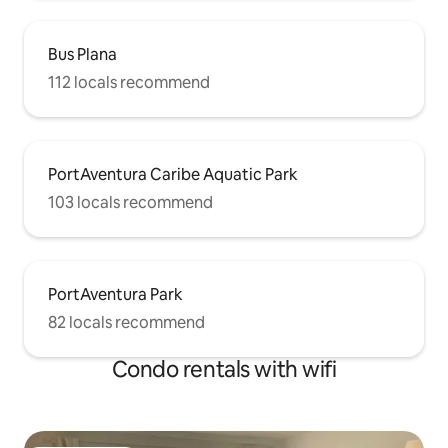
Bus Plana
112 locals recommend
PortAventura Caribe Aquatic Park
103 locals recommend
PortAventura Park
82 locals recommend
Condo rentals with wifi