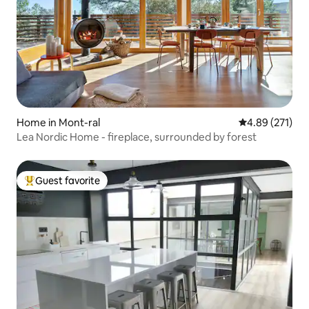
Home in Mont-ral
4.89 out of 5 a
4.89 (271)
Lea Nordic Home - fireplace, surrounded by forest
Guest favorite
Top guest favorite