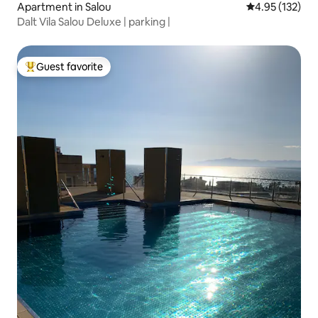
Apartment in Salou
4.95 out of 5 a
4.95 (132)
Dalt Vila Salou Deluxe | parking |
Guest favorite
Top guest favorite