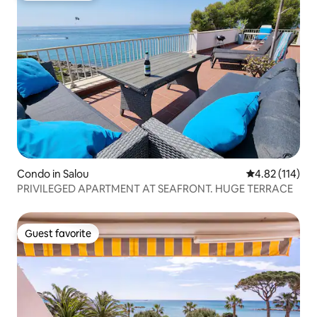
Condo in Salou
4.82 out of 5 
4.82 (114)
PRIVILEGED APARTMENT AT SEAFRONT. HUGE TERRACE
Guest favorite
Guest favorite