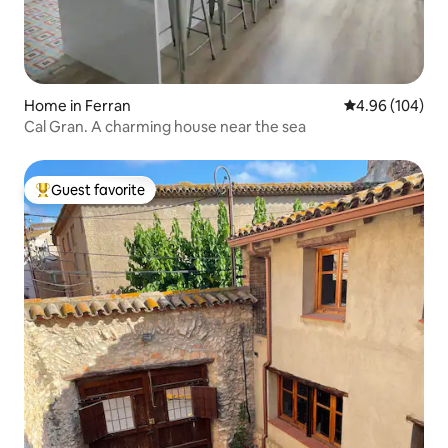
Home in Ferran
4.96 out of 5 a
4.96 (104)
Cal Gran. A charming house near the sea
Guest favorite
Top guest favorite