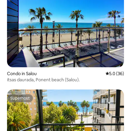
Condo in Salou
5.0 out of 5
5.0 (36)
itsas daurada, Ponent beach (Salou).
Superhost
Superhost