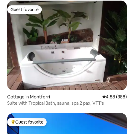
Guest favorite
Guest favorite
Cottage in Montferri
4.88 out of 5 a
4.88 (388)
Suite with Tropical Bath, sauna, spa 2 pax, VTT's
Guest favorite
Top guest favorite