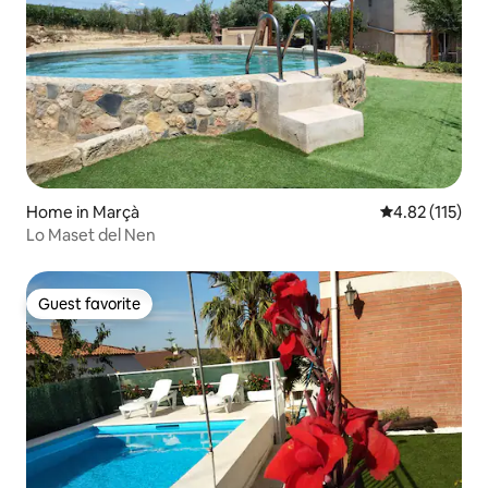
Home in Marçà
4.82 out of 5 
4.82 (115)
Lo Maset del Nen
Guest favorite
Guest favorite