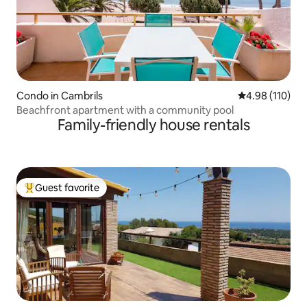
Condo in Cambrils
4.98 out of 5 a
4.98 (110)
Beachfront apartment with a community pool
Family-friendly house rentals
Guest favorite
Top guest favorite