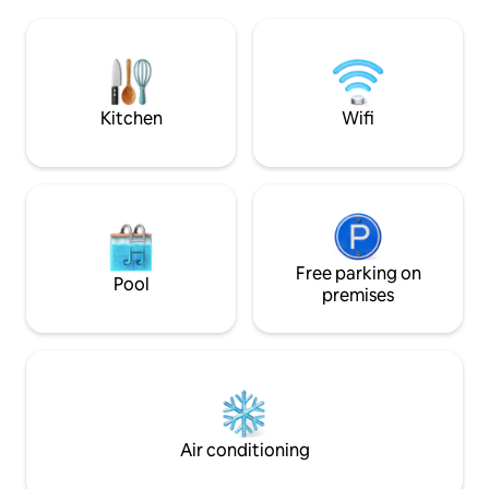
There is a quiet c
leisure areas, restaurants, bars, and
pool. Ideal for cou
public transportation. Well connected, 5
access to beaches
minutes from
promenade in 15. Wi-Fi and private
Portaventura/Ferrariland/Caribe Aq.
parking.
Parks.
Kitchen
Wifi
Free parking on
Pool
premises
Air conditioning