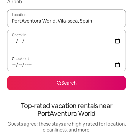
Airbnb
Location
When results are available, navigate with up and down arrow ke
Check in
Check out
Search
Top-rated vacation rentals near
PortAventura World
Guests agree: these stays are highly rated for location,
cleanliness, and more.