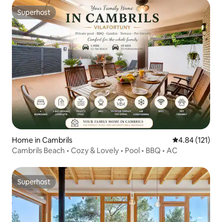
Superhost
Superhost
Home in Cambrils
4.84 out of 5 
4.84 (121)
Cambrils Beach • Cozy & Lovely • Pool • BBQ • AC
Superhost
Superhost