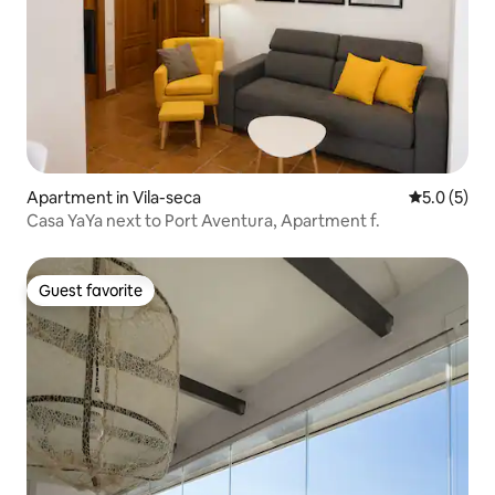
Apartment in Vila-seca
5.0 out of 
5.0 (5)
Casa YaYa next to Port Aventura, Apartment f.
Guest favorite
Guest favorite