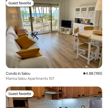
Guest favorite
Guest favorite
Condo in Salou
4.88 out of 5 a
4.88 (190)
Marina Salou Apartments 107
Guest favorite
Guest favorite