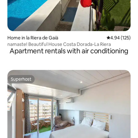
Home in la Riera de Gaià
4.94 out of 5 a
4.94 (125)
namaste! Beautiful House Costa Dorada-La Riera
Apartment rentals with air conditioning
Superhost
Superhost