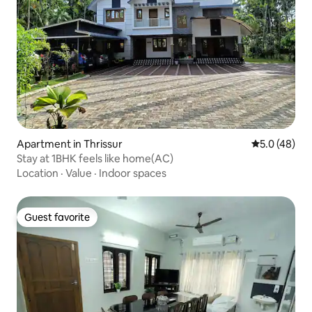
Apartment in Thrissur
5.0 out of 5
5.0 (48)
Stay at 1BHK feels like home(AC)
Location
·
Value
·
Indoor spaces
Guest favorite
Guest favorite