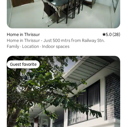
Home in Thrissur
5.0 out of 5
5.0 (28)
Home in Thrissur - Just 500 mtrs from Railway Stn.
Family
·
Location
·
Indoor spaces
Guest favorite
Guest favorite