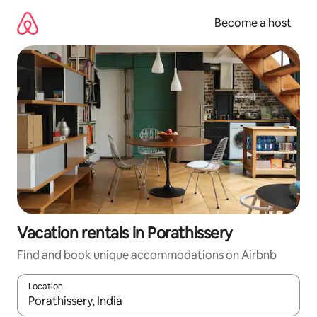
Skip
to
Become a host
content
Vacation rentals in Porathissery
Find and book unique accommodations on Airbnb
Location
When results are available, navigate with up and down arrow ke