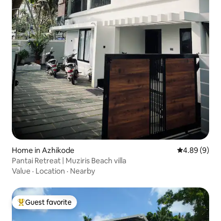
Home in Azhikode
4.89 out of 5
4.89 (9)
Pantai Retreat | Muziris Beach villa
Value
·
Location
·
Nearby
Guest favorite
Top guest favorite