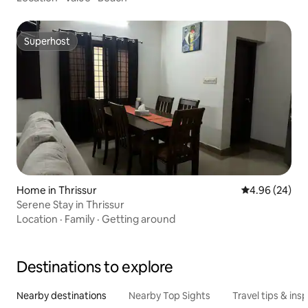
Superhost
Superhost
Home in Thrissur
4.96 out of 5 
4.96 (24)
Serene Stay in Thrissur
Location
·
Family
·
Getting around
Destinations to explore
Nearby destinations
Nearby Top Sights
Travel tips & insp