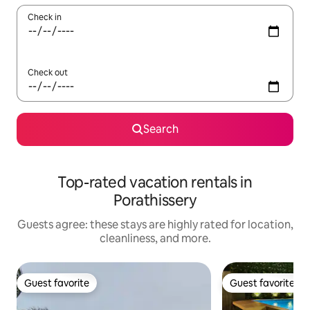
Check in
Check out
Search
Top-rated vacation rentals in
Porathissery
Guests agree: these stays are highly rated for location,
cleanliness, and more.
Guest favorite
Guest favorite
Guest favorite
Guest favorite