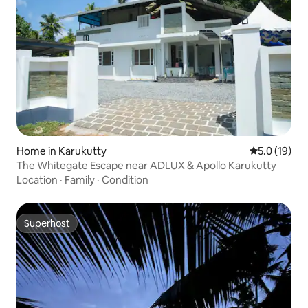
Home in Karukutty
5.0 out of 5
5.0 (19)
The Whitegate Escape near ADLUX & Apollo Karukutty
Location
·
Family
·
Condition
Superhost
Superhost