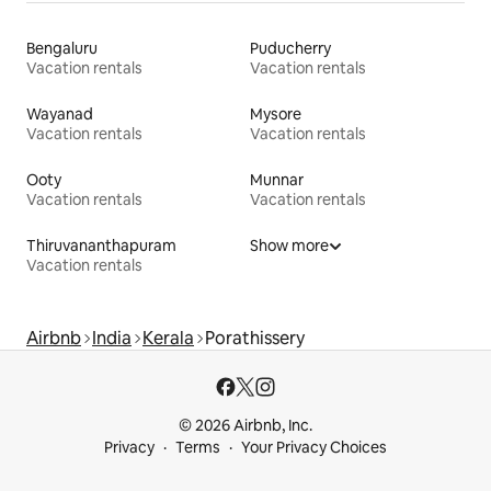
Bengaluru
Puducherry
Vacation rentals
Vacation rentals
Wayanad
Mysore
Vacation rentals
Vacation rentals
Ooty
Munnar
Vacation rentals
Vacation rentals
Thiruvananthapuram
Show more
Vacation rentals
Airbnb
India
Kerala
Porathissery
© 2026 Airbnb, Inc.
Privacy
Terms
Your Privacy Choices