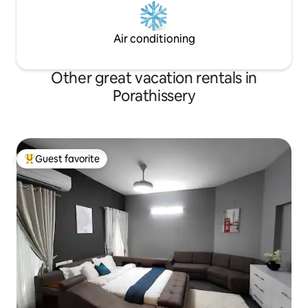
Air conditioning
Other great vacation rentals in
Porathissery
Guest favorite
Top guest favorite