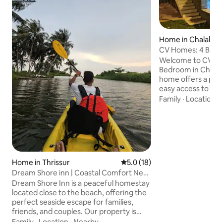
Home in Chalakud
CV Homes: 4 BHK In
@Chalakudy City
Welcome to CV ho
Bedroom in Chala
home offers a pea
easy access to loca
Infinity pool size 
Family
·
Location
·
feet & kids pool (1
Inside, you'll find 
furnished rooms 
character. The fo
thoughtfully desi
bedding and ample
Home in Thrissur
5.0 out of 5 average rating, 1
5.0 (18)
restful stay for fam
Dream Shore inn | Coastal Comfort Near
business travelers
the Beach
kitchen area.
Dream Shore Inn is a peaceful homestay
located close to the beach, offering the
perfect seaside escape for families,
friends, and couples. Our property is
conveniently located close to some of
Family
·
Location
·
Nearby