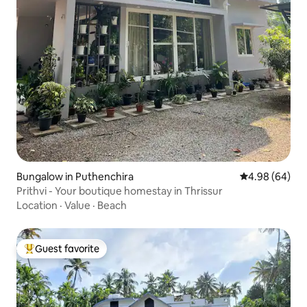
Bungalow in Puthenchira
4.98 out of 5 
4.98 (64)
Prithvi - Your boutique homestay in Thrissur
Location
·
Value
·
Beach
Guest favorite
Top guest favorite