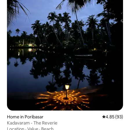
Home in Poribasar
4.85 out of 5 
4.85 (93)
Kadavaram - The Reverie
Location
·
Value
·
Beach