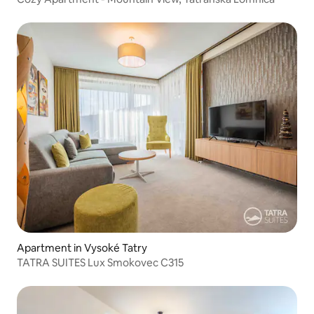
Apartment in Vysoké Tatry
TATRA SUITES Lux Smokovec C315