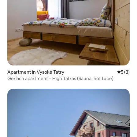
Apartment in Vysoké Tatry
5 out of 
5 (3)
Gerlach apartment – High Tatras (Sauna, hot tube)