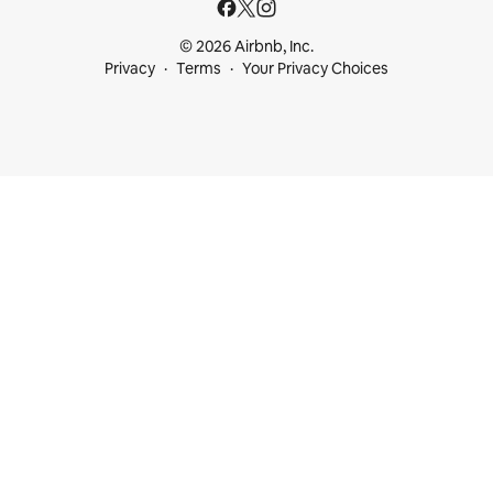
© 2026 Airbnb, Inc.
Privacy
Terms
Your Privacy Choices