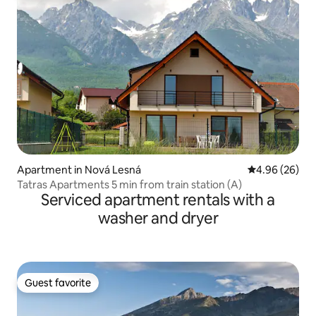
Apartment in Nová Lesná
4.96 out of 5 
4.96 (26)
Tatras Apartments 5 min from train station (A)
Serviced apartment rentals with a
washer and dryer
Guest favorite
Guest favorite