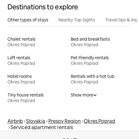
Destinations to explore
Other types of stays
Nearby Top Sights
Travel tips & insp
Chalet rentals
Bed and breakfasts
Okres Poprad
Okres Poprad
Loft rentals
Pet-friendly rentals
Okres Poprad
Okres Poprad
Hotel rooms
Rentals with a hot tub
Okres Poprad
Okres Poprad
Tiny house rentals
Show more
Okres Poprad
Airbnb
Slovakia
Presov Region
Okres Poprad
Serviced apartment rentals