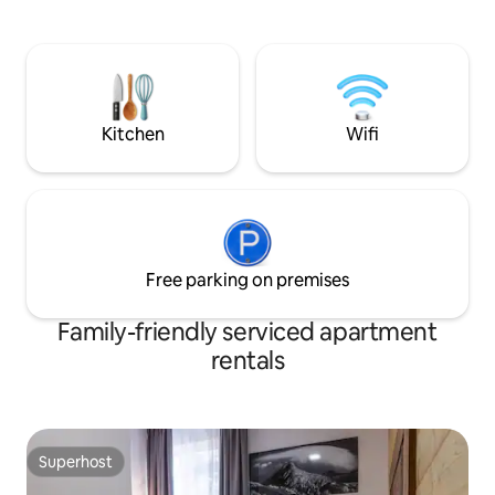
bedroom, living r
close to a forest with a flowing stream,
bathroom. Some a
just a 10-minute walk from the Štrbské
balcony, some don
Pleso train station and 2 minutes from
Balcony is on request. Our gue
the "Penzión Pleso" ski bus stop. The
also use hotels se
price of the apartment includes the local
breakfast extra c
tourist tax (€3/person/day).
Kitchen
Wifi
Free parking on premises
Family-friendly serviced apartment
rentals
Superhost
Superhost