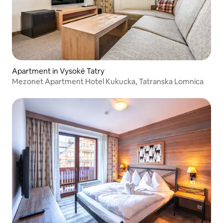
Apartment in Vysoké Tatry
Mezonet Apartment Hotel Kukucka, Tatranska Lomnica