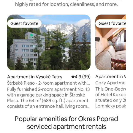
highly rated for location, cleanliness, and more.
Guest favorite
Guest favorite
Guest favorite
Guest favorite
Apartment in Vyso
Apartment in Vysoké Tatry
4.9 out of 5 average rating, 9
4.9 (99)
Cozy Apartment in
Štrbské Pleso - 2-room apartment with
parking
This One-Bedroom
Fully furnished 2-room apartment No. 13
of Hotel Kukucka 
with a garage parking space in Štrbské
situated only 200 m
Pleso. The 64 m² (689 sq. ft.) apartment
Lomnicky peak and
consists of an entrance hall, living room
best location in High Tatra
with kitchen, bedroom, bathroom, toilet,
mountain style wi
and a loggia. It is especially suitable for
Popular amenities for Okres Poprad
atmosphere. Bath
families with children. Up to 4 people
serviced apartment rentals
bathtub or shower. Apartment h
staying. The apartment is located very