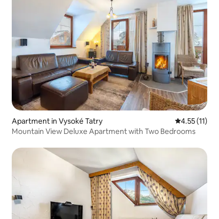
Apartment in Vysoké Tatry
4.55 out of 5
4.55 (11)
Mountain View Deluxe Apartment with Two Bedrooms