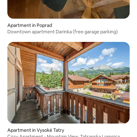
Apartment in Poprad
Downtown apartment Darinka (free garage parking)
Apartment in Vysoké Tatry
Cozy Apartment - Mountain View, Tatranska Lomnica