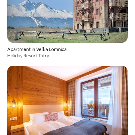
Apartment in Veľká Lomnica
Holiday Resort Tatry