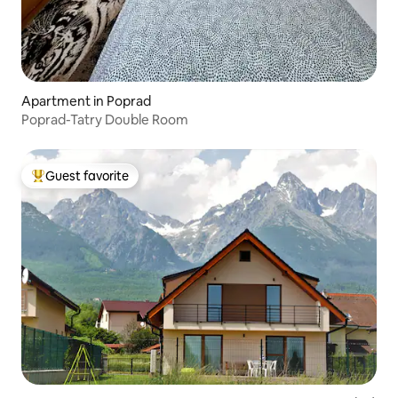
Apartment in Poprad
Poprad-Tatry Double Room
Guest favorite
Top guest favorite