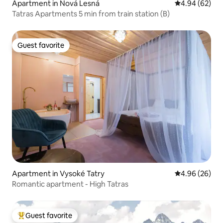
Apartment in Nová Lesná
4.94 out of 5 
4.94 (62)
Tatras Apartments 5 min from train station (B)
Guest favorite
Guest favorite
Apartment in Vysoké Tatry
4.96 out of 5 
4.96 (26)
Romantic apartment - High Tatras
Guest favorite
Top guest favorite