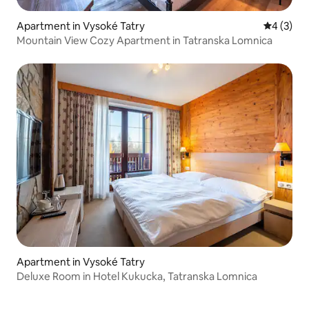
Apartment in Vysoké Tatry
4 out of 
4 (3)
Mountain View Cozy Apartment in Tatranska Lomnica
Apartment in Vysoké Tatry
Deluxe Room in Hotel Kukucka, Tatranska Lomnica