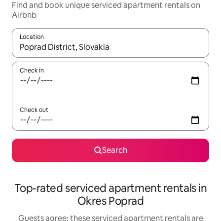
Find and book unique serviced apartment rentals on
Airbnb
Location
When results are available, navigate with up and down arrow ke
Check in
Check out
Search
Top-rated serviced apartment rentals in
Okres Poprad
Guests agree: these serviced apartment rentals are