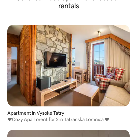
rentals
Apartment in Vysoké Tatry
❤️Cozy Apartment for 2 in Tatranska Lomnica ❤️