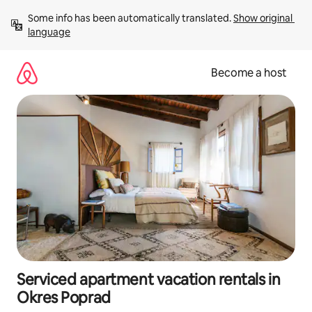
Skip
Some info has been automatically translated. 
Show original 
to
language
content
Become a host
Serviced apartment vacation rentals in
Okres Poprad