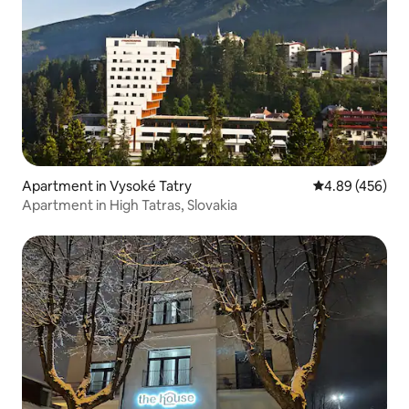
Apartment in Vysoké Tatry
4.89 out of 5 a
4.89 (456)
Apartment in High Tatras, Slovakia