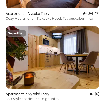
Apartment in Vysoké Tatry
4.94 out of 5
4.94 (17)
Cozy Apartment in Kukucka Hotel, Tatranska Lomnica
Superhost
Superhost
Apartment in Vysoké Tatry
5 out of 
5 (6)
Folk Style apartment - High Tatras