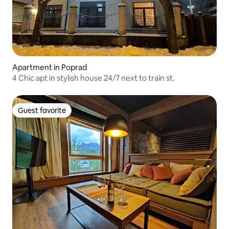
Apartment in Poprad
4 Chic apt in stylish house 24/7 next to train st.
Guest favorite
Guest favorite