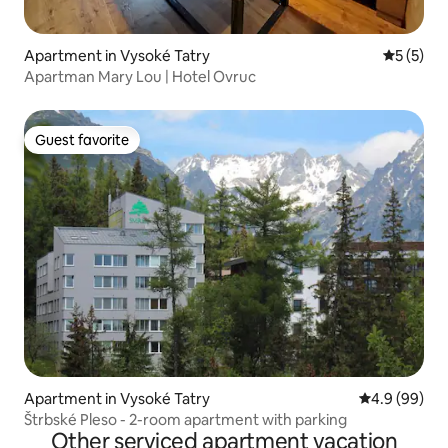
Apartment in Vysoké Tatry
5 out of 
5 (5)
Apartman Mary Lou | Hotel Ovruc
Guest favorite
Guest favorite
Apartment in Vysoké Tatry
4.9 out of 5 
4.9 (99)
Štrbské Pleso - 2-room apartment with parking
Other serviced apartment vacation