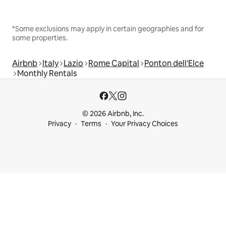
*Some exclusions may apply in certain geographies and for
some properties.
Airbnb
Italy
Lazio
Rome Capital
Ponton dell'Elce
Monthly Rentals
© 2026 Airbnb, Inc.
Privacy
Terms
Your Privacy Choices