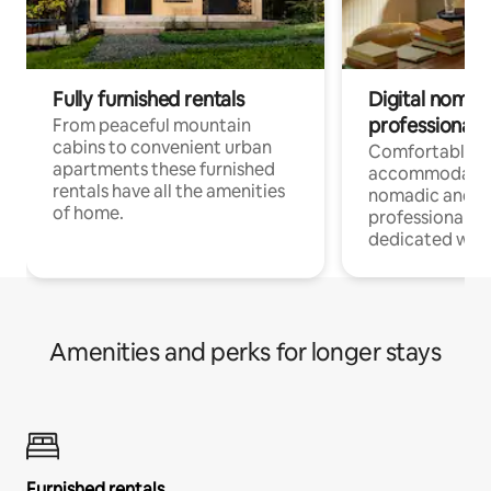
Fully furnished rentals
Digital nomad
professionals
From peaceful mountain
cabins to convenient urban
Comfortable
apartments these furnished
accommodatio
rentals have all the amenities
nomadic and r
of home.
professionals w
dedicated work
Amenities and perks for longer stays
Furnished rentals