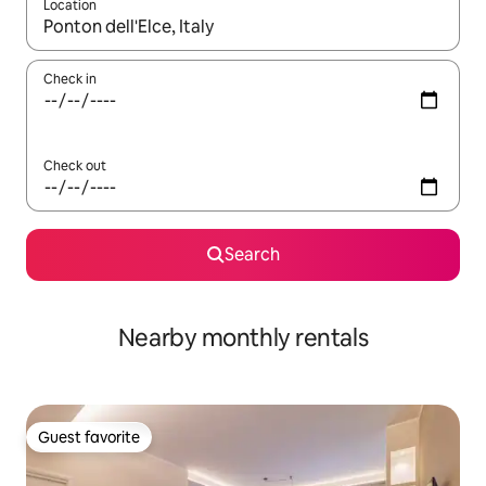
Location
When results are available, navigate with up and down arrow ke
Check in
Check out
Search
Nearby monthly rentals
Guest favorite
Guest favorite