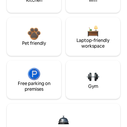
Kitchen
Wifi
Laptop-friendly
Pet friendly
workspace
Free parking on
Gym
premises