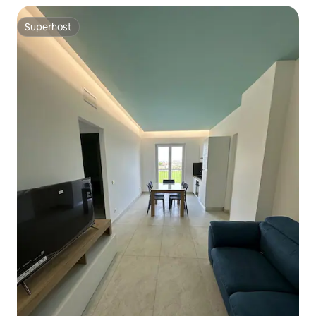
Superhost
Superhost