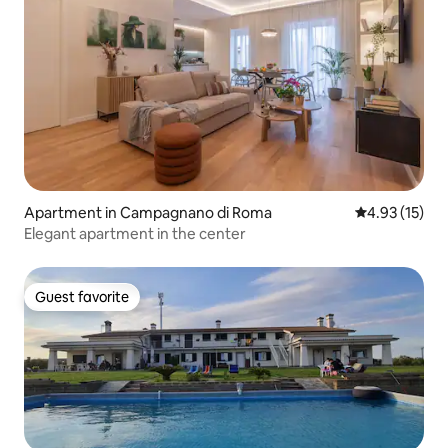
Apartment in Campagnano di Roma
4.93 out of 5
4.93 (15)
Elegant apartment in the center
Guest favorite
Guest favorite