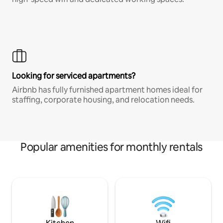
Looking for serviced apartments?
Airbnb has fully furnished apartment homes ideal for
staffing, corporate housing, and relocation needs.
Popular amenities for monthly rentals