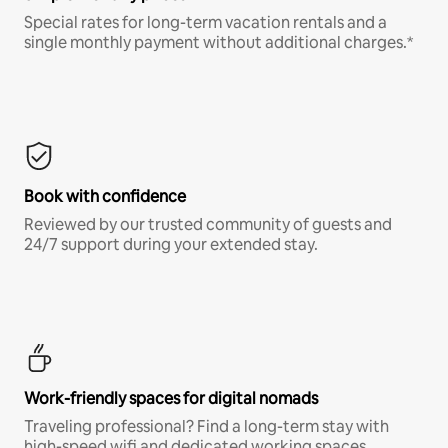
Special rates for long-term vacation rentals and a
single monthly payment without additional charges.*
Book with confidence
Reviewed by our trusted community of guests and
24/7 support during your extended stay.
Work-friendly spaces for digital nomads
Traveling professional? Find a long-term stay with
high-speed wifi and dedicated working spaces.