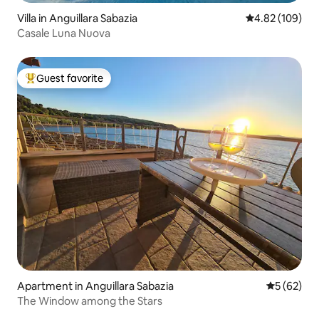
Villa in Anguillara Sabazia
4.82 out of 5 a
4.82 (109)
Casale Luna Nuova
Guest favorite
Top guest favorite
Apartment in Anguillara Sabazia
5 out of 5
5 (62)
The Window among the Stars