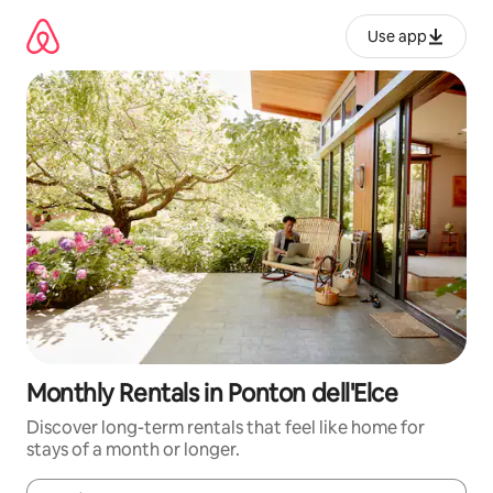
Skip
to
Use app
content
Monthly Rentals in Ponton dell'Elce
Discover long-term rentals that feel like home for
stays of a month or longer.