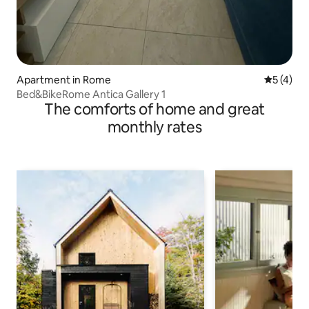
Apartment in Rome
5 out of 
5 (4)
Bed&BikeRome Antica Gallery 1
The comforts of home and great
monthly rates