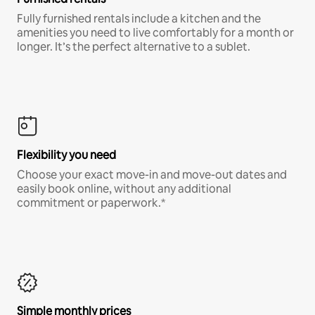
Fully furnished rentals include a kitchen and the
amenities you need to live comfortably for a month or
longer. It’s the perfect alternative to a sublet.
Flexibility you need
Choose your exact move-in and move-out dates and
easily book online, without any additional
commitment or paperwork.*
Simple monthly prices