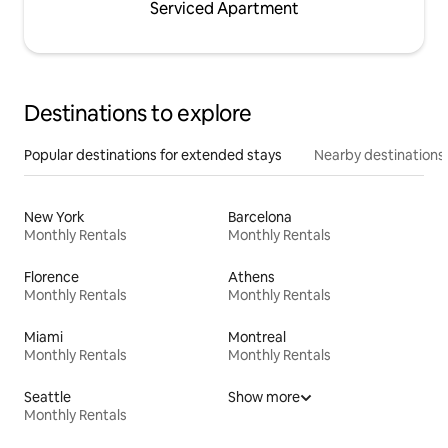
Serviced Apartment
Destinations to explore
Popular destinations for extended stays
Nearby destinations
New York
Barcelona
Monthly Rentals
Monthly Rentals
Florence
Athens
Monthly Rentals
Monthly Rentals
Miami
Montreal
Monthly Rentals
Monthly Rentals
Seattle
Show more
Monthly Rentals