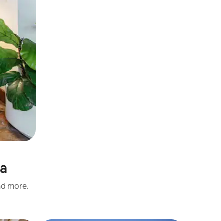
ra
and more.