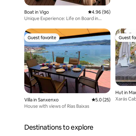
Boat in Vigo
4.96 out of 5 average r
4.96 (96)
Unique Experience: Life on Board in
Puerto de Vigo
Guest favorite
Guest fa
Guest favorite
Guest fa
Hut in Ma
Xarás Cab
Villa in Sanxenxo
5.0 out of 5 average 
5.0 (25)
House with views of Rías Baixas
Destinations to explore