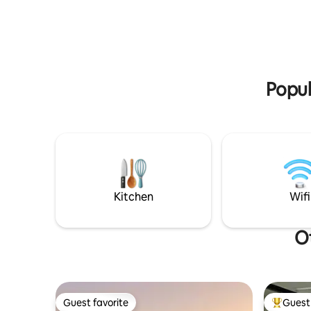
min.)Galicia International Fair (2min)
through G
Santiago de Compostela (30 minutes)
away.
Popul
Kitchen
Wifi
Ot
Guest favorite
Guest 
Guest favorite
Top gues