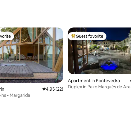
ating, 96 reviews
vorite
Guest favorite
vorite
Top guest favorite
Apartment in Pontevedra
Duplex in Pazo Marqués de Ar
rín
4.95 out of 5 average rating, 22 reviews
4.95 (22)
ins - Margarida
rating, 25 reviews