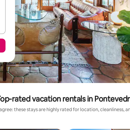
op-rated vacation rentals in Ponteved
gree: these stays are highly rated for location, cleanliness, 