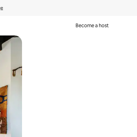
ge
Become a host