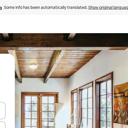
Some info has been automatically translated. 
Show original langua
 down arrow keys or explore by touch or swipe gestures.