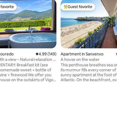
favorite
Guest favorite
t favorite
Top guest favorite
ating, 116 reviews
Louredo
4.99 out of 5 average rating, 149 reviews
4.99 (149)
Apartment in Sanxenxo
th a view – Natural relaxation in
A house on the water
l, Mos
NTARY: Breakfast kit (see
This penthouse breathes sea on 
homemade sweet + bottle of
its murmur fills every corner of 
wine + firewood We offer you
sunny apartment at the foot of
house on the outskirts of Vigo.
Atlantic. On the beachfront, o
m house. The house has a private
the iconic Silgar Beach. A hous
st for you of about 200 m,
completely renovated in 2023 w
closed and with total privacy. It
marine atmosphere, fully equi
ive parking within the estate.
sheets, towels, kitchenware, ai
ifi per fiber 600Mb, ideal for
conditioning, wifi and everythi
on to make
need to spend an unforgettable
 the base for excursions
beautiful penthouse with a larg