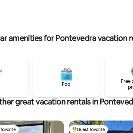
alicia. The highway is 5 minutes
overlooking the ocean. VUT-P
010644/CRU36013000417728
ar amenities for Pontevedra vacation r
Free 
Pool
pr
her great vacation rentals in Ponteved
favorite
Guest favorite
t favorite
Top guest favorite