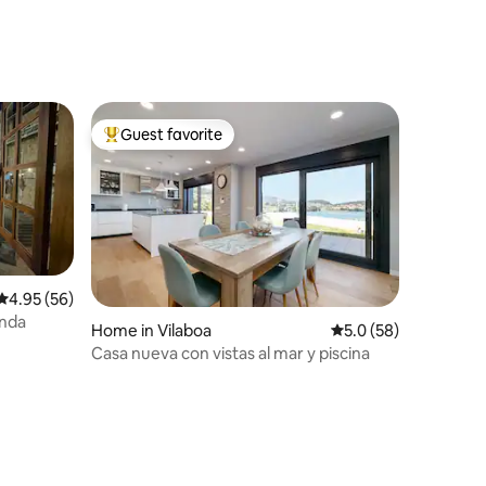
Guest favorite
Top guest favorite
4.95 out of 5 average rating, 56 reviews
4.95 (56)
anda
Home in Vilaboa
5.0 out of 5 average 
5.0 (58)
Casa nueva con vistas al mar y piscina