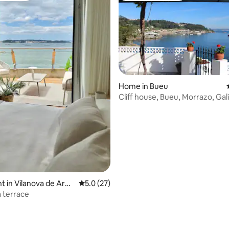
Home in Bueu
Cliff house, Bueu, Morrazo, Gali
 in Vilanova de Arou
5.0 out of 5 average rating, 27 reviews
5.0 (27)
 terrace