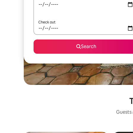
Check out
Search
T
Guests a