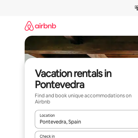
Skip
to
content
Vacation rentals in
Pontevedra
Find and book unique accommodations on
Airbnb
Location
When results are available, navigate with up and
Check in