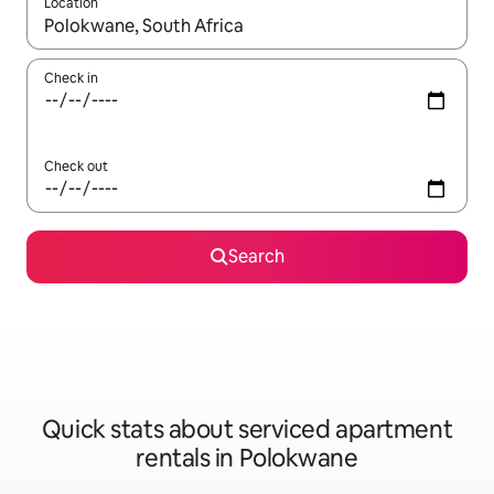
Location
When results are available, navigate with up and down arrow ke
Check in
Check out
Search
Quick stats about serviced apartment
rentals in Polokwane