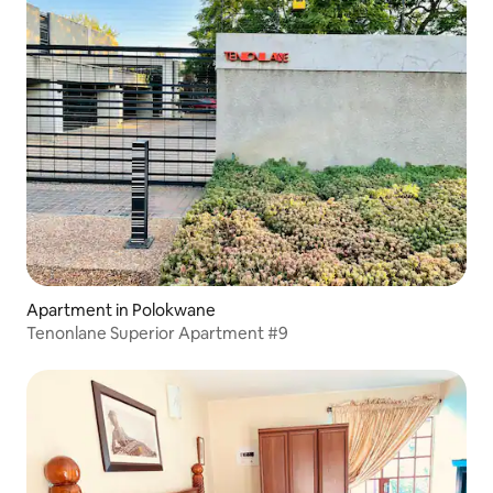
Apartment in Polokwane
Tenonlane Superior Apartment #9