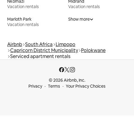
Nkomazi
Midrand
Vacation rentals
Vacation rentals
Marloth Park
Show more
Vacation rentals
Airbnb
South Africa
Limpopo
Capricorn District Municipality
Polokwane
Serviced apartment rentals
© 2026 Airbnb, Inc.
Privacy
Terms
Your Privacy Choices