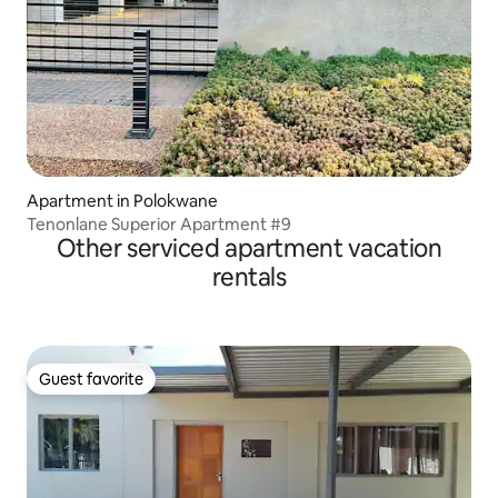
Apartment in Polokwane
Tenonlane Superior Apartment #9
Other serviced apartment vacation
rentals
Guest favorite
Guest favorite