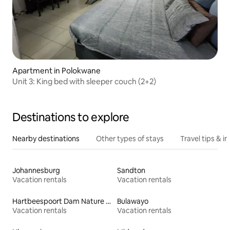
Apartment in Polokwane
Unit 3: King bed with sleeper couch (2+2)
Destinations to explore
Nearby destinations
Other types of stays
Travel tips & in
Johannesburg
Sandton
Vacation rentals
Vacation rentals
Hartbeespoort Dam Nature Reserve
Bulawayo
Vacation rentals
Vacation rentals