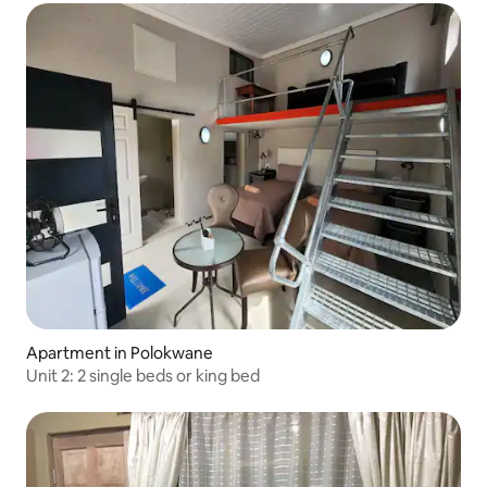
Apartment in Polokwane
Unit 2: 2 single beds or king bed