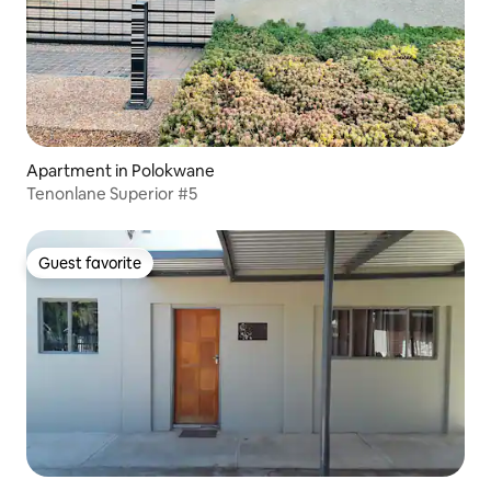
Apartment in Polokwane
Tenonlane Superior #5
Guest favorite
Guest favorite