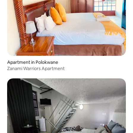
Apartment in Polokwane
Zanami Warriors Apartment