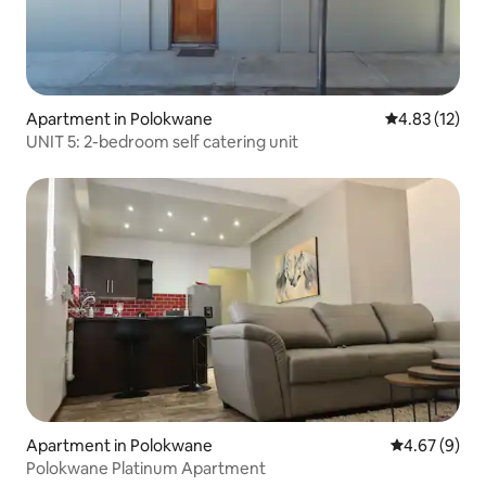
Apartment in Polokwane
4.83 out of 5
4.83 (12)
UNIT 5: 2-bedroom self catering unit
Apartment in Polokwane
4.67 out of 5
4.67 (9)
Polokwane Platinum Apartment