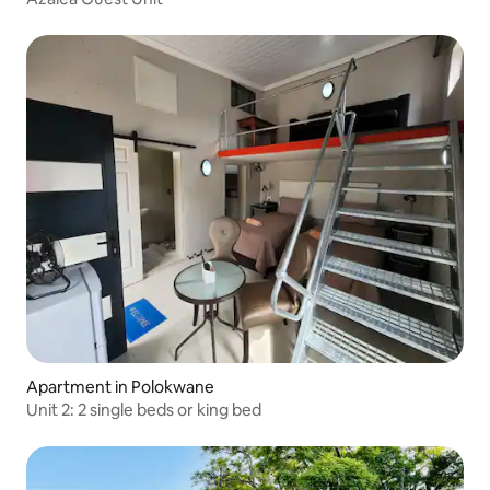
Apartment in Polokwane
Unit 2: 2 single beds or king bed