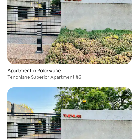
Apartment in Polokwane
Tenonlane Superior Apartment #6