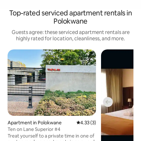
Top-rated serviced apartment rentals in
Polokwane
Guests agree: these serviced apartment rentals are
highly rated for location, cleanliness, and more.
Apartment in Polokwane
4.33 out of 5 average rating, 
4.33 (3)
Ten on Lane Superior #4
Treat yourself to a private time in one of