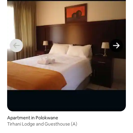
Apartment in Polokwane
Tirhani Lodge and Guesthouse (A)