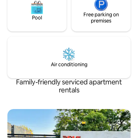
Free parking on
Pool
premises
Air conditioning
Family-friendly serviced apartment
rentals