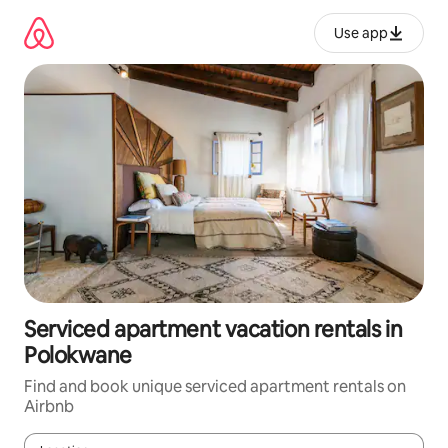
Skip
to
Use app
content
Serviced apartment vacation rentals in
Polokwane
Find and book unique serviced apartment rentals on
Airbnb