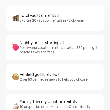
Total vacation rentals
Explore 20 vacation rentals in Polokwane
Nightly prices starting at
Polokwane vacation rentals start at $30 per night
before taxes and fees
Verified guest reviews
Over 60 verified reviews to help you choose
Family-friendly vacation rentals
10 properties offer extra space & kid-friendly