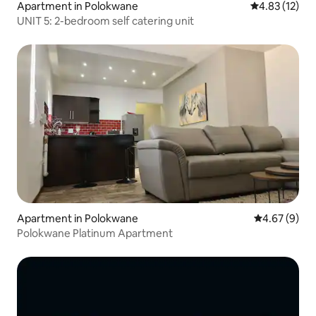
Apartment in Polokwane
4.83 out of 5
4.83 (12)
UNIT 5: 2-bedroom self catering unit
Apartment in Polokwane
4.67 out of 5
4.67 (9)
Polokwane Platinum Apartment