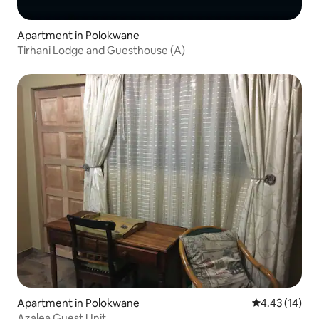
Apartment in Polokwane
Tirhani Lodge and Guesthouse (A)
Apartment in Polokwane
4.43 out of 5
4.43 (14)
Azalea Guest Unit