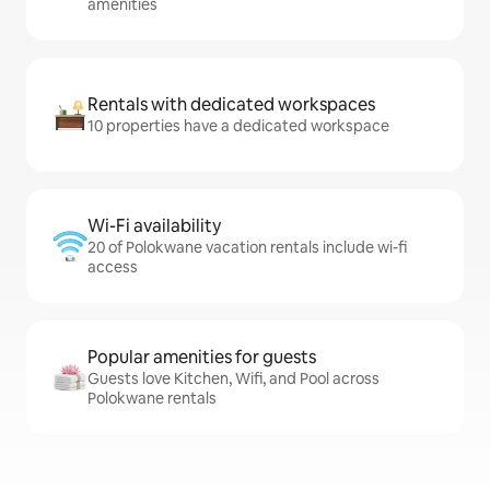
amenities
Rentals with dedicated workspaces
10 properties have a dedicated workspace
Wi-Fi availability
20 of Polokwane vacation rentals include wi-fi
access
Popular amenities for guests
Guests love Kitchen, Wifi, and Pool across
Polokwane rentals