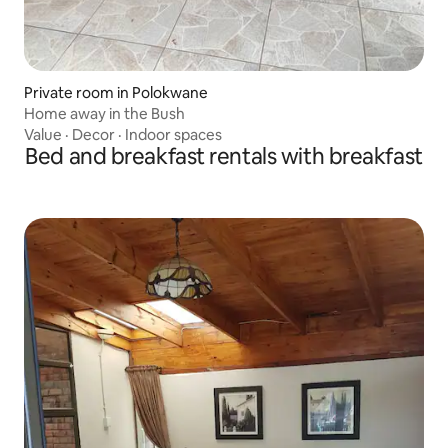
Private room in Polokwane
Home away in the Bush
Value
·
Decor
·
Indoor spaces
Bed and breakfast rentals with breakfast