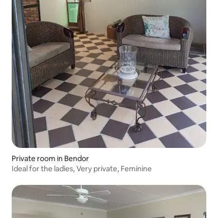
Private room in Bendor
Ideal for the ladies, Very private, Feminine