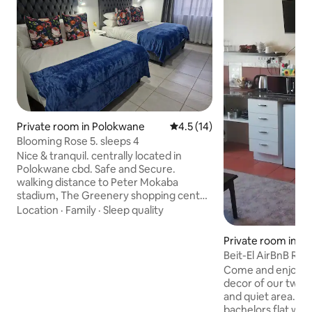
Private room in Polokwane
4.5 out of 5 average rating, 1
4.5 (14)
Blooming Rose 5. sleeps 4
Nice & tranquil. centrally located in
Polokwane cbd. Safe and Secure.
walking distance to Peter Mokaba
stadium, The Greenery shopping center
within a 5km radius of Medi-Clinic,
Location
·
Family
·
Sleep quality
Netcare Pholoso,Savanna Mall,High
Court, Gov Depts, New academic
Private room in P
hospital. Come stay with us for your
Beit-El Ai
next business or leisure visit to the City
Come and enjoy t
of the Stars. we have 10 rooms, with
decor of our two c
Queen sized beds. 2 of the rooms have 2
and quiet area. RUSTIC Unit is like a large
beds each. Showers,42inch smart TV's,
bachelors flat wit