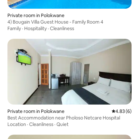
Private room in Polokwane
4) Bougain Villa Guest House - Family Room 4
Family
·
Hospitality
·
Cleanliness
Private room in Polokwane
4.83 out of 5
4.83 (6)
Best Accommodation near Pholoso Netcare Hospital
Location
·
Cleanliness
·
Quiet