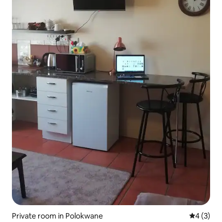
Private room in Polokwane
4 out of 
4 (3)