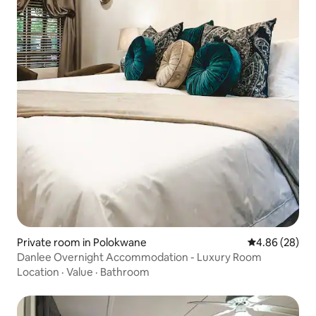
Private room in Polokwane
4.86 out of 5 
4.86 (28)
Danlee Overnight Accommodation - Luxury Room
Location
·
Value
·
Bathroom