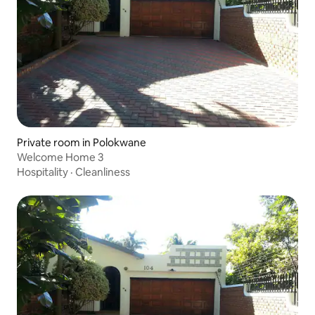
Private room in Polokwane
Welcome Home 3
Hospitality
·
Cleanliness