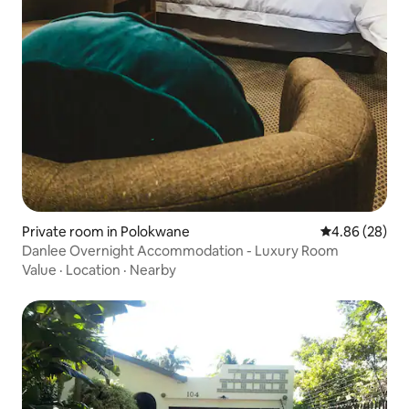
Private room in Polokwane
4.86 out of 5 
4.86 (28)
Danlee Overnight Accommodation - Luxury Room
Value
·
Location
·
Nearby