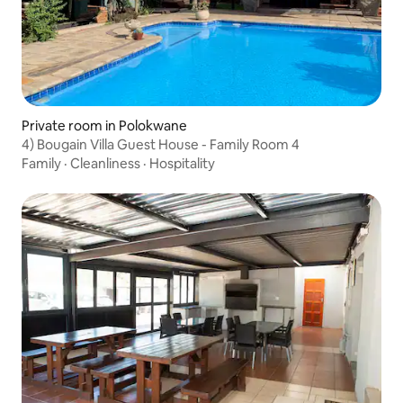
Private room in Polokwane
4) Bougain Villa Guest House - Family Room 4
Family
·
Cleanliness
·
Hospitality