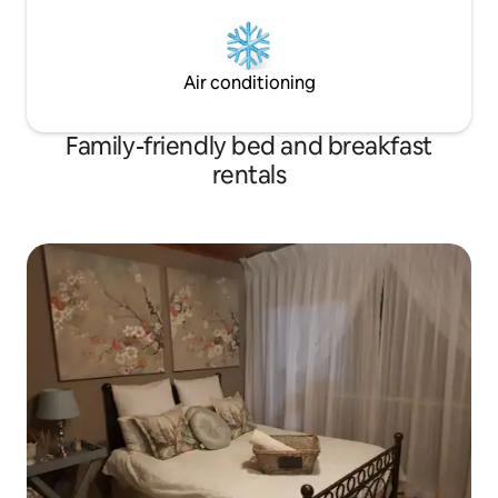
Air conditioning
Family-friendly bed and breakfast
rentals