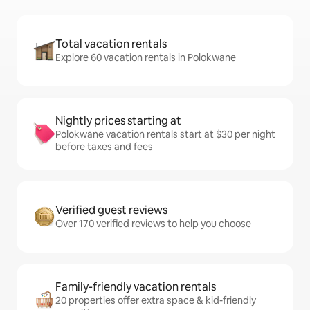
Total vacation rentals
Explore 60 vacation rentals in Polokwane
Nightly prices starting at
Polokwane vacation rentals start at $30 per night
before taxes and fees
Verified guest reviews
Over 170 verified reviews to help you choose
Family-friendly vacation rentals
20 properties offer extra space & kid-friendly