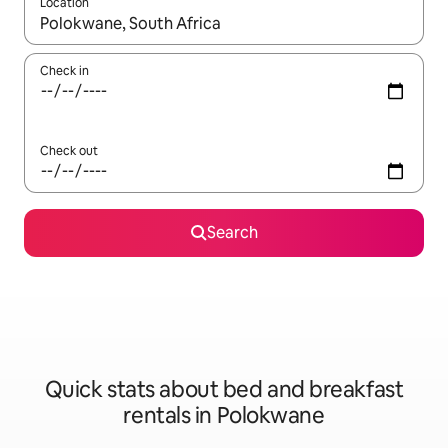
Location
When results are available, navigate with up and down arrow ke
Check in
Check out
Search
Quick stats about bed and breakfast
rentals in Polokwane