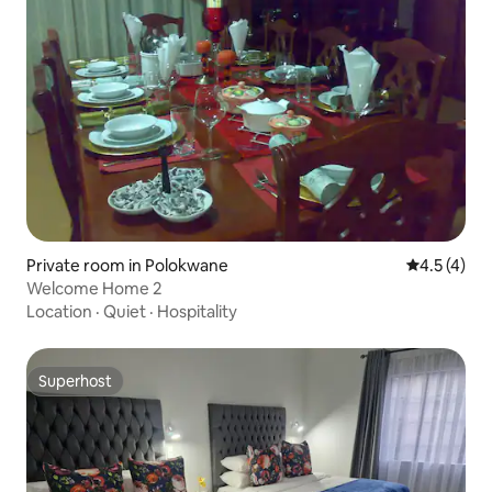
Private room in Polokwane
4.5 out of 
4.5 (4)
Welcome Home 2
Location
·
Quiet
·
Hospitality
Superhost
Superhost