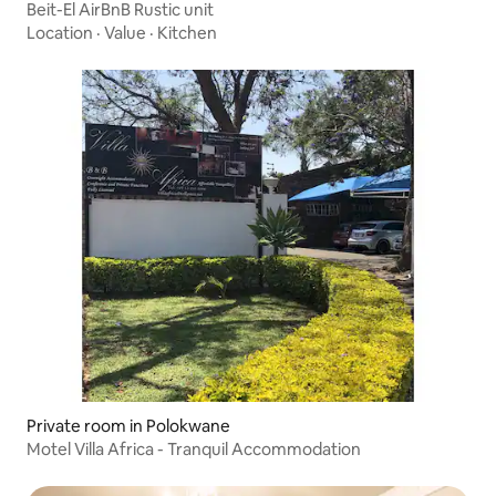
Beit-El AirBnB Rustic unit
Location
·
Value
·
Kitchen
Private room in Polokwane
Motel Villa Africa - Tranquil Accommodation