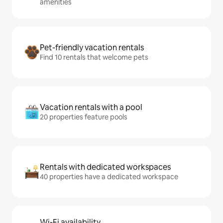
amenities
Pet-friendly vacation rentals
Find 10 rentals that welcome pets
Vacation rentals with a pool
20 properties feature pools
Rentals with dedicated workspaces
40 properties have a dedicated workspace
Wi-Fi availability