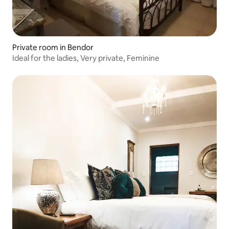
Private room in Bendor
Ideal for the ladies, Very private, Feminine