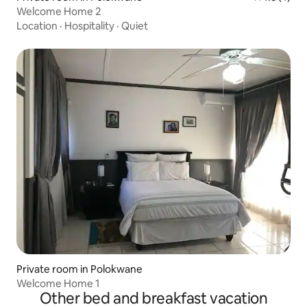
Welcome Home 2
Location
·
Hospitality
·
Quiet
Private room in Polokwane
Welcome Home 1
Other bed and breakfast vacation