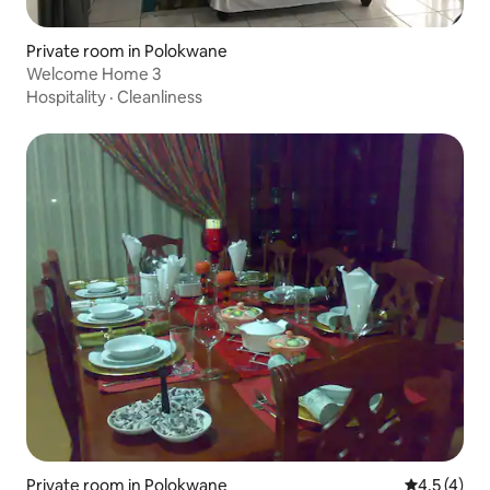
Private room in Polokwane
Welcome Home 3
Hospitality
·
Cleanliness
Private room in Polokwane
4.5 out of 
4.5 (4)