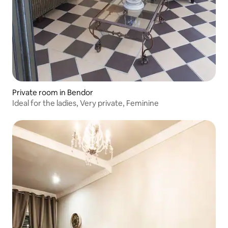
Private room in Bendor
Ideal for the ladies, Very private, Feminine