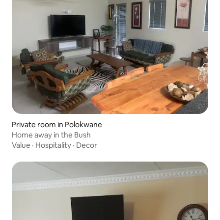
Private room in Polokwane
Home away in the Bush
Value
·
Hospitality
·
Decor