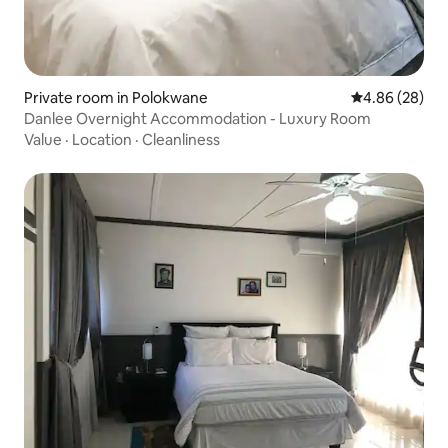
Private room in Polokwane
4.86 out of 5 
4.86 (28)
Danlee Overnight Accommodation - Luxury Room
Value
·
Location
·
Cleanliness