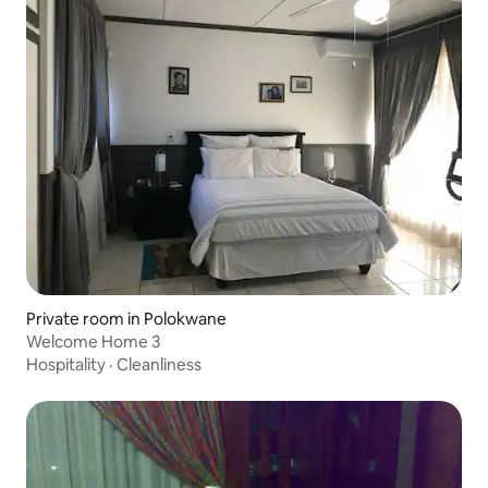
Private room in Polokwane
Welcome Home 3
Hospitality
·
Cleanliness