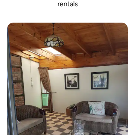
rentals