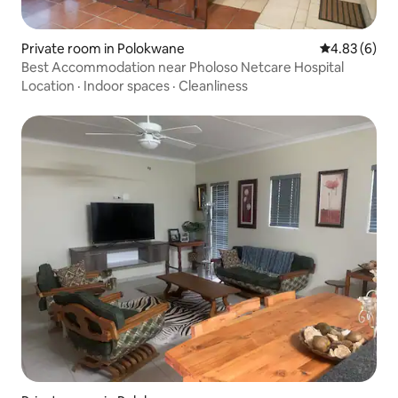
Private room in Polokwane
4.83 out of 5
4.83 (6)
Best Accommodation near Pholoso Netcare Hospital
Location
·
Indoor spaces
·
Cleanliness