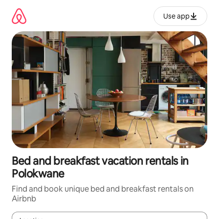
Skip
to
Use app
content
Bed and breakfast vacation rentals in
Polokwane
Find and book unique bed and breakfast rentals on
Airbnb