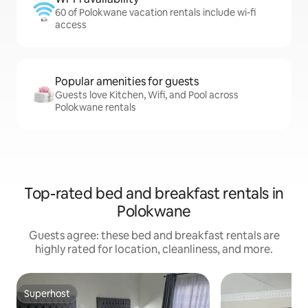
60 of Polokwane vacation rentals include wi-fi
access
Popular amenities for guests
Guests love Kitchen, Wifi, and Pool across
Polokwane rentals
Top-rated bed and breakfast rentals in
Polokwane
Guests agree: these bed and breakfast rentals are
highly rated for location, cleanliness, and more.
Superhost
Superhost