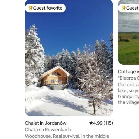
Guest favorite
Guest 
Top guest favorite
Top gues
Cottage 
"Biebrza
Our cotta
lake, so y
tranquilit
the villag
from the 
located in
National P
Chalet in Jordanów
4.99 out of 5 average r
4.99 (115)
meet a mo
Chata na Rowienkach
croaking o
Woodhouse. Real survival. In the middle
guests ha