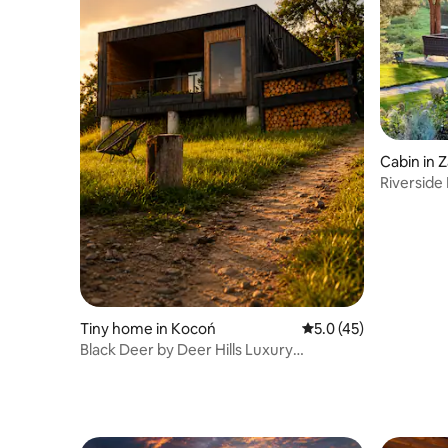
Cabin in 
Riverside 
Sauna
Tiny home in Kocoń
5.0 out of 5 average 
5.0 (45)
Black Deer by Deer Hills Luxury
Apartments