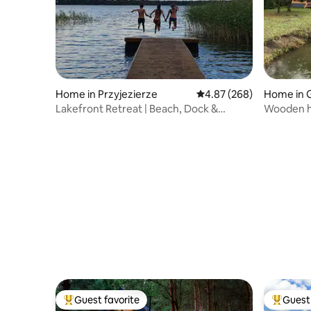
Home in Przyjezierze
4.87 out of 5 average ra
4.87 (268)
Home in 
ki County
Lakefront Retreat | Beach, Dock &
Wooden h
Rowboat
Guest favorite
Guest 
Top guest favorite
Top gues