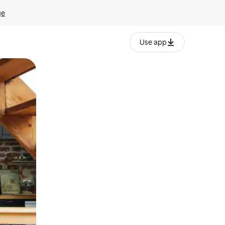
ge
Use app