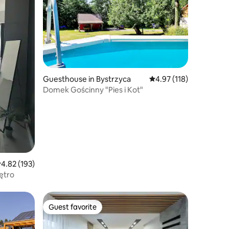
Guesthouse in Bystrzyca
4.97 out of 5 average r
4.97 (118)
Domek Gościnny "Pies i Kot"
.82 out of 5 average rating, 193 reviews
4.82 (193)
ętro
Guest favorite
Guest favorite