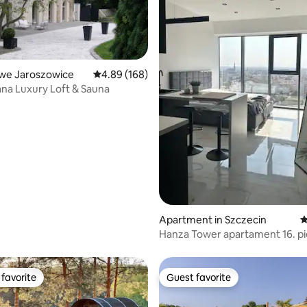
Nowe Jaroszowice
4.89 out of 5 average rating, 168 reviews
4.89 (168)
cana Luxury Loft & Sauna
ting, 163 reviews
Apartment in Szczecin
4
Hanza Tower apartament 16. pi
favorite
Guest favorite
t favorite
Guest favorite