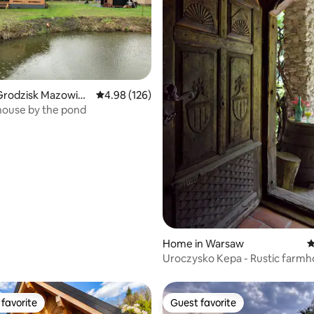
ting, 268 reviews
Grodzisk Mazowiec
4.98 out of 5 average rating, 126 reviews
4.98 (126)
ouse by the pond
Home in Warsaw
4
Uroczysko Kepa - Rustic farmh
the forest
favorite
Guest favorite
t favorite
Guest favorite