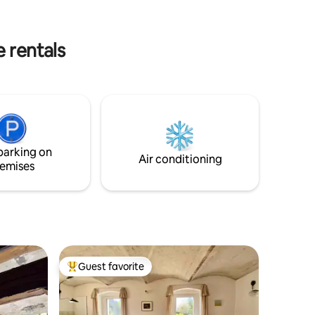
evenings, you can light a fire under the
ot is at
stars and enjoy the peace and quiet.
 course,
 rentals
parking on
Air conditioning
emises
Guest favorite
Top guest favorite