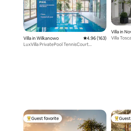
Villa in 
Villa Tos
Villa in Wilkanowo
4.96 out of 5 average ra
4.96 (163)
LuxVilla PrivatePool TennisCourt
GameRoom Cinema
Guest favorite
Guest 
Top guest favorite
Top gues