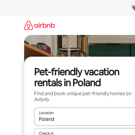
Skip
to
content
Pet-friendly vacation
rentals in Poland
Find and book unique pet-friendly homes on
Airbnb
Location
When results are available, navigate with up and
Check in