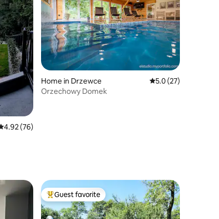
Home in Drzewce
5.0 out of 5 average 
5.0 (27)
Orzechowy Domek
4.92 out of 5 average rating, 76 reviews
4.92 (76)
Guest favorite
Top guest favorite