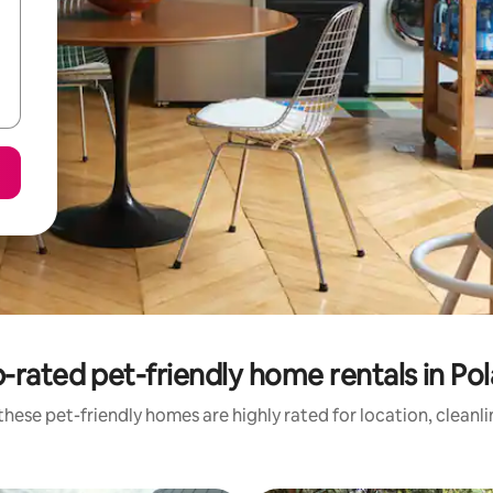
-rated pet-friendly home rentals in Po
hese pet-friendly homes are highly rated for location, cleanl