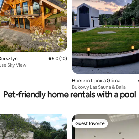
ating, 68 reviews
Dursztyn
5.0 out of 5 average rating, 10 reviews
5.0 (10)
use Sky View
Home in Lipnica Górna
Bukowy Las Sauna & Balia
Pet-friendly home rentals with a pool
st
Guest favorite
st
Guest favorite