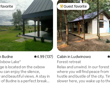
favorite
Guest favorite
t favorite
Top guest favorite
in Budne
4.99 out of 5 average rating, 137 reviews
4.99 (137)
Cabin in Ludwinowo
4
 Oxbow Lake"
Forest retreat
ge is located on the oxbow
Relax and unwind. In our forest
ou can enjoy the silence,
where you will find peace from
y and beautiful views. A stay in
hustle and bustle of the city. T
e of Budne is a perfect break
slower here, you wake up to th
city buzz. The cottage is
of birds. Our village is located 
 the center of the Bialowieza
Narew River, the larger city is 
ark, where it is very easy to
- Ostrołęka, or the municipal t
ating, 115 reviews
ose, hear geese and the
Goworowo (5 km) where you wil
f frogs During your stay,
shops, etc. On colder days or in
ve access to the entire
the cottage is heated by a firep