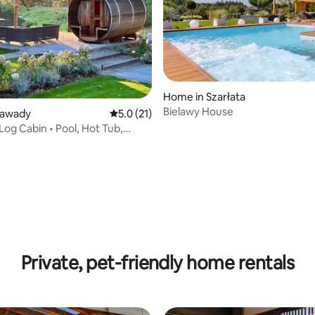
Home in Szarłata
Bielawy House
Zawady
5.0 out of 5 average rating, 21 reviews
5.0 (21)
Log Cabin • Pool, Hot Tub,
rating, 45 reviews
Private, pet-friendly home rentals