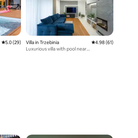
5.0 out of 5 average rating, 29 reviews
5.0 (29)
Villa in Trzebinia
4.98 out of 5 average 
4.98 (61)
Luxurious villa with pool near
Energylandiai