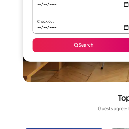
Check out
Search
Top
Guests agree: t