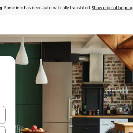
Some info has been automatically translated. 
Show original langua
 down arrow keys or explore by touch or swipe gestures.