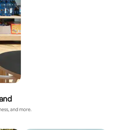
land
iness, and more.