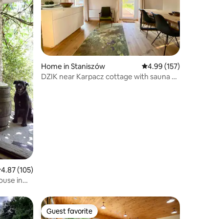
Home in Staniszów
4.99 out of 5 average r
4.99 (157)
DZIK near Karpacz cottage with sauna &
fireplace
.87 out of 5 average rating, 105 reviews
4.87 (105)
ouse in
Guest favorite
Guest favorite