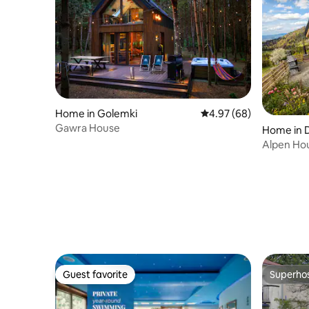
Home in Golemki
4.97 out of 5 average r
4.97 (68)
Gawra House
Home in 
Alpen Ho
Guest favorite
Superho
Guest favorite
Superho