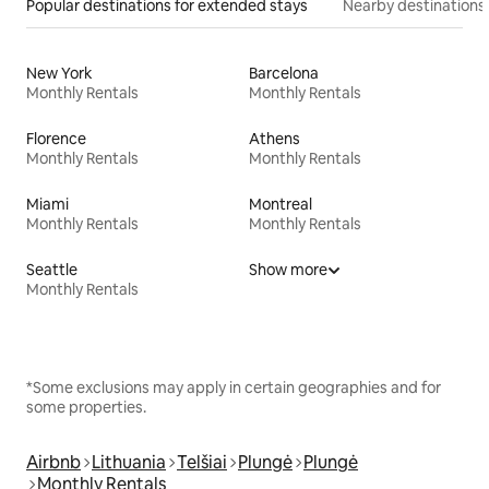
Popular destinations for extended stays
Nearby destinations
New York
Barcelona
Monthly Rentals
Monthly Rentals
Florence
Athens
Monthly Rentals
Monthly Rentals
Miami
Montreal
Monthly Rentals
Monthly Rentals
Seattle
Show more
Monthly Rentals
*Some exclusions may apply in certain geographies and for
some properties.
Airbnb
Lithuania
Telšiai
Plungė
Plungė
Monthly Rentals