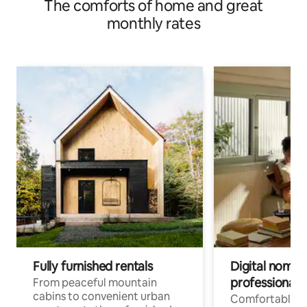
The comforts of home and great
monthly rates
Fully furnished rentals
Digital nomad
professionals
From peaceful mountain
cabins to convenient urban
Comfortable