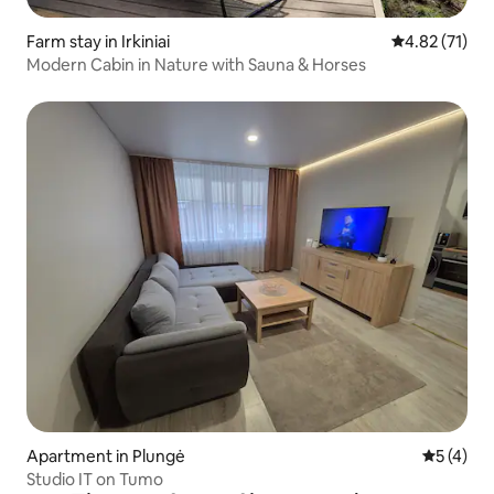
Farm stay in Irkiniai
4.82 out of 5
4.82 (71)
Modern Cabin in Nature with Sauna & Horses
Apartment in Plungė
5 out of 
5 (4)
Studio IT on Tumo