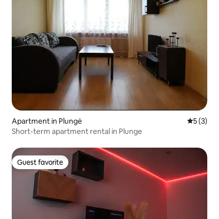
Apartment in Plungė
5 out of 
5 (3)
Short-term apartment rental in Plunge
Guest favorite
Guest favorite