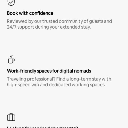
Book with confidence
Reviewed by our trusted community of guests and
24/7 support during your extended stay.
Work-friendly spaces for digital nomads
Traveling professional? Find a long-term stay with
high-speed wifi and dedicated working spaces.