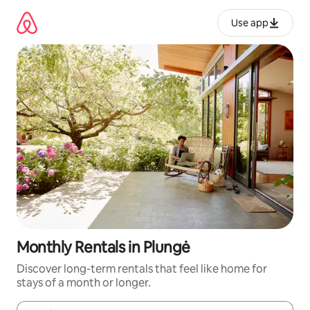
Skip
to
Use app
content
Monthly Rentals in Plungė
Discover long-term rentals that feel like home for
stays of a month or longer.