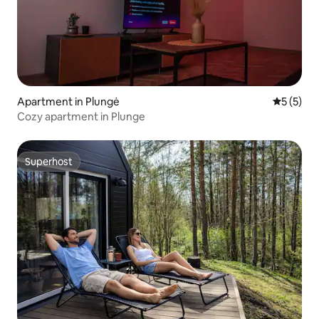
Apartment in Plungė
5 out of 
5 (5)
Cozy apartment in Plunge
Superhost
Superhost