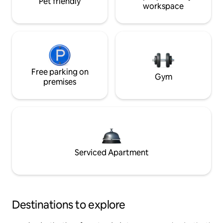
Pet friendly
workspace
Free parking on
Gym
premises
Serviced Apartment
Destinations to explore