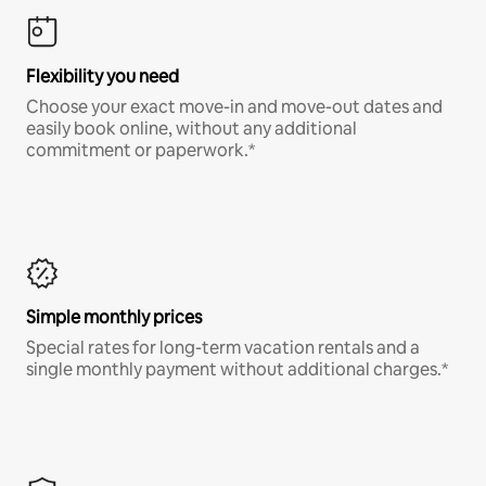
Flexibility you need
Choose your exact move-in and move-out dates and
easily book online, without any additional
commitment or paperwork.*
Simple monthly prices
Special rates for long-term vacation rentals and a
single monthly payment without additional charges.*