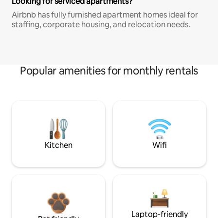
Looking for serviced apartments?
Airbnb has fully furnished apartment homes ideal for
staffing, corporate housing, and relocation needs.
Popular amenities for monthly rentals
Kitchen
Wifi
Laptop-friendly