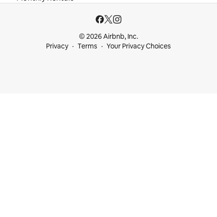
© 2026 Airbnb, Inc.
Privacy
Terms
Your Privacy Choices