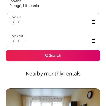
Location
When results are available, navigate with up and down arrow ke
Check in
Check out
Search
Nearby monthly rentals