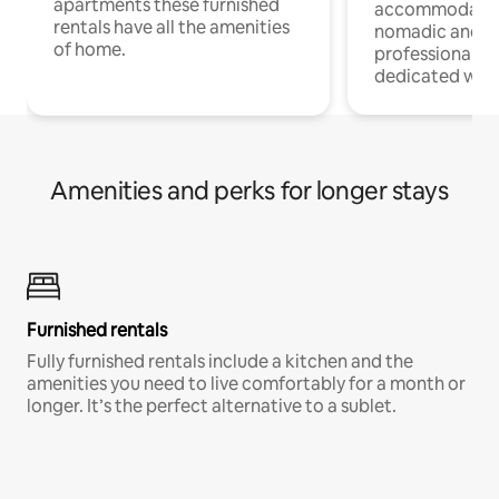
apartments these furnished
accommodatio
rentals have all the amenities
nomadic and r
of home.
professionals w
dedicated work
Amenities and perks for longer stays
Furnished rentals
Fully furnished rentals include a kitchen and the
amenities you need to live comfortably for a month or
longer. It’s the perfect alternative to a sublet.