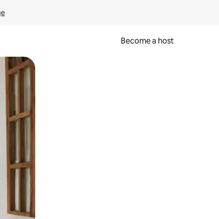
ge
Become a host