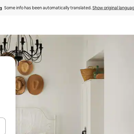
Some info has been automatically translated. 
Show original langua
 down arrow keys or explore by touch or swipe gestures.