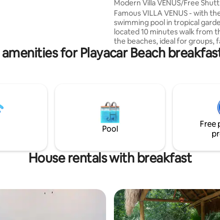
Modern Villa VENUS/Free Shutt
un and shopping never ends.
Famous VILLA VENUS - with the
g is a full time sport! The beach
swimming pool in tropical gard
 block away. Bike Rentals nearby.
located 10 minutes walk from t
finest of locations on the Riviera
the beaches, ideal for groups, f
 amenities for Playacar Beach breakfast
up to 24 people in the Playacar 
course. Garden equipped with
hammocks. INCLUDED - Round 
PRIVATE SHUTTLE airport Cancu
VENUS , -Cleaning 5/7 -Gardener and
pool service . -Water and életric
control . To make your experien
Villa Perfect, your concierge c
Free 
recommend the best excursion
Pool
pr
House rentals with breakfast