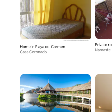
Private r
Home in Playa del Carmen
Namaste
Casa Coronado