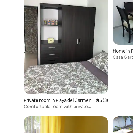
Home in P
Casa Gard
Private room in Playa del Carmen
5 out of 5 average
5 (3)
Сomfortable room with private
bathroom