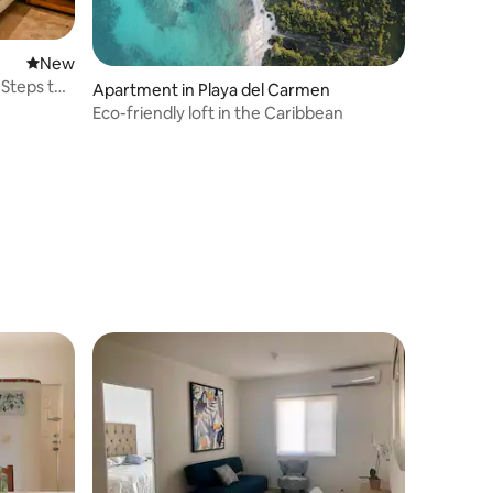
New place to stay
New
 Steps to
Apartment in Playa del Carmen
Eco-friendly loft in the Caribbean