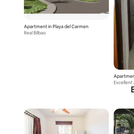
Apartment in Playa del Carmen
Real Bilbao
Apartment
Excellent
302.