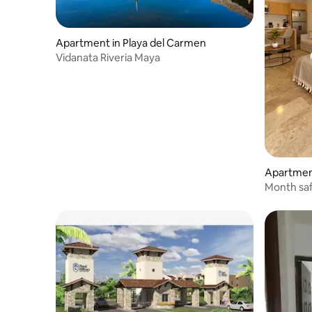
Apartment in Playa del Carmen
Vidanata Riveria Maya
Apartment
Month sa
view poo