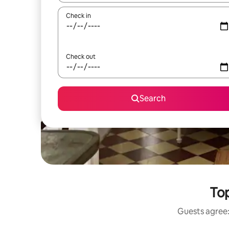
Check in
Check out
Search
Top
Guests agree: 