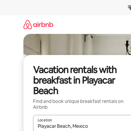
Skip
to
content
Vacation rentals with
breakfast in Playacar
Beach
Find and book unique breakfast rentals on
Airbnb
Location
When results are available, navigate with up and