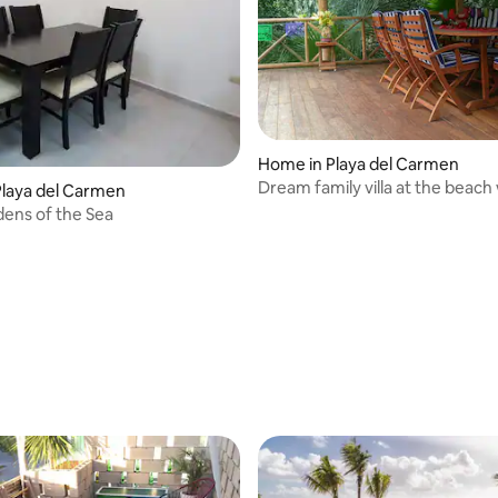
Home in Playa del Carmen
Dream family villa at the beach
laya del Carmen
ens of the Sea
 rating, 3 reviews