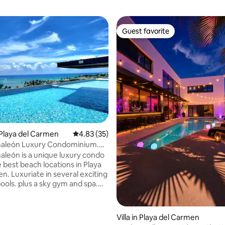
Guest favorite
Guest favorite
rating, 9 reviews
Playa del Carmen
4.83 out of 5 average rating, 35 reviews
4.83 (35)
aleón Luxury Condominium.
. Pools
león is a unique luxury condo
 best beach locations in Playa
n. Luxuriate in several exciting
ools. plus a sky gym and spa.
r offers cocktails and an all day
 breathless views of the
. You are steps from the
Villa in Playa del Carmen
ayground of Playa's Fifth