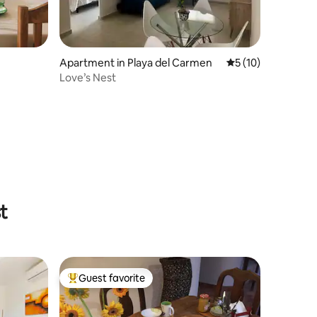
Apartment in Playa del Carmen
5 out of 5 average 
5 (10)
Love’s Nest
t
Guest favorite
Top guest favorite