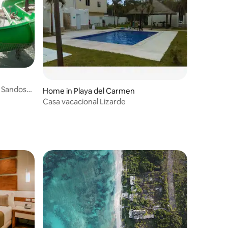
t Sandos
Home in Playa del Carmen
Casa vacacional Lizarde