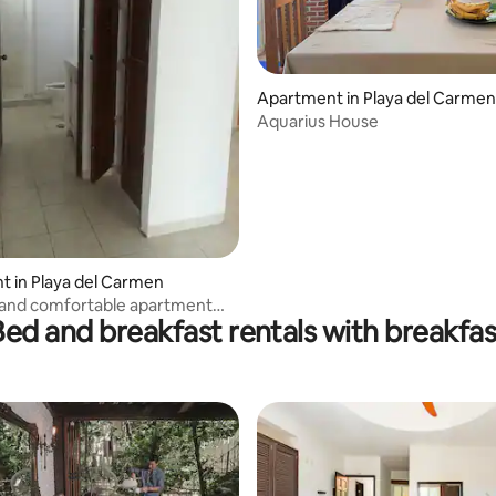
Apartment in Playa del Carmen
Aquarius House
 in Playa del Carmen
 and comfortable apartment
Bed and breakfast rentals with breakfas