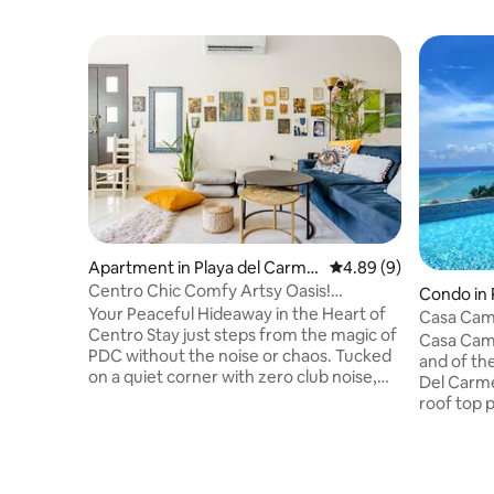
Apartment in Playa del Carme
4.89 out of 5 average 
4.89 (9)
n
Centro Chic Comfy Artsy Oasis!
Condo in 
Pool+Beach 2br/2bth
Your Peaceful Hideaway in the Heart of
Casa Cam
Centro Stay just steps from the magic of
Sea Views
Casa Cama
PDC without the noise or chaos. Tucked
and of the
on a quiet corner with zero club noise,
Del Carme
this location gives you the best of both
roof top p
worlds — total tranquillity and walkable
The Sky Ba
access to everything. You're just mins
menu with
from everything you need: 5th, food
Caribbean
truck park, street tacos, specialty shops,
exiting pl