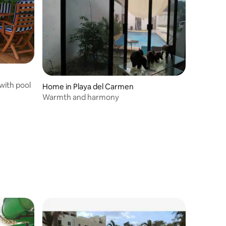
 with pool
Home in Playa del Carmen
Warmth and harmony