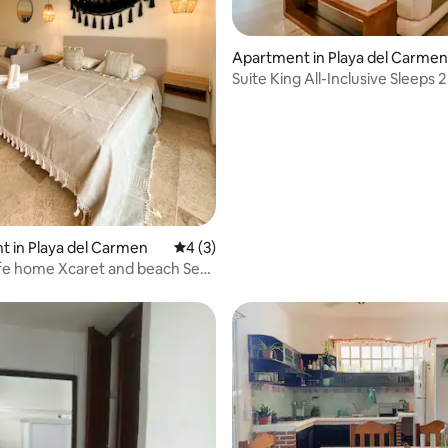
Apartment in Playa del Carmen
Suite King All-Inclusive Sleeps 2
Beach
 in Playa del Carmen
4 out of 5 average rating, 3 reviews
4 (3)
fe home Xcaret and beach Sea
l Gym