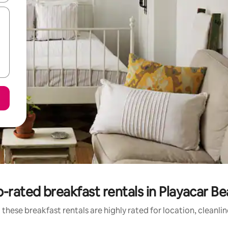
-rated breakfast rentals in Playacar B
these breakfast rentals are highly rated for location, cleanli