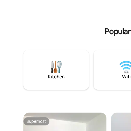
natural stores, salons, Bajo Café,
Avenue. F
bakeries, laundry, and the beach. Local,
Fine dinin
calm, and connected. Book now & live
is a short
like a local at this gem.
Truly the 
Maya.
Popular
Kitchen
Wifi
Superhost
Superhost