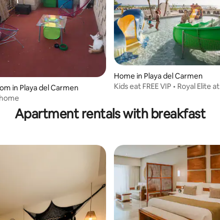
Home in Playa del Carmen
Kids eat FREE VIP • Royal Elite a
oom in Playa del Carmen
Playacar
 home
Apartment rentals with breakfast