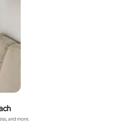
each
ness, and more.