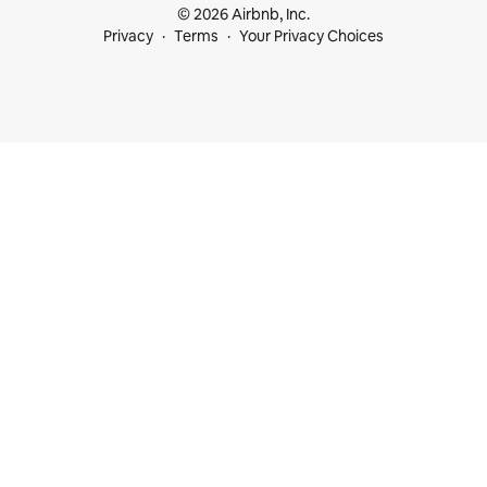
© 2026 Airbnb, Inc.
Privacy
Terms
Your Privacy Choices