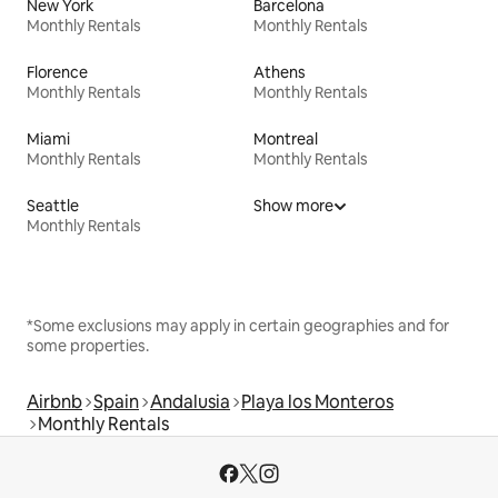
New York
Barcelona
Monthly Rentals
Monthly Rentals
Florence
Athens
Monthly Rentals
Monthly Rentals
Miami
Montreal
Monthly Rentals
Monthly Rentals
Seattle
Show more
Monthly Rentals
*Some exclusions may apply in certain geographies and for
some properties.
Airbnb
Spain
Andalusia
Playa los Monteros
Monthly Rentals