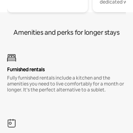
dedicated work
Amenities and perks for longer stays
Furnished rentals
Fully furnished rentals include a kitchen and the
amenities you need to live comfortably for a month or
longer. It’s the perfect alternative to a sublet.