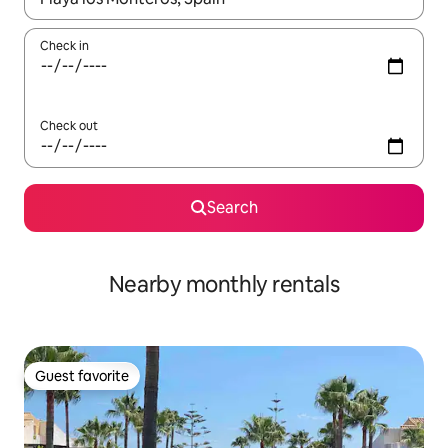
Check in
Check out
Search
Nearby monthly rentals
Guest favorite
Guest favorite