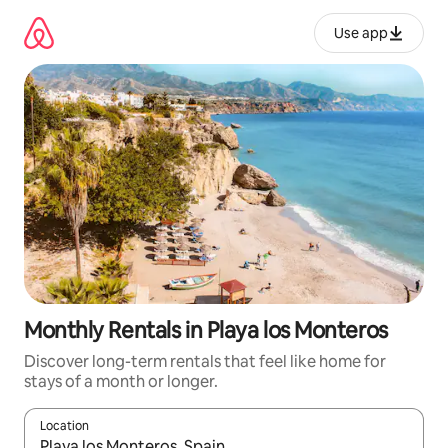
Skip
to
Use app
content
Monthly Rentals in Playa los Monteros
Discover long-term rentals that feel like home for
stays of a month or longer.
Location
When results are available, navigate with up and down arrow ke