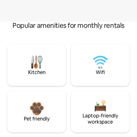
Popular amenities for monthly rentals
Kitchen
Wifi
Laptop-friendly
Pet friendly
workspace