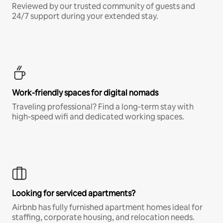
Reviewed by our trusted community of guests and
24/7 support during your extended stay.
Work-friendly spaces for digital nomads
Traveling professional? Find a long-term stay with
high-speed wifi and dedicated working spaces.
Looking for serviced apartments?
Airbnb has fully furnished apartment homes ideal for
staffing, corporate housing, and relocation needs.