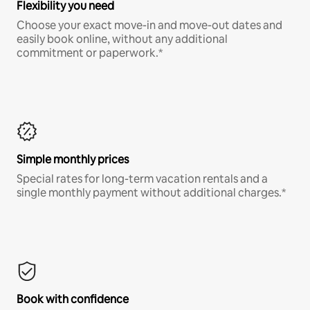
Flexibility you need
Choose your exact move-in and move-out dates and
easily book online, without any additional
commitment or paperwork.*
Simple monthly prices
Special rates for long-term vacation rentals and a
single monthly payment without additional charges.*
Book with confidence