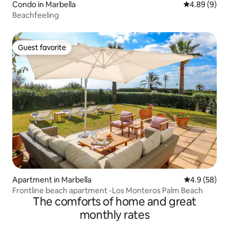
Condo in Marbella
4.89 out of 5
4.89 (9)
Beachfeeling
Guest favorite
Guest favorite
Apartment in Marbella
4.9 out of 5 
4.9 (58)
Frontline beach apartment -Los Monteros Palm Beach
The comforts of home and great
monthly rates