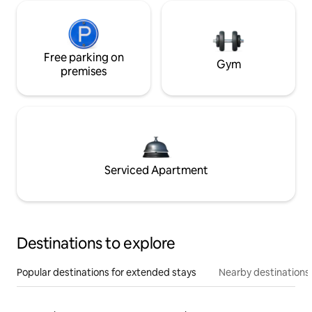
Free parking on
Gym
premises
Serviced Apartment
Destinations to explore
Popular destinations for extended stays
Nearby destinations