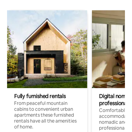
Fully furnished rentals
Digital nomad
professionals
From peaceful mountain
cabins to convenient urban
Comfortable
apartments these furnished
accommodatio
rentals have all the amenities
nomadic and r
of home.
professionals w