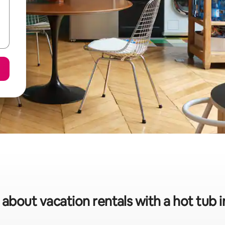
 about vacation rentals with a hot tub 