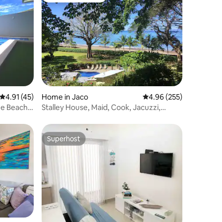
4.91 out of 5 average rating, 45 reviews
4.91 (45)
Home in Jaco
4.96 out of 5 average r
4.96 (255)
the Beach
Stalley House, Maid, Cook, Jacuzzi,
SUV's, 7 Kayak
Superhost
Superhost