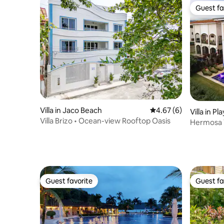
Guest fa
Guest fa
Villa in Jaco Beach
4.67 out of 5 average
4.67 (6)
Villa in P
Villa Brizo • Ocean-view Rooftop Oasis
Hermosa V
Jacuzzi
Guest favorite
Guest fa
Guest favorite
Guest fa