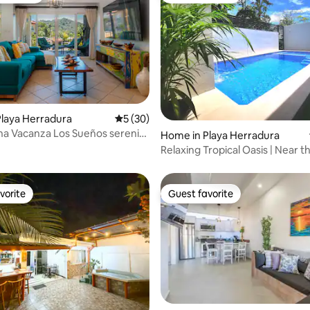
laya Herradura
5 out of 5 average rating, 30 reviews
5 (30)
ating, 122 reviews
a Vacanza Los Sueños serenity
Home in Playa Herradura
re
Relaxing Tropical Oasis | Near 
with Pool
vorite
Guest favorite
vorite
Guest favorite