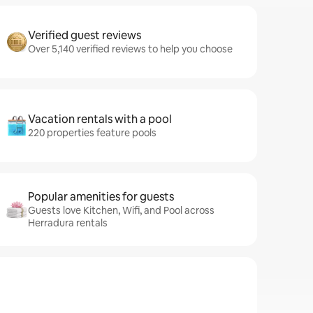
Verified guest reviews
Over 5,140 verified reviews to help you choose
Vacation rentals with a pool
220 properties feature pools
Popular amenities for guests
Guests love Kitchen, Wifi, and Pool across
Herradura rentals