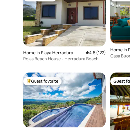
Home in P
Home in Playa Herradura
4.8 out of 5 average r
4.8 (122)
Casa Buon
Rojas Beach House - Herradura Beach
and leisu
Guest favorite
Guest fa
Top guest favorite
Guest fa