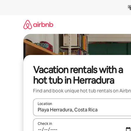
Skip
to
content
Vacation rentals with a
hot tub in Herradura
Find and book unique hot tub rentals on Airb
Location
When results are available, navigate with up and
Check in