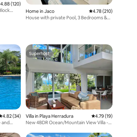
.88 out of 5 average rating, 120 reviews
4.88 (120)
Block
Home in Jaco
4.78 out of 5 average r
4.78 (210)
House with private Pool, 3 Bedrooms &
2Bthrm
Superhost
Superhost
4.82 out of 5 average rating, 34 reviews
4.82 (34)
Villa in Playa Herradura
4.79 out of 5 average 
4.79 (19)
e and
New 4BDR Ocean/Mountain View Villa -
Mar a Mar