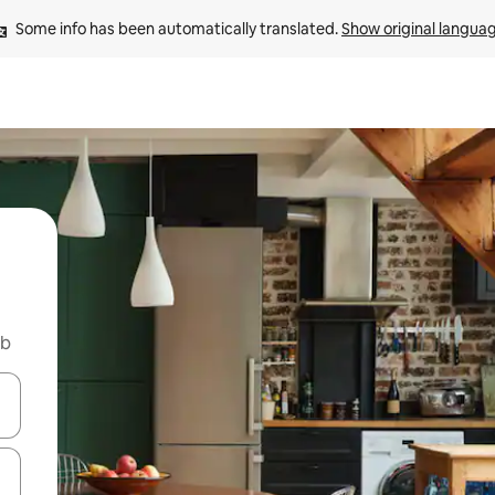
Some info has been automatically translated. 
Show original langua
nb
 down arrow keys or explore by touch or swipe gestures.