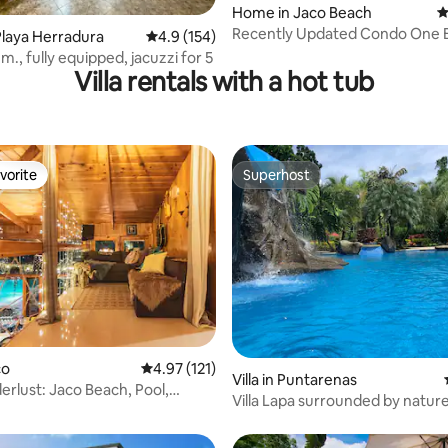
ating, 84 reviews
Home in Jaco Beach
4
Recently Updated Condo One 
laya Herradura
4.9 out of 5 average rating, 154 reviews
4.9 (154)
From The Beach.
., fully equipped, jacuzzi for 5
Villa rentals with a hot tub
vorite
Superhost
vorite
Superhost
ating, 37 reviews
co
4.97 out of 5 average rating, 121 reviews
4.97 (121)
Villa in Puntarenas
erlust: Jaco Beach, Pool,
Villa Lapa surrounded by natur
Sauna
privacy