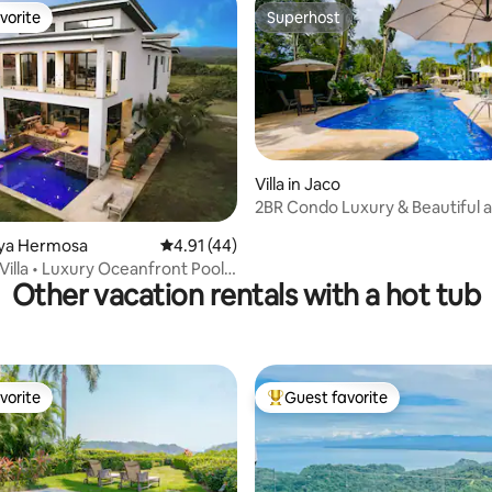
vorite
Superhost
vorite
Superhost
Villa in Jaco
2BR Condo Luxury & Beautiful a
Cielo
 rating, 6 reviews
laya Hermosa
4.91 out of 5 average rating, 44 reviews
4.91 (44)
illa • Luxury Oceanfront Pool
Other vacation rentals with a hot tub
vorite
Guest favorite
vorite
Top guest favorite