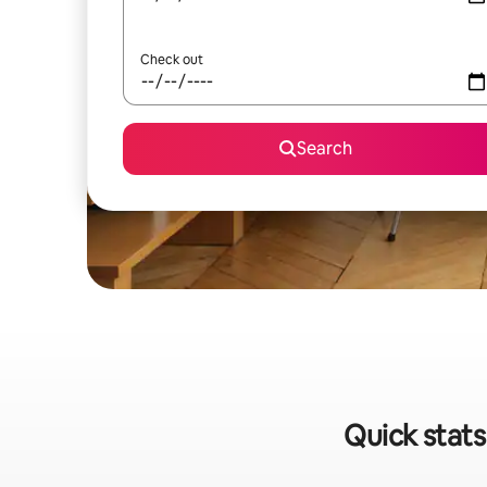
Check out
Search
Quick stats