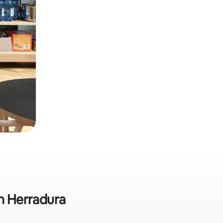
in Herradura