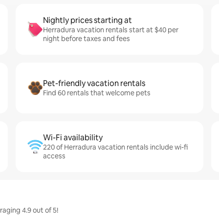
Nightly prices starting at
Herradura vacation rentals start at $40 per
night before taxes and fees
Pet-friendly vacation rentals
Find 60 rentals that welcome pets
Wi-Fi availability
220 of Herradura vacation rentals include wi-fi
access
aging 4.9 out of 5!