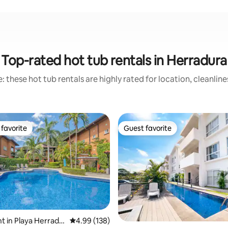
Top-rated hot tub rentals in Herradura
 these hot tub rentals are highly rated for location, cleanlin
favorite
Guest favorite
t favorite
Guest favorite
ting, 109 reviews
 in Playa Herradu
4.99 out of 5 average rating, 138 reviews
4.99 (138)