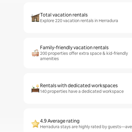
Total vacation rentals
Explore 220 vacation rentals in Herradura
Family-friendly vacation rentals
200 properties offer extra space & kid-friendly
amenities
Rentals with dedicated workspaces
140 properties have a dedicated workspace
4.9 Average rating
Herradura stays are highly rated by guests—aver