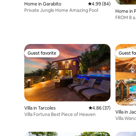
Home in Garabito
4.99 out of 5 average r
4.99 (84)
Private Jungle Home Amazing Pool
Home in P
FROM 8 a.m
Guest favorite
Guest fa
Guest favorite
Guest fa
Villa in Tarcoles
4.86 out of 5 average r
4.86 (37)
Villa in Ja
Villa Fortuna Best Piece of Heaven
Villa Wand
Jacuzzi, 