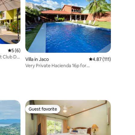
5 out of 5 average rating, 6 reviews
5 (6)
t Club Del
Villa in Jaco
4.87 out of 5 average r
4.87 (111)
Very Private Hacienda 16p for
MULTIFAMILY & GROUPS
Guest favorite
Guest favorite