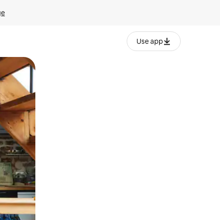
ge
Use app