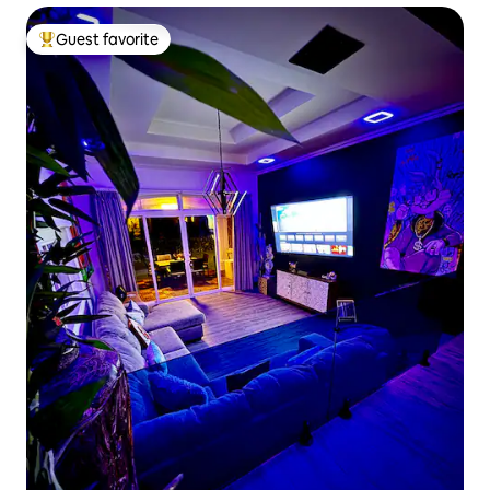
Guest favorite
Top guest favorite