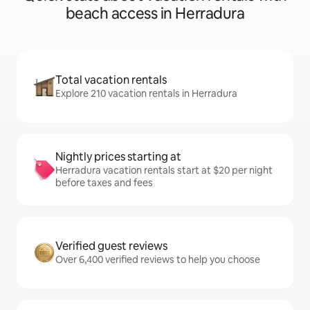
beach access in Herradura
Total vacation rentals
Explore 210 vacation rentals in Herradura
Nightly prices starting at
Herradura vacation rentals start at $20 per night
before taxes and fees
Verified guest reviews
Over 6,400 verified reviews to help you choose