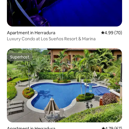
Apartment in Herradura
4.99 out of 5 
4.99 (70)
Luxury Condo at Los Sueños Resort & Marina
Superhost
Superhost
Apartment in Herradura
4.79 out of 5 
4.79 (67)