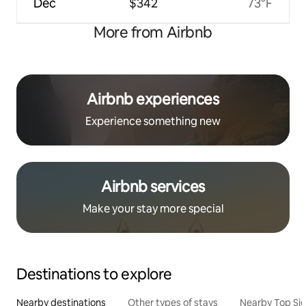
Dec
$342
73°F
More from Airbnb
Airbnb experiences
Experience something new
Airbnb services
Make your stay more special
Destinations to explore
Nearby destinations
Other types of stays
Nearby Top Si