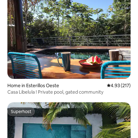
Home in Esterillos Oeste
4.93 out of 5 a
4.93 (217)
Casa Libelula ! Private pool, gated community
Superhost
Superhost