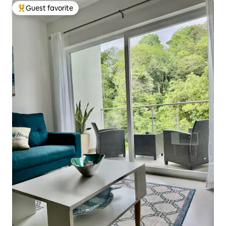
Guest favorite
Top guest favorite