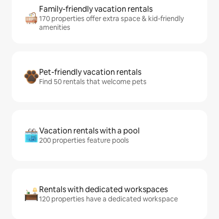
Family-friendly vacation rentals
170 properties offer extra space & kid-friendly
amenities
Pet-friendly vacation rentals
Find 50 rentals that welcome pets
Vacation rentals with a pool
200 properties feature pools
Rentals with dedicated workspaces
120 properties have a dedicated workspace