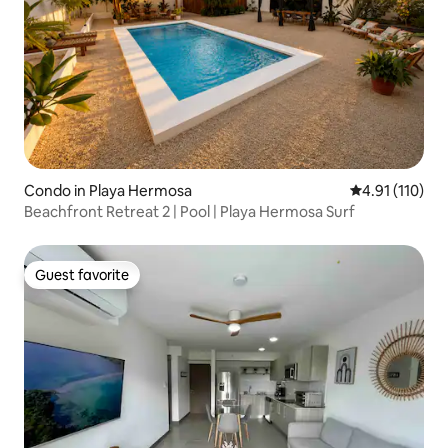
Condo in Playa Hermosa
4.91 out of 5 
4.91 (110)
Beachfront Retreat 2 | Pool | Playa Hermosa Surf
Guest favorite
Guest favorite