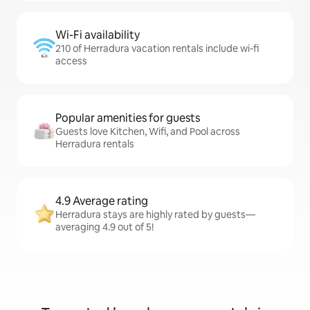
Wi-Fi availability
210 of Herradura vacation rentals include wi-fi
access
Popular amenities for guests
Guests love Kitchen, Wifi, and Pool across
Herradura rentals
4.9 Average rating
Herradura stays are highly rated by guests—
averaging 4.9 out of 5!