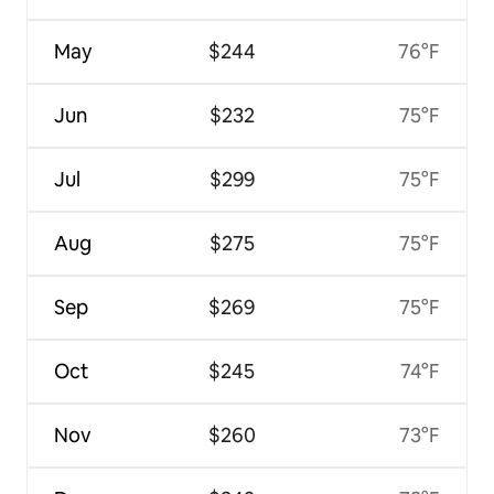
May
$244
76°F
Jun
$232
75°F
Jul
$299
75°F
Aug
$275
75°F
Sep
$269
75°F
Oct
$245
74°F
Nov
$260
73°F