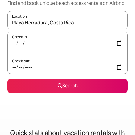
Find and book unique beach access rentals on Airbnb
Location
When results are available, navigate with up and down arrow ke
Check in
Check out
Search
Quick stats about vacation rentals with