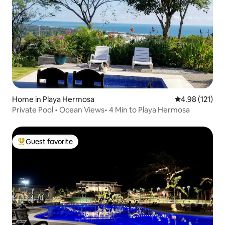
Home in Playa Hermosa
4.98 out of 5 
4.98 (121)
Private Pool • Ocean Views• 4 Min to Playa Hermosa
Guest favorite
Top guest favorite