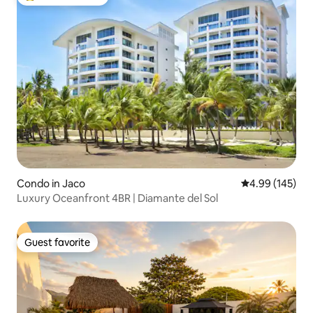
Top guest favorite
Condo in Jaco
4.99 out of 5 a
4.99 (145)
Luxury Oceanfront 4BR | Diamante del Sol
Guest favorite
Guest favorite