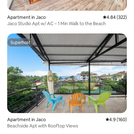
Apartment in Jaco
4.84 out of 5 a
4.84 (322)
Jaco Studio Apt w/ AC – 1 Min Walk to the Beach
Superhost
Superhost
Apartment in Jaco
4.9 out of 5 a
4.9 (160)
Beachside Apt with Rooftop Views