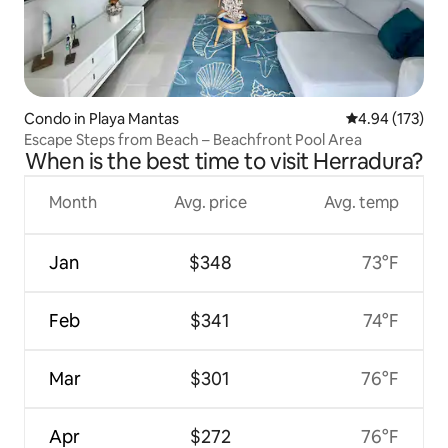
Condo in Playa Mantas
4.94 out of 5 a
4.94 (173)
Escape Steps from Beach – Beachfront Pool Area
When is the best time to visit Herradura?
Month
Avg. price
Avg. temp
Jan
$348
73°F
Feb
$341
74°F
Mar
$301
76°F
Apr
$272
76°F