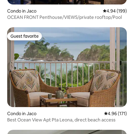
Condo in Jaco
4.94 out of 5 a
4.94 (199)
OCEAN FRONT Penthouse/VIEWS/private rooftop/Pool
Guest favorite
Guest favorite
Condo in Jaco
4.96 out of 5 
4.96 (171)
Best Ocean View Apt Pta Leona, direct beach access